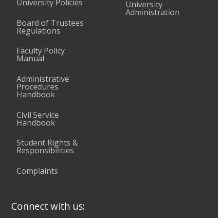
University Policies
University
Administration
Board of Trustees
Regulations
Faculty Policy
Manual
Administrative
Procedures
Handbook
Civil Service
Handbook
Student Rights &
Responsibilities
Complaints
Connect with us: