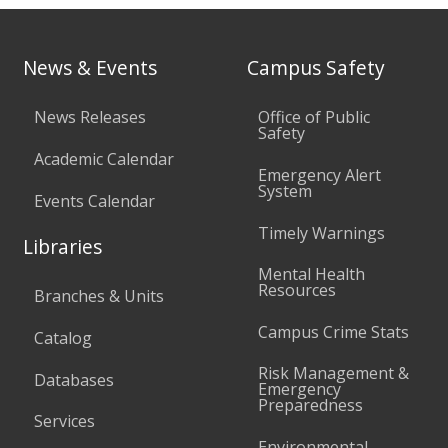
News & Events
Campus Safety
News Releases
Office of Public
Safety
Academic Calendar
Emergency Alert
System
Events Calendar
Timely Warnings
Libraries
Mental Health
Resources
Branches & Units
Campus Crime Stats
Catalog
Risk Management &
Databases
Emergency
Preparedness
Services
Environmental