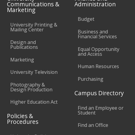
Communications &
Administration
Marketing
Budget
University Printing &
Mailing Center
Business and
Financial Services
Design and
Publications
Equal Opportunity
and Access
Marketing
Human Resources
University Television
Purchasing
Photography &
Design Production
Campus Directory
Higher Education Act
Find an Employee or
Student
Policies &
Procedures
Find an Office