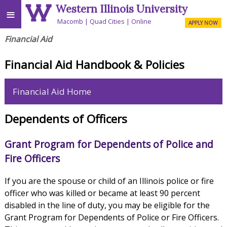
Western Illinois University
≡
Macomb
Quad Cities
Online
APPLY NOW
Financial Aid
Financial Aid Handbook & Policies
Financial Aid Home
Dependents of Officers
Grant Program for Dependents of Police and
Fire Officers
If you are the spouse or child of an Illinois police or fire
officer who was killed or became at least 90 percent
disabled in the line of duty, you may be eligible for the
Grant Program for Dependents of Police or Fire Officers.