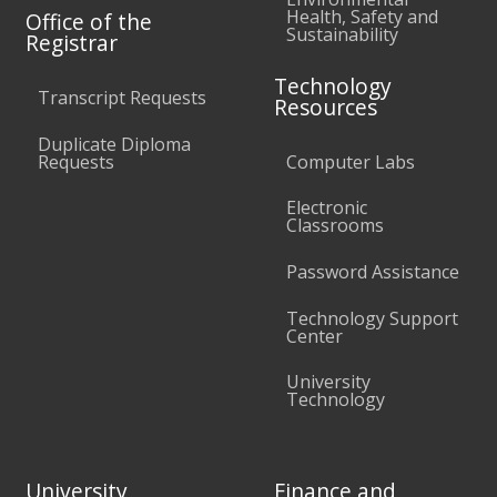
Health, Safety and
Office of the
Sustainability
Registrar
Technology
Transcript Requests
Resources
Duplicate Diploma
Requests
Computer Labs
Electronic
Classrooms
Password Assistance
Technology Support
Center
University
Technology
University
Finance and