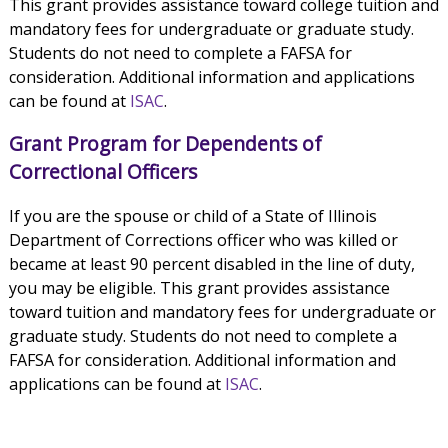
This grant provides assistance toward college tuition and
mandatory fees for undergraduate or graduate study.
Students do not need to complete a FAFSA for
consideration. Additional information and applications
can be found at
ISAC
.
Grant Program for Dependents of
Correctional Officers
If you are the spouse or child of a State of Illinois
Department of Corrections officer who was killed or
became at least 90 percent disabled in the line of duty,
you may be eligible. This grant provides assistance
toward tuition and mandatory fees for undergraduate or
graduate study. Students do not need to complete a
FAFSA for consideration. Additional information and
applications can be found at
ISAC
.