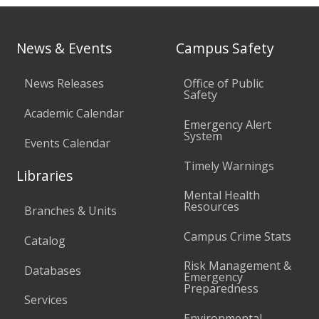
News & Events
Campus Safety
News Releases
Office of Public
Safety
Academic Calendar
Emergency Alert
System
Events Calendar
Timely Warnings
Libraries
Mental Health
Resources
Branches & Units
Campus Crime Stats
Catalog
Risk Management &
Databases
Emergency
Preparedness
Services
Environmental