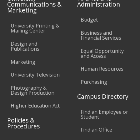
Communications &
Administration
Marketing
Budget
University Printing &
Mailing Center
Business and
Financial Services
Design and
Publications
Equal Opportunity
and Access
Marketing
Human Resources
University Television
Purchasing
Photography &
Design Production
Campus Directory
Higher Education Act
Find an Employee or
Student
Policies &
Procedures
Find an Office