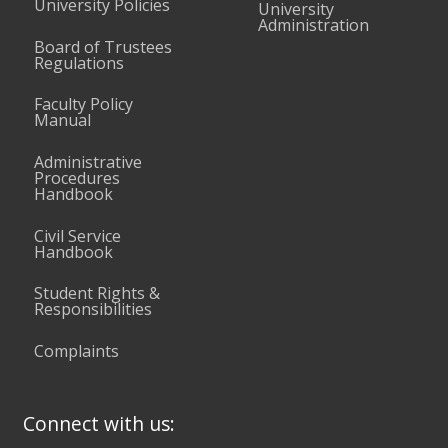
University Policies
University
Administration
Board of Trustees
Regulations
Faculty Policy
Manual
Administrative
Procedures
Handbook
Civil Service
Handbook
Student Rights &
Responsibilities
Complaints
Connect with us: