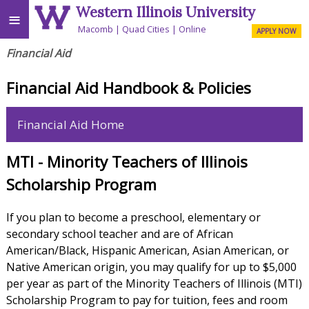
Western Illinois University
≡
Macomb
Quad Cities
Online
APPLY NOW
Financial Aid
Financial Aid Handbook & Policies
Financial Aid Home
MTI - Minority Teachers of Illinois
Scholarship Program
If you plan to become a preschool, elementary or
secondary school teacher and are of African
American/Black, Hispanic American, Asian American, or
Native American origin, you may qualify for up to $5,000
per year as part of the Minority Teachers of Illinois (MTI)
Scholarship Program to pay for tuition, fees and room