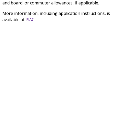
and board, or commuter allowances, if applicable.
More information, including application instructions, is
available at
ISAC
.