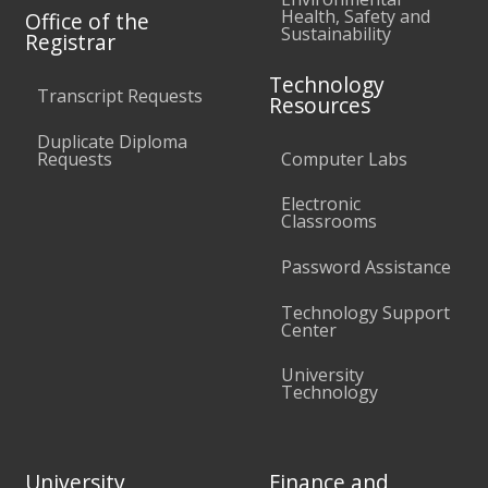
Health, Safety and
Office of the
Sustainability
Registrar
Technology
Transcript Requests
Resources
Duplicate Diploma
Requests
Computer Labs
Electronic
Classrooms
Password Assistance
Technology Support
Center
University
Technology
University
Finance and