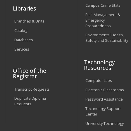
Campus Crime Stats
Libraries
Risk Management &
Emergency
Branches & Units
Preparedness
Catalog
Environmental Health,
Databases
Safety and Sustainability
Services
Technology
Resources
Office of the
Registrar
Computer Labs
Transcript Requests
Electronic Classrooms
Duplicate Diploma
Password Assistance
Requests
Technology Support
Center
University Technology