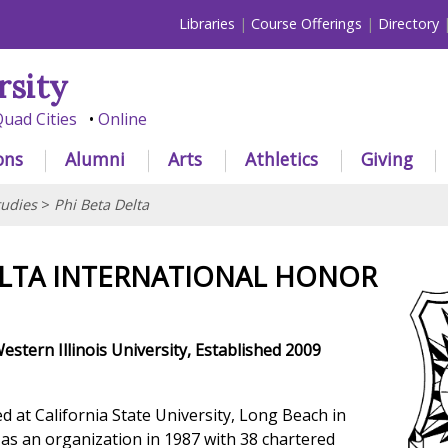
Libraries
Course Offerings
Directory
rsity
uad Cities
Online
ons
Alumni
Arts
Athletics
Giving
tudies
>
Phi Beta Delta
ELTA INTERNATIONAL HONOR
estern Illinois University, Established 2009
d at California State University, Long Beach in
 as an organization in 1987 with 38 chartered