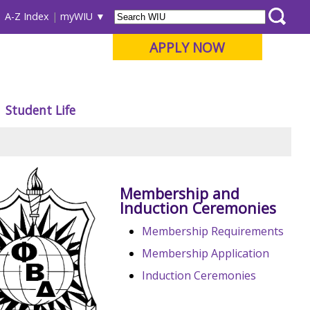
A-Z Index
myWIU
APPLY NOW
Student Life
Membership and
Induction Ceremonies
Membership Requirements
Membership Application
Induction Ceremonies