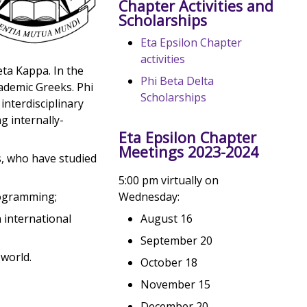
Chapter Activities and
Scholarships
Eta Epsilon Chapter
activities
eta Kappa. In the
Phi Beta Delta
cademic Greeks. Phi
Scholarships
interdisciplinary
g internally-
Eta Epsilon Chapter
Meetings 2023-2024
s, who have studied
5:00 pm virtually on
Wednesday:
rogramming;
August 16
 international
September 20
world.
October 18
November 15
December 20