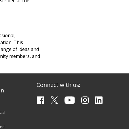
scribed at the
ssional,
ation. This
hange of ideas and
munity members, and
Connect with us:
on
ial
and