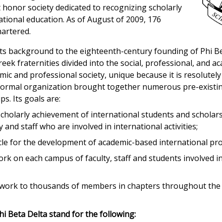
st honor society dedicated to recognizing scholarly
ational education. As of August of 2009, 176
hartered.
 its background to the eighteenth-century founding of Phi B
eek fraternities divided into the social, professional, and a
mic and professional society, unique because it is resolutely 
s formal organization brought together numerous pre-existin
s. Its goals are:
scholarly achievement of international students and scholar
 and staff who are involved in international activities;
icle for the development of academic-based international p
ork on each campus of faculty, staff and students involved in
twork to thousands of members in chapters throughout the 
hi Beta Delta stand for the following: