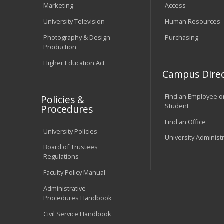
Marketing
Access
University Television
Human Resources
Photography & Design
Purchasing
Production
Higher Education Act
Campus Direc
Find an Employee o
Policies &
Student
Procedures
Find an Office
University Policies
University Administ
Board of Trustees
Regulations
Faculty Policy Manual
Administrative
Procedures Handbook
Civil Service Handbook