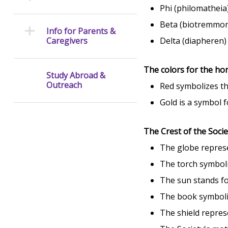
Phi (philomatheia
Beta (biotremmoni
Info for Parents &
Caregivers
Delta (diapheren) 
The colors for the ho
Study Abroad &
Outreach
Red symbolizes th
Gold is a symbol f
The Crest of the Socie
The globe represe
The torch symboli
The sun stands fo
The book symboli
The shield repres