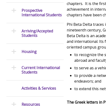
chapters. It is the fir
achievement in intern
Prospective
International Students
chapters have been c
Phi Beta Delta traces
nineteenth century, Gr
Arriving/Accepted
Students
Beta Delta is an acade
and international. It
oriented campus group
Housing
to recognize the 
abroad and faculty
Current International
to serve as a veh
Students
to provide a netw
endeavors; and
Activities & Services
to extend this ne
The Greek letters in P
Resources