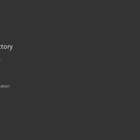
tory
r
ration