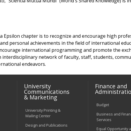
to, "Scientia Mutua Mundi "(World's Shared Knowledge) is in
a Epsilon chapter is to recognize and encourage high profe
, and personal achievements in the field of international educ
 encourage international programming and promote the exc
interdisciplinary network of faculty, staff, students, com
ternational endeavors.
University
Finance and
Communications
Administrati
& Marketing
Budget
University Printing &
Business and Financ
Mailing Center
Services
Design and Publications
Equal Opportunity 