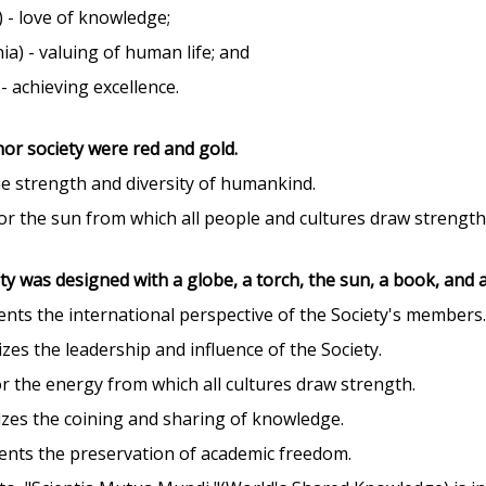
) - love of knowledge;
a) - valuing of human life; and
- achieving excellence.
nor society were red and gold.
e strength and diversity of humankind.
or the sun from which all people and cultures draw strength 
ty was designed with a globe, a torch, the sun, a book, and a
nts the international perspective of the Society's members
zes the leadership and influence of the Society.
r the energy from which all cultures draw strength.
zes the coining and sharing of knowledge.
ents the preservation of academic freedom.