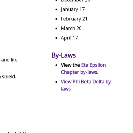
January 17
February 21
March 20
April 17
By-Laws
and life.
View the
Eta Epsilon
Chapter by-laws.
 shield.
View Phi Beta Delta by-
.
laws