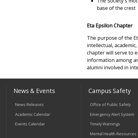
The Society's mot
base of the crest
Eta Epsilon Chapter
The purpose of the Et
intellectual, academic
chapter will serve to
information among an 
alumni involved in in
News & Events
Campus Safety
News Releases
Office of Public Safety
Academic Calendar
Emergency Alert System
Events Calendar
Timely Warnings
Mental Health Resources