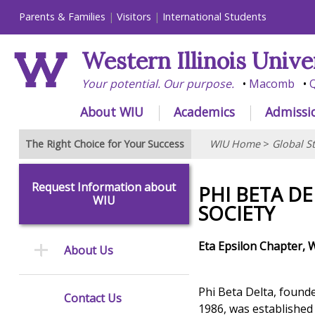
Parents & Families
Visitors
International Students
Western Illinois Unive
Your potential. Our purpose.
Macomb
Q
About WIU
Academics
Admissi
The Right Choice for Your Success
WIU Home
>
Global S
Request Information about
PHI BETA D
WIU
SOCIETY
Eta Epsilon Chapter, W
About Us
Phi Beta Delta, founde
Contact Us
1986, was established