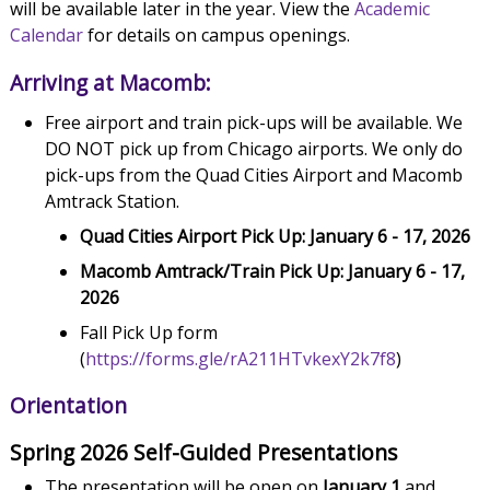
will be available later in the year. View the
Academic
Calendar
for details on campus openings.
Arriving at Macomb:
Free airport and train pick-ups will be available. We
DO NOT pick up from Chicago airports. We only do
pick-ups from the Quad Cities Airport and Macomb
Amtrack Station.
Quad Cities Airport Pick Up: January 6 - 17, 2026
Macomb Amtrack/Train Pick Up: January 6 - 17,
2026
Fall Pick Up form
(
https://forms.gle/rA211HTvkexY2k7f8
)
Orientation
Spring 2026 Self-Guided Presentations
The presentation will be open on
January 1
and