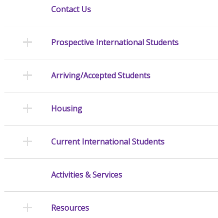
Contact Us
Prospective International Students
Arriving/Accepted Students
Housing
Current International Students
Activities & Services
Resources