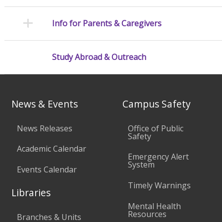
Info for Parents & Caregivers
Study Abroad & Outreach
News & Events
Campus Safety
News Releases
Office of Public
Safety
Academic Calendar
Emergency Alert
System
Events Calendar
Timely Warnings
Libraries
Mental Health
Resources
Branches & Units