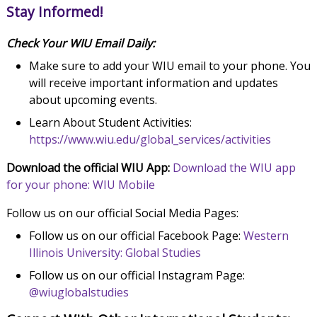
Stay Informed!
Check Your WIU Email Daily:
Make sure to add your WIU email to your phone. You
will receive important information and updates
about upcoming events.
Learn About Student Activities:
https://www.wiu.edu/global_services/activities
Download the official WIU App:
Download the WIU app
for your phone: WIU Mobile
Follow us on our official Social Media Pages:
Follow us on our official Facebook Page:
Western
Illinois University: Global Studies
Follow us on our official Instagram Page:
@wiuglobalstudies