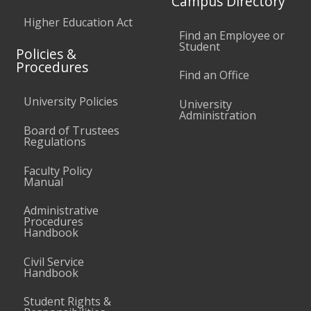
Campus Directory
Higher Education Act
Find an Employee or
Student
Policies &
Procedures
Find an Office
University Policies
University
Administration
Board of Trustees
Regulations
Faculty Policy
Manual
Administrative
Procedures
Handbook
Civil Service
Handbook
Student Rights &