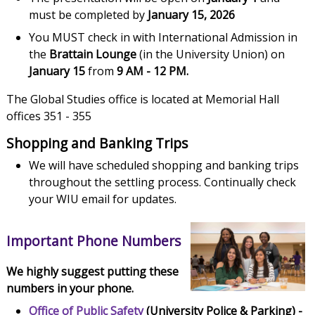
must be completed by
January 15, 2026
You MUST check in with International Admission in
the
Brattain Lounge
(in the University Union) on
January 15
from
9 AM - 12 PM.
The Global Studies office is located at Memorial Hall
offices 351 - 355
Shopping and Banking Trips
We will have scheduled shopping and banking trips
throughout the settling process. Continually check
your WIU email for updates.
Important Phone Numbers
We highly suggest putting these
numbers in your phone.
Office of Public Safety
(University Police & Parking) -