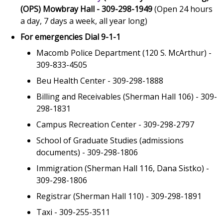
(OPS) Mowbray Hall - 309-298-1949
(Open 24 hours
a day, 7 days a week, all year long)
For emergencies Dial 9-1-1
Macomb Police Department (120 S. McArthur) -
309-833-4505
Beu Health Center - 309-298-1888
Billing and Receivables (Sherman Hall 106) - 309-
298-1831
Campus Recreation Center - 309-298-2797
School of Graduate Studies (admissions
documents) - 309-298-1806
Immigration (Sherman Hall 116, Dana Sistko) -
309-298-1806
Registrar (Sherman Hall 110) - 309-298-1891
Taxi - 309-255-3511