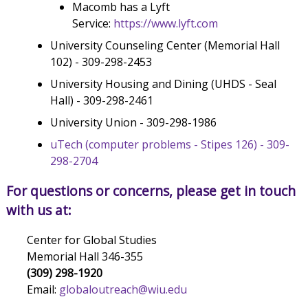
Macomb has a Lyft
Service:
https://www.lyft.com
University Counseling Center (Memorial Hall
102) - 309-298-2453
University Housing and Dining (UHDS - Seal
Hall) - 309-298-2461
University Union - 309-298-1986
uTech (computer problems - Stipes 126) - 309-
298-2704
For questions or concerns, please get in touch
with us at:
Center for Global Studies
Memorial Hall 346-355
(309) 298-1920
Email:
globaloutreach@wiu.edu