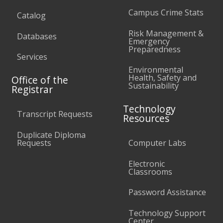
Campus Crime Stats
Catalog
Risk Management &
Databases
Emergency
Preparedness
Services
Environmental
Health, Safety and
Office of the
Sustainability
Registrar
Technology
Transcript Requests
Resources
Duplicate Diploma
Requests
Computer Labs
Electronic
Classrooms
Password Assistance
Technology Support
Center