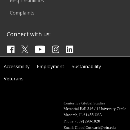
Responsibilities
Complaints
Connect with us:
Accessibility
Employment
Sustainability
Veterans
Center for Global Studies
Memorial Hall 346 / 1 University Circle
Macomb, IL 61455 USA
Phone: (309) 298-1920
Email:
GlobalOutreach@wiu.edu