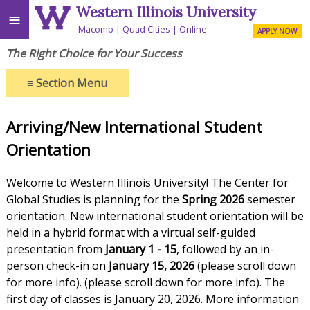
Western Illinois University
≡
Macomb
Quad Cities
Online
APPLY NOW
The Right Choice for Your Success
≡
Section Menu
Arriving/New International Student
Orientation
Welcome to Western Illinois University! The Center for
Global Studies is planning for the
Spring 2026
semester
orientation. New international student orientation will be
held in a hybrid format with a virtual self-guided
presentation from
January 1 - 15
, followed by an in-
person check-in on
January 15, 2026
(please scroll down
for more info). (please scroll down for more info). The
first day of classes is January 20, 2026. More information