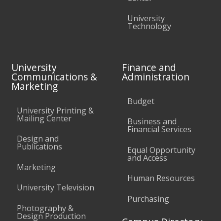
University
Technology
University
Finance and
Communications &
Administration
Marketing
Budget
University Printing &
Mailing Center
Business and
Financial Services
Design and
Publications
Equal Opportunity
and Access
Marketing
Human Resources
University Television
Purchasing
Photography &
Design Production