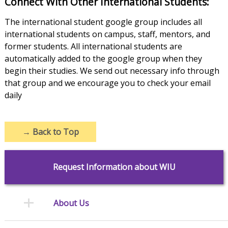
Connect With Other International Students:
The international student google group includes all
international students on campus, staff, mentors, and
former students. All international students are
automatically added to the google group when they
begin their studies. We send out necessary info through
that group and we encourage you to check your email
daily
→
Back to Top
Request Information about WIU
About Us