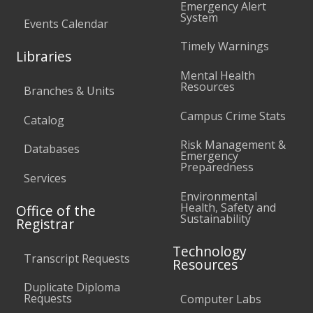
Emergency Alert
System
Events Calendar
Timely Warnings
Libraries
Mental Health
Resources
Branches & Units
Campus Crime Stats
Catalog
Risk Management &
Databases
Emergency
Preparedness
Services
Environmental
Health, Safety and
Office of the
Sustainability
Registrar
Technology
Transcript Requests
Resources
Duplicate Diploma
Requests
Computer Labs