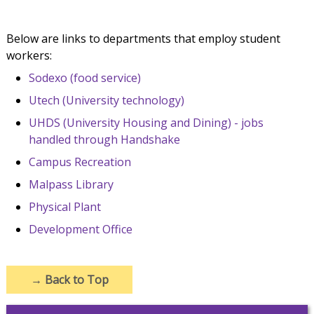
Below are links to departments that employ student
workers:
Sodexo (food service)
Utech (University technology)
UHDS (University Housing and Dining) - jobs
handled through Handshake
Campus Recreation
Malpass Library
Physical Plant
Development Office
→
Back to Top