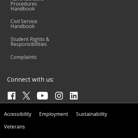
Procedures
Handbook
Civil Service
Handbook
Student Rights &
Responsibilities
Complaints
Connect with us:
Accessibility
Employment
Sustainability
Veterans