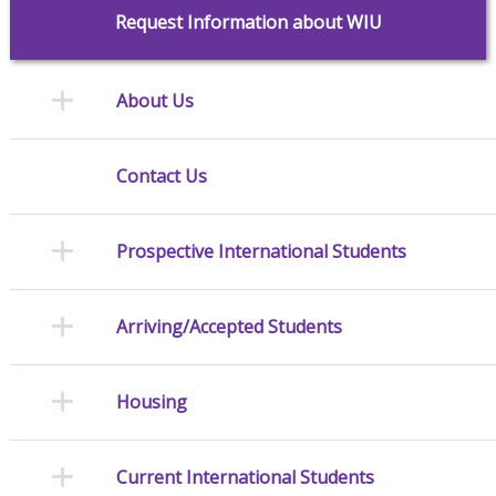
Request Information about WIU
About Us
Contact Us
Prospective International Students
Arriving/Accepted Students
Housing
Current International Students