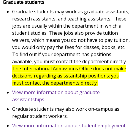
Graduate students
Graduate students may work as graduate assistants,
research assistants, and teaching assistants. These
jobs are usually within the department in which a
student studies. These jobs also provide tuition
waivers, which means you do not have to pay tuition,
you would only pay the fees for classes, books, etc.
To find out if your department has positions
available, you must contact the department directly.
The International Admissions Office does not make
decisions regarding asisstantship positions; you
must contact the departments directly.
View more information about graduate
assistantships
Graduate students may also work on-campus as
regular student workers.
View more information about student employment