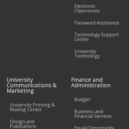
Electronic
Classrooms
Password Assistance
Technology Support
Center
University
Technology
University
Finance and
Communications &
Administration
Marketing
Budget
University Printing &
Mailing Center
Business and
Financial Services
Design and
Publications
Equal Opportunity