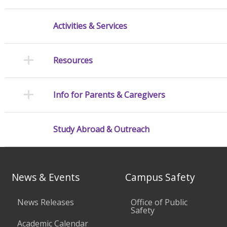
Activities & Services
Resources
Info for Parents & Caregivers
Study Abroad & Outreach
News & Events
Campus Safety
News Releases
Office of Public
Safety
Academic Calendar