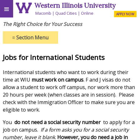
Western Illinois University
≡
Macomb
Quad Cities
Online
APPLY NOW
The Right Choice for Your Success
≡
Section Menu
Jobs for International Students
International students who want to work during their
time at WIU
must work on campus
. F and J visas do not
allow a student to work off campus, nor work more than
20 hours per week (when classes are in session). Please
check with the Immigration Officer to make sure you are
eligible to work.
You
do not need a social security number
to apply for a
job on campus.
If a form asks you for a social security
number, leave it blank
.
However, you do need a job in