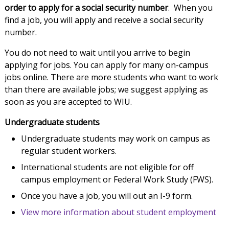
order to apply for a social security number
. When you
find a job, you will apply and receive a social security
number.
You do not need to wait until you arrive to begin
applying for jobs. You can apply for many on-campus
jobs online. There are more students who want to work
than there are available jobs; we suggest applying as
soon as you are accepted to WIU.
Undergraduate students
Undergraduate students may work on campus as
regular student workers.
International students are not eligible for off
campus employment or Federal Work Study (FWS).
Once you have a job, you will out an I-9 form.
View more information about student employment