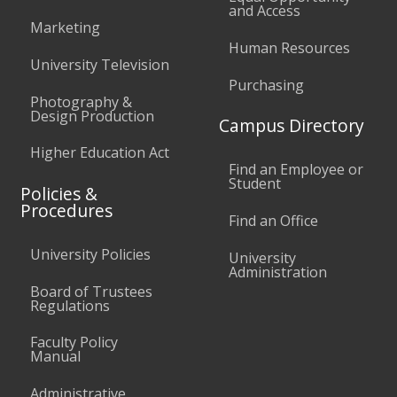
and Access
Marketing
Human Resources
University Television
Purchasing
Photography &
Design Production
Campus Directory
Higher Education Act
Find an Employee or
Student
Policies &
Procedures
Find an Office
University Policies
University
Administration
Board of Trustees
Regulations
Faculty Policy
Manual
Administrative