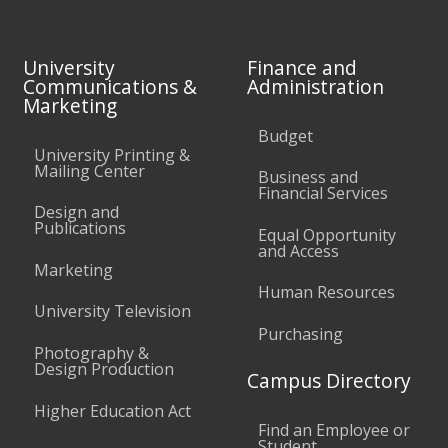
University
Finance and
Communications &
Administration
Marketing
Budget
University Printing &
Mailing Center
Business and
Financial Services
Design and
Publications
Equal Opportunity
and Access
Marketing
Human Resources
University Television
Purchasing
Photography &
Design Production
Campus Directory
Higher Education Act
Find an Employee or
Student