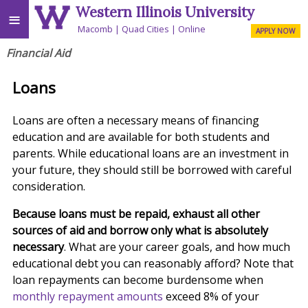
Western Illinois University
≡
Macomb
Quad Cities
Online
APPLY NOW
Financial Aid
Loans
Loans are often a necessary means of financing
education and are available for both students and
parents. While educational loans are an investment in
your future, they should still be borrowed with careful
consideration.
Because loans must be repaid, exhaust all other
sources of aid and borrow only what is absolutely
necessary
. What are your career goals, and how much
educational debt you can reasonably afford? Note that
loan repayments can become burdensome when
monthly repayment amounts
exceed 8% of your