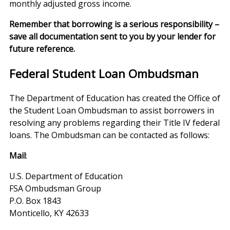
monthly adjusted gross income.
Remember that borrowing is a serious responsibility –
save all documentation sent to you by your lender for
future reference.
Federal Student Loan Ombudsman
The Department of Education has created the Office of
the Student Loan Ombudsman to assist borrowers in
resolving any problems regarding their Title IV federal
loans. The Ombudsman can be contacted as follows:
Mail
:
U.S. Department of Education
FSA Ombudsman Group
P.O. Box 1843
Monticello, KY 42633