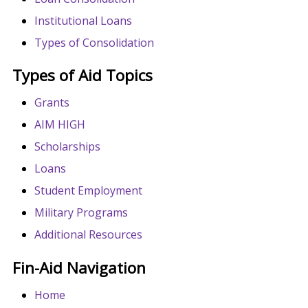
Institutional Loans
Types of Consolidation
Types of Aid Topics
Grants
AIM HIGH
Scholarships
Loans
Student Employment
Military Programs
Additional Resources
Fin-Aid Navigation
Home