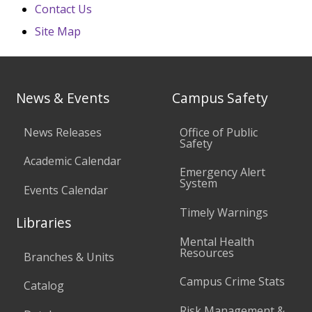
Contact Us
Site Map
News & Events
Campus Safety
News Releases
Office of Public
Safety
Academic Calendar
Emergency Alert
System
Events Calendar
Timely Warnings
Libraries
Mental Health
Resources
Branches & Units
Campus Crime Stats
Catalog
Risk Management &