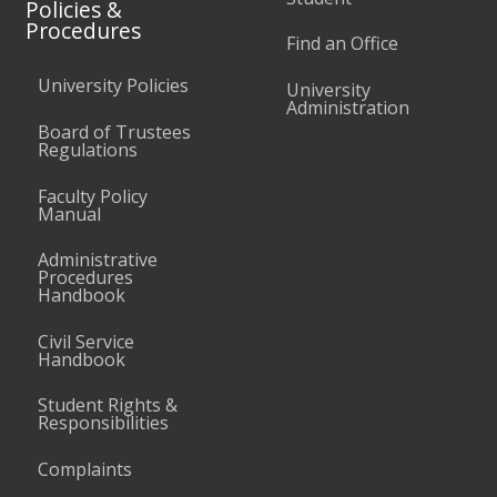
Policies &
Procedures
Find an Office
University Policies
University
Administration
Board of Trustees
Regulations
Faculty Policy
Manual
Administrative
Procedures
Handbook
Civil Service
Handbook
Student Rights &
Responsibilities
Complaints