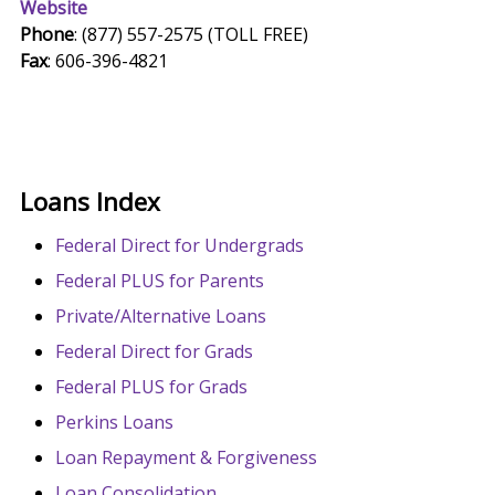
Website
Phone
: (877) 557-2575 (TOLL FREE)
Fax
: 606-396-4821
Loans Index
Federal Direct for Undergrads
Federal PLUS for Parents
Private/Alternative Loans
Federal Direct for Grads
Federal PLUS for Grads
Perkins Loans
Loan Repayment & Forgiveness
Loan Consolidation