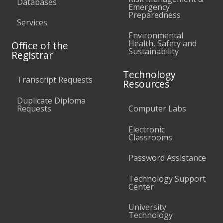
Databases
Emergency
Preparedness
Services
Environmental
Health, Safety and
Office of the
Sustainability
Registrar
Technology
Transcript Requests
Resources
Duplicate Diploma
Requests
Computer Labs
Electronic
Classrooms
Password Assistance
Technology Support
Center
University
Technology