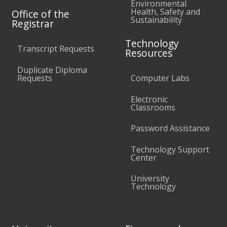
Environmental
Health, Safety and
Office of the
Sustainability
Registrar
Technology
Transcript Requests
Resources
Duplicate Diploma
Requests
Computer Labs
Electronic
Classrooms
Password Assistance
Technology Support
Center
University
Technology