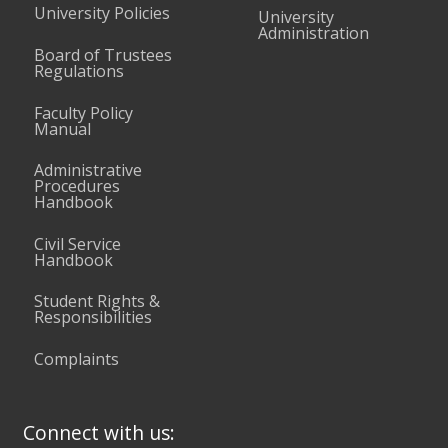
University Policies
University
Administration
Board of Trustees
Regulations
Faculty Policy
Manual
Administrative
Procedures
Handbook
Civil Service
Handbook
Student Rights &
Responsibilities
Complaints
Connect with us: