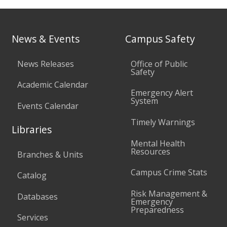
News & Events
Campus Safety
News Releases
Office of Public
Safety
Academic Calendar
Emergency Alert
System
Events Calendar
Timely Warnings
Libraries
Mental Health
Resources
Branches & Units
Campus Crime Stats
Catalog
Risk Management &
Databases
Emergency
Preparedness
Services