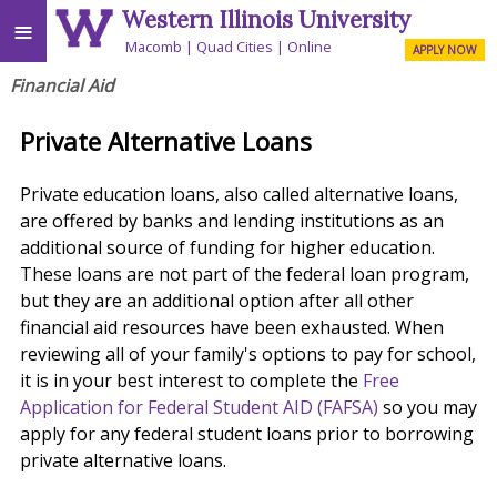
Western Illinois University
≡
Macomb
Quad Cities
Online
APPLY NOW
Financial Aid
Private Alternative Loans
Private education loans, also called alternative loans,
are offered by banks and lending institutions as an
additional source of funding for higher education.
These loans are not part of the federal loan program,
but they are an additional option after all other
financial aid resources have been exhausted. When
reviewing all of your family's options to pay for school,
it is in your best interest to complete the
Free
Application for Federal Student AID (FAFSA)
so you may
apply for any federal student loans prior to borrowing
private alternative loans.