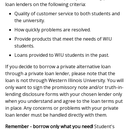
loan lenders on the following criteria:
Quality of customer service to both students and
the university.
How quickly problems are resolved.
Provide products that meet the needs of WIU
students.
Loans provided to WIU students in the past.
If you decide to borrow a private alternative loan
through a private loan lender, please note that the
loan is not through Western Illinois University. You will
only want to sign the promissory note and/or truth-in-
lending disclosure forms with your chosen lender only
when you understand and agree to the loan terms put
in place. Any concerns or problems with your private
loan lender must be handled directly with them.
Remember - borrow only what you need!
Student's