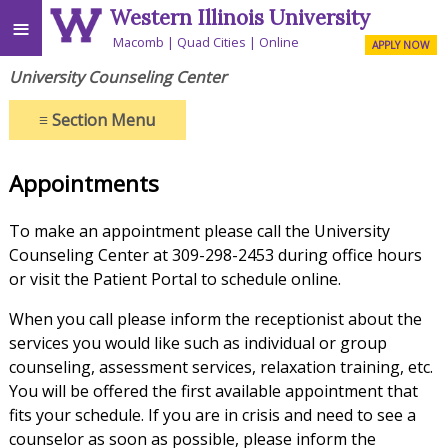
Western Illinois University
≡
Macomb
Quad Cities
Online
APPLY NOW
University Counseling Center
≡
Section Menu
Appointments
To make an appointment please call the University
Counseling Center at 309-298-2453 during office hours
or visit the Patient Portal to schedule online.
When you call please inform the receptionist about the
services you would like such as individual or group
counseling, assessment services, relaxation training, etc.
You will be offered the first available appointment that
fits your schedule. If you are in crisis and need to see a
counselor as soon as possible, please inform the