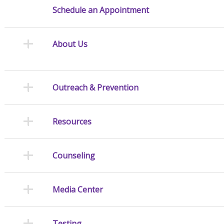
Schedule an Appointment
About Us
Outreach & Prevention
Resources
Counseling
Media Center
Testing