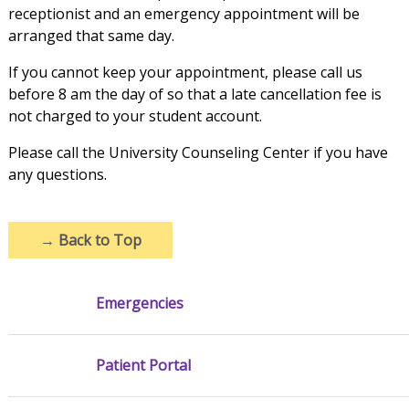
receptionist and an emergency appointment will be
arranged that same day.
If you cannot keep your appointment, please call us
before 8 am the day of so that a late cancellation fee is
not charged to your student account.
Please call the University Counseling Center if you have
any questions.
→
Back to Top
Emergencies
Patient Portal