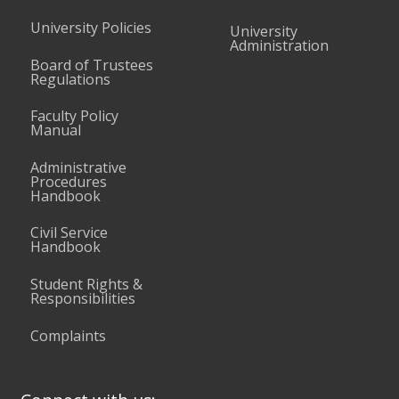
University Policies
University
Administration
Board of Trustees
Regulations
Faculty Policy
Manual
Administrative
Procedures
Handbook
Civil Service
Handbook
Student Rights &
Responsibilities
Complaints