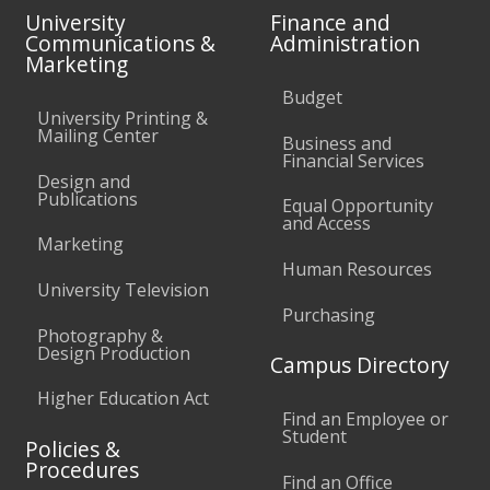
University
Finance and
Communications &
Administration
Marketing
Budget
University Printing &
Mailing Center
Business and
Financial Services
Design and
Publications
Equal Opportunity
and Access
Marketing
Human Resources
University Television
Purchasing
Photography &
Design Production
Campus Directory
Higher Education Act
Find an Employee or
Student
Policies &
Procedures
Find an Office