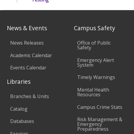
News & Events
Campus Safety
News Releases
Office of Public
Safety
Academic Calendar
Emergency Alert
System
Events Calendar
Timely Warnings
Libraries
Mental Health
Resources
Branches & Units
Campus Crime Stats
Catalog
Risk Management &
Databases
Emergency
Preparedness
Services