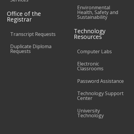
Environmental
Health, Safety and
Office of the
Sustainability
Registrar
Technology
Transcript Requests
Resources
Duplicate Diploma
Requests
Computer Labs
Electronic
Classrooms
Password Assistance
Technology Support
Center
University
Technology