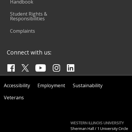
Handbook
Student Rights &
Responsibilities
Complaints
Connect with us:
Accessibility
Employment
Sustainability
Veterans
WESTERN ILLINOIS UNIVERSITY
Sherman Hall / 1 University Circle