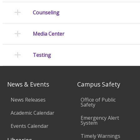
Counseling
Media Center
Testing
News & Events
Campus Safety
News Releases
Office of Public
Safety
Academic Calendar
Emergency Alert
System
Events Calendar
Timely Warnings