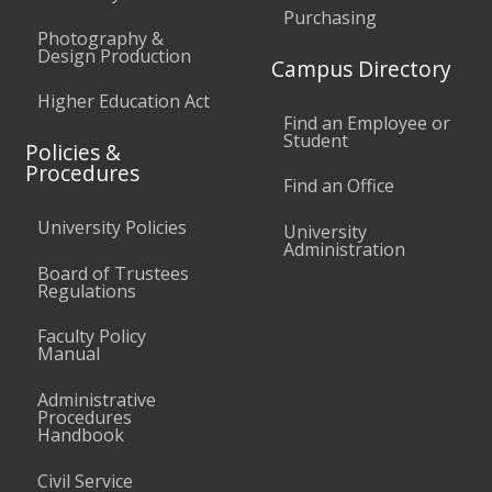
Purchasing
Photography &
Design Production
Campus Directory
Higher Education Act
Find an Employee or
Student
Policies &
Procedures
Find an Office
University Policies
University
Administration
Board of Trustees
Regulations
Faculty Policy
Manual
Administrative
Procedures
Handbook
Civil Service