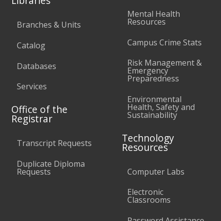
Libraries
Mental Health
Resources
Branches & Units
Campus Crime Stats
Catalog
Risk Management &
Databases
Emergency
Preparedness
Services
Environmental
Health, Safety and
Office of the
Sustainability
Registrar
Technology
Transcript Requests
Resources
Duplicate Diploma
Requests
Computer Labs
Electronic
Classrooms
Password Assistance