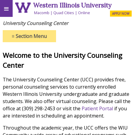
Western Illinois University
≡
Macomb
Quad Cities
Online
APPLY NOW
University Counseling Center
≡
Section Menu
Welcome to the University Counseling
Center
The University Counseling Center (UCC) provides free,
personal counseling services to currently enrolled
Western Illinois University undergraduate and graduate
students. We also offer virtual counseling. Please call the
office at (309) 298-2453 or visit the
Patient Portal
if you
are interested in scheduling an appointment.
Throughout the academic year, the UCC offers the WIU