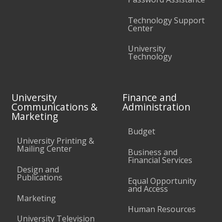
Technology Support
Center
University
Technology
University
Finance and
Communications &
Administration
Marketing
Budget
University Printing &
Mailing Center
Business and
Financial Services
Design and
Publications
Equal Opportunity
and Access
Marketing
Human Resources
University Television