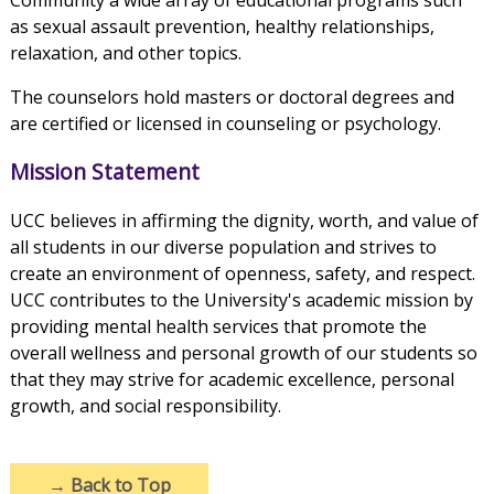
Community a wide array of educational programs such
as sexual assault prevention, healthy relationships,
relaxation, and other topics.
The counselors hold masters or doctoral degrees and
are certified or licensed in counseling or psychology.
Mission Statement
UCC believes in affirming the dignity, worth, and value of
all students in our diverse population and strives to
create an environment of openness, safety, and respect.
UCC contributes to the University's academic mission by
providing mental health services that promote the
overall wellness and personal growth of our students so
that they may strive for academic excellence, personal
growth, and social responsibility.
→
Back to Top