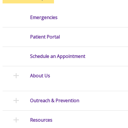
Emergencies
Patient Portal
Schedule an Appointment
About Us
Outreach & Prevention
Resources