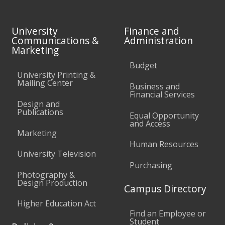
University
Finance and
Communications &
Administration
Marketing
Budget
University Printing &
Mailing Center
Business and
Financial Services
Design and
Publications
Equal Opportunity
and Access
Marketing
Human Resources
University Television
Purchasing
Photography &
Design Production
Campus Directory
Higher Education Act
Find an Employee or
Student