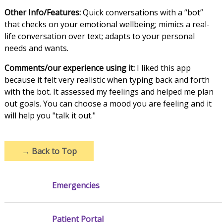
Other Info/Features:
Quick conversations with a “bot”
that checks on your emotional wellbeing; mimics a real-
life conversation over text; adapts to your personal
needs and wants.
Comments/our experience using it:
I liked this app
because it felt very realistic when typing back and forth
with the bot. It assessed my feelings and helped me plan
out goals. You can choose a mood you are feeling and it
will help you "talk it out."
→
Back to Top
Emergencies
Patient Portal