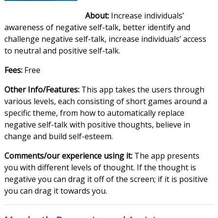
About:
Increase individuals’
awareness of negative self-talk, better identify and
challenge negative self-talk, increase individuals’ access
to neutral and positive self-talk.
Fees:
Free
Other Info/Features:
This app takes the users through
various levels, each consisting of short games around a
specific theme, from how to automatically replace
negative self-talk with positive thoughts, believe in
change and build self-esteem.
Comments/our experience using it:
The app presents
you with different levels of thought. If the thought is
negative you can drag it off of the screen; if it is positive
you can drag it towards you.