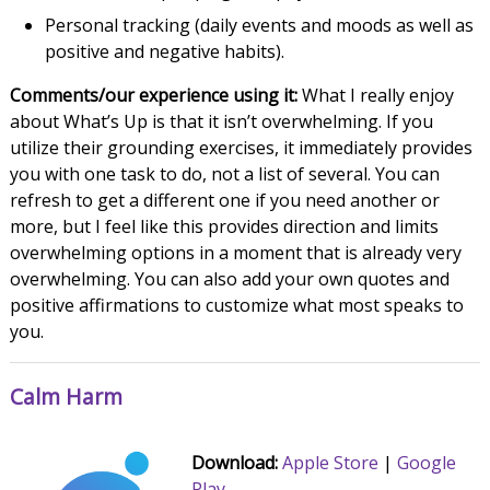
Personal tracking (daily events and moods as well as
positive and negative habits).
Comments/our experience using it:
What I really enjoy
about What’s Up is that it isn’t overwhelming. If you
utilize their grounding exercises, it immediately provides
you with one task to do, not a list of several. You can
refresh to get a different one if you need another or
more, but I feel like this provides direction and limits
overwhelming options in a moment that is already very
overwhelming. You can also add your own quotes and
positive affirmations to customize what most speaks to
you.
Calm Harm
Download:
Apple Store
|
Google
Play