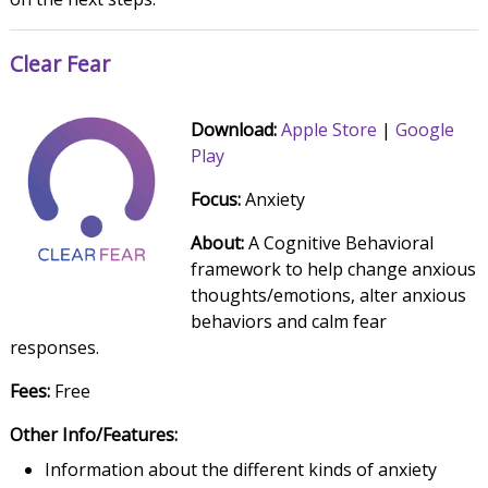
Clear Fear
Download:
Apple Store
|
Google
Play
Focus:
Anxiety
About:
A Cognitive Behavioral
framework to help change anxious
thoughts/emotions, alter anxious
behaviors and calm fear
responses.
Fees:
Free
Other Info/Features:
Information about the different kinds of anxiety