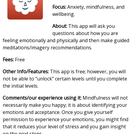
Focus:
Anxiety, mindfulness, and
wellbeing.
About:
This app will ask you
questions about how you are
feeling emotionally and physically and then make guided
meditations/imagery recommendations.
Fees:
Free
Other Info/Features:
This app is free; however, you will
not be able to “unlock” certain levels until you complete
the initial levels.
Comments/our experience using it:
Mindfulness will not
necessarily make you happy; it is about identifying your
emotions and acceptance. Once you give yourself
permission to experience your emotions, you might find
that it reduces your level of stress and you gain insight
on the next steps.