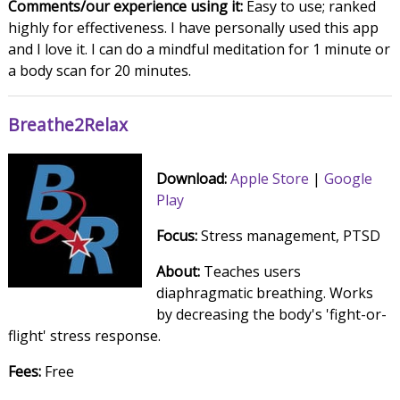
Comments/our experience using it:
Easy to use; ranked
highly for effectiveness. I have personally used this app
and I love it. I can do a mindful meditation for 1 minute or
a body scan for 20 minutes.
Breathe2Relax
Download:
Apple Store
|
Google
Play
Focus:
Stress management, PTSD
About:
Teaches users
diaphragmatic breathing. Works
by decreasing the body's 'fight-or-
flight' stress response.
Fees:
Free