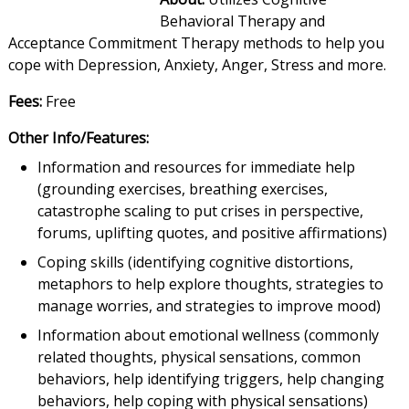
Behavioral Therapy and
Acceptance Commitment Therapy methods to help you
cope with Depression, Anxiety, Anger, Stress and more.
Fees:
Free
Other Info/Features:
Information and resources for immediate help
(grounding exercises, breathing exercises,
catastrophe scaling to put crises in perspective,
forums, uplifting quotes, and positive affirmations)
Coping skills (identifying cognitive distortions,
metaphors to help explore thoughts, strategies to
manage worries, and strategies to improve mood)
Information about emotional wellness (commonly
related thoughts, physical sensations, common
behaviors, help identifying triggers, help changing
behaviors, help coping with physical sensations)