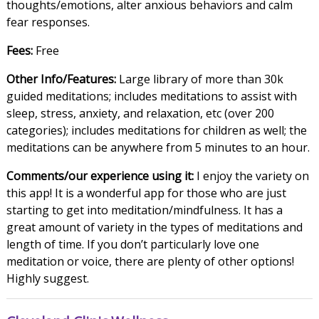
thoughts/emotions, alter anxious behaviors and calm
fear responses.
Fees:
Free
Other Info/Features:
Large library of more than 30k
guided meditations; includes meditations to assist with
sleep, stress, anxiety, and relaxation, etc (over 200
categories); includes meditations for children as well; the
meditations can be anywhere from 5 minutes to an hour.
Comments/our experience using it:
I enjoy the variety on
this app! It is a wonderful app for those who are just
starting to get into meditation/mindfulness. It has a
great amount of variety in the types of meditations and
length of time. If you don’t particularly love one
meditation or voice, there are plenty of other options!
Highly suggest.