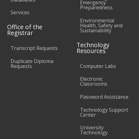
Emergency
Preparedness
Services
Environmental
Health, Safety and
Office of the
Sustainability
Registrar
Technology
Transcript Requests
Resources
Duplicate Diploma
Requests
Computer Labs
Electronic
Classrooms
Password Assistance
Technology Support
Center
University
Technology