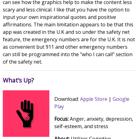
can see how the graphics help to make the content less
scary and less clinical. I like that you have the option to
input your own inspirational quotes and positive
affirmations. The main limitation appears to be that this
app was created in the U.K and so under the safety net
feature, the emergency numbers are for the U.K. It is not
as convenient but 911 and other emergency numbers
can still be programmed into the "who I can call" section
of the safety net.
What’s Up?
Download:
Apple Store
|
Google
Play
Focus:
Anger, anxiety, depression,
self-esteem, and stress
About:
Utilizes Cognitive