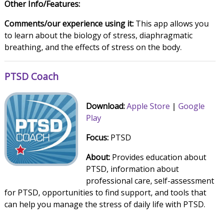
Other Info/Features:
Comments/our experience using it:
This app allows you
to learn about the biology of stress, diaphragmatic
breathing, and the effects of stress on the body.
PTSD Coach
Download:
Apple Store
|
Google
Play
Focus:
PTSD
About:
Provides education about
PTSD, information about
professional care, self-assessment
for PTSD, opportunities to find support, and tools that
can help you manage the stress of daily life with PTSD.