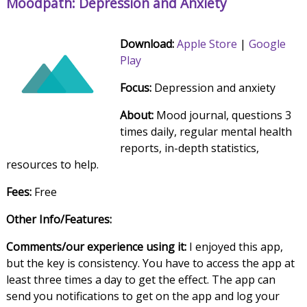
Moodpath: Depression and Anxiety
Download:
Apple Store
|
Google
Play
Focus:
Depression and anxiety
About:
Mood journal, questions 3
times daily, regular mental health
reports, in-depth statistics,
resources to help.
Fees:
Free
Other Info/Features:
Comments/our experience using it:
I enjoyed this app,
but the key is consistency. You have to access the app at
least three times a day to get the effect. The app can
send you notifications to get on the app and log your