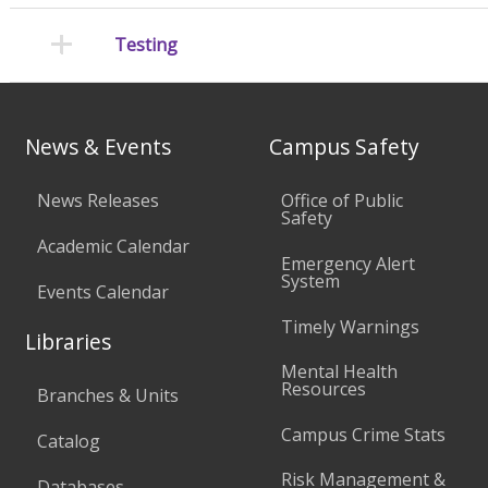
Testing
News & Events
Campus Safety
News Releases
Office of Public
Safety
Academic Calendar
Emergency Alert
System
Events Calendar
Timely Warnings
Libraries
Mental Health
Resources
Branches & Units
Campus Crime Stats
Catalog
Risk Management &
Databases