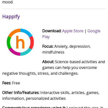
mood.
Happify
Download:
Apple Store
|
Google
Play
Focus:
Anxiety, depression,
mindfulness
About:
Science-based activities and
games can help you overcome
negative thoughts, stress, and challenges.
Fees:
Free
Other Info/Features:
Interactive skills, articles, games,
information, personalized activities