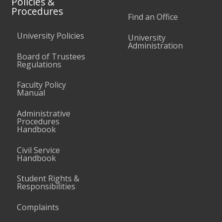
Policies &
Procedures
Find an Office
University Policies
University
Administration
Board of Trustees
Regulations
Faculty Policy
Manual
Administrative
Procedures
Handbook
Civil Service
Handbook
Student Rights &
Responsibilities
Complaints