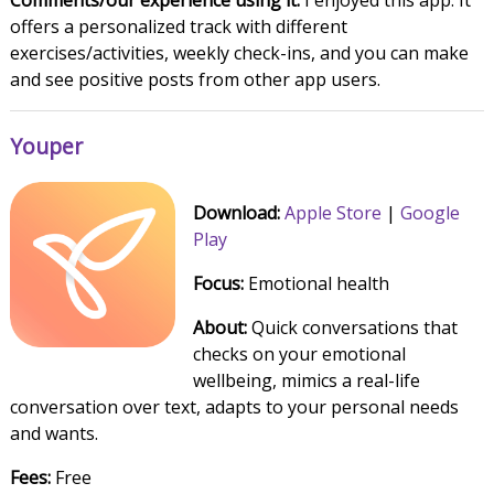
Comments/our experience using it:
I enjoyed this app. It
offers a personalized track with different
exercises/activities, weekly check-ins, and you can make
and see positive posts from other app users.
Youper
Download:
Apple Store
|
Google
Play
Focus:
Emotional health
About:
Quick conversations that
checks on your emotional
wellbeing, mimics a real-life
conversation over text, adapts to your personal needs
and wants.
Fees:
Free