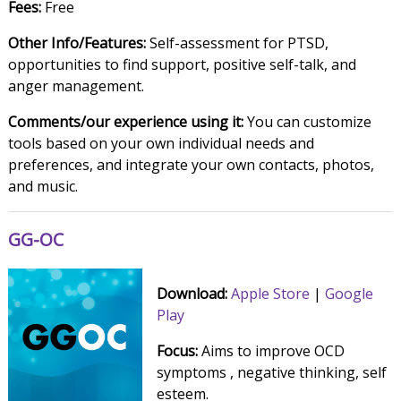
Fees:
Free
Other Info/Features:
Self-assessment for PTSD,
opportunities to find support, positive self-talk, and
anger management.
Comments/our experience using it:
You can customize
tools based on your own individual needs and
preferences, and integrate your own contacts, photos,
and music.
GG-OC
Download:
Apple Store
|
Google
Play
Focus:
Aims to improve OCD
symptoms , negative thinking, self
esteem.