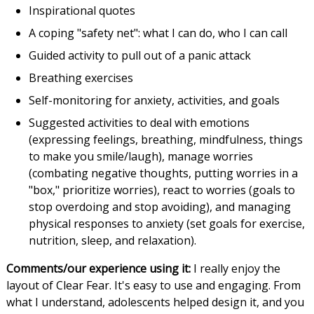
Inspirational quotes
A coping "safety net": what I can do, who I can call
Guided activity to pull out of a panic attack
Breathing exercises
Self-monitoring for anxiety, activities, and goals
Suggested activities to deal with emotions
(expressing feelings, breathing, mindfulness, things
to make you smile/laugh), manage worries
(combating negative thoughts, putting worries in a
"box," prioritize worries), react to worries (goals to
stop overdoing and stop avoiding), and managing
physical responses to anxiety (set goals for exercise,
nutrition, sleep, and relaxation).
Comments/our experience using it:
I really enjoy the
layout of Clear Fear. It's easy to use and engaging. From
what I understand, adolescents helped design it, and you