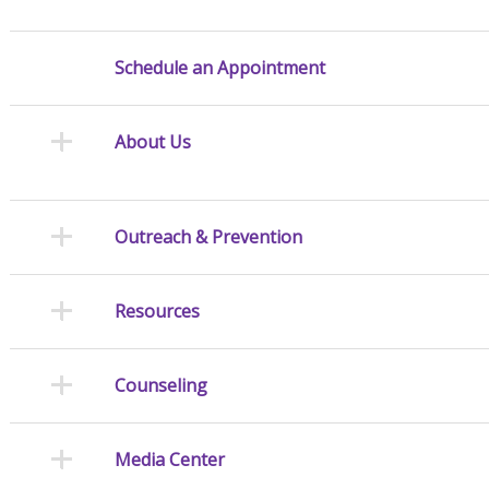
Schedule an Appointment
About Us
Outreach & Prevention
Resources
Counseling
Media Center