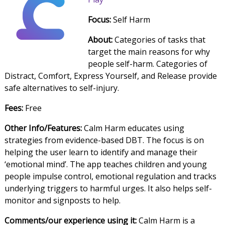
Focus:
Self Harm
About:
Categories of tasks that
target the main reasons for why
people self-harm. Categories of
Distract, Comfort, Express Yourself, and Release provide
safe alternatives to self-injury.
Fees:
Free
Other Info/Features:
Calm Harm educates using
strategies from evidence-based DBT. The focus is on
helping the user learn to identify and manage their
‘emotional mind’. The app teaches children and young
people impulse control, emotional regulation and tracks
underlying triggers to harmful urges. It also helps self-
monitor and signposts to help.
Comments/our experience using it:
Calm Harm is a