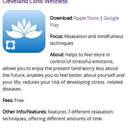
Cleveland Clinic Wellness
Download:
Apple Store
|
Google
Play
Focus:
Relaxation and mindfulness
techniques
About:
Helps to feel more in
control of stressful emotions,
allows you to enjoy the present tand worry less about
the future, enables you to feel better about yourself and
your life, reduces your risk of developing stress -related
diseases.
Fees:
Free
Other Info/Features:
Features 7 different relaxation
techniques, offering different amounts of time