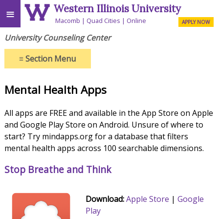
Western Illinois University
≡
Macomb
Quad Cities
Online
APPLY NOW
University Counseling Center
≡
Section Menu
Mental Health Apps
All apps are FREE and available in the App Store on Apple
and Google Play Store on Android. Unsure of where to
start? Try mindapps.org for a database that filters
mental health apps across 100 searchable dimensions.
Stop Breathe and Think
Download:
Apple Store
|
Google
Play