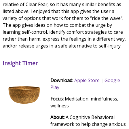
relative of Clear Fear, so it has many similar benefits as
listed above. I enjoyed that this app gives the user a
variety of options that work for them to “ride the wave”.
The app gives ideas on how to combat the urge by
learning self-control, identify comfort strategies to care
rather than harm, express the feelings in a different way,
and/or release urges in a safe alternative to self-injury.
Insight Timer
Download:
Apple Store
|
Google
Play
Focus:
Meditation, mindfulness,
wellness
About:
A Cognitive Behavioral
framework to help change anxious