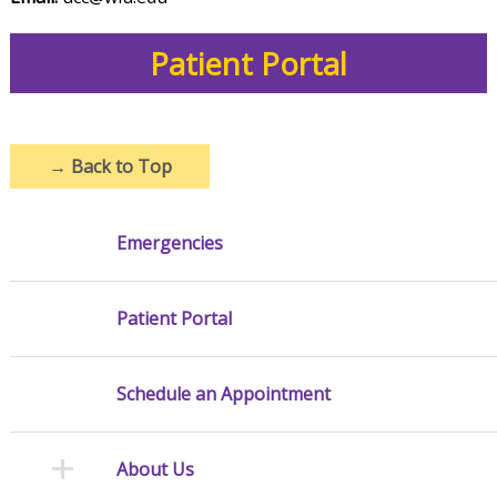
Patient Portal
→
Back to Top
Emergencies
Patient Portal
Schedule an Appointment
About Us