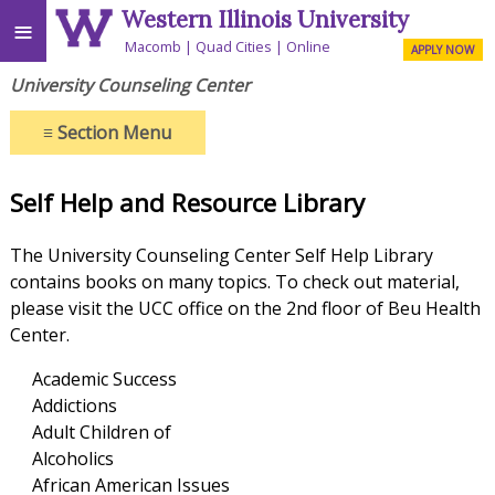
Western Illinois University
≡
Macomb
Quad Cities
Online
APPLY NOW
University Counseling Center
≡
Section Menu
Self Help and Resource Library
The University Counseling Center Self Help Library
contains books on many topics. To check out material,
please visit the UCC office on the 2nd floor of Beu Health
Center.
Academic Success
Addictions
Adult Children of
Alcoholics
African American Issues