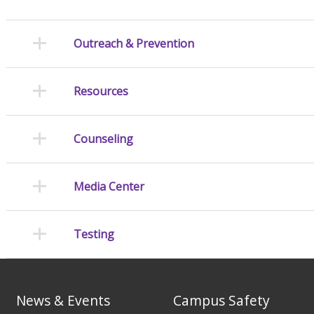
Outreach & Prevention
Resources
Counseling
Media Center
Testing
News & Events
Campus Safety