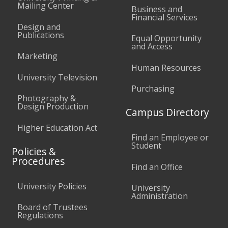
Mailing Center
Business and
Financial Services
Design and
Publications
Equal Opportunity
and Access
Marketing
Human Resources
University Television
Purchasing
Photography &
Design Production
Campus Directory
Higher Education Act
Find an Employee or
Student
Policies &
Procedures
Find an Office
University Policies
University
Administration
Board of Trustees
Regulations