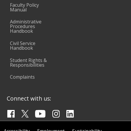
Faculty Policy
Manual
Administrative
Procedures
Handbook
Civil Service
Handbook
Student Rights &
Responsibilities
Complaints
Connect with us: