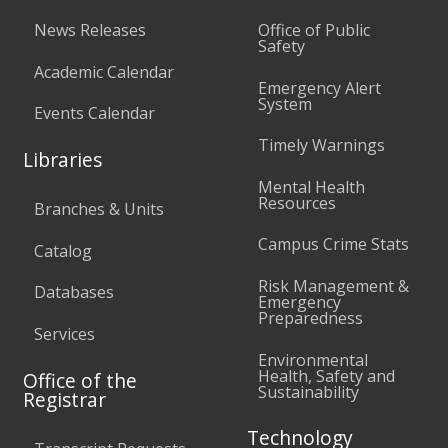
News Releases
Office of Public
Safety
Academic Calendar
Emergency Alert
System
Events Calendar
Timely Warnings
Libraries
Mental Health
Resources
Branches & Units
Campus Crime Stats
Catalog
Risk Management &
Databases
Emergency
Preparedness
Services
Environmental
Health, Safety and
Office of the
Sustainability
Registrar
Technology