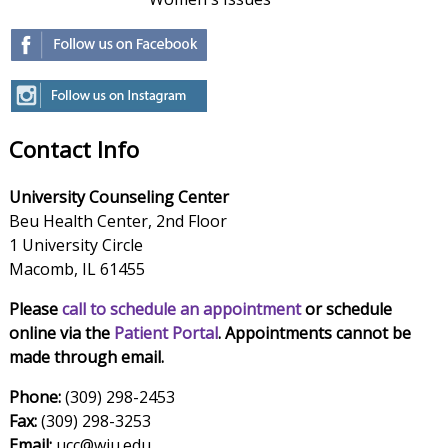
Contact Info
University Counseling Center
Beu Health Center, 2nd Floor
1 University Circle
Macomb, IL 61455
Please
call to schedule an appointment
or schedule
online via the
Patient Portal
. Appointments cannot be
made through email.
Phone:
(309) 298-2453
Fax:
(309) 298-3253
Email:
ucc@wiu.edu