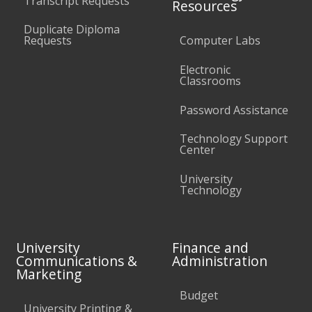
Transcript Requests
Resources
Duplicate Diploma
Requests
Computer Labs
Electronic
Classrooms
Password Assistance
Technology Support
Center
University
Technology
University
Finance and
Communications &
Administration
Marketing
Budget
University Printing &