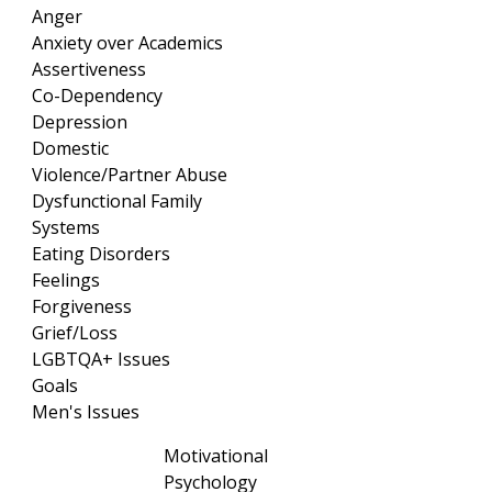
Anger
Anxiety over Academics
Assertiveness
Co-Dependency
Depression
Domestic
Violence/Partner Abuse
Dysfunctional Family
Systems
Eating Disorders
Feelings
Forgiveness
Grief/Loss
LGBTQA+ Issues
Goals
Men's Issues
Motivational
Psychology