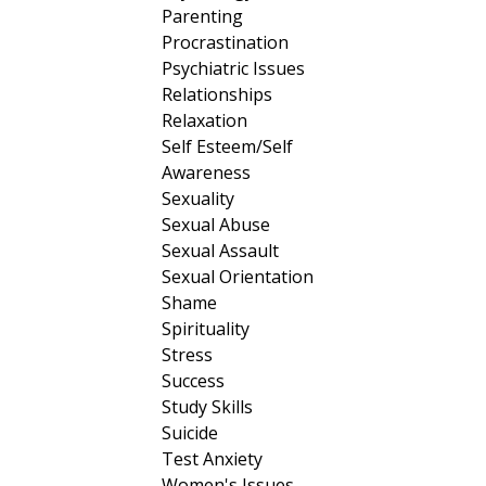
Parenting
Procrastination
Psychiatric Issues
Relationships
Relaxation
Self Esteem/Self
Awareness
Sexuality
Sexual Abuse
Sexual Assault
Sexual Orientation
Shame
Spirituality
Stress
Success
Study Skills
Suicide
Test Anxiety
Women's Issues