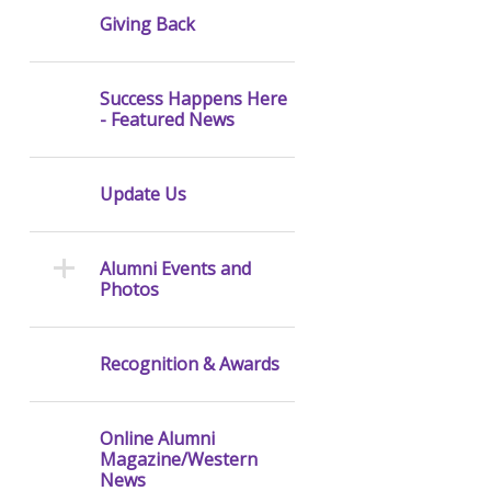
Giving Back
Success Happens Here
- Featured News
Update Us
Alumni Events and
Photos
Recognition & Awards
Online Alumni
Magazine/Western
News