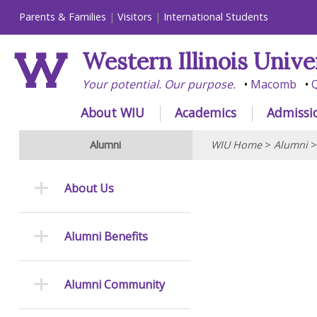
Parents & Families
Visitors
International Students
Western Illinois Unive
Your potential. Our purpose.
Macomb
Q
About WIU
Academics
Admissi
Alumni
WIU Home
>
Alumni
About Us
Alumni Benefits
Alumni Community