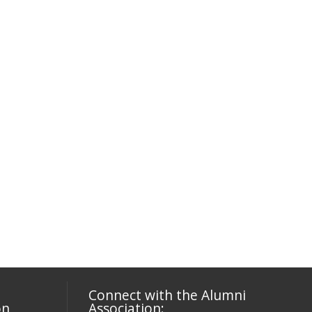
Connect with the Alumni
on
Association: