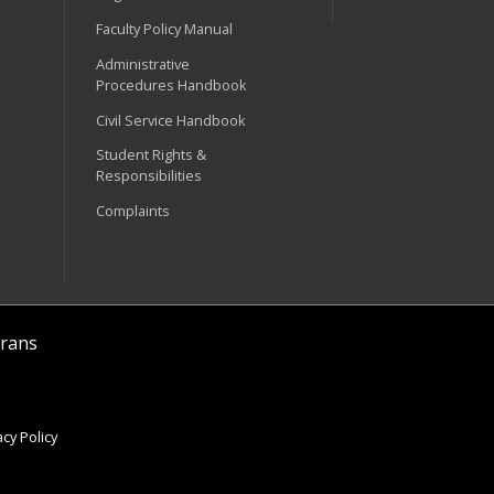
Faculty Policy Manual
Administrative
Procedures Handbook
Civil Service Handbook
Student Rights &
Responsibilities
Complaints
rans
cy Policy