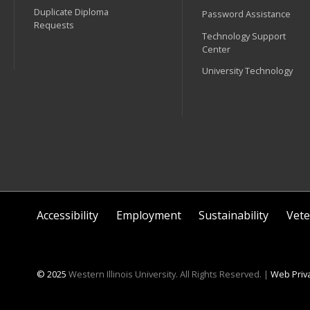
Duplicate Diploma
Password Assistance
Requests
Technology Support
Center
University Technology
Accessibility
Employment
Sustainability
Vete
© 2025
Western Illinois University. All Rights Reserved. |
Web Priva