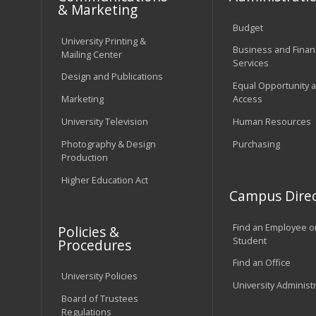
& Marketing
Budget
University Printing &
Business and Financ
Mailing Center
Services
Design and Publications
Equal Opportunity 
Marketing
Access
University Television
Human Resources
Photography & Design
Purchasing
Production
Higher Education Act
Campus Direc
Find an Employee o
Policies &
Student
Procedures
Find an Office
University Policies
University Administ
Board of Trustees
Regulations