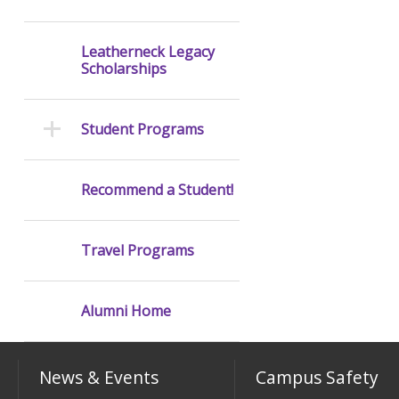
Leatherneck Legacy
Scholarships
Student Programs
Recommend a Student!
Travel Programs
Alumni Home
News & Events
Campus Safety