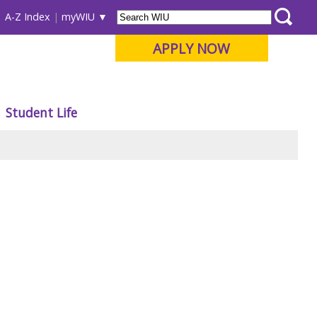
A-Z Index
myWIU
APPLY NOW
Student Life