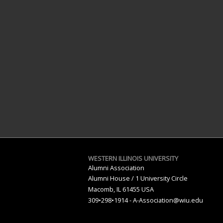
WESTERN ILLINOIS UNIVERSITY
Alumni Association
Alumni House / 1 University Circle
Macomb, IL 61455 USA
309•298•1914 -
A-Association@wiu.edu