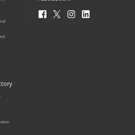
ial
and
tory
r
ration