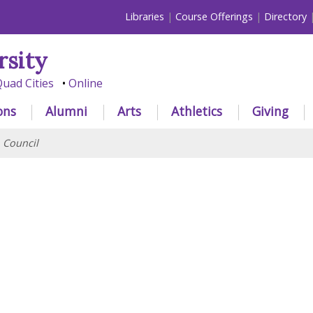
Libraries
Course Offerings
Directory
rsity
uad Cities
Online
ons
Alumni
Arts
Athletics
Giving
>
Council