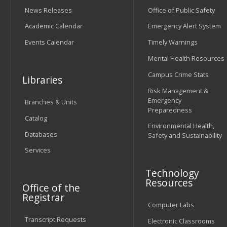
News Releases
Office of Public Safety
Academic Calendar
Emergency Alert System
Events Calendar
Timely Warnings
Mental Health Resources
Campus Crime Stats
Libraries
Risk Management &
Emergency
Branches & Units
Preparedness
Catalog
Environmental Health,
Databases
Safety and Sustainability
Services
Technology
Resources
Office of the
Registrar
Computer Labs
Transcript Requests
Electronic Classrooms