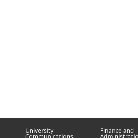
University
Finance and
Communications
Administrati