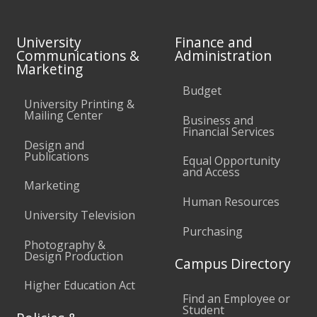
University
Finance and
Communications &
Administration
Marketing
Budget
University Printing &
Mailing Center
Business and
Financial Services
Design and
Publications
Equal Opportunity
and Access
Marketing
Human Resources
University Television
Purchasing
Photography &
Design Production
Campus Directory
Higher Education Act
Find an Employee or
Student