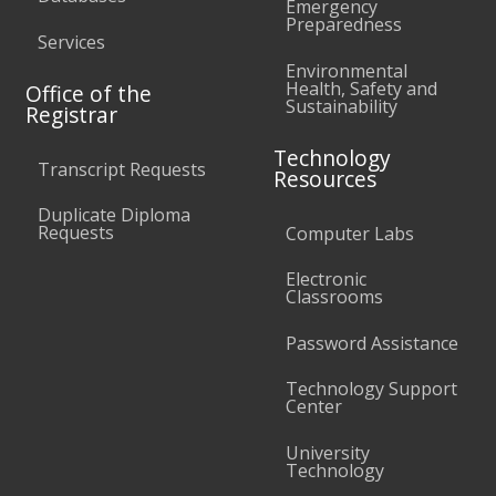
Emergency
Preparedness
Services
Environmental
Health, Safety and
Office of the
Sustainability
Registrar
Technology
Transcript Requests
Resources
Duplicate Diploma
Requests
Computer Labs
Electronic
Classrooms
Password Assistance
Technology Support
Center
University
Technology