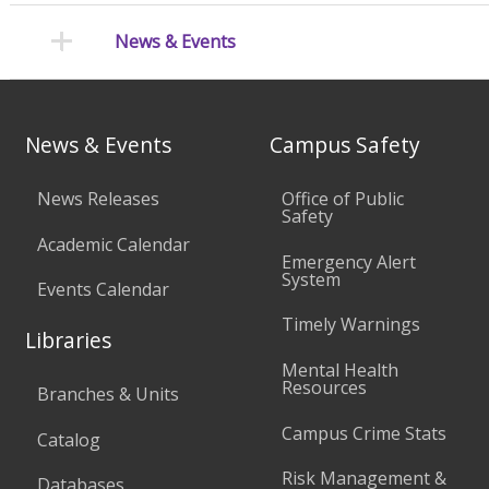
News & Events
News & Events
Campus Safety
News Releases
Office of Public
Safety
Academic Calendar
Emergency Alert
System
Events Calendar
Timely Warnings
Libraries
Mental Health
Resources
Branches & Units
Campus Crime Stats
Catalog
Risk Management &
Databases