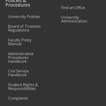
Policies &
Procedures
Find an Office
University Policies
University
Administration
Board of Trustees
Regulations
Faculty Policy
Manual
Administrative
Procedures
Handbook
Civil Service
Handbook
Student Rights &
Responsibilities
Complaints