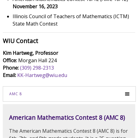
November 16, 2023
Illinois Council of Teachers of Mathematics (ICTM)
State Math Contest
WIU Contact
Kim Hartweg, Professor
Office:
Morgan Hall 224
Phone:
(309) 298-2313
Email:
KK-Hartweg@wiu.edu
AMC 8
American Mathematics Contest 8 (AMC 8)
The American Mathematics Contest 8 (AMC 8) is for