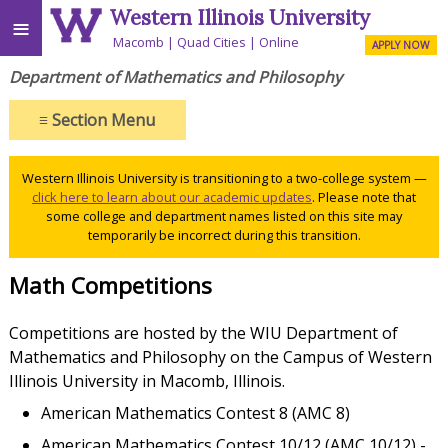
Western Illinois University
≡
Macomb
Quad Cities
Online
APPLY NOW
Department of Mathematics and Philosophy
≡
Section Menu
Western Illinois University is transitioning to a two-college system —
click here to learn about our academic updates
. Please note that
some college and department names listed on this site may
temporarily be incorrect during this transition.
Math Competitions
Competitions are hosted by the WIU Department of
Mathematics and Philosophy on the Campus of Western
Illinois University in Macomb, Illinois.
American Mathematics Contest 8 (AMC 8)
American Mathematics Contest 10/12 (AMC 10/12) -