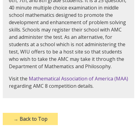
6th, 7th, and 8th grade students. It is a 25 question,
40 minute multiple choice examination in middle
school mathematics designed to promote the
development and enhancement of problem solving
skills. Schools may register their school with AMC
and administer the test. As an alternative, for
students at a school which is not administering the
test, WIU offers to be a host site so that students
who wish to take the AMC may take it through the
Department of Mathematics and Philosophy.
Visit the
Mathematical Association of America (MAA)
regarding AMC 8 competition details.
→
Back to Top