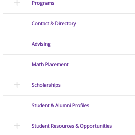
Programs
Contact & Directory
Advising
Math Placement
Scholarships
Student & Alumni Profiles
Student Resources & Opportunities