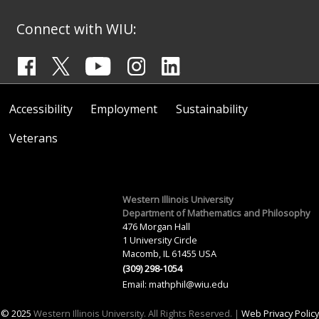
Connect with WIU:
Accessibility
Employment
Sustainability
Veterans
Western Illinois University
Department of Mathematics and Philosophy
476 Morgan Hall
1 University Circle
Macomb, IL 61455 USA
(309) 298-1054
Email:
mathphil@wiu.edu
© 2025
Western Illinois University. All Rights Reserved. |
Web Privacy Policy