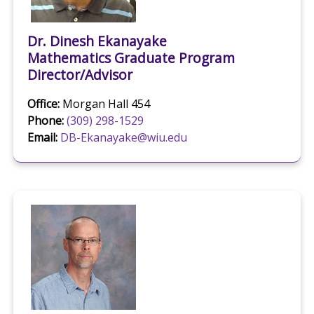
Dr. Dinesh Ekanayake
Mathematics Graduate Program
Director/Advisor
Office:
Morgan Hall 454
Phone:
(309) 298-1529
Email:
DB-Ekanayake@wiu.edu