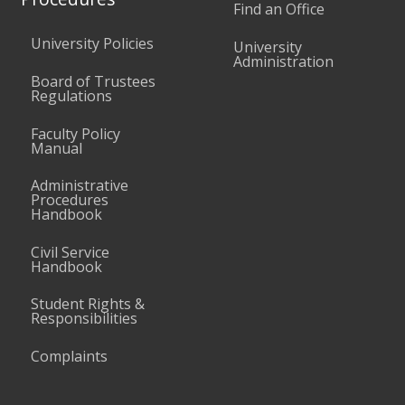
Find an Office
University Policies
University
Administration
Board of Trustees
Regulations
Faculty Policy
Manual
Administrative
Procedures
Handbook
Civil Service
Handbook
Student Rights &
Responsibilities
Complaints