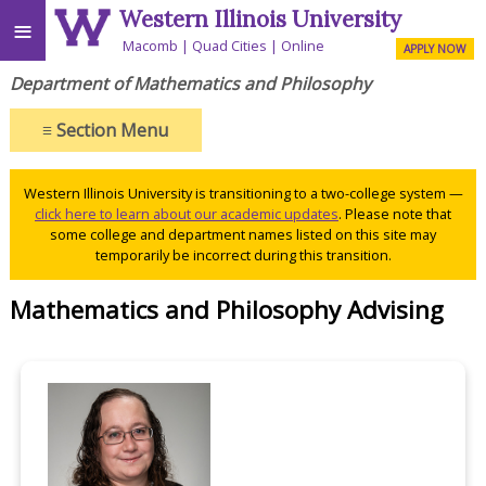
Western Illinois University
≡
Macomb
Quad Cities
Online
APPLY NOW
Department of Mathematics and Philosophy
≡
Section Menu
Western Illinois University is transitioning to a two-college system —
click here to learn about our academic updates
. Please note that
some college and department names listed on this site may
temporarily be incorrect during this transition.
Mathematics and Philosophy Advising