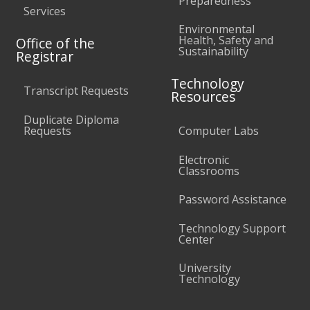
Preparedness
Services
Environmental
Health, Safety and
Office of the
Sustainability
Registrar
Technology
Transcript Requests
Resources
Duplicate Diploma
Requests
Computer Labs
Electronic
Classrooms
Password Assistance
Technology Support
Center
University
Technology