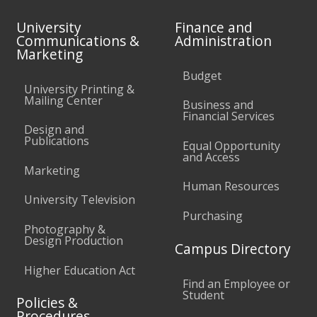
University
Finance and
Communications &
Administration
Marketing
Budget
University Printing &
Mailing Center
Business and
Financial Services
Design and
Publications
Equal Opportunity
and Access
Marketing
Human Resources
University Television
Purchasing
Photography &
Design Production
Campus Directory
Higher Education Act
Find an Employee or
Student
Policies &
Procedures