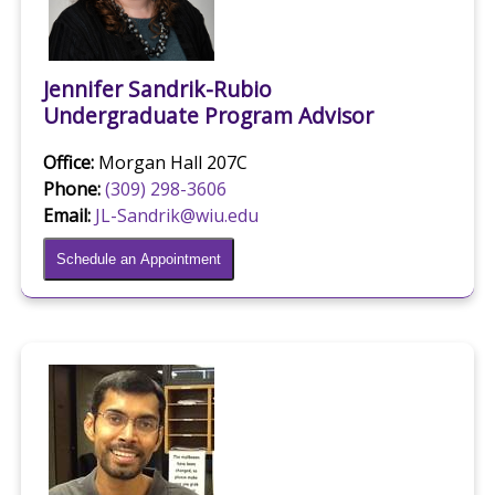
Jennifer Sandrik-Rubio
Undergraduate Program Advisor
Office:
Morgan Hall 207C
Phone:
(309) 298-3606
Email:
JL-Sandrik@wiu.edu
Schedule an Appointment