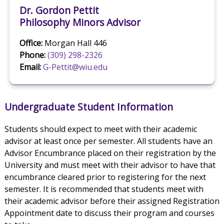
Dr. Gordon Pettit
Philosophy Minors Advisor
Office:
Morgan Hall 446
Phone:
(309) 298-2326
Email:
G-Pettit@wiu.edu
Undergraduate Student Information
Students should expect to meet with their academic
advisor at least once per semester. All students have an
Advisor Encumbrance placed on their registration by the
University and must meet with their advisor to have that
encumbrance cleared prior to registering for the next
semester. It is recommended that students meet with
their academic advisor before their assigned Registration
Appointment date to discuss their program and courses