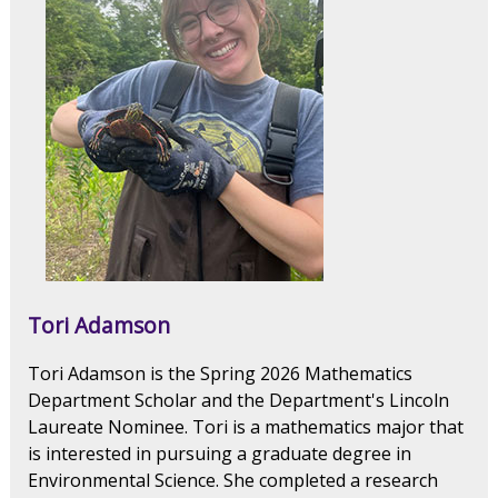
Tori Adamson
Tori Adamson is the Spring 2026 Mathematics
Department Scholar and the Department's Lincoln
Laureate Nominee. Tori is a mathematics major that
is interested in pursuing a graduate degree in
Environmental Science. She completed a research