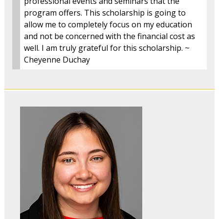
professional events and seminars that the
program offers. This scholarship is going to
allow me to completely focus on my education
and not be concerned with the financial cost as
well. I am truly grateful for this scholarship. ~
Cheyenne Duchay