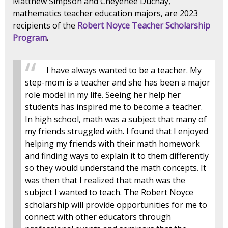
Matthew Simpson and Cheyenee Duchay,
mathematics teacher education majors, are 2023
recipients of the
Robert Noyce Teacher Scholarship
Program
.
I have always wanted to be a teacher. My
step-mom is a teacher and she has been a major
role model in my life. Seeing her help her
students has inspired me to become a teacher.
In high school, math was a subject that many of
my friends struggled with. I found that I enjoyed
helping my friends with their math homework
and finding ways to explain it to them differently
so they would understand the math concepts. It
was then that I realized that math was the
subject I wanted to teach. The Robert Noyce
scholarship will provide opportunities for me to
connect with other educators through