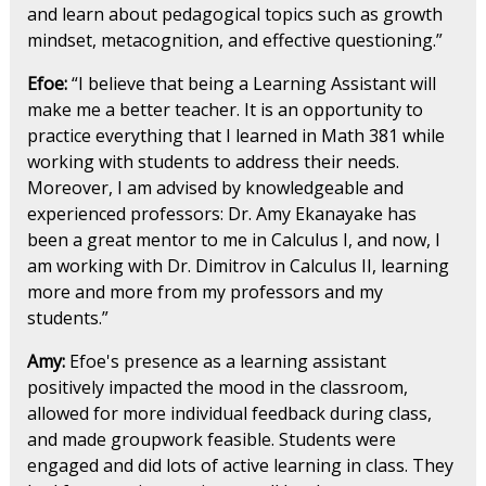
and learn about pedagogical topics such as growth
mindset, metacognition, and effective questioning.”
Efoe:
“I believe that being a Learning Assistant will
make me a better teacher. It is an opportunity to
practice everything that I learned in Math 381 while
working with students to address their needs.
Moreover, I am advised by knowledgeable and
experienced professors: Dr. Amy Ekanayake has
been a great mentor to me in Calculus I, and now, I
am working with Dr. Dimitrov in Calculus II, learning
more and more from my professors and my
students.”
Amy:
Efoe's presence as a learning assistant
positively impacted the mood in the classroom,
allowed for more individual feedback during class,
and made groupwork feasible. Students were
engaged and did lots of active learning in class. They