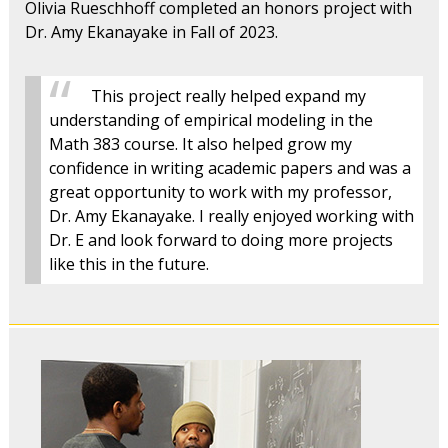
Olivia Rueschhoff completed an honors project with
Dr. Amy Ekanayake in Fall of 2023.
This project really helped expand my
understanding of empirical modeling in the
Math 383 course. It also helped grow my
confidence in writing academic papers and was a
great opportunity to work with my professor,
Dr. Amy Ekanayake. I really enjoyed working with
Dr. E and look forward to doing more projects
like this in the future.