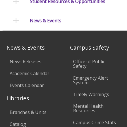
Student Resources & Opportunities
News & Events
News & Events
Campus Safety
News Releases
Office of Public
Safety
Academic Calendar
Emergency Alert
System
Events Calendar
Timely Warnings
Libraries
Mental Health
Resources
Branches & Units
Campus Crime Stats
Catalog