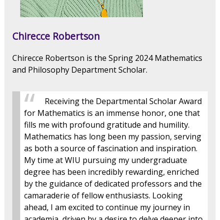
Chirecce Robertson
Chirecce Robertson is the Spring 2024 Mathematics
and Philosophy Department Scholar.
Receiving the Departmental Scholar Award
for Mathematics is an immense honor, one that
fills me with profound gratitude and humility.
Mathematics has long been my passion, serving
as both a source of fascination and inspiration.
My time at WIU pursuing my undergraduate
degree has been incredibly rewarding, enriched
by the guidance of dedicated professors and the
camaraderie of fellow enthusiasts. Looking
ahead, I am excited to continue my journey in
academia, driven by a desire to delve deeper into