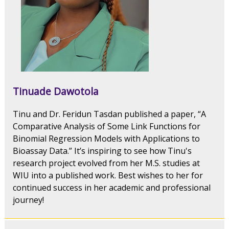
Tinuade Dawotola
Tinu and Dr. Feridun Tasdan published a paper, “A
Comparative Analysis of Some Link Functions for
Binomial Regression Models with Applications to
Bioassay Data.” It’s inspiring to see how Tinu's
research project evolved from her M.S. studies at
WIU into a published work. Best wishes to her for
continued success in her academic and professional
journey!