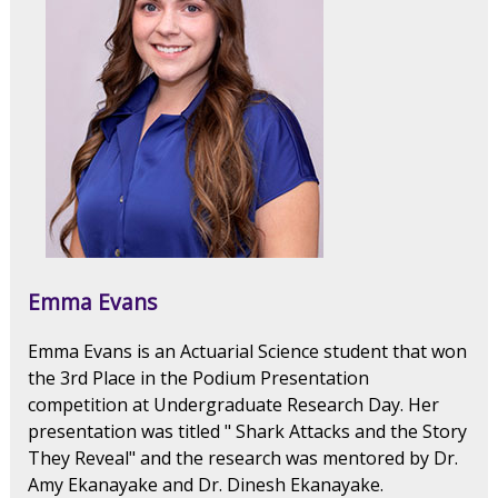
Emma Evans
Emma Evans is an Actuarial Science student that won
the 3rd Place in the Podium Presentation
competition at Undergraduate Research Day. Her
presentation was titled " Shark Attacks and the Story
They Reveal" and the research was mentored by Dr.
Amy Ekanayake and Dr. Dinesh Ekanayake.