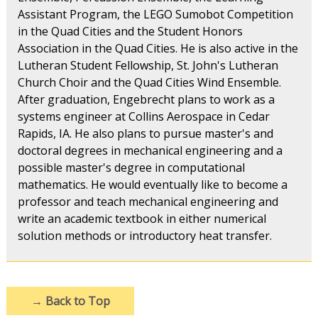
Assistant Program, the LEGO Sumobot Competition
in the Quad Cities and the Student Honors
Association in the Quad Cities. He is also active in the
Lutheran Student Fellowship, St. John's Lutheran
Church Choir and the Quad Cities Wind Ensemble.
After graduation, Engebrecht plans to work as a
systems engineer at Collins Aerospace in Cedar
Rapids, IA. He also plans to pursue master's and
doctoral degrees in mechanical engineering and a
possible master's degree in computational
mathematics. He would eventually like to become a
professor and teach mechanical engineering and
write an academic textbook in either numerical
solution methods or introductory heat transfer.
→
Back to Top