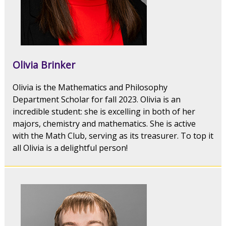
Olivia Brinker
Olivia is the Mathematics and Philosophy
Department Scholar for fall 2023. Olivia is an
incredible student: she is excelling in both of her
majors, chemistry and mathematics. She is active
with the Math Club, serving as its treasurer. To top it
all Olivia is a delightful person!