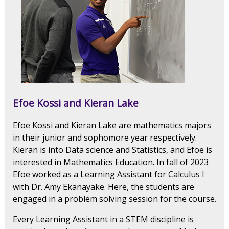
Efoe Kossi and Kieran Lake
Efoe Kossi and Kieran Lake are mathematics majors
in their junior and sophomore year respectively.
Kieran is into Data science and Statistics, and Efoe is
interested in Mathematics Education. In fall of 2023
Efoe worked as a Learning Assistant for Calculus I
with Dr. Amy Ekanayake. Here, the students are
engaged in a problem solving session for the course.
Every Learning Assistant in a STEM discipline is