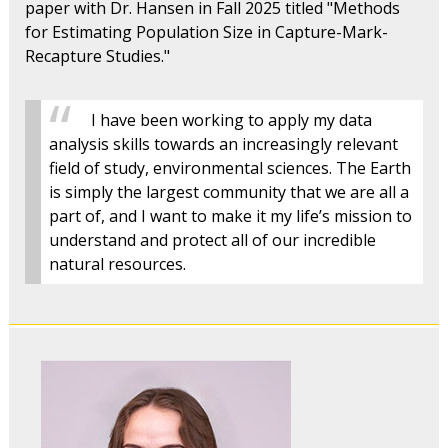
paper with Dr. Hansen in Fall 2025 titled "Methods
for Estimating Population Size in Capture-Mark-
Recapture Studies."
I have been working to apply my data
analysis skills towards an increasingly relevant
field of study, environmental sciences. The Earth
is simply the largest community that we are all a
part of, and I want to make it my life’s mission to
understand and protect all of our incredible
natural resources.