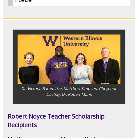
Hoelzer
Dr. Victoria Baramidze, Matthew Simpson, Cheyenne
Duchay, Dr. Robert Mann
Robert Noyce Teacher Scholarship
Recipients