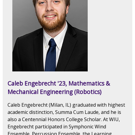
Caleb Engebrecht '23, Mathematics &
Mechanical Engineering (Robotics)
Caleb Engebrecht (Milan, IL) graduated with highest
academic distinction, Summa Cum Laude, and he is
also a Centennial Honors College Scholar. At WIU,
Engebrecht participated in Symphonic Wind
Ensemble, Percussion Ensemble, the Learning