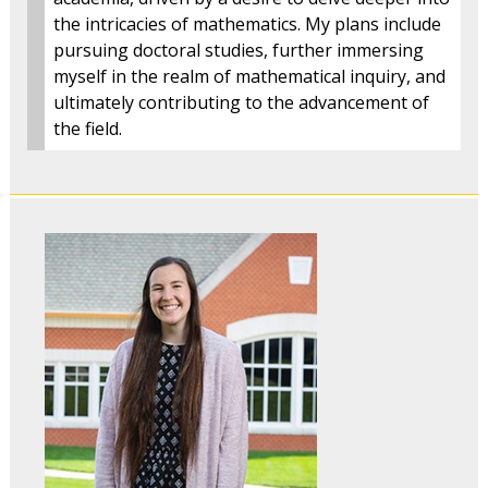
the intricacies of mathematics. My plans include
pursuing doctoral studies, further immersing
myself in the realm of mathematical inquiry, and
ultimately contributing to the advancement of
the field.