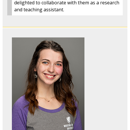
delighted to collaborate with them as a research
and teaching assistant.