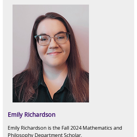
Emily Richardson
Emily Richardson is the Fall 2024 Mathematics and
Philosophy Department Scholar.