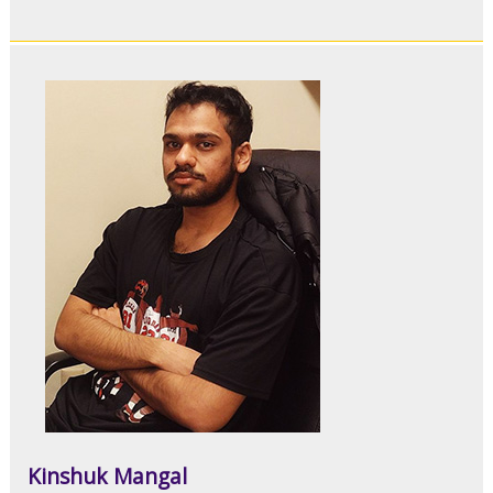
Kinshuk Mangal