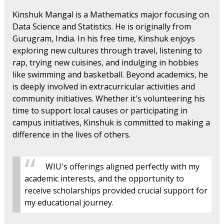
Kinshuk Mangal is a Mathematics major focusing on
Data Science and Statistics. He is originally from
Gurugram, India. In his free time, Kinshuk enjoys
exploring new cultures through travel, listening to
rap, trying new cuisines, and indulging in hobbies
like swimming and basketball. Beyond academics, he
is deeply involved in extracurricular activities and
community initiatives. Whether it's volunteering his
time to support local causes or participating in
campus initiatives, Kinshuk is committed to making a
difference in the lives of others.
WIU's offerings aligned perfectly with my
academic interests, and the opportunity to
receive scholarships provided crucial support for
my educational journey.