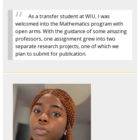
As a transfer student at WIU, I was
welcomed into the Mathematics program with
open arms. With the guidance of some amazing
professors, one assignment grew into two
separate research projects, one of which we
plan to submit for publication.