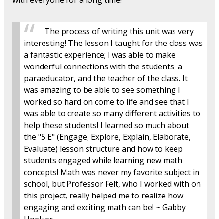
with everyone for a long time!
The process of writing this unit was very
interesting! The lesson I taught for the class was
a fantastic experience; I was able to make
wonderful connections with the students, a
paraeducator, and the teacher of the class. It
was amazing to be able to see something I
worked so hard on come to life and see that I
was able to create so many different activities to
help these students! I learned so much about
the "5 E" (Engage, Explore, Explain, Elaborate,
Evaluate) lesson structure and how to keep
students engaged while learning new math
concepts! Math was never my favorite subject in
school, but Professor Felt, who I worked with on
this project, really helped me to realize how
engaging and exciting math can be! ~ Gabby