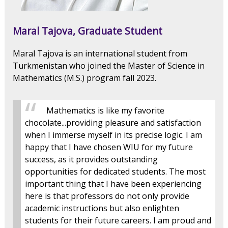
Maral Tajova, Graduate Student
Maral Tajova is an international student from
Turkmenistan who joined the Master of Science in
Mathematics (M.S.) program fall 2023.
Mathematics is like my favorite
chocolate...providing pleasure and satisfaction
when I immerse myself in its precise logic. I am
happy that I have chosen WIU for my future
success, as it provides outstanding
opportunities for dedicated students. The most
important thing that I have been experiencing
here is that professors do not only provide
academic instructions but also enlighten
students for their future careers. I am proud and