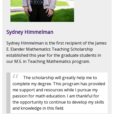
Sydney Himmelman
Sydney Himmelman is the first recipient of the James
E. Elander Mathematics Teaching Scholarship
established this year for the graduate students in
our M.S. in Teaching Mathematics program.
The scholarship will greatly help me to
complete my degree. This program has provided
me support and resources while I pursue my
passion for math education. I am thankful for
the opportunity to continue to develop my skills
and knowledge in this field.