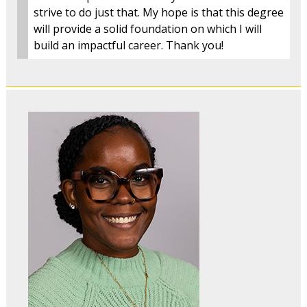
strive to do just that. My hope is that this degree
will provide a solid foundation on which I will
build an impactful career. Thank you!