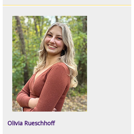
Olivia Rueschhoff