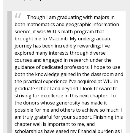
Though I am graduating with majors in
both mathematics and geographic information
science, it was WIU's math program that
brought me to Macomb. My undergraduate
journey has been incredibly rewarding; I've
explored many interests through diverse
courses and engaged in research under the
guidance of dedicated professors. I hope to use
both the knowledge gained in the classroom and
the practical experience I've acquired at WIU in
graduate school and beyond. I look forward to
striving for excellence in this next chapter. To
the donors whose generosity has made it
possible for me and others to achieve so much: I
am truly grateful for your support. Finishing this
chapter well is important to me, and
scholarships have eased my financial burden as I