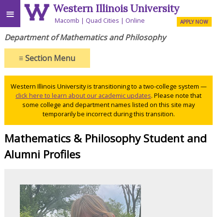
Western Illinois University
≡
Macomb
Quad Cities
Online
APPLY NOW
Department of Mathematics and Philosophy
≡
Section Menu
Western Illinois University is transitioning to a two-college system —
click here to learn about our academic updates
. Please note that
some college and department names listed on this site may
temporarily be incorrect during this transition.
Mathematics & Philosophy Student and
Alumni Profiles