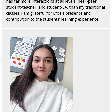
had far more interactions at all levels, peer-peer,
student-teacher, and student-LA, than my traditional
classes. I am grateful for Efoe’s presence and
contribution to the students’ learning experience.