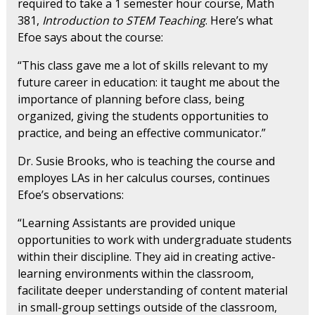
required to take a 1 semester hour course, Math
381,
Introduction to STEM Teaching
. Here’s what
Efoe says about the course:
“This class gave me a lot of skills relevant to my
future career in education: it taught me about the
importance of planning before class, being
organized, giving the students opportunities to
practice, and being an effective communicator.”
Dr. Susie Brooks, who is teaching the course and
employes LAs in her calculus courses, continues
Efoe’s observations:
“Learning Assistants are provided unique
opportunities to work with undergraduate students
within their discipline. They aid in creating active-
learning environments within the classroom,
facilitate deeper understanding of content material
in small-group settings outside of the classroom,