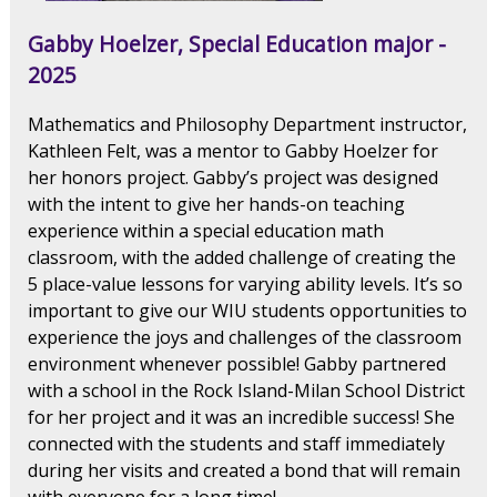
Gabby Hoelzer, Special Education major -
2025
Mathematics and Philosophy Department instructor,
Kathleen Felt, was a mentor to Gabby Hoelzer for
her honors project. Gabby’s project was designed
with the intent to give her hands-on teaching
experience within a special education math
classroom, with the added challenge of creating the
5 place-value lessons for varying ability levels. It’s so
important to give our WIU students opportunities to
experience the joys and challenges of the classroom
environment whenever possible! Gabby partnered
with a school in the Rock Island-Milan School District
for her project and it was an incredible success! She
connected with the students and staff immediately
during her visits and created a bond that will remain