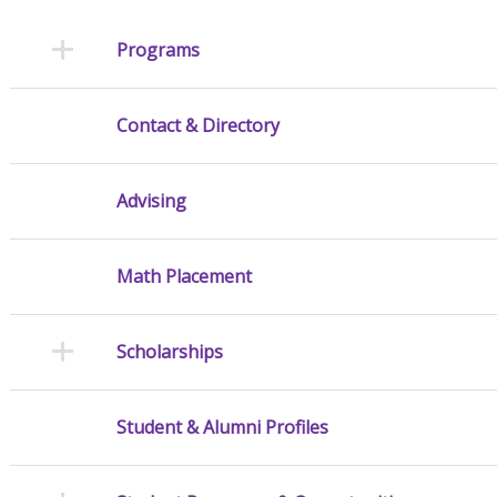
Programs
Contact & Directory
Advising
Math Placement
Scholarships
Student & Alumni Profiles