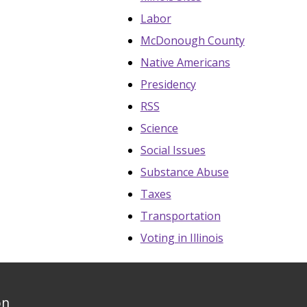
Labor
McDonough County
Native Americans
Presidency
RSS
Science
Social Issues
Substance Abuse
Taxes
Transportation
Voting in Illinois
on