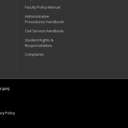
Faculty Policy Manual
Administrative
Procedures Handbook
Civil Service Handbook
Student Rights &
Responsibilities
Complaints
rans
cy Policy