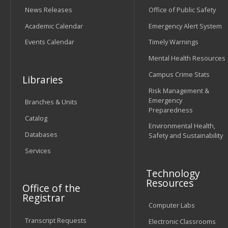
News Releases
Office of Public Safety
Academic Calendar
Emergency Alert System
Events Calendar
Timely Warnings
Mental Health Resources
Campus Crime Stats
Libraries
Risk Management &
Emergency
Branches & Units
Preparedness
Catalog
Environmental Health,
Databases
Safety and Sustainability
Services
Technology
Resources
Office of the
Registrar
Computer Labs
Transcript Requests
Electronic Classrooms