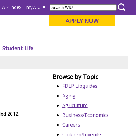
A-Z Index
myWIU
APPLY NOW
Student Life
Browse by Topic
FDLP Libguides
Aging
Agriculture
led 2012.
Business/Economics
Careers
Children/Juvenile