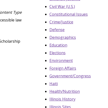
Civil War (U.S.)
Content Type
Constitutional Issues
ccessible law
Crime/Justice
Defense
Demographics
Scholarship
Education
Elections
Environment
Foreign Affairs
Government/Congress
Haiti
Health/Nutrition
Illinois History
Illinois Sites