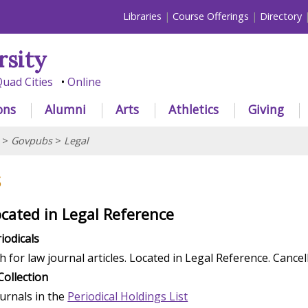
Libraries
Course Offerings
Directory
rsity
uad Cities
Online
ons
Alumni
Arts
Athletics
Giving
>
Govpubs
>
Legal
s
ocated in Legal Reference
iodicals
h for law journal articles. Located in Legal Reference. Cancel
Collection
ournals in the
Periodical Holdings List