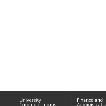
University
Finance and
Communications
Administrati