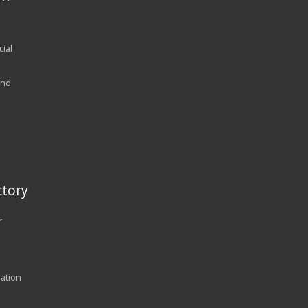
ial
and
tory
r
ration