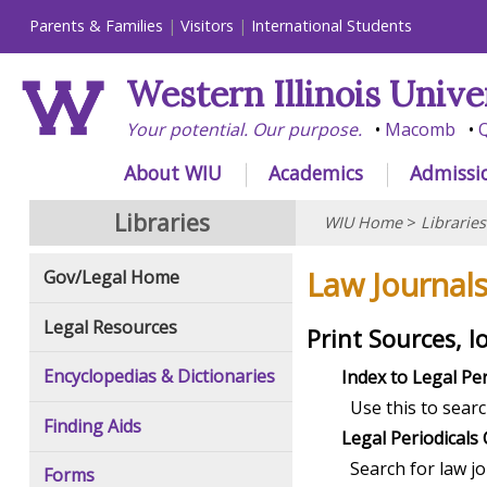
Parents & Families
Visitors
International Students
Western Illinois Unive
Your potential. Our purpose.
Macomb
Q
About WIU
Academics
Admissi
Libraries
WIU Home
>
Libraries
Law Journal
Gov/Legal Home
Legal Resources
Print Sources, l
Encyclopedias & Dictionaries
Index to Legal Per
Use this to searc
Finding Aids
Legal Periodicals 
Search for law j
Forms