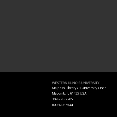
WESTERN ILLINOIS UNIVERSITY
Malpass Library / 1 University Circle
Macomb, IL 61455 USA
309•298•2705
800•
413
•
6544