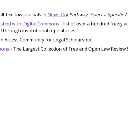
ll-text law journals in
Nexis Uni
Pathway: Select a Specific 
ished with Digital Commons
- list of over a hundred freely a
d through institutional repositories
n Access Community for Legal Scholarship
mons
- The Largest Collection of Free and Open Law Review 