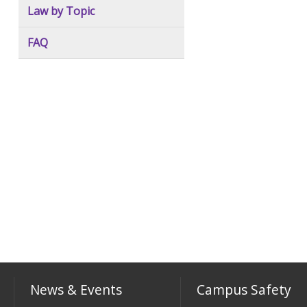
Law by Topic
FAQ
News & Events
Campus Safety