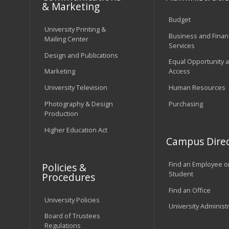
& Marketing
Budget
University Printing &
Business and Financ
Mailing Center
Services
Design and Publications
Equal Opportunity 
Marketing
Access
University Television
Human Resources
Photography & Design
Purchasing
Production
Higher Education Act
Campus Direc
Find an Employee o
Policies &
Student
Procedures
Find an Office
University Policies
University Administ
Board of Trustees
Regulations