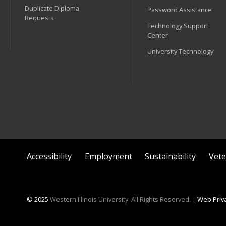
Duplicate Diploma
Password Assistance
Requests
Technology Support
Center
University Technology
Accessibility
Employment
Sustainability
Vete
© 2025
Western Illinois University. All Rights Reserved. |
Web Priva