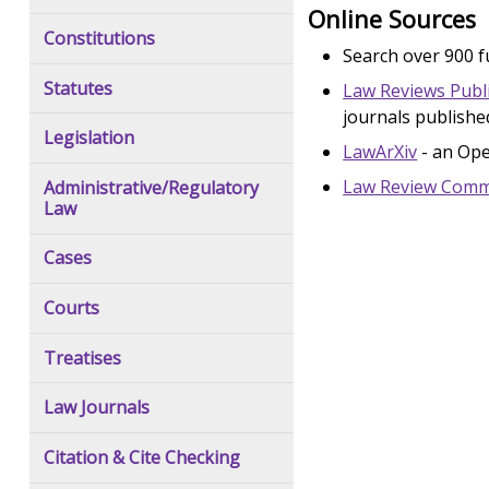
Online Sources
Constitutions
Search over 900 fu
Statutes
Law Reviews Publ
journals publishe
Legislation
LawArXiv
- an Ope
Law Review Com
Administrative/Regulatory
Law
Cases
Courts
Treatises
Law Journals
Citation & Cite Checking