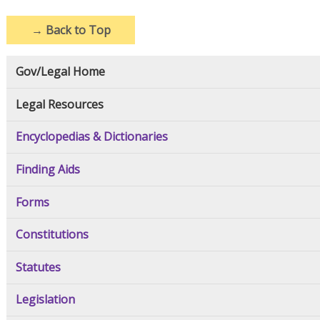
→
Back to Top
Gov/Legal Home
Legal Resources
Encyclopedias & Dictionaries
Finding Aids
Forms
Constitutions
Statutes
Legislation