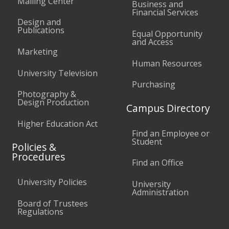
Mailing Center
Business and
Financial Services
Design and
Publications
Equal Opportunity
and Access
Marketing
Human Resources
University Television
Purchasing
Photography &
Design Production
Campus Directory
Higher Education Act
Find an Employee or
Student
Policies &
Procedures
Find an Office
University Policies
University
Administration
Board of Trustees
Regulations