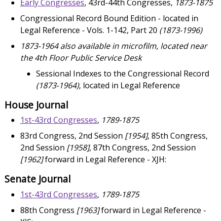
Early Congresses
, 43rd-44th Congresses,
1873-1875
Congressional Record Bound Edition - located in
Legal Reference - Vols. 1-142, Part 20
(1873-1996)
1873-1964 also available in microfilm, located near
the 4th Floor Public Service Desk
Sessional Indexes to the Congressional Record
(1873-1964)
, located in Legal Reference
House Journal
1st-43rd Congresses
,
1789-1875
83rd Congress, 2nd Session
[1954]
, 85th Congress,
2nd Session
[1958]
, 87th Congress, 2nd Session
[1962]
forward in Legal Reference - XJH:
Senate Journal
1st-43rd Congresses
,
1789-1875
88th Congress
[1963]
forward in Legal Reference -