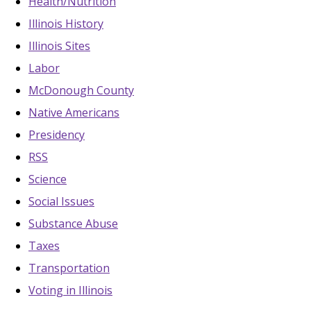
Health/Nutrition
Illinois History
Illinois Sites
Labor
McDonough County
Native Americans
Presidency
RSS
Science
Social Issues
Substance Abuse
Taxes
Transportation
Voting in Illinois