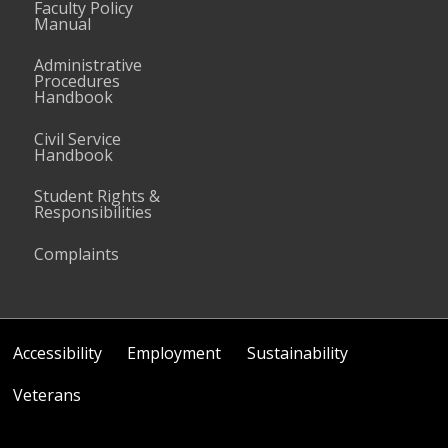
Faculty Policy
Manual
Administrative
Procedures
Handbook
Civil Service
Handbook
Student Rights &
Responsibilities
Complaints
Accessibility
Employment
Sustainability
Veterans