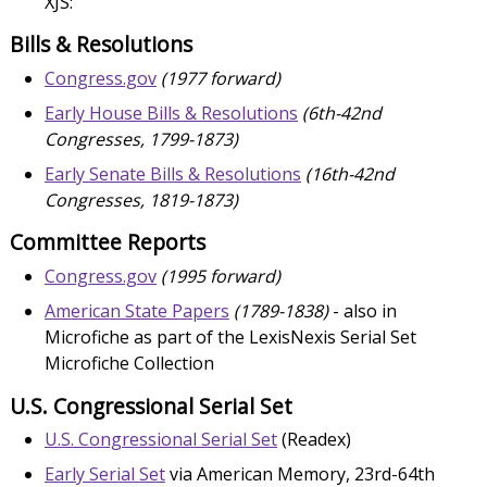
XJS:
Bills & Resolutions
Congress.gov
(1977 forward)
Early House Bills & Resolutions
(6th-42nd
Congresses, 1799-1873)
Early Senate Bills & Resolutions
(16th-42nd
Congresses, 1819-1873)
Committee Reports
Congress.gov
(1995 forward)
American State Papers
(1789-1838)
- also in
Microfiche as part of the LexisNexis Serial Set
Microfiche Collection
U.S. Congressional Serial Set
U.S. Congressional Serial Set
(Readex)
Early Serial Set
via American Memory, 23rd-64th