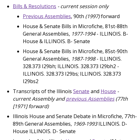
Bills & Resolutions
- current session only
Previous Assemblies
, 90th
(1997)
forward
House & Senate Bills in Microfiche, 81st-88th
General Assemblies,
1977-1994
- ILLINOIS. B-
House & ILLINOIS. B- Senate
House & Senate Bills in Microfiche, 85st-90th
General Assemblies,
1987-1998
- ILLINOIS.
328.373 I29bh; ILLINOIS. 328.373 I29bh2 -
ILLINOIS. 328.373 I29bs; ILLINOIS. 328.373
I29bs2
Transcripts of the Illinois
Senate
and
House
-
current Assembly and
previous Assemblies
(77th
[1971]
forward)
Illinois House and Senate Debate in Microfiche, 77th-
89th General Assemblies,
1969-1993
ILLINOIS. D-
House ILLINOIS. D- Senate