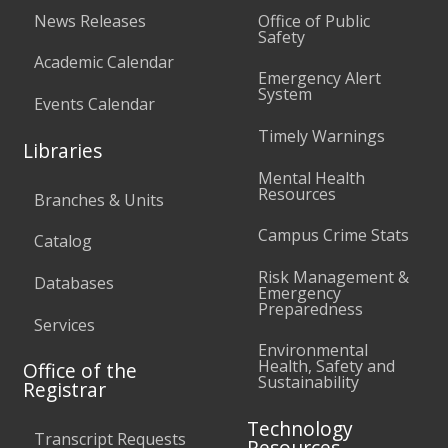
News Releases
Office of Public
Safety
Academic Calendar
Emergency Alert
System
Events Calendar
Timely Warnings
Libraries
Mental Health
Resources
Branches & Units
Campus Crime Stats
Catalog
Risk Management &
Databases
Emergency
Preparedness
Services
Environmental
Health, Safety and
Office of the
Sustainability
Registrar
Technology
Transcript Requests
Resources