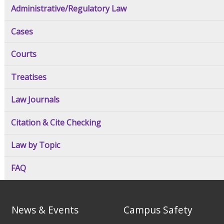
Administrative/Regulatory Law
Cases
Courts
Treatises
Law Journals
Citation & Cite Checking
Law by Topic
FAQ
News & Events
Campus Safety