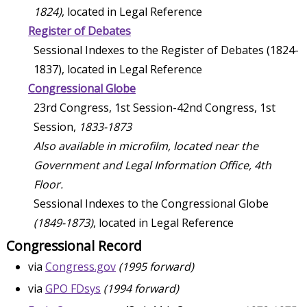
1824)
, located in Legal Reference
Register of Debates
Sessional Indexes to the Register of Debates (1824-
1837), located in Legal Reference
Congressional Globe
23rd Congress, 1st Session-42nd Congress, 1st
Session,
1833-1873
Also available in microfilm, located near the
Government and Legal Information Office, 4th
Floor.
Sessional Indexes to the Congressional Globe
(1849-1873)
, located in Legal Reference
Congressional Record
via
Congress.gov
(1995 forward)
via
GPO FDsys
(1994 forward)