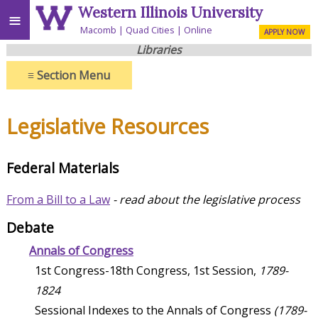
Western Illinois University
≡
Macomb
Quad Cities
Online
APPLY NOW
Libraries
≡
Section Menu
Legislative Resources
Federal Materials
From a Bill to a Law
- read about the legislative process
Debate
Annals of Congress
1st Congress-18th Congress, 1st Session,
1789-
1824
Sessional Indexes to the Annals of Congress
(1789-