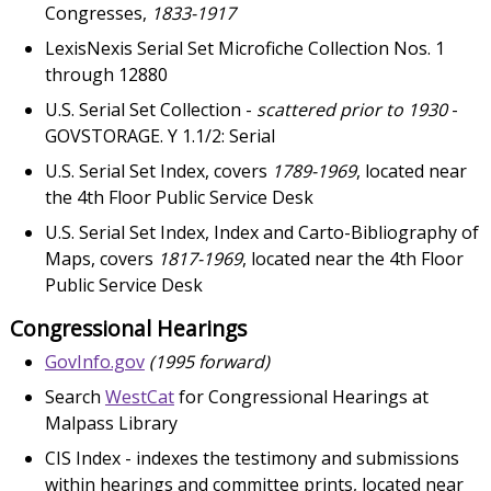
Congresses,
1833-1917
LexisNexis Serial Set Microfiche Collection Nos. 1
through 12880
U.S. Serial Set Collection -
scattered prior to 1930
-
GOVSTORAGE. Y 1.1/2: Serial
U.S. Serial Set Index, covers
1789-1969
, located near
the 4th Floor Public Service Desk
U.S. Serial Set Index, Index and Carto-Bibliography of
Maps, covers
1817-1969
, located near the 4th Floor
Public Service Desk
Congressional Hearings
GovInfo.gov
(1995 forward)
Search
WestCat
for Congressional Hearings at
Malpass Library
CIS Index - indexes the testimony and submissions
within hearings and committee prints, located near