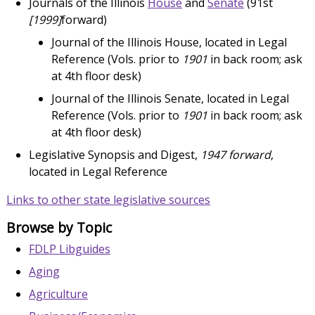
Journals of the Illinois
House
and
Senate
(91st
[1999]
forward)
Journal of the Illinois House, located in Legal
Reference (Vols. prior to
1901
in back room; ask
at 4th floor desk)
Journal of the Illinois Senate, located in Legal
Reference (Vols. prior to
1901
in back room; ask
at 4th floor desk)
Legislative Synopsis and Digest,
1947 forward
,
located in Legal Reference
Links to other state legislative sources
Browse by Topic
FDLP Libguides
Aging
Agriculture