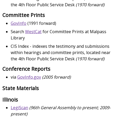
the 4th Floor Public Service Desk
(1970 forward)
Committee Prints
GovInfo
(1991 forward)
Search
WestCat
for Committee Prints at Malpass
Library
CIS Index - indexes the testimony and submissions
within hearings and committee prints, located near
the 4th Floor Public Service Desk
(1970 forward)
Conference Reports
via
GovInfo.gov
(2005 forward)
State Materials
Illinois
LegiScan
(96th General Assembly to present; 2009-
present)