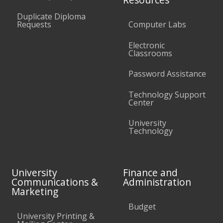
Duplicate Diploma
Requests
Computer Labs
Electronic
Classrooms
Password Assistance
Technology Support
Center
University
Technology
University
Finance and
Communications &
Administration
Marketing
Budget
University Printing &