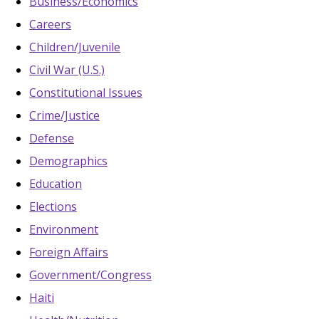
Business/Economics
Careers
Children/Juvenile
Civil War (U.S.)
Constitutional Issues
Crime/Justice
Defense
Demographics
Education
Elections
Environment
Foreign Affairs
Government/Congress
Haiti