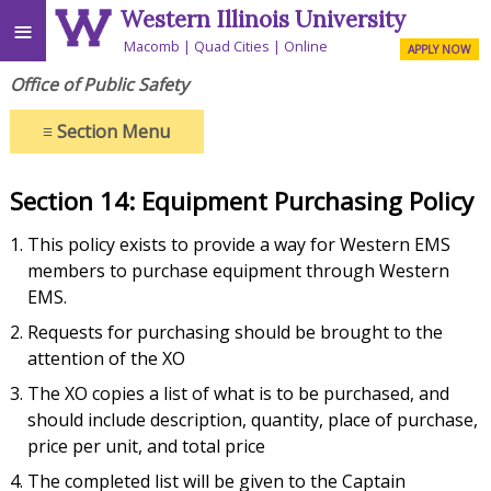
Western Illinois University
≡
Macomb
Quad Cities
Online
APPLY NOW
Office of Public Safety
≡
Section Menu
Section 14: Equipment Purchasing Policy
This policy exists to provide a way for Western EMS
members to purchase equipment through Western
EMS.
Requests for purchasing should be brought to the
attention of the XO
The XO copies a list of what is to be purchased, and
should include description, quantity, place of purchase,
price per unit, and total price
The completed list will be given to the Captain