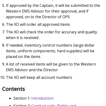
If approved by the Captain, it will be submitted to the
Western EMS Advisor for their approval, and if
approved, on to the Director of OPS
The XO will order all approved items
The XO will check the order for accuracy and quality
when it is received
If needed, inventory control numbers (large dollar
items, uniform components, hard supplies) will be
placed on the items
A list of received items will be given to the Western
EMS Advisor and the Director
The XO will keep all account numbers
Contents
Section 1:
Introduction
Section 2:
Conduct code, Rights and