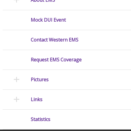
Mock DUI Event
Contact Western EMS
Request EMS Coverage
Pictures
Links
Statistics