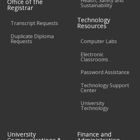
Health, Safety and
Office of the
Sustainability
Registrar
Technology
Transcript Requests
Resources
Duplicate Diploma
Requests
Computer Labs
Electronic
Classrooms
Password Assistance
Technology Support
Center
University
Technology
University
Finance and