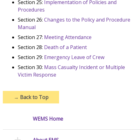
Section 25:
Implementation of Policies and
Procedures
Section 26:
Changes to the Policy and Procedure
Manual
Section 27:
Meeting Attendance
Section 28:
Death of a Patient
Section 29:
Emergency Leave of Crew
Section 30:
Mass Casualty Incident or Multiple
Victim Response
→
Back to Top
WEMS Home
About EMS