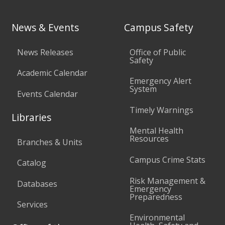
News & Events
Campus Safety
News Releases
Office of Public
Safety
Academic Calendar
Emergency Alert
System
Events Calendar
Timely Warnings
Libraries
Mental Health
Resources
Branches & Units
Campus Crime Stats
Catalog
Risk Management &
Databases
Emergency
Preparedness
Services
Environmental