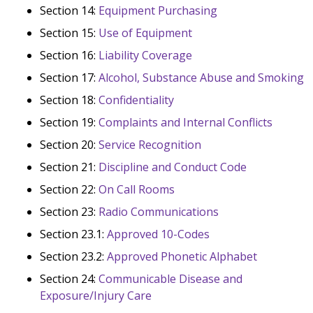
Section 14:
Equipment Purchasing
Section 15:
Use of Equipment
Section 16:
Liability Coverage
Section 17:
Alcohol, Substance Abuse and Smoking
Section 18:
Confidentiality
Section 19:
Complaints and Internal Conflicts
Section 20:
Service Recognition
Section 21:
Discipline and Conduct Code
Section 22:
On Call Rooms
Section 23:
Radio Communications
Section 23.1:
Approved 10-Codes
Section 23.2:
Approved Phonetic Alphabet
Section 24:
Communicable Disease and
Exposure/Injury Care