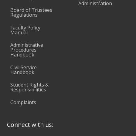
Administration
Board of Trustees
Regulations
Faculty Policy
Manual
Administrative
Procedures
Handbook
Civil Service
Handbook
Student Rights &
Responsibilities
Complaints
Connect with us: