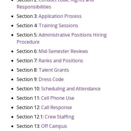
Responsibilities
Section 3:
Application Process
Section 4:
Training Sessions
Section 5:
Administrative Positions Hiring
Procedure
Section 6:
Mid-Semester Reviews
Section 7:
Ranks and Positions
Section 8:
Talent Grants
Section 9:
Dress Code
Section 10:
Scheduling and Attendance
Section 11:
Cell Phone Use
Section 12:
Call Response
Section 12.1:
Crew Staffing
Section 13:
Off Campus