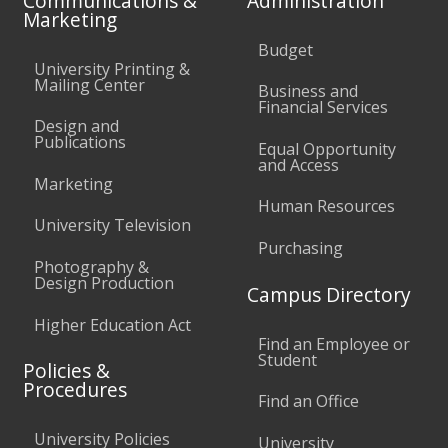
Communications &
Administration
Marketing
Budget
University Printing &
Mailing Center
Business and
Financial Services
Design and
Publications
Equal Opportunity
and Access
Marketing
Human Resources
University Television
Purchasing
Photography &
Design Production
Campus Directory
Higher Education Act
Find an Employee or
Student
Policies &
Procedures
Find an Office
University Policies
University