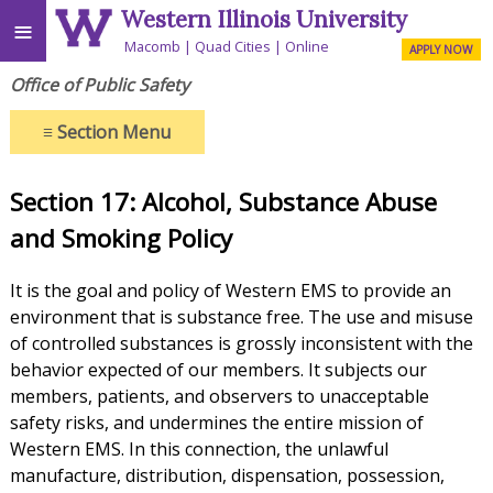
Western Illinois University
≡
Macomb
Quad Cities
Online
APPLY NOW
Office of Public Safety
≡
Section Menu
Section 17: Alcohol, Substance Abuse
and Smoking Policy
It is the goal and policy of Western EMS to provide an
environment that is substance free. The use and misuse
of controlled substances is grossly inconsistent with the
behavior expected of our members. It subjects our
members, patients, and observers to unacceptable
safety risks, and undermines the entire mission of
Western EMS. In this connection, the unlawful
manufacture, distribution, dispensation, possession,