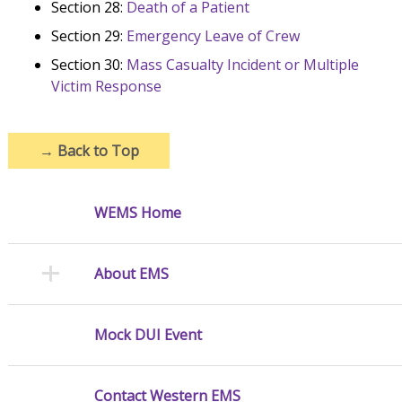
Section 28:
Death of a Patient
Section 29:
Emergency Leave of Crew
Section 30:
Mass Casualty Incident or Multiple
Victim Response
→
Back to Top
WEMS Home
About EMS
Mock DUI Event
Contact Western EMS