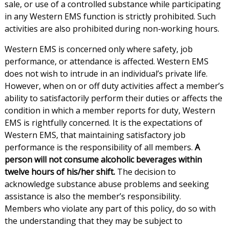
sale, or use of a controlled substance while participating
in any Western EMS function is strictly prohibited. Such
activities are also prohibited during non-working hours.
Western EMS is concerned only where safety, job
performance, or attendance is affected. Western EMS
does not wish to intrude in an individual’s private life.
However, when on or off duty activities affect a member’s
ability to satisfactorily perform their duties or affects the
condition in which a member reports for duty, Western
EMS is rightfully concerned. It is the expectations of
Western EMS, that maintaining satisfactory job
performance is the responsibility of all members.
A
person will not consume alcoholic beverages within
twelve hours of his/her shift.
The decision to
acknowledge substance abuse problems and seeking
assistance is also the member’s responsibility.
Members who violate any part of this policy, do so with
the understanding that they may be subject to