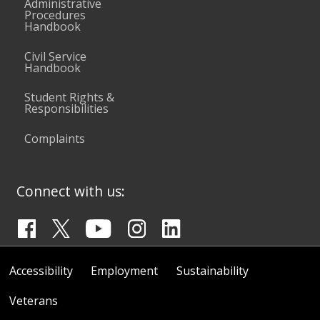
Administrative
Procedures
Handbook
Civil Service
Handbook
Student Rights &
Responsibilities
Complaints
Connect with us:
Accessibility
Employment
Sustainability
Veterans