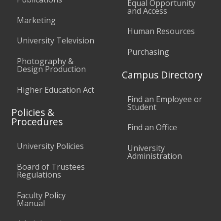
Equal Opportunity
and Access
Marketing
Human Resources
University Television
Purchasing
Photography &
Design Production
Campus Directory
Higher Education Act
Find an Employee or
Student
Policies &
Procedures
Find an Office
University Policies
University
Administration
Board of Trustees
Regulations
Faculty Policy
Manual