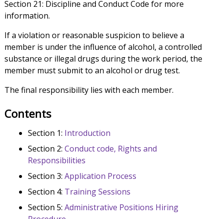
Section 21: Discipline and Conduct Code for more
information.
If a violation or reasonable suspicion to believe a
member is under the influence of alcohol, a controlled
substance or illegal drugs during the work period, the
member must submit to an alcohol or drug test.
The final responsibility lies with each member.
Contents
Section 1:
Introduction
Section 2:
Conduct code, Rights and
Responsibilities
Section 3:
Application Process
Section 4:
Training Sessions
Section 5:
Administrative Positions Hiring
Procedure