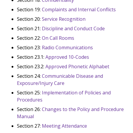
Section 19:
Complaints and Internal Conflicts
Section 20:
Service Recognition
Section 21:
Discipline and Conduct Code
Section 22:
On Call Rooms
Section 23:
Radio Communications
Section 23.1:
Approved 10-Codes
Section 23.2:
Approved Phonetic Alphabet
Section 24:
Communicable Disease and
Exposure/Injury Care
Section 25:
Implementation of Policies and
Procedures
Section 26:
Changes to the Policy and Procedure
Manual
Section 27:
Meeting Attendance