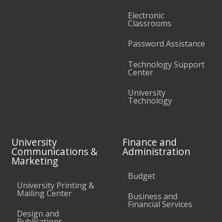
Electronic
Classrooms
Password Assistance
Technology Support
Center
University
Technology
University
Finance and
Communications &
Administration
Marketing
Budget
University Printing &
Mailing Center
Business and
Financial Services
Design and
Publications