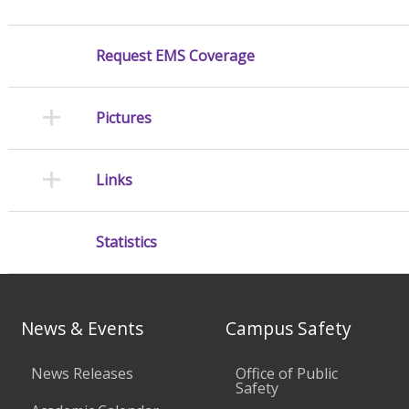
Request EMS Coverage
Pictures
Links
Statistics
News & Events
Campus Safety
News Releases
Office of Public
Safety