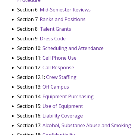
Section 6:
Mid-Semester Reviews
Section 7:
Ranks and Positions
Section 8:
Talent Grants
Section 9:
Dress Code
Section 10:
Scheduling and Attendance
Section 11:
Cell Phone Use
Section 12:
Call Response
Section 12.1:
Crew Staffing
Section 13:
Off Campus
Section 14:
Equipment Purchasing
Section 15:
Use of Equipment
Section 16:
Liability Coverage
Section 17:
Alcohol, Substance Abuse and Smoking
Section 18:
Confidentiality