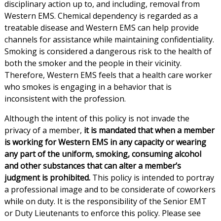
disciplinary action up to, and including, removal from
Western EMS. Chemical dependency is regarded as a
treatable disease and Western EMS can help provide
channels for assistance while maintaining confidentiality.
Smoking is considered a dangerous risk to the health of
both the smoker and the people in their vicinity.
Therefore, Western EMS feels that a health care worker
who smokes is engaging in a behavior that is
inconsistent with the profession.
Although the intent of this policy is not invade the
privacy of a member,
it is mandated that when a member
is working for Western EMS in any capacity or wearing
any part of the uniform, smoking, consuming alcohol
and other substances that can alter a member’s
judgment is prohibited.
This policy is intended to portray
a professional image and to be considerate of coworkers
while on duty. It is the responsibility of the Senior EMT
or Duty Lieutenants to enforce this policy. Please see