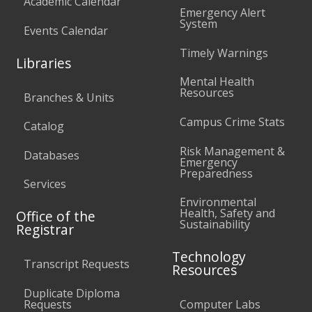
Academic Calendar
Emergency Alert
System
Events Calendar
Timely Warnings
Libraries
Mental Health
Resources
Branches & Units
Campus Crime Stats
Catalog
Risk Management &
Databases
Emergency
Preparedness
Services
Environmental
Health, Safety and
Office of the
Sustainability
Registrar
Technology
Transcript Requests
Resources
Duplicate Diploma
Requests
Computer Labs