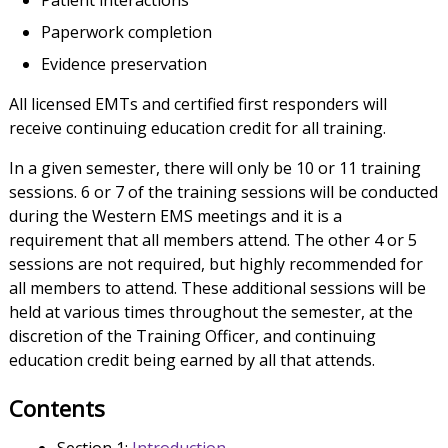
Patient interactions
Paperwork completion
Evidence preservation
All licensed EMTs and certified first responders will
receive continuing education credit for all training.
In a given semester, there will only be 10 or 11 training
sessions. 6 or 7 of the training sessions will be conducted
during the Western EMS meetings and it is a
requirement that all members attend. The other 4 or 5
sessions are not required, but highly recommended for
all members to attend. These additional sessions will be
held at various times throughout the semester, at the
discretion of the Training Officer, and continuing
education credit being earned by all that attends.
Contents
Section 1:
Introduction