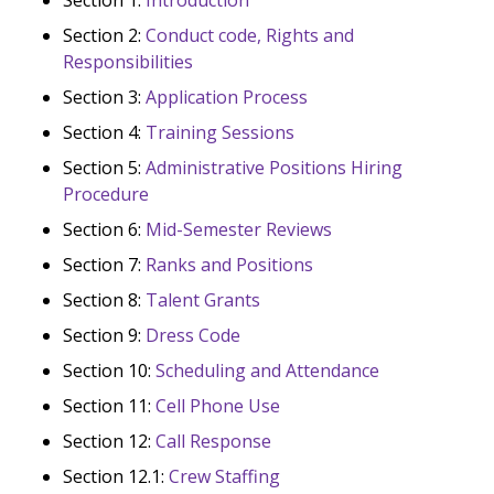
Section 2:
Conduct code, Rights and
Responsibilities
Section 3:
Application Process
Section 4:
Training Sessions
Section 5:
Administrative Positions Hiring
Procedure
Section 6:
Mid-Semester Reviews
Section 7:
Ranks and Positions
Section 8:
Talent Grants
Section 9:
Dress Code
Section 10:
Scheduling and Attendance
Section 11:
Cell Phone Use
Section 12:
Call Response
Section 12.1:
Crew Staffing