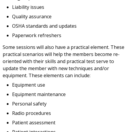
Liability issues
Quality assurance
OSHA standards and updates
Paperwork refreshers
Some sessions will also have a practical element. These
practical scenarios will help the members become re-
oriented with their skills and practical test serve to
update the member with new techniques and/or
equipment. These elements can include:
Equipment use
Equipment maintenance
Personal safety
Radio procedures
Patient assessment