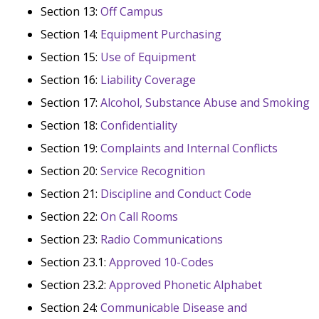
Section 13:
Off Campus
Section 14:
Equipment Purchasing
Section 15:
Use of Equipment
Section 16:
Liability Coverage
Section 17:
Alcohol, Substance Abuse and Smoking
Section 18:
Confidentiality
Section 19:
Complaints and Internal Conflicts
Section 20:
Service Recognition
Section 21:
Discipline and Conduct Code
Section 22:
On Call Rooms
Section 23:
Radio Communications
Section 23.1:
Approved 10-Codes
Section 23.2:
Approved Phonetic Alphabet
Section 24:
Communicable Disease and