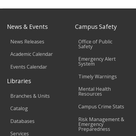
News & Events
Campus Safety
News Releases
Office of Public
Safety
Academic Calendar
Emergency Alert
System
Events Calendar
Timely Warnings
Libraries
Mental Health
Resources
Branches & Units
Campus Crime Stats
Catalog
Risk Management &
Databases
Emergency
Preparedness
Services