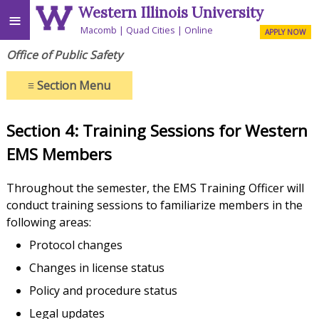
Western Illinois University
≡
Macomb
Quad Cities
Online
APPLY NOW
Office of Public Safety
≡
Section Menu
Section 4: Training Sessions for Western
EMS Members
Throughout the semester, the EMS Training Officer will
conduct training sessions to familiarize members in the
following areas:
Protocol changes
Changes in license status
Policy and procedure status
Legal updates