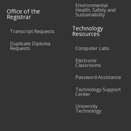
Environmental
Health, Safety and
Office of the
Sustainability
Registrar
Technology
Transcript Requests
Resources
Duplicate Diploma
Requests
Computer Labs
Electronic
Classrooms
Password Assistance
Technology Support
Center
University
Technology