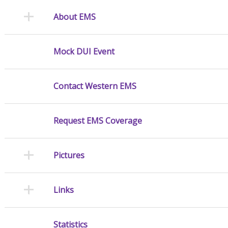
About EMS
Mock DUI Event
Contact Western EMS
Request EMS Coverage
Pictures
Links
Statistics