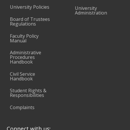
University Policies
University
Administration
Board of Trustees
Regulations
Faculty Policy
Manual
Administrative
Procedures
Handbook
Civil Service
Handbook
Student Rights &
Responsibilities
Complaints
Connect with us: