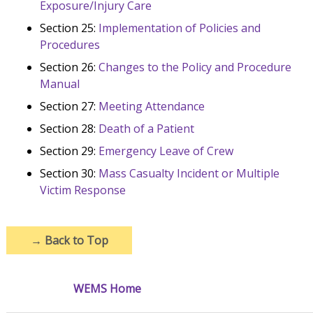
Exposure/Injury Care
Section 25:
Implementation of Policies and
Procedures
Section 26:
Changes to the Policy and Procedure
Manual
Section 27:
Meeting Attendance
Section 28:
Death of a Patient
Section 29:
Emergency Leave of Crew
Section 30:
Mass Casualty Incident or Multiple
Victim Response
→
Back to Top
WEMS Home