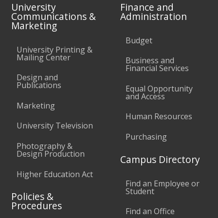
University
Finance and
Communications &
Administration
Marketing
Budget
University Printing &
Mailing Center
Business and
Financial Services
Design and
Publications
Equal Opportunity
and Access
Marketing
Human Resources
University Television
Purchasing
Photography &
Design Production
Campus Directory
Higher Education Act
Find an Employee or
Student
Policies &
Procedures
Find an Office