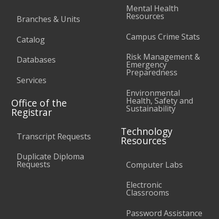
Mental Health
Resources
Branches & Units
Campus Crime Stats
Catalog
Risk Management &
Databases
Emergency
Preparedness
Services
Environmental
Health, Safety and
Office of the
Sustainability
Registrar
Technology
Transcript Requests
Resources
Duplicate Diploma
Requests
Computer Labs
Electronic
Classrooms
Password Assistance