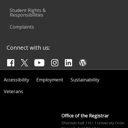
Student Rights &
Responsibilities
Complaints
Connect with us:
Accessibility
Employment
Sustainability
Veterans
Office of the Registrar
Sherman Hall 110 / 1 University Circle