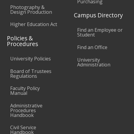
Purchasing
Photography &
Design Production
Campus Directory
Higher Education Act
Find an Employee or
Student
Policies &
Procedures
Find an Office
University Policies
University
Administration
Board of Trustees
Regulations
Faculty Policy
Manual
Administrative
Procedures
Handbook
Civil Service
Handbook