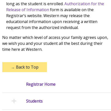
long as the student is enrolled.
Authorization for the
Release of Information
form is available on the
Registrar’s website. Western may release the
educational information upon receiving a written
request from the authorized individual.
No matter which level of access your family agrees upon,
we wish you and your student all the best during their
time here at Western.
→
Back to Top
Registrar Home
Students