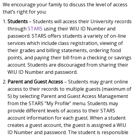
We encourage your family to discuss the level of access
that’s right for you:
Students
– Students will access their University records
through
STARS
using their WIU ID Number and
password. STARS offers students a variety of on-line
services which include class registration, viewing of
their grades and billing statements, ordering food
points, and paying their bill from a checking or savings
account. Students are discouraged from sharing their
WIU ID Number and password.
Parent and Guest Access
– Students may grant online
access to their records to multiple guests (maximum of
5) by selecting Parent and Guest Access Management
from the STARS "My Profile" menu. Students may
provide different levels of access to their STARS
account information for each guest. When a student
creates a guest account, the guest is assigned a WIU
ID Number and password. The student is responsible