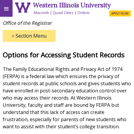
Western Illinois University
≡
Macomb
Quad Cities
Online
APPLY NOW
Office of the Registrar
≡
Section Menu
Options for Accessing Student Records
The Family Educational Rights and Privacy Act of 1974
(FERPA) is a federal law which ensures the privacy of
student records at public schools and gives students who
have enrolled in post-secondary education control over
who may access their records. At Western Illinois
University, faculty and staff are bound by FERPA but
understand that this lack of access can create
frustration, especially for parents of new students who
want to assist with their student’s college transition.