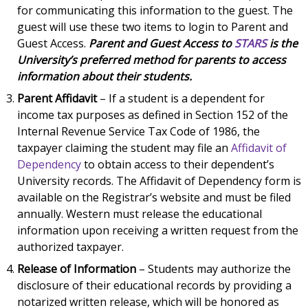
for communicating this information to the guest. The
guest will use these two items to login to Parent and
Guest Access.
Parent and Guest Access to
STARS
is the
University’s preferred method for parents to access
information about their students.
Parent Affidavit
– If a student is a dependent for
income tax purposes as defined in Section 152 of the
Internal Revenue Service Tax Code of 1986, the
taxpayer claiming the student may file an
Affidavit of
Dependency
to obtain access to their dependent’s
University records. The Affidavit of Dependency form is
available on the Registrar’s website and must be filed
annually. Western must release the educational
information upon receiving a written request from the
authorized taxpayer.
Release of Information
– Students may authorize the
disclosure of their educational records by providing a
notarized written release, which will be honored as