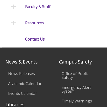
Faculty & Staff
Resources
Contact Us
News & Events
Campus Safety
News Releases
Office of Public
Safety
Academic Calendar
Emergency Alert
System
Events Calendar
Timely Warnings
Libraries