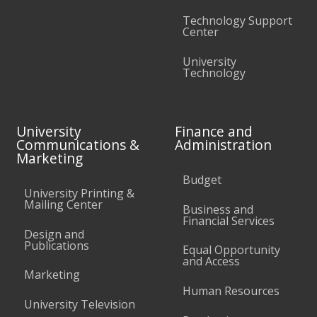
Technology Support
Center
University
Technology
University
Finance and
Communications &
Administration
Marketing
Budget
University Printing &
Mailing Center
Business and
Financial Services
Design and
Publications
Equal Opportunity
and Access
Marketing
Human Resources
University Television