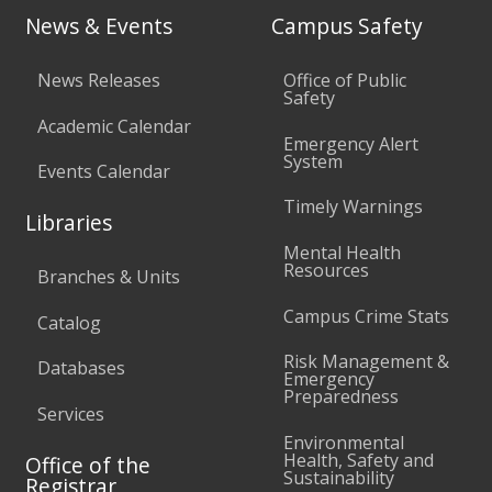
News & Events
Campus Safety
News Releases
Office of Public
Safety
Academic Calendar
Emergency Alert
System
Events Calendar
Timely Warnings
Libraries
Mental Health
Resources
Branches & Units
Campus Crime Stats
Catalog
Risk Management &
Databases
Emergency
Preparedness
Services
Environmental
Health, Safety and
Office of the
Sustainability
Registrar