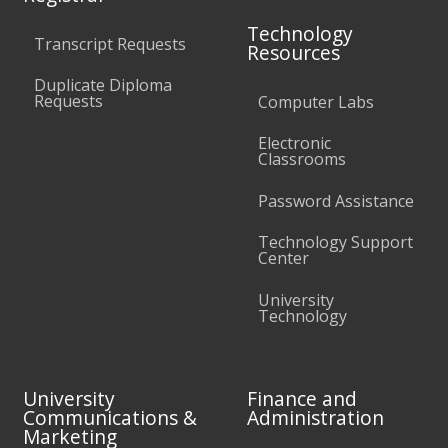
Technology
Transcript Requests
Resources
Duplicate Diploma
Requests
Computer Labs
Electronic
Classrooms
Password Assistance
Technology Support
Center
University
Technology
University
Finance and
Communications &
Administration
Marketing