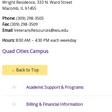
Wright Residence, 333 N. Ward Street
Macomb, IL 61455
Phone:
(309) 298-3505
Fax:
(309) 298-3509
Email:
VeteransResources@wiu.edu
Hours:
8:00 AM – 4:30 PM each weekday
Quad Cities Campus
→
Back to Top
Academic Support & Programs
Billing & Financial Information