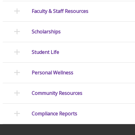
Faculty & Staff Resources
Scholarships
Student Life
Personal Wellness
Community Resources
Compliance Reports