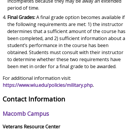
incompletes because they may be away an extended
period of time.
Final Grades:
A final grade option becomes available if
the following requirements are met: 1) the instructor
determines that a sufficient amount of the course has
been completed, and 2) sufficient information about a
student’s performance in the course has been
obtained. Students must consult with their instructor
to determine whether these two requirements have
been met in order for a final grade to be awarded.
For additional information visit:
https://www.wiu.edu/policies/military.php
.
Contact Information
Macomb Campus
Veterans Resource Center