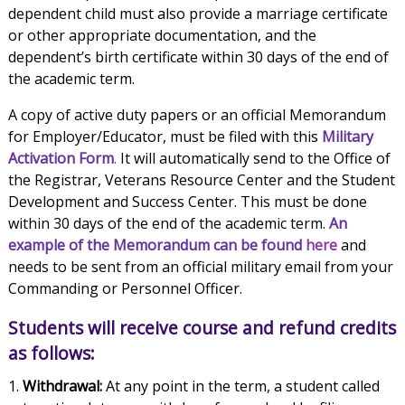
dependent child must also provide a marriage certificate
or other appropriate documentation, and the
dependent’s birth certificate within 30 days of the end of
the academic term.
A copy of active duty papers or an official Memorandum
for Employer/Educator, must be filed with this
Military
Activation Form
.
It will automatically send to the Office of
the Registrar, Veterans Resource Center and the Student
Development and Success Center. This must be done
within 30 days of the end of the academic term.
An
example of the Memorandum can be found
here
and
needs to be sent from an official military email from your
Commanding or Personnel Officer.
Students will receive course and refund credits
as follows:
Withdrawal:
At any point in the term, a student called