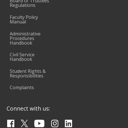
Board of Trustees
Regulations
Faculty Policy
Manual
Administrative
Procedures
Handbook
Civil Service
Handbook
Student Rights &
Responsibilities
Complaints
Connect with us: