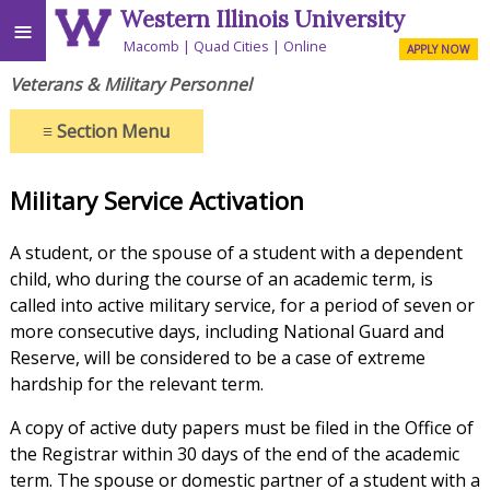
Western Illinois University
≡
Macomb
Quad Cities
Online
APPLY NOW
Veterans & Military Personnel
≡
Section Menu
Military Service Activation
A student, or the spouse of a student with a dependent
child, who during the course of an academic term, is
called into active military service, for a period of seven or
more consecutive days, including National Guard and
Reserve, will be considered to be a case of extreme
hardship for the relevant term.
A copy of active duty papers must be filed in the Office of
the Registrar within 30 days of the end of the academic
term. The spouse or domestic partner of a student with a