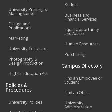
Budget
University Printing &
Mailing Center
Business and
Financial Services
Design and
Publications
Equal Opportunity
and Access
Marketing
Human Resources
University Television
Purchasing
Photography &
Design Production
Campus Directory
Higher Education Act
Find an Employee or
Student
Policies &
Procedures
Find an Office
University Policies
University
Administration