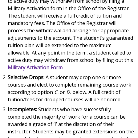
to active duty may withdraw from school by filing a
Military Activation form in the Office of the Registrar.
The student will receive a full credit of tuition and
mandatory fees. The Office of the Registrar will
process the withdrawal and arrange for appropriate
adjustments to the account. The student’s guaranteed
tuition plan will be extended to the maximum
allowable. At any point in the term, a student called to
active duty may withdraw from school by filing out this
Military Activation Form
.
Selective Drops:
A student may drop one or more
courses and elect to complete remaining course work
according to option
C.
or
D.
below. A full credit of
tuition/fees for dropped courses will be honored.
Incompletes:
Students who have successfully
completed the majority of work for a course can be
awarded a grade of ‘I’ at the discretion of their
instructor. Students may be granted extensions on the