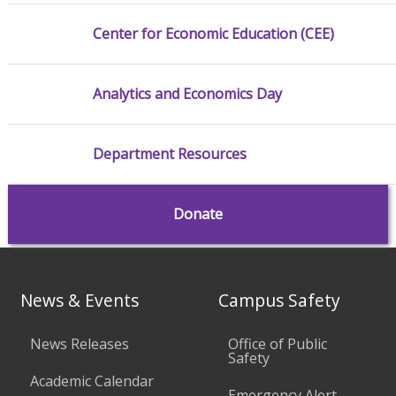
Center for Economic Education (CEE)
Analytics and Economics Day
Department Resources
Donate
News & Events
Campus Safety
News Releases
Office of Public
Safety
Academic Calendar
Emergency Alert