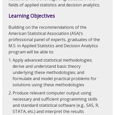
fields of applied statistics and decision analytics.
Learning Objectives
Building on the recommendations of the
American Statistical Association (ASA)’s
professional panel of experts, graduates of the
M.S. in Applied Statistics and Decision Analytics
program will be able to:
Apply advanced statistical methodologies;
derive and understand basic theory
underlying these methodologies; and
formulate and model practical problems for
solutions using these methodologies
Produce relevant computer output using
necessary and sufficient programming skills
and standard statistical software (e.g., SAS, R,
STATA, etc.) and interpret the results