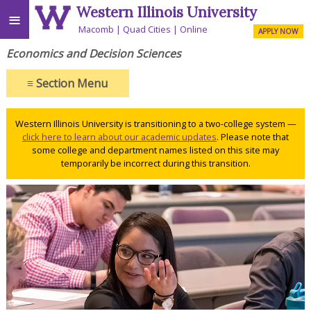
Western Illinois University
≡
Macomb
Quad Cities
Online
APPLY NOW
Economics and Decision Sciences
≡
Section Menu
Western Illinois University is transitioning to a two-college system —
click here to learn about our academic updates
. Please note that
some college and department names listed on this site may
temporarily be incorrect during this transition.