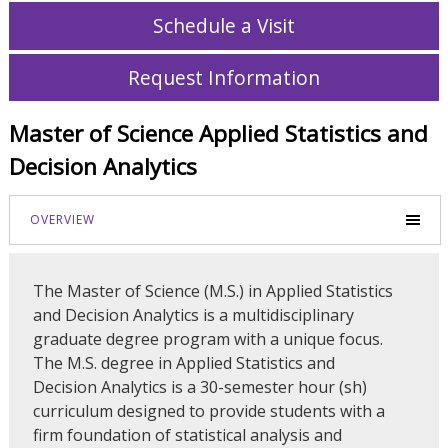
Schedule a Visit
Request Information
Master of Science Applied Statistics and
Decision Analytics
OVERVIEW
The Master of Science (M.S.) in Applied Statistics
and Decision Analytics is a multidisciplinary
graduate degree program with a unique focus.
The M.S. degree in Applied Statistics and
Decision Analytics is a 30-semester hour (sh)
curriculum designed to provide students with a
firm foundation of statistical analysis and