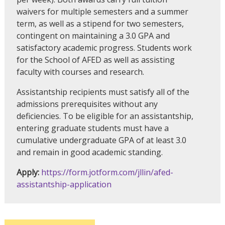
waivers for multiple semesters and a summer
term, as well as a stipend for two semesters,
contingent on maintaining a 3.0 GPA and
satisfactory academic progress. Students work
for the School of AFED as well as assisting
faculty with courses and research.
Assistantship recipients must satisfy all of the
admissions prerequisites without any
deficiencies. To be eligible for an assistantship,
entering graduate students must have a
cumulative undergraduate GPA of at least 3.0
and remain in good academic standing.
Apply:
https://form.jotform.com/jllin/afed-
assistantship-application