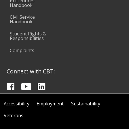
Procedures
Handbook
Civil Service
Handbook
Student Rights &
Responsibilities
Complaints
Connect with CBT:
Accessibility
Employment
Sustainability
Veterans