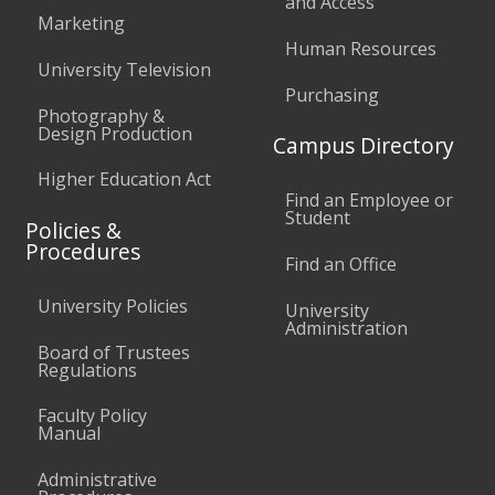
and Access
Marketing
Human Resources
University Television
Purchasing
Photography &
Design Production
Campus Directory
Higher Education Act
Find an Employee or
Student
Policies &
Procedures
Find an Office
University Policies
University
Administration
Board of Trustees
Regulations
Faculty Policy
Manual
Administrative