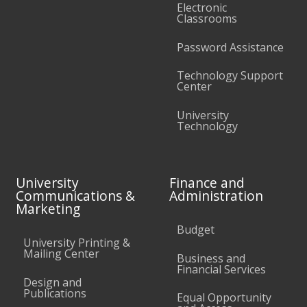
Electronic
Classrooms
Password Assistance
Technology Support
Center
University
Technology
University
Finance and
Communications &
Administration
Marketing
Budget
University Printing &
Mailing Center
Business and
Financial Services
Design and
Publications
Equal Opportunity