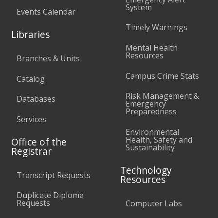
System
Events Calendar
Timely Warnings
Libraries
Mental Health
Resources
Branches & Units
Campus Crime Stats
Catalog
Risk Management &
Databases
Emergency
Preparedness
Services
Environmental
Health, Safety and
Office of the
Sustainability
Registrar
Technology
Transcript Requests
Resources
Duplicate Diploma
Requests
Computer Labs