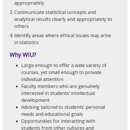
appropriately
Communicate statistical concepts and
analytical results clearly and appropriately to
others
Identify areas where ethical issues may arise
in statistics
Why WIU?
Large enough to offer a wide variety of
courses, yet small enough to provide
individual attention
Faculty members who are genuinely
interested in students’ intellectual
development
Advising tailored to students’ personal
needs and educational goals
Opportunities for interacting with
students from other cultures and