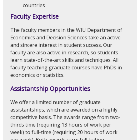
countries
Faculty Expertise
The faculty members in the WIU Department of
Economics and Decision Sciences take an active
and sincere interest in student success. Our
faculty are also active in research, so students
learn state-of-the-art skills and techniques. All
faculty teaching graduate courses have PhDs in
economics or statistics.
Assistantship Opportunities
We offer a limited number of graduate
assistantships, which are awarded on a highly
competitive basis. The awards range from two-
thirds time (requiring 13 hours of work per
week) to full-time (requiring 20 hours of work
per week). Both awards carry full tuition