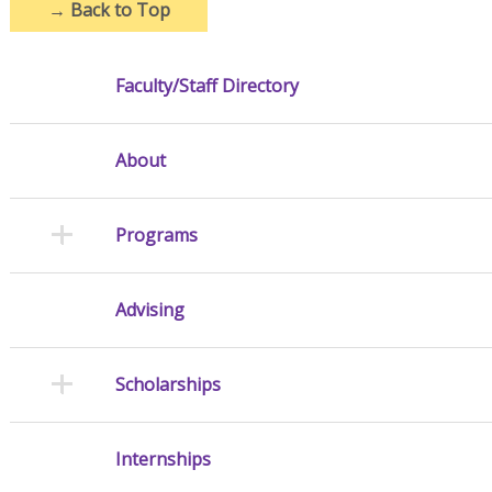
→
Back to Top
Faculty/Staff Directory
About
Programs
Advising
Scholarships
Internships