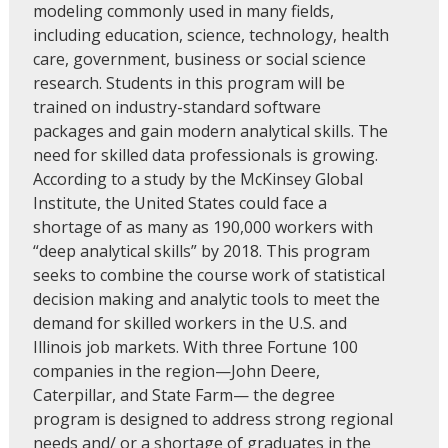
modeling commonly used in many fields,
including education, science, technology, health
care, government, business or social science
research. Students in this program will be
trained on industry-standard software
packages and gain modern analytical skills. The
need for skilled data professionals is growing.
According to a study by the McKinsey Global
Institute, the United States could face a
shortage of as many as 190,000 workers with
“deep analytical skills” by 2018. This program
seeks to combine the course work of statistical
decision making and analytic tools to meet the
demand for skilled workers in the U.S. and
Illinois job markets. With three Fortune 100
companies in the region—John Deere,
Caterpillar, and State Farm— the degree
program is designed to address strong regional
needs and/ or a shortage of graduates in the