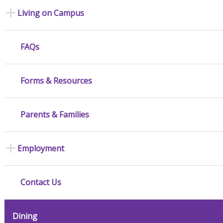
Living on Campus
FAQs
Forms & Resources
Parents & Families
Employment
Contact Us
Dining