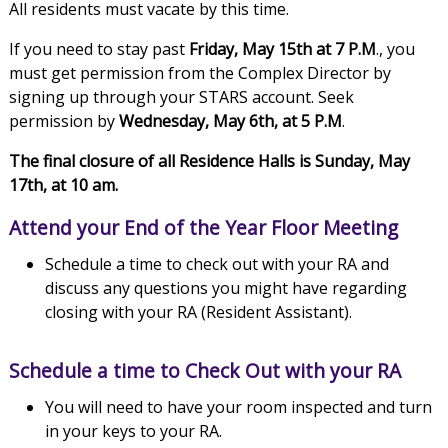
All residents must vacate by this time.
If you need to stay past
Friday, May 15th at 7 P.M
., you
must get permission from the Complex Director by
signing up through your STARS account. Seek
permission by
Wednesday, May 6th, at 5 P.M
.
The final closure of all Residence Halls is Sunday, May
17th, at 10 am.
Attend your End of the Year Floor Meeting
Schedule a time to check out with your RA and
discuss any questions you might have regarding
closing with your RA (Resident Assistant).
Schedule a time to Check Out with your RA
You will need to have your room inspected and turn
in your keys to your RA.