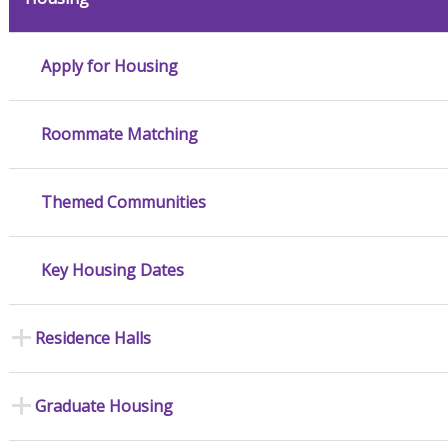
Apply for Housing
Roommate Matching
Themed Communities
Key Housing Dates
Residence Halls
Graduate Housing