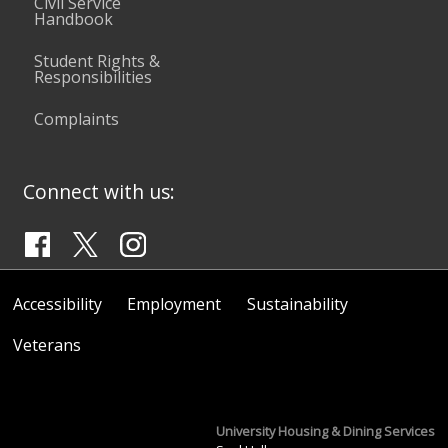
Civil Service
Handbook
Student Rights &
Responsibilities
Complaints
Connect with us:
Accessibility
Employment
Sustainability
Veterans
University Housing & Dining Services