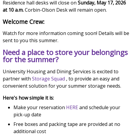
Residence hall desks will close on
Sunday, May 17, 2026
at 10 a.m.
Corbin-Olson Desk will remain open.
Welcome Crew:
Watch for more information coming soon! Details will be
sent to you this summer.
Need a place to store your belongings
for the summer?
University Housing and Dining Services is excited to
partner with
Storage Squad
, to provide an easy and
convenient solution for your summer storage needs.
Here's how simple it is:
Make your reservation
HERE
and schedule your
pick-up date
Free boxes and packing tape are provided at no
additional cost