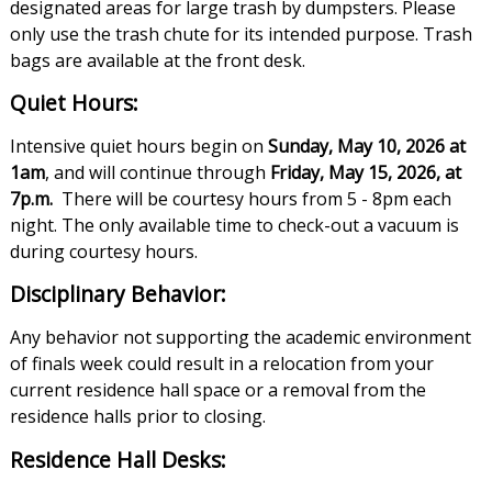
designated areas for large trash by dumpsters. Please
only use the trash chute for its intended purpose. Trash
bags are available at the front desk.
Quiet Hours:
Intensive quiet hours begin on
Sunday, May 10, 2026 at
1am
, and will continue through
Friday, May 15, 2026, at
7p.m.
There will be courtesy hours from 5 - 8pm each
night. The only available time to check-out a vacuum is
during courtesy hours.
Disciplinary Behavior:
Any behavior not supporting the academic environment
of finals week could result in a relocation from your
current residence hall space or a removal from the
residence halls prior to closing.
Residence Hall Desks: