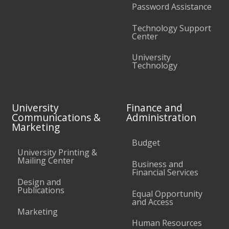
Password Assistance
Technology Support
Center
University
Technology
University
Finance and
Communications &
Administration
Marketing
Budget
University Printing &
Mailing Center
Business and
Financial Services
Design and
Publications
Equal Opportunity
and Access
Marketing
Human Resources