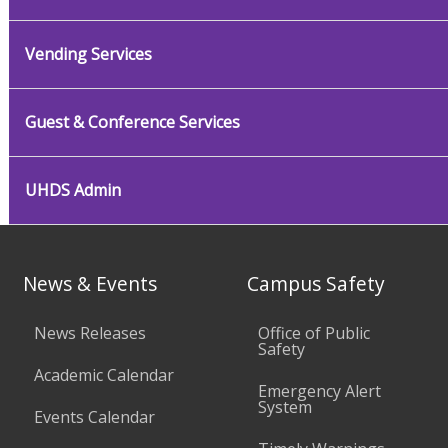
Vending Services
Guest & Conference Services
UHDS Admin
News & Events
Campus Safety
News Releases
Office of Public
Safety
Academic Calendar
Emergency Alert
System
Events Calendar