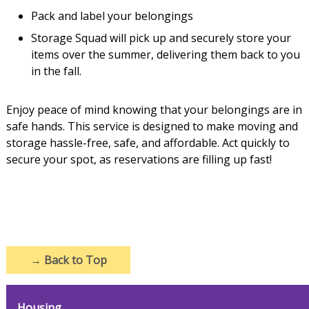
Pack and label your belongings
Storage Squad will pick up and securely store your
items over the summer, delivering them back to you
in the fall.
Enjoy peace of mind knowing that your belongings are in
safe hands. This service is designed to make moving and
storage hassle-free, safe, and affordable. Act quickly to
secure your spot, as reservations are filling up fast!
→
Back to Top
Housing