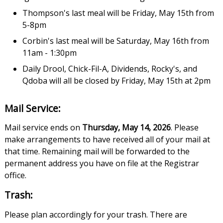
Thompson's last meal will be Friday, May 15th from
5-8pm
Corbin's last meal will be Saturday, May 16th from
11am - 1:30pm
Daily Drool, Chick-Fil-A, Dividends, Rocky's, and
Qdoba will all be closed by Friday, May 15th at 2pm
Mail Service:
Mail service ends on
Thursday, May 14, 2026
. Please
make arrangements to have received all of your mail at
that time. Remaining mail will be forwarded to the
permanent address you have on file at the Registrar
office.
Trash:
Please plan accordingly for your trash. There are