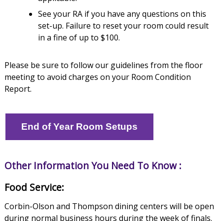
See your RA if you have any questions on this
set-up. Failure to reset your room could result
in a fine of up to $100.
Please be sure to follow our guidelines from the floor
meeting to avoid charges on your Room Condition
Report.
End of Year Room Setups
Other Information You Need To Know :
Food Service:
Corbin-Olson and Thompson dining centers will be open
during normal business hours during the week of finals.