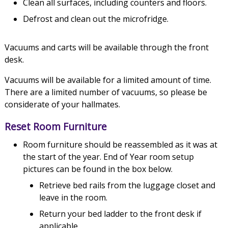
Clean all surfaces, including counters and floors.
Defrost and clean out the microfridge.
Vacuums and carts will be available through the front
desk.
Vacuums will be available for a limited amount of time.
There are a limited number of vacuums, so please be
considerate of your hallmates.
Reset Room Furniture
Room furniture should be reassembled as it was at
the start of the year. End of Year room setup
pictures can be found in the box below.
Retrieve bed rails from the luggage closet and
leave in the room.
Return your bed ladder to the front desk if
applicable.