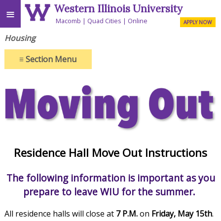
Western Illinois University
≡
Macomb
Quad Cities
Online
APPLY NOW
Housing
≡
Section Menu
Residence Hall Move Out Instructions
The following information is important as you
prepare to leave WIU for the summer.
All residence halls will close at
7 P.M.
on
Friday, May 15th
.