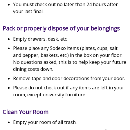
You must check out no later than 24 hours after
your last final.
Pack or properly dispose of your belongings
Empty drawers, desk, etc.
Please place any Sodexo items (plates, cups, salt
and pepper, baskets, etc.) in the box on your floor.
No questions asked, this is to help keep your future
dining costs down.
Remove tape and door decorations from your door.
Please do not check out if any items are left in your
room, except university furniture.
Clean Your Room
Empty your room of all trash.