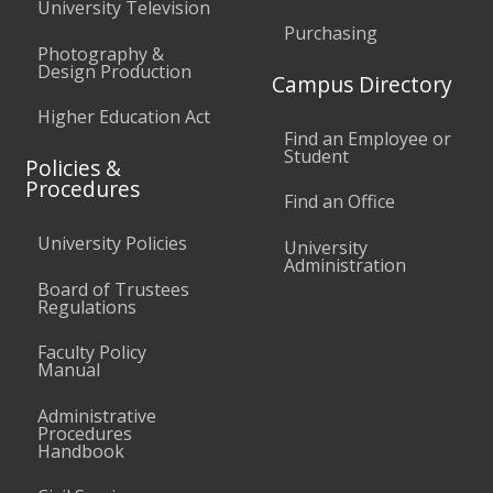
University Television
Purchasing
Photography &
Design Production
Campus Directory
Higher Education Act
Find an Employee or
Student
Policies &
Procedures
Find an Office
University Policies
University
Administration
Board of Trustees
Regulations
Faculty Policy
Manual
Administrative
Procedures
Handbook