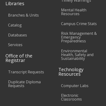
Timely Warnings
Libraries
Mental Health
Resources
Branches & Units
Campus Crime Stats
Catalog
Risk Management &
Databases
Emergency
Preparedness
Services
Environmental
Health, Safety and
Office of the
Sustainability
Registrar
Technology
Transcript Requests
Resources
Duplicate Diploma
Requests
Computer Labs
Electronic
Classrooms