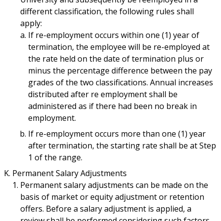
different classification, the following rules shall
apply:
If re-employment occurs within one (1) year of
termination, the employee will be re-employed at
the rate held on the date of termination plus or
minus the percentage difference between the pay
grades of the two classifications. Annual increases
distributed after re employment shall be
administered as if there had been no break in
employment.
If re-employment occurs more than one (1) year
after termination, the starting rate shall be at Step
1 of the range.
Permanent Salary Adjustments
Permanent salary adjustments can be made on the
basis of market or equity adjustment or retention
offers. Before a salary adjustment is applied, a
review shall be performed considering such factors