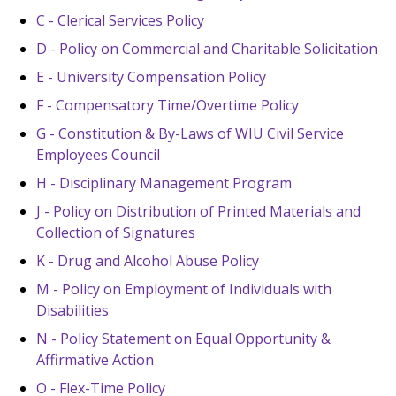
C - Clerical Services Policy
D - Policy on Commercial and Charitable Solicitation
E - University Compensation Policy
F - Compensatory Time/Overtime Policy
G - Constitution & By-Laws of WIU Civil Service
Employees Council
H - Disciplinary Management Program
J - Policy on Distribution of Printed Materials and
Collection of Signatures
K - Drug and Alcohol Abuse Policy
M - Policy on Employment of Individuals with
Disabilities
N - Policy Statement on Equal Opportunity &
Affirmative Action
O - Flex-Time Policy