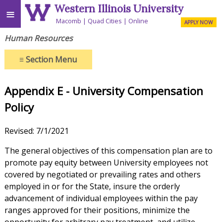
Western Illinois University
≡
Macomb
Quad Cities
Online
APPLY NOW
Human Resources
≡
Section Menu
Appendix E - University Compensation
Policy
Revised: 7/1/2021
The general objectives of this compensation plan are to
promote pay equity between University employees not
covered by negotiated or prevailing rates and others
employed in or for the State, insure the orderly
advancement of individual employees within the pay
ranges approved for their positions, minimize the