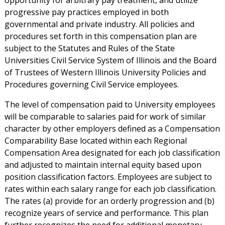
opportunity for arbitrary pay treatment, and utilize
progressive pay practices employed in both
governmental and private industry. All policies and
procedures set forth in this compensation plan are
subject to the Statutes and Rules of the State
Universities Civil Service System of Illinois and the Board
of Trustees of Western Illinois University Policies and
Procedures governing Civil Service employees.
The level of compensation paid to University employees
will be comparable to salaries paid for work of similar
character by other employers defined as a Compensation
Comparability Base located within each Regional
Compensation Area designated for each job classification
and adjusted to maintain internal equity based upon
position classification factors. Employees are subject to
rates within each salary range for each job classification.
The rates (a) provide for an orderly progression and (b)
recognize years of service and performance. This plan