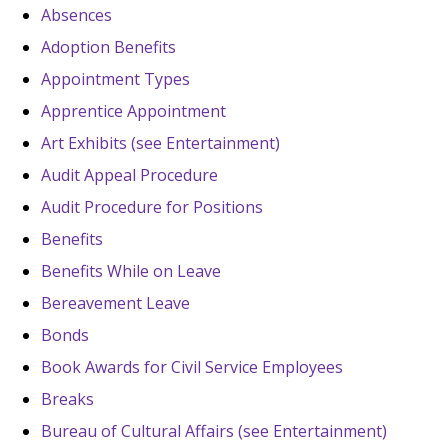
Absences
Adoption Benefits
Appointment Types
Apprentice Appointment
Art Exhibits (see Entertainment)
Audit Appeal Procedure
Audit Procedure for Positions
Benefits
Benefits While on Leave
Bereavement Leave
Bonds
Book Awards for Civil Service Employees
Breaks
Bureau of Cultural Affairs (see Entertainment)