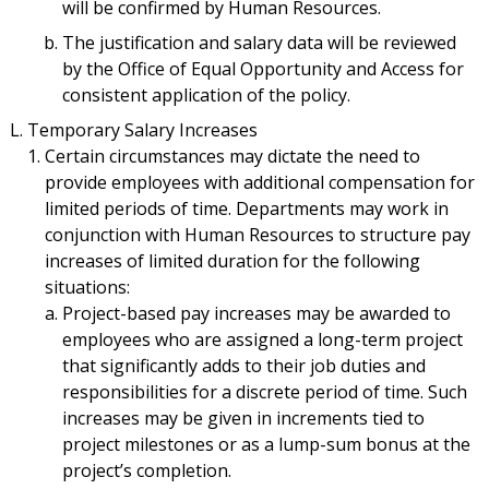
will be confirmed by Human Resources.
The justification and salary data will be reviewed
by the Office of Equal Opportunity and Access for
consistent application of the policy.
Temporary Salary Increases
Certain circumstances may dictate the need to
provide employees with additional compensation for
limited periods of time. Departments may work in
conjunction with Human Resources to structure pay
increases of limited duration for the following
situations:
Project-based pay increases may be awarded to
employees who are assigned a long-term project
that significantly adds to their job duties and
responsibilities for a discrete period of time. Such
increases may be given in increments tied to
project milestones or as a lump-sum bonus at the
project’s completion.