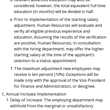
considered; however, the total equivalent full time
education (in months) will be divided in half.
Prior to implementation of the starting salary
adjustment, Human Resources will evaluate and
verify all eligible previous experience and
education. Assuming the results of the verification
are positive, Human Resources, in consultation
with the hiring department, may offer the higher
starting salary at the time of the applicant’s
selection to a status appointment.
The maximum adjustment new employees may
receive is ten percent (10%). Exceptions will be
made only with the approval of the Vice President
for Finance and Administration, or designee.
Annual Increase Implementation
Delay of Increase: The employing department may
withhold from the marginal or unsatisfactory