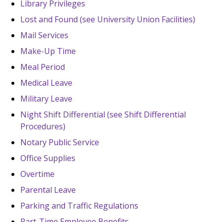
Library Privileges
Lost and Found (see University Union Facilities)
Mail Services
Make-Up Time
Meal Period
Medical Leave
Military Leave
Night Shift Differential (see Shift Differential
Procedures)
Notary Public Service
Office Supplies
Overtime
Parental Leave
Parking and Traffic Regulations
Part-Time Employee Benefits