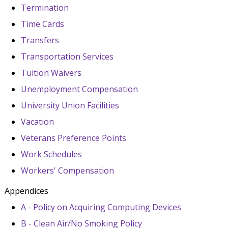
Termination
Time Cards
Transfers
Transportation Services
Tuition Waivers
Unemployment Compensation
University Union Facilities
Vacation
Veterans Preference Points
Work Schedules
Workers' Compensation
Appendices
A - Policy on Acquiring Computing Devices
B - Clean Air/No Smoking Policy