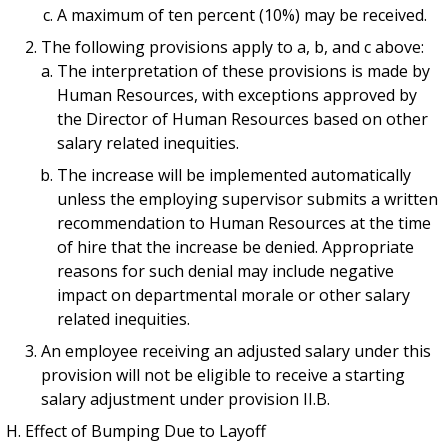
A maximum of ten percent (10%) may be received.
The following provisions apply to a, b, and c above:
The interpretation of these provisions is made by
Human Resources, with exceptions approved by
the Director of Human Resources based on other
salary related inequities.
The increase will be implemented automatically
unless the employing supervisor submits a written
recommendation to Human Resources at the time
of hire that the increase be denied. Appropriate
reasons for such denial may include negative
impact on departmental morale or other salary
related inequities.
An employee receiving an adjusted salary under this
provision will not be eligible to receive a starting
salary adjustment under provision II.B.
Effect of Bumping Due to Layoff