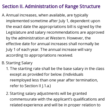
Section II. Administration of Range Structure
Annual increases, when available, are typically
implemented sometime after July 1, dependent upon
the exact date the appropriations bill is signed by the
Legislature and salary recommendations are approved
by the administration at Western. However, the
effective date for annual increases shall normally be
July 1 of each year. The annual increase will vary
according to appropriations received.
Starting Salary
The starting rate shall be the base salary in the class
except as provided for below. (Individuals
reemployed less than one year after termination,
refer to Section II J.1.a.)
Starting salary adjustments will be granted
commensurate with the applicant’s qualifications and
related experience and will be in proper relation to