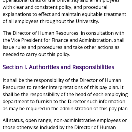
operational units of the University and all employees
with clear and consistent policy, and procedural
explanations to effect and maintain equitable treatment
of all employees throughout the University.
The Director of Human Resources, in consultation with
the Vice President for Finance and Administration, shall
issue rules and procedures and take other actions as
needed to carry out this policy.
Section I. Authorities and Responsibilities
It shall be the responsibility of the Director of Human
Resources to render interpretations of this pay plan. It
shall be the responsibility of the head of each employing
department to furnish to the Director such information
as may be required in the administration of this pay plan.
All status, open range, non-administrative employees or
those otherwise included by the Director of Human