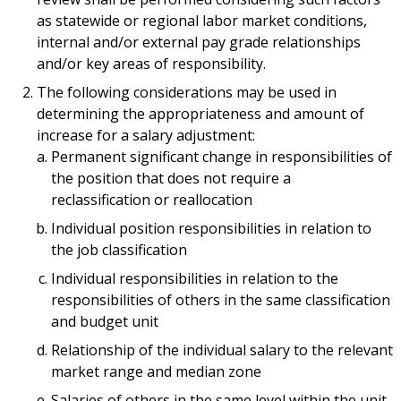
as statewide or regional labor market conditions,
internal and/or external pay grade relationships
and/or key areas of responsibility.
The following considerations may be used in
determining the appropriateness and amount of
increase for a salary adjustment:
Permanent significant change in responsibilities of
the position that does not require a
reclassification or reallocation
Individual position responsibilities in relation to
the job classification
Individual responsibilities in relation to the
responsibilities of others in the same classification
and budget unit
Relationship of the individual salary to the relevant
market range and median zone
Salaries of others in the same level within the unit