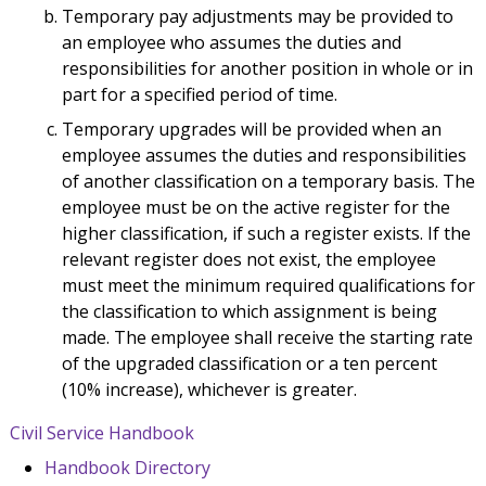
Temporary pay adjustments may be provided to
an employee who assumes the duties and
responsibilities for another position in whole or in
part for a specified period of time.
Temporary upgrades will be provided when an
employee assumes the duties and responsibilities
of another classification on a temporary basis. The
employee must be on the active register for the
higher classification, if such a register exists. If the
relevant register does not exist, the employee
must meet the minimum required qualifications for
the classification to which assignment is being
made. The employee shall receive the starting rate
of the upgraded classification or a ten percent
(10% increase), whichever is greater.
Civil Service Handbook
Handbook Directory