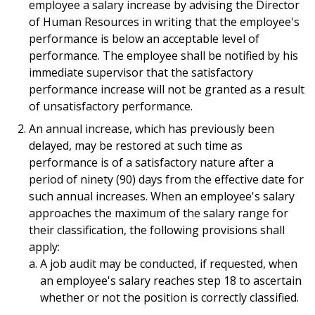
employee a salary increase by advising the Director
of Human Resources in writing that the employee's
performance is below an acceptable level of
performance. The employee shall be notified by his
immediate supervisor that the satisfactory
performance increase will not be granted as a result
of unsatisfactory performance.
An annual increase, which has previously been
delayed, may be restored at such time as
performance is of a satisfactory nature after a
period of ninety (90) days from the effective date for
such annual increases. When an employee's salary
approaches the maximum of the salary range for
their classification, the following provisions shall
apply:
A job audit may be conducted, if requested, when
an employee's salary reaches step 18 to ascertain
whether or not the position is correctly classified.