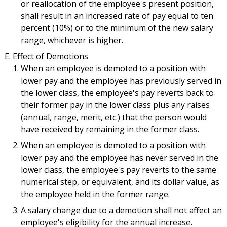
or reallocation of the employee's present position,
shall result in an increased rate of pay equal to ten
percent (10%) or to the minimum of the new salary
range, whichever is higher.
Effect of Demotions
When an employee is demoted to a position with
lower pay and the employee has previously served in
the lower class, the employee's pay reverts back to
their former pay in the lower class plus any raises
(annual, range, merit, etc.) that the person would
have received by remaining in the former class.
When an employee is demoted to a position with
lower pay and the employee has never served in the
lower class, the employee's pay reverts to the same
numerical step, or equivalent, and its dollar value, as
the employee held in the former range.
A salary change due to a demotion shall not affect an
employee's eligibility for the annual increase.