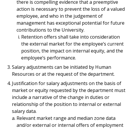
there is compelling evidence that a preemptive
action is necessary to prevent the loss of a valued
employee, and who in the judgement of
management has exceptional potential for future
contributions to the University.
Retention offers shall take into consideration
the external market for the employee’s current
position, the impact on internal equity, and the
employee’s performance.
Salary adjustments can be initiated by Human
Resources or at the request of the department.
Justification for salary adjustments on the basis of
market or equity requested by the department must
include a narrative of the change in duties or
relationship of the position to internal or external
salary data.
Relevant market range and median zone data
and/or external or internal offers of employment