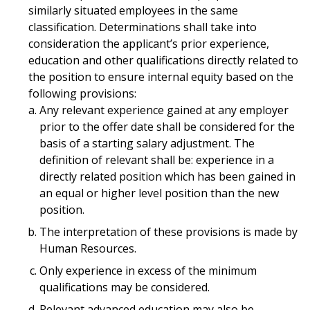
similarly situated employees in the same
classification. Determinations shall take into
consideration the applicant’s prior experience,
education and other qualifications directly related to
the position to ensure internal equity based on the
following provisions:
Any relevant experience gained at any employer
prior to the offer date shall be considered for the
basis of a starting salary adjustment. The
definition of relevant shall be: experience in a
directly related position which has been gained in
an equal or higher level position than the new
position.
The interpretation of these provisions is made by
Human Resources.
Only experience in excess of the minimum
qualifications may be considered.
Relevant advanced education may also be