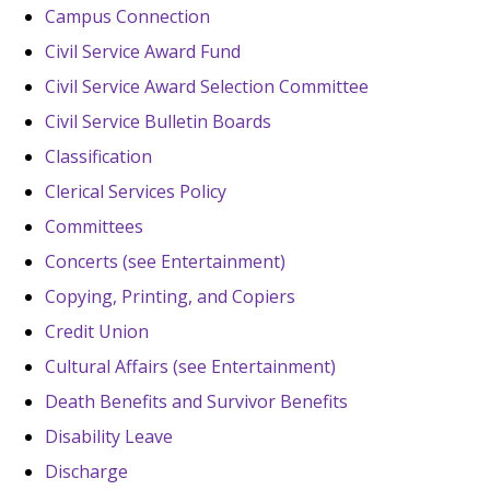
Campus Connection
Civil Service Award Fund
Civil Service Award Selection Committee
Civil Service Bulletin Boards
Classification
Clerical Services Policy
Committees
Concerts (see Entertainment)
Copying, Printing, and Copiers
Credit Union
Cultural Affairs (see Entertainment)
Death Benefits and Survivor Benefits
Disability Leave
Discharge