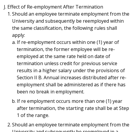
Effect of Re-employment After Termination
Should an employee terminate employment from the
University and subsequently be reemployed within
the same classification, the following rules shall
apply:
If re-employment occurs within one (1) year of
termination, the former employee will be re-
employed at the same rate held on date of
termination unless credit for previous service
results in a higher salary under the provisions of
Section II B. Annual increases distributed after re-
employment shall be administered as if there has
been no break in employment.
If re employment occurs more than one (1) year
after termination, the starting rate shall be at Step
1 of the range.
Should an employee terminate employment from the
University and subsequently be reemployed in a