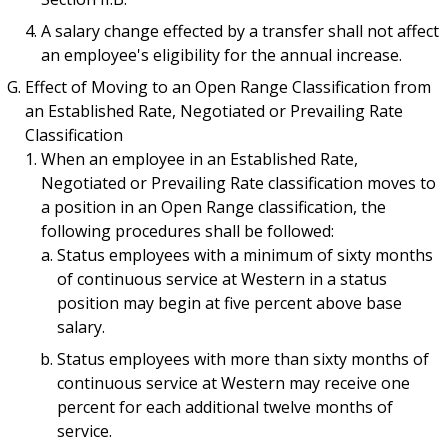
A salary change effected by a transfer shall not affect
an employee's eligibility for the annual increase.
Effect of Moving to an Open Range Classification from
an Established Rate, Negotiated or Prevailing Rate
Classification
When an employee in an Established Rate,
Negotiated or Prevailing Rate classification moves to
a position in an Open Range classification, the
following procedures shall be followed:
Status employees with a minimum of sixty months
of continuous service at Western in a status
position may begin at five percent above base
salary.
Status employees with more than sixty months of
continuous service at Western may receive one
percent for each additional twelve months of
service.