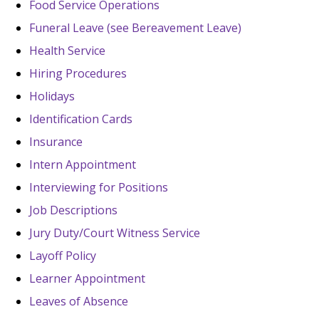
Food Service Operations
Funeral Leave (see Bereavement Leave)
Health Service
Hiring Procedures
Holidays
Identification Cards
Insurance
Intern Appointment
Interviewing for Positions
Job Descriptions
Jury Duty/Court Witness Service
Layoff Policy
Learner Appointment
Leaves of Absence