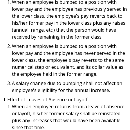
When an employee is bumped to a position with
lower pay and the employee has previously served in
the lower class, the employee's pay reverts back to
his/her former pay in the lower class plus any raises
(annual, range, etc.) that the person would have
received by remaining in the former class.
When an employee is bumped to a position with
lower pay and the employee has never served in the
lower class, the employee's pay reverts to the same
numerical step or equivalent, and its dollar value as
the employee held in the former range.
A salary change due to bumping shall not affect an
employee's eligibility for the annual increase.
Effect of Leaves of Absence or Layoff
When an employee returns from a leave of absence
or layoff, his/her former salary shall be reinstated
plus any increases that would have been available
since that time.