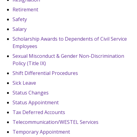
Retirement
Safety
Salary
Scholarship Awards to Dependents of Civil Service
Employees
Sexual Misconduct & Gender Non-Discrimination
Policy (Title IX)
Shift Differential Procedures
Sick Leave
Status Changes
Status Appointment
Tax Deferred Accounts
Telecommunication/WESTEL Services
Temporary Appointment