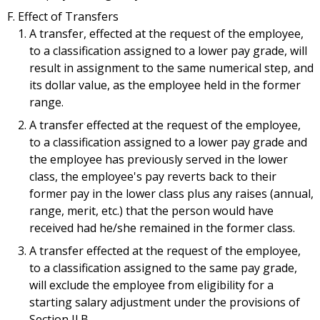
Effect of Transfers
A transfer, effected at the request of the employee,
to a classification assigned to a lower pay grade, will
result in assignment to the same numerical step, and
its dollar value, as the employee held in the former
range.
A transfer effected at the request of the employee,
to a classification assigned to a lower pay grade and
the employee has previously served in the lower
class, the employee's pay reverts back to their
former pay in the lower class plus any raises (annual,
range, merit, etc.) that the person would have
received had he/she remained in the former class.
A transfer effected at the request of the employee,
to a classification assigned to the same pay grade,
will exclude the employee from eligibility for a
starting salary adjustment under the provisions of
Section II.B.