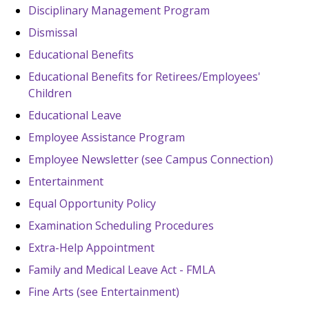
Disciplinary Management Program
Dismissal
Educational Benefits
Educational Benefits for Retirees/Employees'
Children
Educational Leave
Employee Assistance Program
Employee Newsletter (see Campus Connection)
Entertainment
Equal Opportunity Policy
Examination Scheduling Procedures
Extra-Help Appointment
Family and Medical Leave Act - FMLA
Fine Arts (see Entertainment)