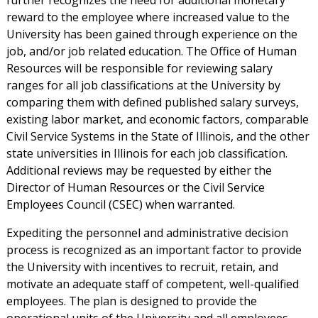
further recognizes the need for additional monetary
reward to the employee where increased value to the
University has been gained through experience on the
job, and/or job related education. The Office of Human
Resources will be responsible for reviewing salary
ranges for all job classifications at the University by
comparing them with defined published salary surveys,
existing labor market, and economic factors, comparable
Civil Service Systems in the State of Illinois, and the other
state universities in Illinois for each job classification.
Additional reviews may be requested by either the
Director of Human Resources or the Civil Service
Employees Council (CSEC) when warranted.
Expediting the personnel and administrative decision
process is recognized as an important factor to provide
the University with incentives to recruit, retain, and
motivate an adequate staff of competent, well-qualified
employees. The plan is designed to provide the