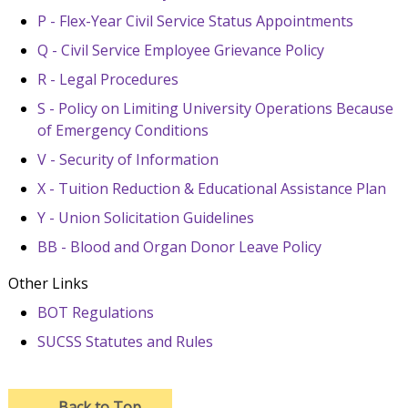
P - Flex-Year Civil Service Status Appointments
Q - Civil Service Employee Grievance Policy
R - Legal Procedures
S - Policy on Limiting University Operations Because
of Emergency Conditions
V - Security of Information
X - Tuition Reduction & Educational Assistance Plan
Y - Union Solicitation Guidelines
BB - Blood and Organ Donor Leave Policy
Other Links
BOT Regulations
SUCSS Statutes and Rules
→
Back to Top