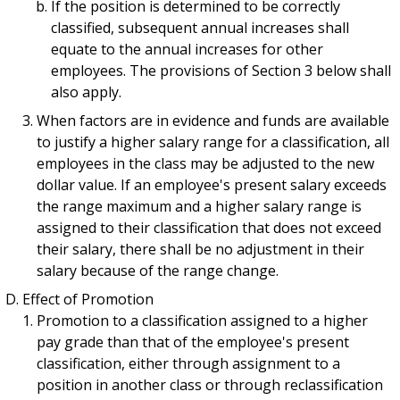
If the position is determined to be correctly
classified, subsequent annual increases shall
equate to the annual increases for other
employees. The provisions of Section 3 below shall
also apply.
When factors are in evidence and funds are available
to justify a higher salary range for a classification, all
employees in the class may be adjusted to the new
dollar value. If an employee's present salary exceeds
the range maximum and a higher salary range is
assigned to their classification that does not exceed
their salary, there shall be no adjustment in their
salary because of the range change.
Effect of Promotion
Promotion to a classification assigned to a higher
pay grade than that of the employee's present
classification, either through assignment to a
position in another class or through reclassification