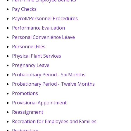
Pay Checks
Payroll/Personnel Procedures
Performance Evaluation
Personal Convenience Leave
Personnel Files
Physical Plant Services
Pregnancy Leave
Probationary Period - Six Months
Probationary Period - Twelve Months
Promotions
Provisional Appointment
Reassignment
Recreation for Employees and Families
Resignation