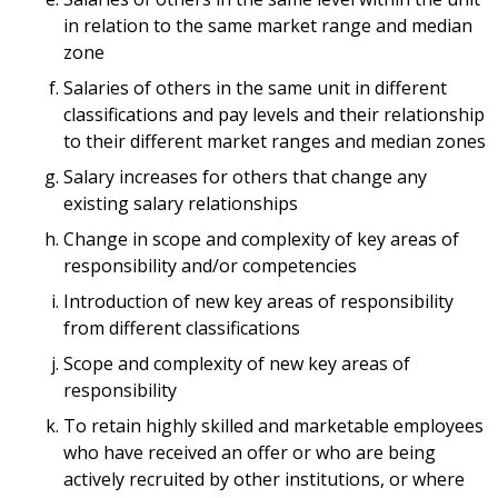
in relation to the same market range and median
zone
Salaries of others in the same unit in different
classifications and pay levels and their relationship
to their different market ranges and median zones
Salary increases for others that change any
existing salary relationships
Change in scope and complexity of key areas of
responsibility and/or competencies
Introduction of new key areas of responsibility
from different classifications
Scope and complexity of new key areas of
responsibility
To retain highly skilled and marketable employees
who have received an offer or who are being
actively recruited by other institutions, or where