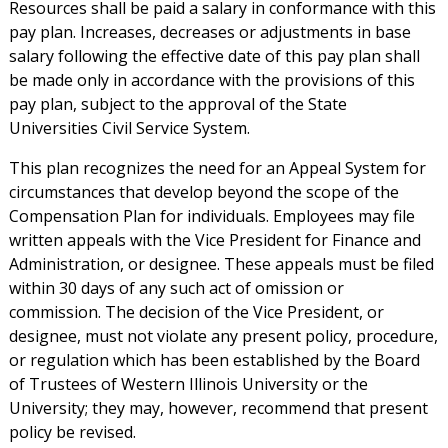
Resources shall be paid a salary in conformance with this
pay plan. Increases, decreases or adjustments in base
salary following the effective date of this pay plan shall
be made only in accordance with the provisions of this
pay plan, subject to the approval of the State
Universities Civil Service System.
This plan recognizes the need for an Appeal System for
circumstances that develop beyond the scope of the
Compensation Plan for individuals. Employees may file
written appeals with the Vice President for Finance and
Administration, or designee. These appeals must be filed
within 30 days of any such act of omission or
commission. The decision of the Vice President, or
designee, must not violate any present policy, procedure,
or regulation which has been established by the Board
of Trustees of Western Illinois University or the
University; they may, however, recommend that present
policy be revised.