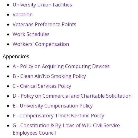
University Union Facilities
Vacation
Veterans Preference Points
Work Schedules
Workers' Compensation
Appendices
A - Policy on Acquiring Computing Devices
B - Clean Air/No Smoking Policy
C - Clerical Services Policy
D - Policy on Commercial and Charitable Solicitation
E - University Compensation Policy
F - Compensatory Time/Overtime Policy
G - Constitution & By-Laws of WIU Civil Service
Employees Council