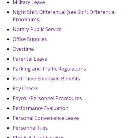
Military Leave
Night Shift Differential (see Shift Differential
Procedures)
Notary Public Service
Office Supplies
Overtime
Parental Leave
Parking and Traffic Regulations
Part-Time Employee Benefits
Pay Checks
Payroll/Personnel Procedures
Performance Evaluation
Personal Convenience Leave
Personnel Files
Physical Plant Services