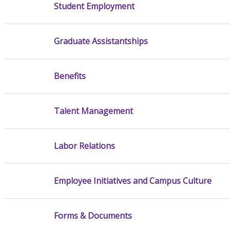
Student Employment
Graduate Assistantships
Benefits
Talent Management
Labor Relations
Employee Initiatives and Campus Culture
Forms & Documents