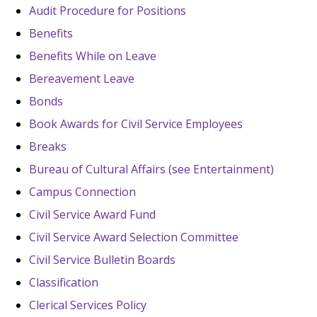
Audit Procedure for Positions
Benefits
Benefits While on Leave
Bereavement Leave
Bonds
Book Awards for Civil Service Employees
Breaks
Bureau of Cultural Affairs (see Entertainment)
Campus Connection
Civil Service Award Fund
Civil Service Award Selection Committee
Civil Service Bulletin Boards
Classification
Clerical Services Policy