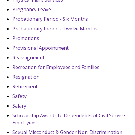
Pregnancy Leave
Probationary Period - Six Months
Probationary Period - Twelve Months
Promotions
Provisional Appointment
Reassignment
Recreation for Employees and Families
Resignation
Retirement
Safety
Salary
Scholarship Awards to Dependents of Civil Service
Employees
Sexual Misconduct & Gender Non-Discrimination