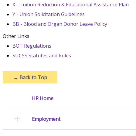
X - Tuition Reduction & Educational Assistance Plan
Y - Union Solicitation Guidelines
BB - Blood and Organ Donor Leave Policy
Other Links
BOT Regulations
SUCSS Statutes and Rules
→
Back to Top
HR Home
Employment