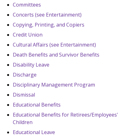
Committees
Concerts (see Entertainment)
Copying, Printing, and Copiers
Credit Union
Cultural Affairs (see Entertainment)
Death Benefits and Survivor Benefits
Disability Leave
Discharge
Disciplinary Management Program
Dismissal
Educational Benefits
Educational Benefits for Retirees/Employees'
Children
Educational Leave