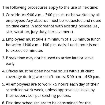
The following procedures apply to the use of flex time:
Core Hours 9:00 a.m. - 3:00 p.m. must be worked by all
employees. Any absence must be requested and noted
on time cards in accordance with existing policies (i.e.,
sick, vacation, jury duty, bereavement).
Employees must take a minimum of a 30 minute lunch
between 11:00 a.m. - 1:00 p.m. daily. Lunch hour is not
to exceed 60 minutes.
Break time may not be used to arrive late or leave
early.
Offices must be open normal hours with sufficient
coverage during work shift hours, 8:00 a.m. - 4:30 p.m.
All employees are to work 7.5 hours each day of their
scheduled work week, unless approved as leave by
their supervisor per existing policies.
Flex time schedules are to be determined for the