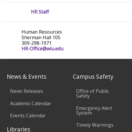
HR Staff
Human Resources
Sherman Hall 105
309-298-1971
HR-Office@wiu.edu
News & Events
Campus Safety
News Releases
Office of Public
Safety
Academic Calendar
Emergency Alert
System
Events Calendar
Timely Warnings
Libraries