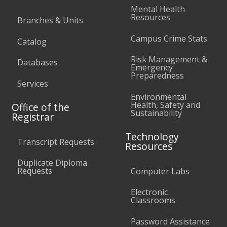
Mental Health
Resources
Branches & Units
Campus Crime Stats
Catalog
Risk Management &
Databases
Emergency
Preparedness
Services
Environmental
Health, Safety and
Office of the
Sustainability
Registrar
Technology
Transcript Requests
Resources
Duplicate Diploma
Requests
Computer Labs
Electronic
Classrooms
Password Assistance