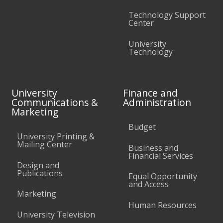
Technology Support
Center
University
Technology
University
Finance and
Communications &
Administration
Marketing
Budget
University Printing &
Mailing Center
Business and
Financial Services
Design and
Publications
Equal Opportunity
and Access
Marketing
Human Resources
University Television