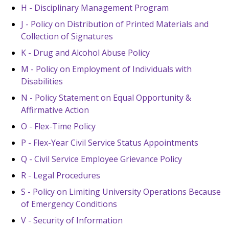
H - Disciplinary Management Program
J - Policy on Distribution of Printed Materials and
Collection of Signatures
K - Drug and Alcohol Abuse Policy
M - Policy on Employment of Individuals with
Disabilities
N - Policy Statement on Equal Opportunity &
Affirmative Action
O - Flex-Time Policy
P - Flex-Year Civil Service Status Appointments
Q - Civil Service Employee Grievance Policy
R - Legal Procedures
S - Policy on Limiting University Operations Because
of Emergency Conditions
V - Security of Information