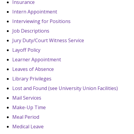
Insurance
Intern Appointment
Interviewing for Positions
Job Descriptions
Jury Duty/Court Witness Service
Layoff Policy
Learner Appointment
Leaves of Absence
Library Privileges
Lost and Found (see University Union Facilities)
Mail Services
Make-Up Time
Meal Period
Medical Leave