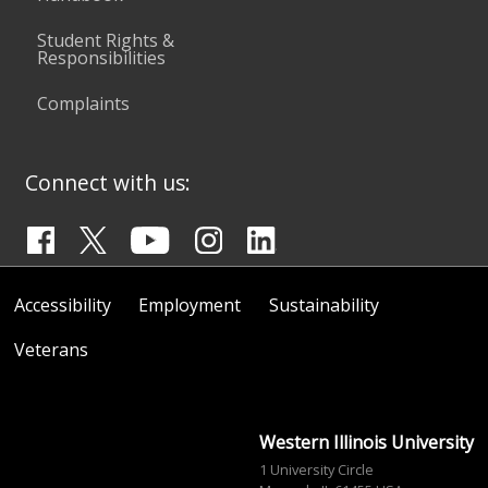
Student Rights &
Responsibilities
Complaints
Connect with us:
Accessibility
Employment
Sustainability
Veterans
Western Illinois University
1 University Circle