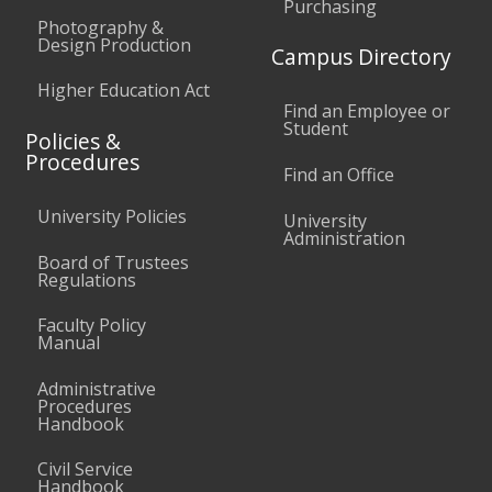
Purchasing
Photography &
Design Production
Campus Directory
Higher Education Act
Find an Employee or
Student
Policies &
Procedures
Find an Office
University Policies
University
Administration
Board of Trustees
Regulations
Faculty Policy
Manual
Administrative
Procedures
Handbook
Civil Service
Handbook