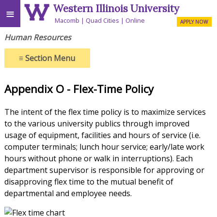
Western Illinois University
≡
Macomb
Quad Cities
Online
APPLY NOW
Human Resources
≡
Section Menu
Appendix O - Flex-Time Policy
The intent of the flex time policy is to maximize services
to the various university publics through improved
usage of equipment, facilities and hours of service (i.e.
computer terminals; lunch hour service; early/late work
hours without phone or walk in interruptions). Each
department supervisor is responsible for approving or
disapproving flex time to the mutual benefit of
departmental and employee needs.