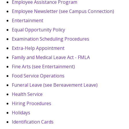
Employee Assistance Program
Employee Newsletter (see Campus Connection)
Entertainment
Equal Opportunity Policy
Examination Scheduling Procedures
Extra-Help Appointment
Family and Medical Leave Act - FMLA
Fine Arts (see Entertainment)
Food Service Operations
Funeral Leave (see Bereavement Leave)
Health Service
Hiring Procedures
Holidays
Identification Cards