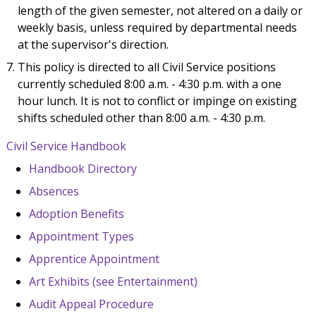
length of the given semester, not altered on a daily or
weekly basis, unless required by departmental needs
at the supervisor's direction.
This policy is directed to all Civil Service positions
currently scheduled 8:00 a.m. - 4:30 p.m. with a one
hour lunch. It is not to conflict or impinge on existing
shifts scheduled other than 8:00 a.m. - 4:30 p.m.
Civil Service Handbook
Handbook Directory
Absences
Adoption Benefits
Appointment Types
Apprentice Appointment
Art Exhibits (see Entertainment)
Audit Appeal Procedure