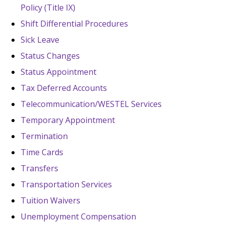
Policy (Title IX)
Shift Differential Procedures
Sick Leave
Status Changes
Status Appointment
Tax Deferred Accounts
Telecommunication/WESTEL Services
Temporary Appointment
Termination
Time Cards
Transfers
Transportation Services
Tuition Waivers
Unemployment Compensation