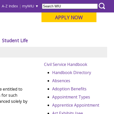
A-Z Index
myWIU
APPLY NOW
Student Life
Civil Service Handbook
Handbook Directory
Absences
Adoption Benefits
 entitled to
 for such
Appointment Types
anced solely by
Apprentice Appointment
Art Exhibits (see