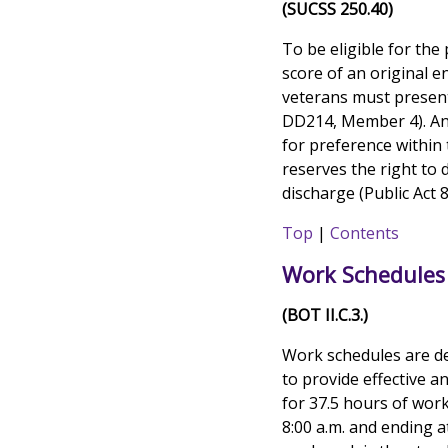
(SUCSS 250.40)
To be eligible for the 
score of an original e
veterans must present
DD214, Member 4). An a
for preference within
reserves the right to 
discharge (Public Act 
Top
|
Contents
Work Schedules
(BOT II.C.3.)
Work schedules are d
to provide effective a
for 37.5 hours of work
8:00 a.m. and ending 