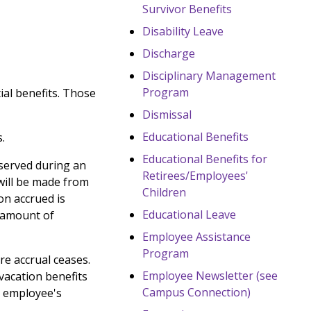
Survivor Benefits
Disability Leave
Discharge
Disciplinary Management
Program
ial benefits. Those
Dismissal
Educational Benefits
.
Educational Benefits for
observed during an
Retirees/Employees'
will be made from
Children
on accrued is
Educational Leave
e amount of
Employee Assistance
Program
e accrual ceases.
Employee Newsletter (see
vacation benefits
Campus Connection)
d employee's