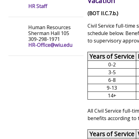
Vacation
HR Staff
(BOT II.C.7.b.)
Civil Service full-tim
Human Resources
schedule below. Benefi
Sherman Hall 105
309-298-1971
to supervisory approv
HR-Office@wiu.edu
Years of Service
0-2
3-5
6-8
9-13
14+
All Civil Service full
benefits according to 
Years of Service