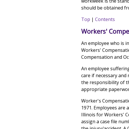
workweek is the stand
should be obtained fr
Top
|
Contents
Workers' Compe
An employee who is in
Workers' Compensation
Compensation and Occ
An employee suffering
care if necessary and
the responsibility of 
appropriate paperwor
Worker's Compensatio
1971. Employees are al
Illinois for Workers' 
assign a case file nu
the injury/accident. A