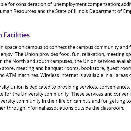
gible for consideration of unemployment compensation; addi
Human Resources and the State of Illinois Department of Em
 Facilities
n space on campus to connect the campus community and fo
enjoy. The Union provides food, fun, relaxation, meeting 
 the North and south campuses, the Union services availab
e store, meeting and banquet rooms, bookstore, guest roo
nd ATM machines. Wireless internet is available in all areas 
rsity Union is dedicated to providing services, conveniences
 for the University community. These services and conveni
versity community in their life on campus and for getting 
r through informal associations outside the classroom.