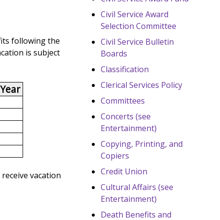
Civil Service Award
Selection Committee
its following the
Civil Service Bulletin
cation is subject
Boards
Classification
Clerical Services Policy
 Year
Committees
Concerts (see
Entertainment)
Copying, Printing, and
Copiers
Credit Union
 receive vacation
Cultural Affairs (see
Entertainment)
Death Benefits and