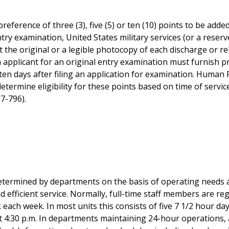
preference of three (3), five (5) or ten (10) points to be add
ntry examination, United States military services (or a rese
 the original or a legible photocopy of each discharge or r
pplicant for an original entry examination must furnish proo
 ten days after filing an application for examination. Human
determine eligibility for these points based on time of servic
87-796).
etermined by departments on the basis of operating needs 
nd efficient service. Normally, full-time staff members are re
 each week. In most units this consists of five 7 1/2 hour da
at 4:30 p.m. In departments maintaining 24-hour operations,