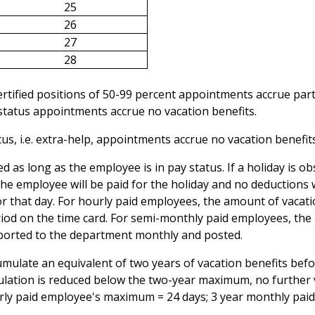
25
26
27
28
rtified positions of 50-99 percent appointments accrue part
 status appointments accrue no vacation benefits.
s, i.e. extra-help, appointments accrue no vacation benefits
ed as long as the employee is in pay status. If a holiday is 
the employee will be paid for the holiday and no deductions 
or that day. For hourly paid employees, the amount of vacati
iod on the time card. For semi-monthly paid employees, th
eported to the department monthly and posted.
ulate an equivalent of two years of vacation benefits befor
ulation is reduced below the two-year maximum, no further 
hourly paid employee's maximum = 24 days; 3 year monthly pai