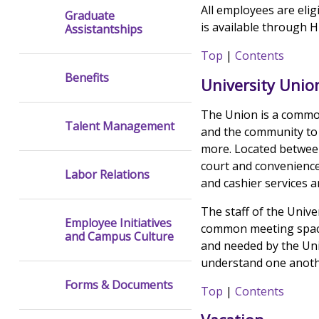
All employees are eli
Graduate
is available through 
Assistantships
Top
|
Contents
Benefits
University Union
The Union is a commo
Talent Management
and the community to 
more. Located between
court and convenienc
Labor Relations
and cashier services a
The staff of the Unive
Employee Initiatives
common meeting space
and Campus Culture
and needed by the Uni
understand one anothe
Forms & Documents
Top
|
Contents