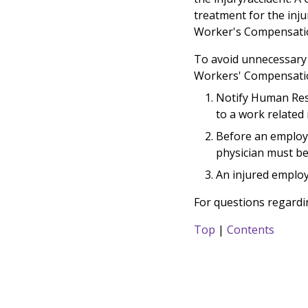
treatment for the inju
Worker's Compensatio
To avoid unnecessary 
Workers' Compensatio
Notify Human Res
to a work related i
Before an employe
physician must b
An injured employ
For questions regard
Top
|
Contents