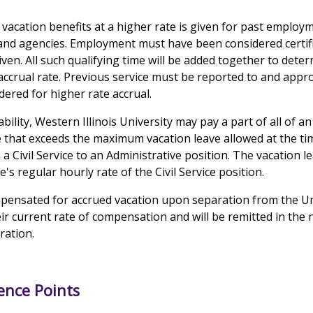
 vacation benefits at a higher rate is given for past employ
s and agencies. Employment must have been considered cert
iven. All such qualifying time will be added together to dete
accrual rate. Previous service must be reported to and ap
ered for higher rate accrual.
ability, Western Illinois University may pay a part of all of 
e that exceeds the maximum vacation leave allowed at the ti
Civil Service to an Administrative position. The vacation l
s regular hourly rate of the Civil Service position.
pensated for accrued vacation upon separation from the Uni
heir current rate of compensation and will be remitted in the 
aration.
ence Points