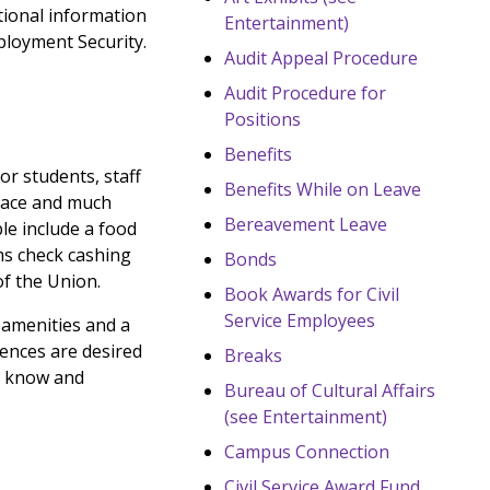
tional information
Entertainment)
ployment Security.
Audit Appeal Procedure
Audit Procedure for
Positions
Benefits
r students, staff
Benefits While on Leave
space and much
Bereavement Leave
le include a food
ms check cashing
Bonds
of the Union.
Book Awards for Civil
Service Employees
, amenities and a
ences are desired
Breaks
to know and
Bureau of Cultural Affairs
(see Entertainment)
Campus Connection
Civil Service Award Fund