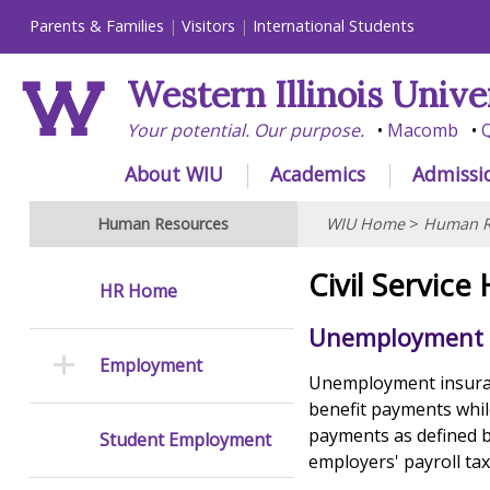
Parents & Families
Visitors
International Students
Western Illinois Unive
Your potential. Our purpose.
Macomb
Q
About WIU
Academics
Admissi
Human Resources
WIU Home
>
Human R
Civil Service
HR Home
Unemployment 
Employment
Unemployment insuran
benefit payments whil
payments as defined b
Student Employment
employers' payroll tax