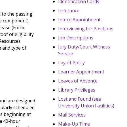
Identification Cards
Insurance
ed to the passing
Intern Appointment
rve component)
elease (Form
Interviewing for Positions
f of eligibility
Job Descriptions
 Resources
Jury Duty/Court Witness
e and type of
Service
Layoff Policy
Learner Appointment
Leaves of Absence
Library Privileges
Lost and Found (see
and are designed
University Union Facilities)
gularly scheduled
ys beginning at
Mail Services
 a 40-hour
Make-Up Time