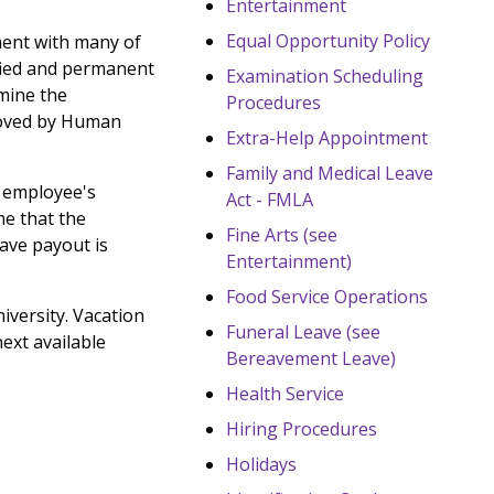
Entertainment
Equal Opportunity Policy
ment with many of
ified and permanent
Examination Scheduling
rmine the
Procedures
proved by Human
Extra-Help Appointment
Family and Medical Leave
an employee's
Act - FMLA
me that the
Fine Arts (see
eave payout is
Entertainment)
Food Service Operations
versity. Vacation
Funeral Leave (see
next available
Bereavement Leave)
Health Service
Hiring Procedures
Holidays