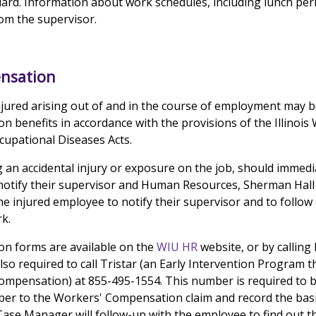
ard. Information about work schedules, including lunch per
om the supervisor.
nsation
jured arising out of and in the course of employment may be
 benefits in accordance with the provisions of the Illinois
upational Diseases Acts.
 an accidental injury or exposure on the job, should immedi
 notify their supervisor and Human Resources, Sherman Hall 1
the injured employee to notify their supervisor and to follow
k.
n forms are available on the
WIU HR
website, or by calling
so required to call Tristar (an Early Intervention Program 
Compensation) at 855-495-1554. This number is required to be 
mber to the Workers' Compensation claim and record the basi
 Case Manager will follow-up with the employee to find out t