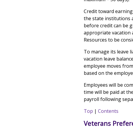
Credit toward earning
the state institution
before credit can be g
appropriate vacation 
Resources to be consid
To manage its leave li
vacation leave balanc
employee moves from a 
based on the employee'
Employees will be com
time will be paid at t
payroll following sep
Top
|
Contents
Veterans Prefer