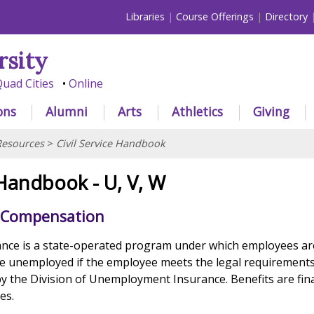
Libraries
Course Offerings
Directory
rsity
uad Cities
Online
ons
Alumni
Arts
Athletics
Giving
esources
>
Civil Service Handbook
 Handbook - U, V, W
Compensation
ce is a state-operated program under which employees are
e unemployed if the employee meets the legal requirements
y the Division of Unemployment Insurance. Benefits are fin
es.