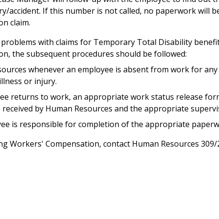
ry/accident. If this number is not called, no paperwork will 
n claim.
problems with claims for Temporary Total Disability benefi
n, the subsequent procedures should be followed:
ources whenever an employee is absent from work for any 
llness or injury.
e returns to work, an appropriate work status release for
e received by Human Resources and the appropriate supervi
ee is responsible for completion of the appropriate paperw
ing Workers' Compensation, contact Human Resources 309/