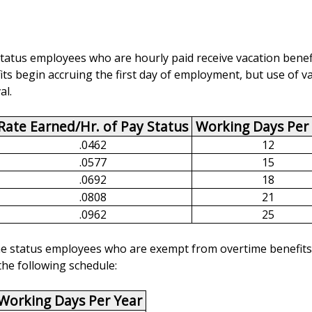
e status employees who are hourly paid receive vacation benef
ts begin accruing the first day of employment, but use of va
al.
Rate Earned/Hr. of Pay Status
Working Days Per
.0462
12
.0577
15
.0692
18
.0808
21
.0962
25
-time status employees who are exempt from overtime benefits
the following schedule:
Working Days Per Year