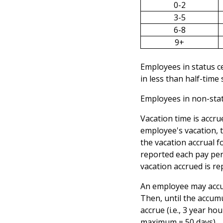
0-2
3-5
6-8
9+
Employees in status ce
in less than half-time
Employees in non-statu
Vacation time is accru
employee's vacation, 
the vacation accrual f
reported each pay per
vacation accrued is r
An employee may accum
Then, until the accum
accrue (i.e., 3 year 
maximum = 50 days).