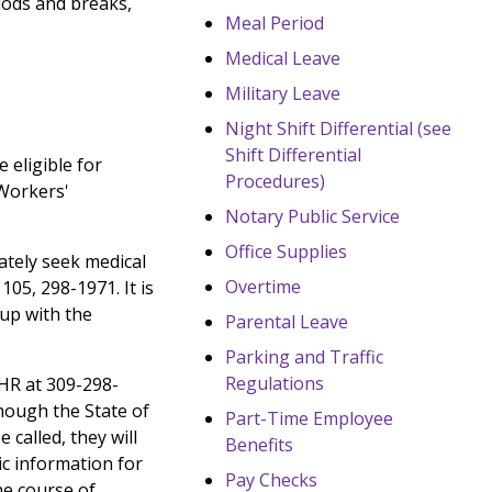
iods and breaks,
Meal Period
Medical Leave
Military Leave
Night Shift Differential (see
Shift Differential
 eligible for
Procedures)
 Workers'
Notary Public Service
Office Supplies
ately seek medical
Overtime
05, 298-1971. It is
 up with the
Parental Leave
Parking and Traffic
Regulations
 HR at 309-298-
though the State of
Part-Time Employee
called, they will
Benefits
c information for
Pay Checks
he course of