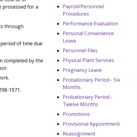
Payroll/Personnel
be processed for a
Procedures
Performance Evaluation
ts through
Personal Convenience
Leave
period of time due
Personnel Files
Physical Plant Services
m completed by the
sor.
Pregnancy Leave
ork.
Probationary Period - Six
Months
298-1971.
Probationary Period -
Twelve Months
Promotions
Provisional Appointment
Reassignment