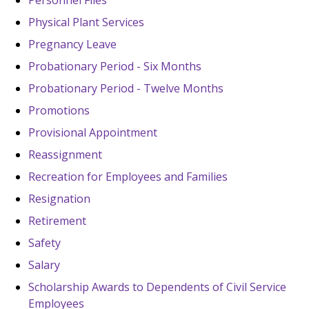
Personnel Files
Physical Plant Services
Pregnancy Leave
Probationary Period - Six Months
Probationary Period - Twelve Months
Promotions
Provisional Appointment
Reassignment
Recreation for Employees and Families
Resignation
Retirement
Safety
Salary
Scholarship Awards to Dependents of Civil Service
Employees