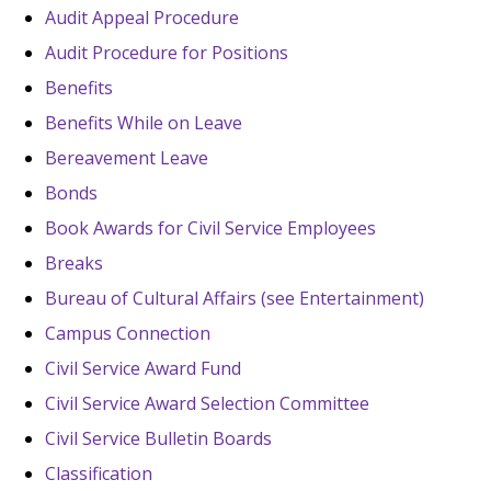
Audit Appeal Procedure
Audit Procedure for Positions
Benefits
Benefits While on Leave
Bereavement Leave
Bonds
Book Awards for Civil Service Employees
Breaks
Bureau of Cultural Affairs (see Entertainment)
Campus Connection
Civil Service Award Fund
Civil Service Award Selection Committee
Civil Service Bulletin Boards
Classification