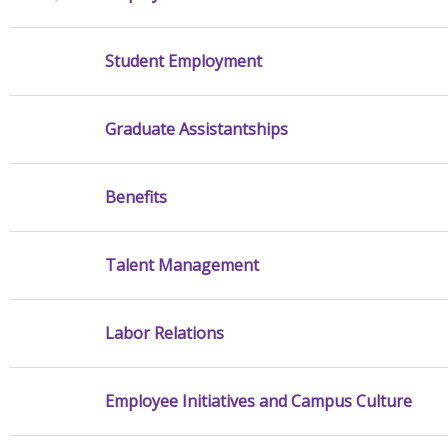
Student Employment
Graduate Assistantships
Benefits
Talent Management
Labor Relations
Employee Initiatives and Campus Culture