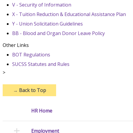
V - Security of Information
X - Tuition Reduction & Educational Assistance Plan
Y - Union Solicitation Guidelines
BB - Blood and Organ Donor Leave Policy
Other Links
BOT Regulations
SUCSS Statutes and Rules
>
→
Back to Top
HR Home
Employment