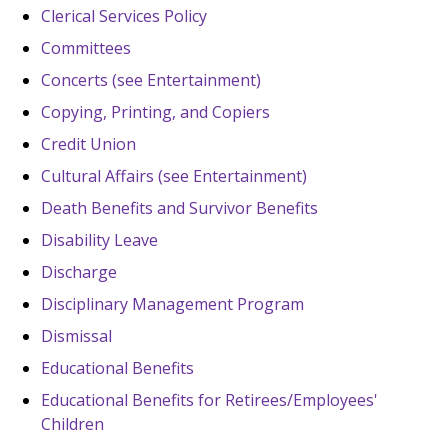
Clerical Services Policy
Committees
Concerts (see Entertainment)
Copying, Printing, and Copiers
Credit Union
Cultural Affairs (see Entertainment)
Death Benefits and Survivor Benefits
Disability Leave
Discharge
Disciplinary Management Program
Dismissal
Educational Benefits
Educational Benefits for Retirees/Employees'
Children