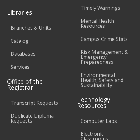
Timely Warnings
Libraries
Mental Health
Resources
Branches & Units
Campus Crime Stats
Catalog
Risk Management &
Databases
Emergency
Preparedness
Services
Environmental
Health, Safety and
Office of the
Sustainability
Registrar
Technology
Transcript Requests
Resources
Duplicate Diploma
Requests
Computer Labs
Electronic
Classrooms