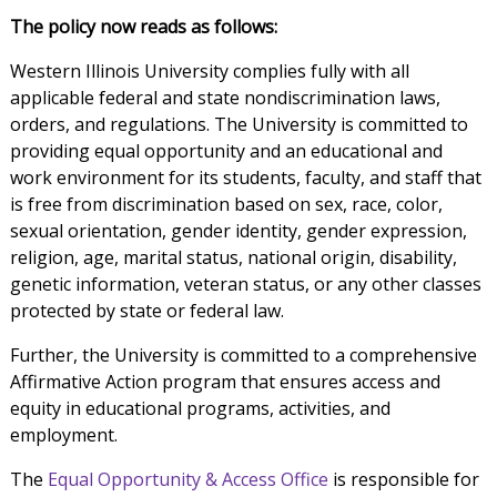
The policy now reads as follows:
Western Illinois University complies fully with all
applicable federal and state nondiscrimination laws,
orders, and regulations. The University is committed to
providing equal opportunity and an educational and
work environment for its students, faculty, and staff that
is free from discrimination based on sex, race, color,
sexual orientation, gender identity, gender expression,
religion, age, marital status, national origin, disability,
genetic information, veteran status, or any other classes
protected by state or federal law.
Further, the University is committed to a comprehensive
Affirmative Action program that ensures access and
equity in educational programs, activities, and
employment.
The
Equal Opportunity & Access Office
is responsible for