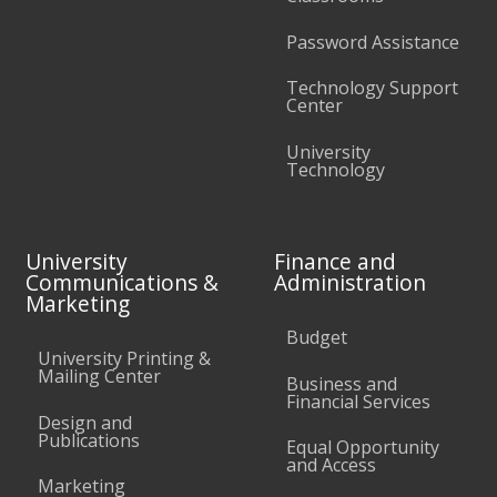
Password Assistance
Technology Support
Center
University
Technology
University
Finance and
Communications &
Administration
Marketing
Budget
University Printing &
Mailing Center
Business and
Financial Services
Design and
Publications
Equal Opportunity
and Access
Marketing