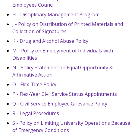
Employees Council
H - Disciplinary Management Program
J - Policy on Distribution of Printed Materials and
Collection of Signatures
K - Drug and Alcohol Abuse Policy
M - Policy on Employment of Individuals with
Disabilities
N - Policy Statement on Equal Opportunity &
Affirmative Action
O - Flex-Time Policy
P - Flex-Year Civil Service Status Appointments
Q - Civil Service Employee Grievance Policy
R - Legal Procedures
S - Policy on Limiting University Operations Because
of Emergency Conditions