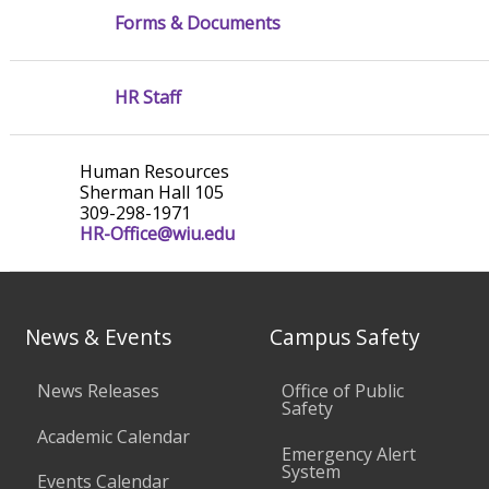
Forms & Documents
HR Staff
Human Resources
Sherman Hall 105
309-298-1971
HR-Office@wiu.edu
News & Events
Campus Safety
News Releases
Office of Public
Safety
Academic Calendar
Emergency Alert
System
Events Calendar