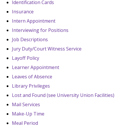
Identification Cards
Insurance
Intern Appointment
Interviewing for Positions
Job Descriptions
Jury Duty/Court Witness Service
Layoff Policy
Learner Appointment
Leaves of Absence
Library Privileges
Lost and Found (see University Union Facilities)
Mail Services
Make-Up Time
Meal Period