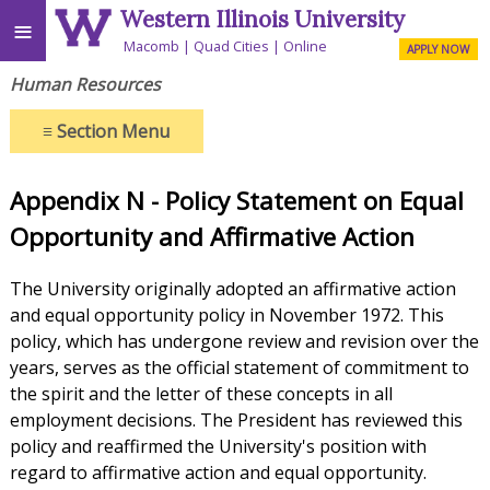
Western Illinois University
≡
Macomb
Quad Cities
Online
APPLY NOW
Human Resources
≡
Section Menu
Appendix N - Policy Statement on Equal
Opportunity and Affirmative Action
The University originally adopted an affirmative action
and equal opportunity policy in November 1972. This
policy, which has undergone review and revision over the
years, serves as the official statement of commitment to
the spirit and the letter of these concepts in all
employment decisions. The President has reviewed this
policy and reaffirmed the University's position with
regard to affirmative action and equal opportunity.