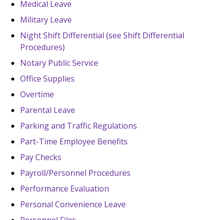
Medical Leave
Military Leave
Night Shift Differential (see Shift Differential
Procedures)
Notary Public Service
Office Supplies
Overtime
Parental Leave
Parking and Traffic Regulations
Part-Time Employee Benefits
Pay Checks
Payroll/Personnel Procedures
Performance Evaluation
Personal Convenience Leave