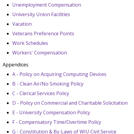
Unemployment Compensation
University Union Facilities
Vacation
Veterans Preference Points
Work Schedules
Workers' Compensation
Appendices
A - Policy on Acquiring Computing Devices
B - Clean Air/No Smoking Policy
C - Clerical Services Policy
D - Policy on Commercial and Charitable Solicitation
E - University Compensation Policy
F - Compensatory Time/Overtime Policy
G - Constitution & By-Laws of WIU Civil Service