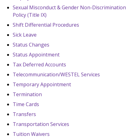
Sexual Misconduct & Gender Non-Discrimination
Policy (Title IX)
Shift Differential Procedures
Sick Leave
Status Changes
Status Appointment
Tax Deferred Accounts
Telecommunication/WESTEL Services
Temporary Appointment
Termination
Time Cards
Transfers
Transportation Services
Tuition Waivers