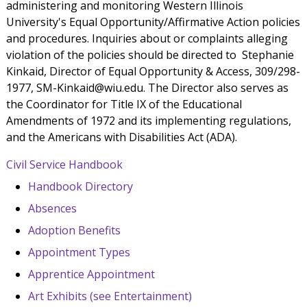
administering and monitoring Western Illinois
University's Equal Opportunity/Affirmative Action policies
and procedures. Inquiries about or complaints alleging
violation of the policies should be directed to Stephanie
Kinkaid, Director of Equal Opportunity & Access, 309/298-
1977, SM-Kinkaid@wiu.edu. The Director also serves as
the Coordinator for Title IX of the Educational
Amendments of 1972 and its implementing regulations,
and the Americans with Disabilities Act (ADA).
Civil Service Handbook
Handbook Directory
Absences
Adoption Benefits
Appointment Types
Apprentice Appointment
Art Exhibits (see Entertainment)