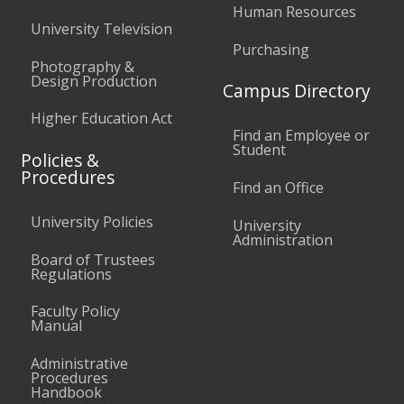
Human Resources
University Television
Purchasing
Photography &
Design Production
Campus Directory
Higher Education Act
Find an Employee or
Student
Policies &
Procedures
Find an Office
University Policies
University
Administration
Board of Trustees
Regulations
Faculty Policy
Manual
Administrative
Procedures
Handbook