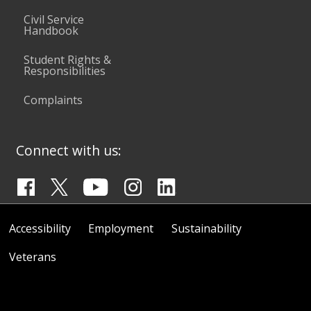
Civil Service
Handbook
Student Rights &
Responsibilities
Complaints
Connect with us:
Accessibility
Employment
Sustainability
Veterans