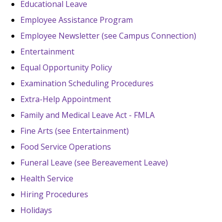
Educational Leave
Employee Assistance Program
Employee Newsletter (see Campus Connection)
Entertainment
Equal Opportunity Policy
Examination Scheduling Procedures
Extra-Help Appointment
Family and Medical Leave Act - FMLA
Fine Arts (see Entertainment)
Food Service Operations
Funeral Leave (see Bereavement Leave)
Health Service
Hiring Procedures
Holidays