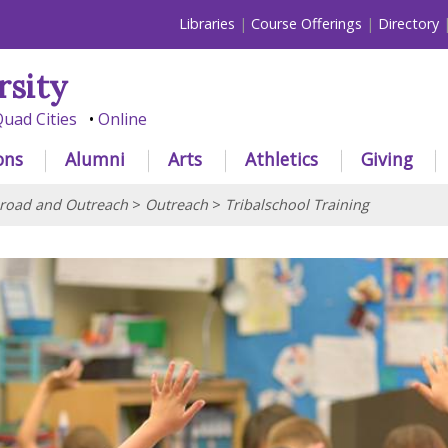
Libraries
Course Offerings
Directory
rsity
uad Cities
Online
ons
Alumni
Arts
Athletics
Giving
road and Outreach
>
Outreach
>
Tribalschool Training