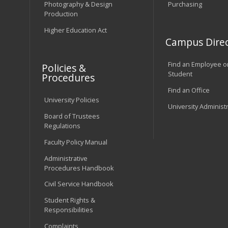
Photography & Design
Purchasing
Production
Higher Education Act
Campus Direc
Find an Employee o
Policies &
Student
Procedures
Find an Office
University Policies
University Administ
Board of Trustees
Regulations
Faculty Policy Manual
Administrative
Procedures Handbook
Civil Service Handbook
Student Rights &
Responsibilities
Complaints