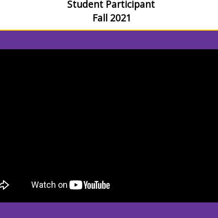
Student Participant
Fall 2021