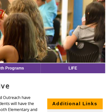
th Programs
LIFE
ive
nd Outreach have
dents will have the
Additional Links
 Both Elementary and