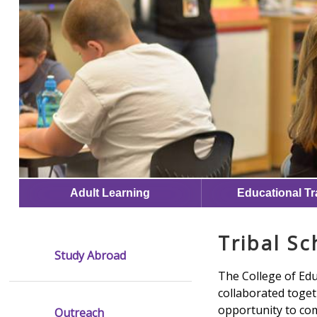
Adult Learning
Educational Tr
Tribal Sc
Study Abroad
The College of Ed
collaborated togeth
opportunity to com
Outreach