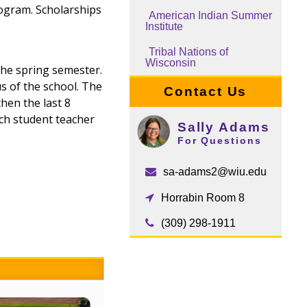
rogram. Scholarships
American Indian Summer
Institute
Tribal Nations of
Wisconsin
the spring semester.
s of the school. The
Contact Us
hen the last 8
ach student teacher
Sally Adams
For Questions
sa-adams2@wiu.edu
Horrabin Room 8
(309) 298-1911