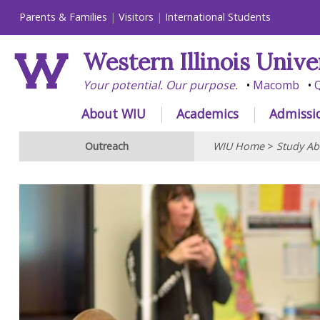
Parents & Families
Visitors
International Students
Western Illinois Unive
Your potential. Our purpose.
Macomb
Q
About WIU
Academics
Admissi
Outreach
WIU Home
>
Study Ab