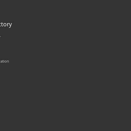
tory
r
ration