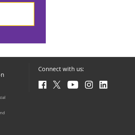
Connect with us:
on
ial
and