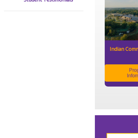
Indian Comm
Pro
Infor