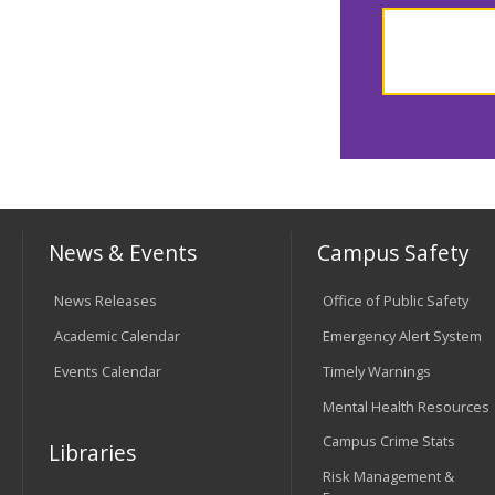
News & Events
Campus Safety
News Releases
Office of Public Safety
Academic Calendar
Emergency Alert System
Events Calendar
Timely Warnings
Mental Health Resources
Campus Crime Stats
Libraries
Risk Management &