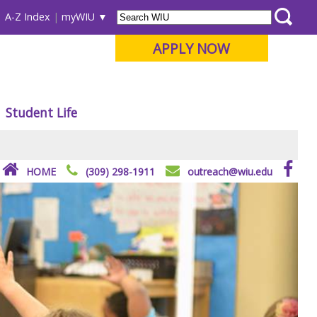
A-Z Index
myWIU
APPLY NOW
Student Life
HOME
(309) 298-1911
outreach@wiu.edu