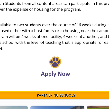
n Students from all content areas can participate in this p
over the expense of housing for the program.
ilable to two students over the course of 16 weeks during 
oused either with a host family or in housing near the campu
ram will be 4 weeks at one facility, 4 weeks at another,
and t
e school with the level of teaching that is appropriate for e
e.
PARTNERING SCHOOLS