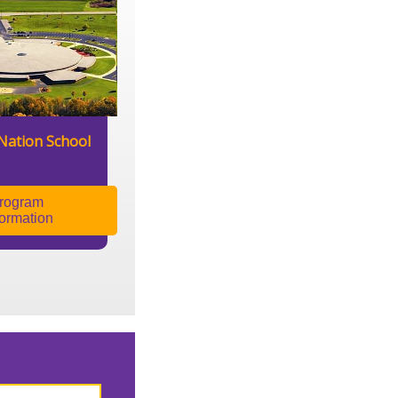
Nation School
rogram
formation