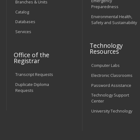
Emergency
Branches & Units
Preparedness
Catalog
Environmental Health,
Databases
Safety and Sustainability
Services
Technology
Resources
Office of the
Registrar
Computer Labs
Transcript Requests
Electronic Classrooms
Duplicate Diploma
Password Assistance
Requests
Technology Support
Center
University Technology