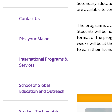
Secondary Educatio
are available to c
Contact Us
The program is ava
Students will be h
format of the prog
Pick your Major
weeks will be at th
to earn their licens
International Programs &
Services
School of Global
Education and Outreach
Student Testimonials