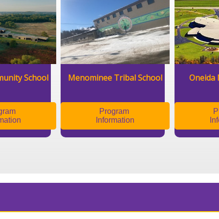
unity School
Menominee Tribal School
Oneida 
gram
Program
P
mation
Information
In