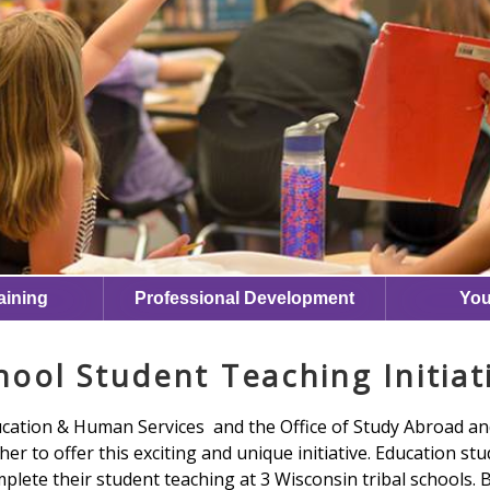
aining
Professional Development
You
hool Student Teaching Initiat
ucation & Human Services and the Office of Study Abroad a
er to offer this exciting and unique initiative. Education stu
plete their student teaching at 3 Wisconsin tribal schools.