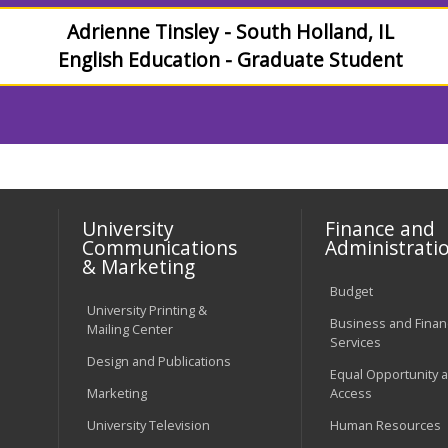
Adrienne Tinsley - South Holland, IL
English Education - Graduate Student
University
Finance and
Communications
Administrati
& Marketing
Budget
University Printing &
Business and Financ
Mailing Center
Services
Design and Publications
Equal Opportunity 
Marketing
Access
University Television
Human Resources