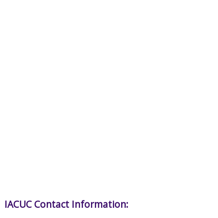
IACUC Contact Information: