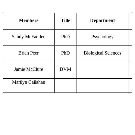
Members
Title
Department
Sandy McFadden
PhD
Psychology
Brian Peer
PhD
Biological Sciences
Jamie McClure
DVM
Marilyn Callahan