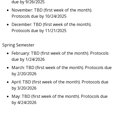
due by 9/26/2025
November: TBD (first week of the month).
Protocols due by 10/24/2025
December: TBD (first week of the month).
Protocols due by 11/21/2025
Spring Semester
February: TBD (first week of the month). Protocols
due by 1/24/2026
March: TBD (first week of the month). Protocols due
by 2/20/2026
April: TBD (first week of the month). Protocols due
by 3/20/2026
May: TBD (first week of the month). Protocols due
by 4/24/2026