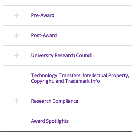
Pre-Award
Post-Award
University Research Council
Technology Transfers: Intellectual Property,
Copyright, and Trademark Info
Research Compliance
Award Spotlights