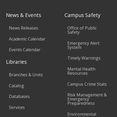
News & Events
Campus Safety
News Releases
Office of Public
Safety
Academic Calendar
Emergency Alert
System
Events Calendar
Timely Warnings
Libraries
Mental Health
Resources
Branches & Units
Campus Crime Stats
Catalog
Risk Management &
Databases
Emergency
Preparedness
Services
Environmental