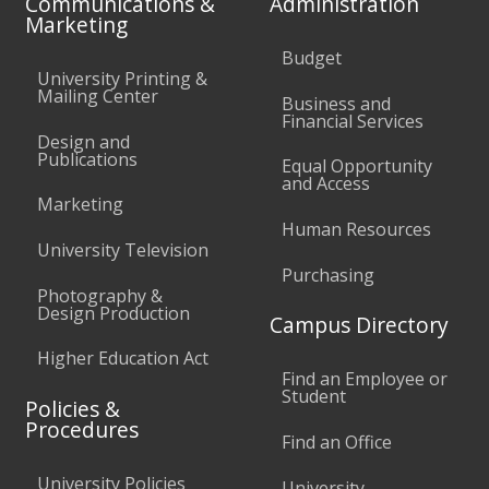
Communications &
Administration
Marketing
Budget
University Printing &
Mailing Center
Business and
Financial Services
Design and
Publications
Equal Opportunity
and Access
Marketing
Human Resources
University Television
Purchasing
Photography &
Design Production
Campus Directory
Higher Education Act
Find an Employee or
Student
Policies &
Procedures
Find an Office
University Policies
University