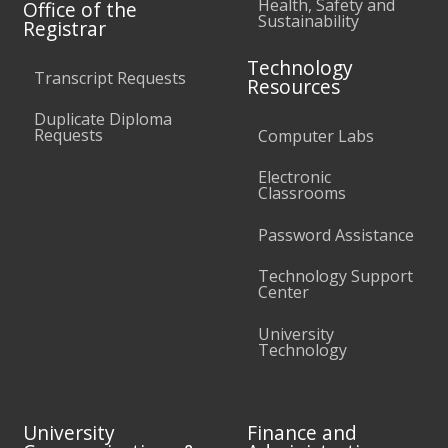
Health, Safety and
Office of the
Sustainability
Registrar
Technology
Transcript Requests
Resources
Duplicate Diploma
Requests
Computer Labs
Electronic
Classrooms
Password Assistance
Technology Support
Center
University
Technology
University
Finance and