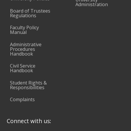
Administration
Board of Trustees
Regulations
Faculty Policy
Manual
Administrative
Procedures
Handbook
Civil Service
Handbook
Student Rights &
Responsibilities
Complaints
Connect with us: