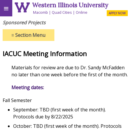
Western Illinois University
≡
Macomb
Quad Cities
Online
APPLY NOW
Sponsored Projects
≡
Section Menu
IACUC Meeting Information
Materials for review are due to Dr. Sandy McFadden
no later than one week before the first of the month.
Meeting dates:
Fall Semester
September: TBD (first week of the month).
Protocols due by 8/22/2025
October: TBD (first week of the month). Protocols