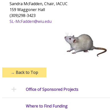
Sandra McFadden, Chair, IACUC
159 Waggoner Hall
(309)298-3423
SL-McFadden@wiu.edu
→
Back to Top
Office of Sponsored Projects
Where to Find Funding