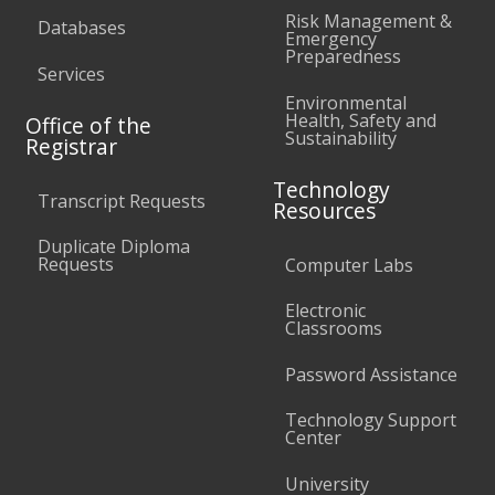
Risk Management &
Databases
Emergency
Preparedness
Services
Environmental
Health, Safety and
Office of the
Sustainability
Registrar
Technology
Transcript Requests
Resources
Duplicate Diploma
Requests
Computer Labs
Electronic
Classrooms
Password Assistance
Technology Support
Center
University