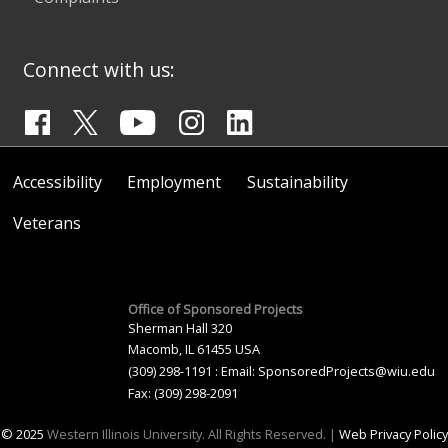
Connect with us:
Accessibility
Employment
Sustainability
Veterans
Office of Sponsored Projects
Sherman Hall 320
Macomb, IL 61455 USA
(309) 298-1191 : Email:
SponsoredProjects@wiu.edu
Fax: (309) 298-2091
© 2025
Western Illinois University. All Rights Reserved. |
Web Privacy Policy