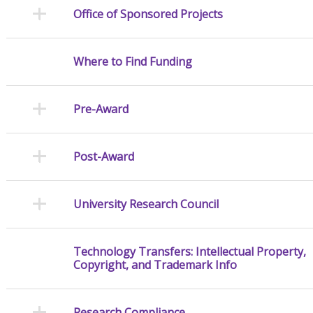
Office of Sponsored Projects
Where to Find Funding
Pre-Award
Post-Award
University Research Council
Technology Transfers: Intellectual Property,
Copyright, and Trademark Info
Research Compliance