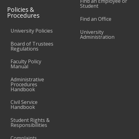
Find an Employee or
Student
Policies &
Procedures
Find an Office
University Policies
University
Administration
Board of Trustees
Regulations
Faculty Policy
Manual
Administrative
Procedures
Handbook
Civil Service
Handbook
Student Rights &
Responsibilities
Complaints