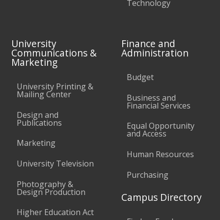
Technology
University
Finance and
Communications &
Administration
Marketing
Budget
University Printing &
Mailing Center
Business and
Financial Services
Design and
Publications
Equal Opportunity
and Access
Marketing
Human Resources
University Television
Purchasing
Photography &
Design Production
Campus Directory
Higher Education Act