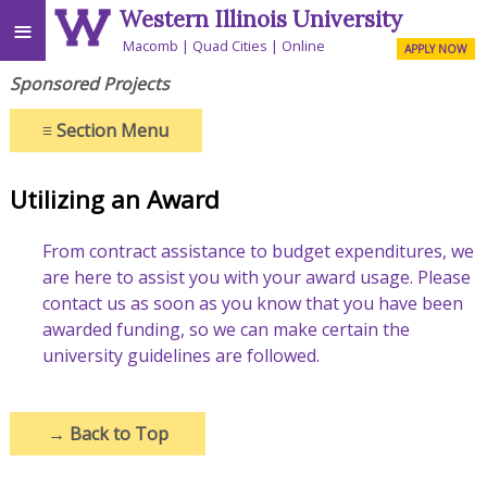
Western Illinois University
≡
Macomb
Quad Cities
Online
APPLY NOW
Sponsored Projects
≡
Section Menu
Utilizing an Award
From contract assistance to budget expenditures, we
are here to assist you with your award usage. Please
contact us as soon as you know that you have been
awarded funding, so we can make certain the
university guidelines are followed.
→
Back to Top