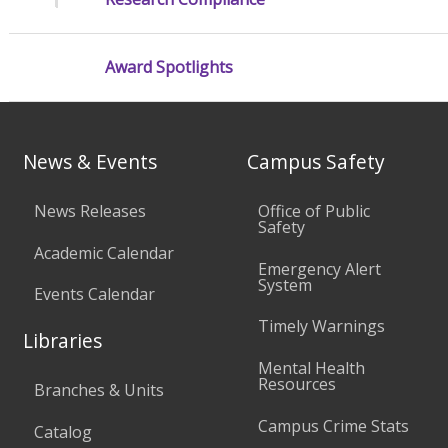
Award Spotlights
News & Events
Campus Safety
News Releases
Office of Public
Safety
Academic Calendar
Emergency Alert
System
Events Calendar
Timely Warnings
Libraries
Mental Health
Resources
Branches & Units
Campus Crime Stats
Catalog