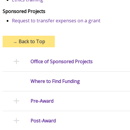
Sponsored Projects
Request to transfer expenses on a grant
→
Back to Top
Office of Sponsored Projects
Where to Find Funding
Pre-Award
Post-Award