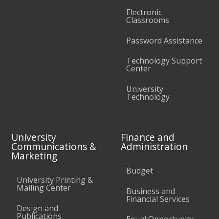
Electronic
Classrooms
Password Assistance
Technology Support
Center
University
Technology
University
Finance and
Communications &
Administration
Marketing
Budget
University Printing &
Mailing Center
Business and
Financial Services
Design and
Publications