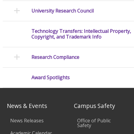
University Research Council
Technology Transfers: Intellectual Property,
Copyright, and Trademark Info
Research Compliance
Award Spotlights
News & Events
Campus Safety
News Releases
Office of Public
Safety
Academic Calendar