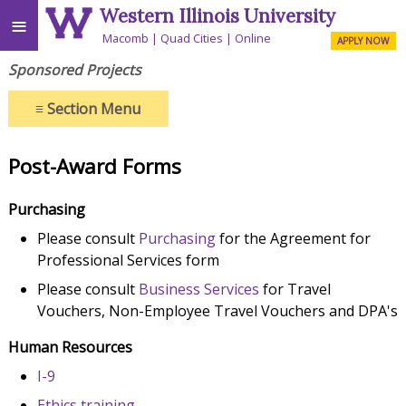
Western Illinois University
≡
Macomb
Quad Cities
Online
APPLY NOW
Sponsored Projects
≡
Section Menu
Post-Award Forms
Purchasing
Please consult
Purchasing
for the Agreement for
Professional Services form
Please consult
Business Services
for Travel
Vouchers, Non-Employee Travel Vouchers and DPA's
Human Resources
I-9
Ethics training