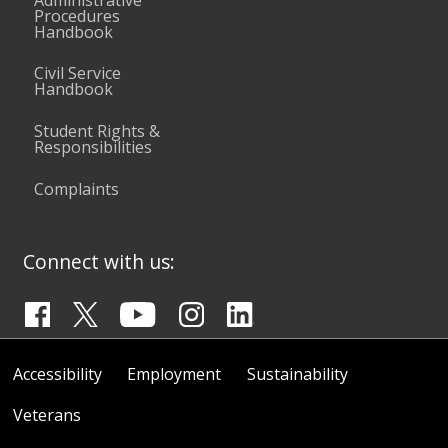
Procedures
Handbook
Civil Service
Handbook
Student Rights &
Responsibilities
Complaints
Connect with us:
Accessibility
Employment
Sustainability
Veterans