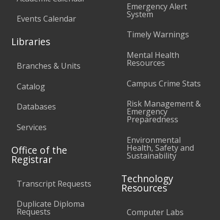
Emergency Alert
System
Events Calendar
Timely Warnings
Libraries
Mental Health
Resources
Branches & Units
Campus Crime Stats
Catalog
Risk Management &
Databases
Emergency
Preparedness
Services
Environmental
Health, Safety and
Office of the
Sustainability
Registrar
Technology
Transcript Requests
Resources
Duplicate Diploma
Requests
Computer Labs