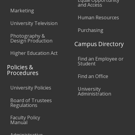
Equal Opportunity
and Access
Marketing
Human Resources
University Television
Purchasing
Photography &
Design Production
Campus Directory
Higher Education Act
Find an Employee or
Student
Policies &
Procedures
Find an Office
University Policies
University
Administration
Board of Trustees
Regulations
Faculty Policy
Manual
Administrative