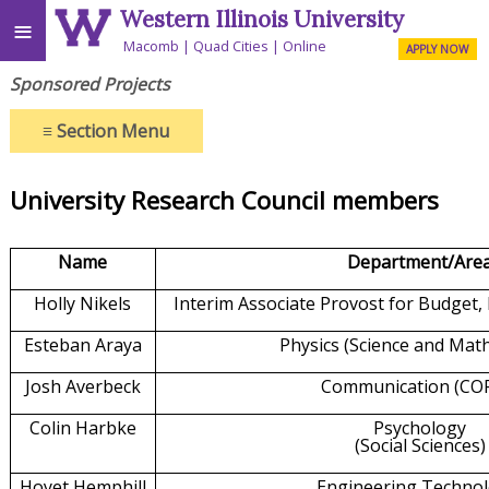
Western Illinois University
≡
Macomb
Quad Cities
Online
APPLY NOW
Sponsored Projects
≡
Section Menu
University Research Council members
Name
Department/Are
Holly Nikels
Interim Associate Provost for Budget,
Esteban Araya
Physics (Science and Mat
Josh Averbeck
Communication (CO
Colin Harbke
Psychology
(Social Sciences)
Hoyet Hemphill
Engineering Techno