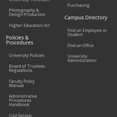
Purchasing
Photography &
Design Production
Campus Directory
Higher Education Act
Find an Employee or
Student
Policies &
Procedures
Find an Office
University Policies
University
Administration
Board of Trustees
Regulations
Faculty Policy
Manual
Administrative
Procedures
Handbook
Civil Service