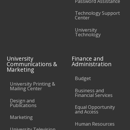
Password Assistance
Technology Support
Center
University
Technology
University
Finance and
Communications &
Administration
Marketing
Budget
University Printing &
Mailing Center
Business and
Financial Services
Design and
Publications
Equal Opportunity
and Access
Marketing
Human Resources
University Television