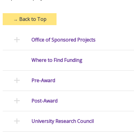
→
Back to Top
Office of Sponsored Projects
Where to Find Funding
Pre-Award
Post-Award
University Research Council