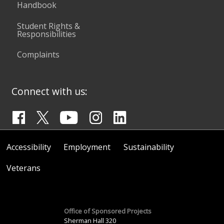
Handbook
Student Rights &
Responsibilities
Complaints
Connect with us:
Accessibility
Employment
Sustainability
Veterans
Office of Sponsored Projects
Sherman Hall 320