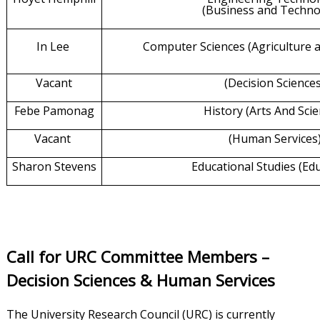
(Business and Techno
In Lee
Computer Sciences
(Agriculture
Vacant
(Decision Science
Febe Pamonag
History (Arts And Scie
Vacant
(Human Services
Sharon Stevens
Educational Studies (Ed
Call for URC Committee Members –
Decision Sciences & Human Services
The University Research Council (URC) is currently