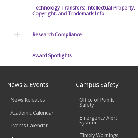
Technology Transfers: Intellectual Property,
Copyright, and Trademark Info
Research Compliance
Award Spotlights
News & Events
Campus Safety
News Releases
Office of Public
Safety
Academic Calendar
Emergency Alert
System
Events Calendar
Timely Warnings