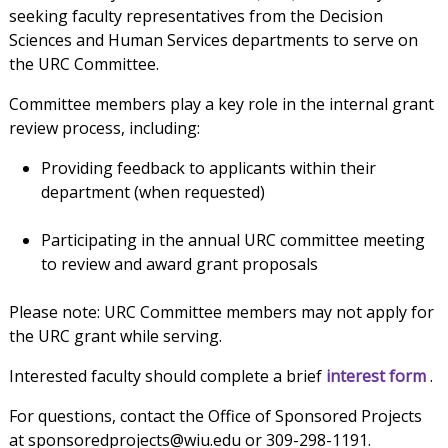
seeking faculty representatives from the Decision
Sciences and Human Services departments to serve on
the URC Committee.
Committee members play a key role in the internal grant
review process, including:
Providing feedback to applicants within their
department (when requested)
Participating in the annual URC committee meeting
to review and award grant proposals
Please note: URC Committee members may not apply for
the URC grant while serving.
Interested faculty should complete a brief
interest form
.
For questions, contact the Office of Sponsored Projects
at sponsoredprojects@wiu.edu or 309-298-1191.