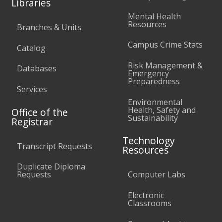
Libraries
Mental Health
Resources
Branches & Units
Campus Crime Stats
Catalog
Risk Management &
Databases
Emergency
Preparedness
Services
Environmental
Health, Safety and
Office of the
Sustainability
Registrar
Technology
Transcript Requests
Resources
Duplicate Diploma
Requests
Computer Labs
Electronic
Classrooms