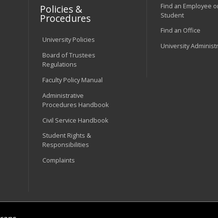
Find an Employee o
Policies &
Student
Procedures
Find an Office
University Policies
University Administ
Board of Trustees
Regulations
Faculty Policy Manual
Administrative
Procedures Handbook
Civil Service Handbook
Student Rights &
Responsibilities
Complaints