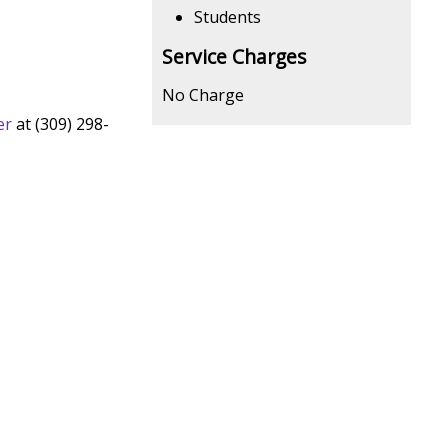
Students
Service Charges
No Charge
er
at (309) 298-