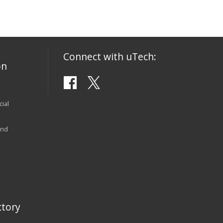
Connect with uTech:
on
ial
and
tory