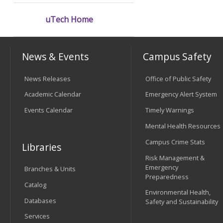
uTech Home
News & Events
Campus Safety
News Releases
Office of Public Safety
Academic Calendar
Emergency Alert System
Events Calendar
Timely Warnings
Mental Health Resources
Campus Crime Stats
Libraries
Risk Management &
Emergency
Branches & Units
Preparedness
Catalog
Environmental Health,
Databases
Safety and Sustainability
Services