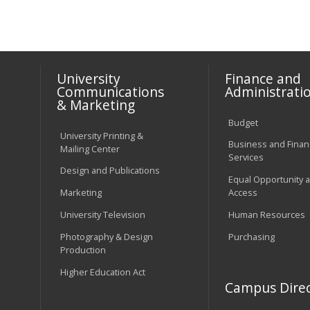
University
Finance and
Communications
Administrati
& Marketing
Budget
University Printing &
Business and Financ
Mailing Center
Services
Design and Publications
Equal Opportunity 
Marketing
Access
University Television
Human Resources
Photography & Design
Purchasing
Production
Higher Education Act
Campus Direc