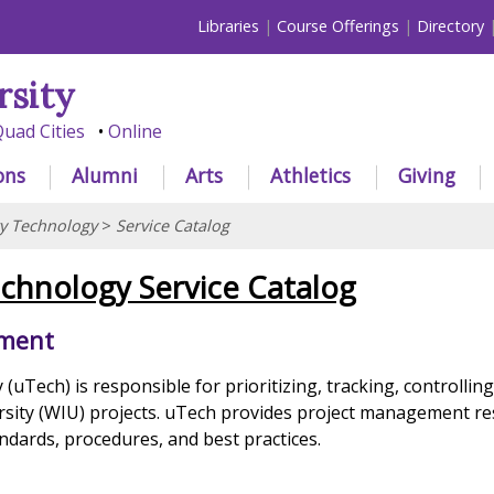
Libraries
Course Offerings
Directory
rsity
uad Cities
Online
ons
Alumni
Arts
Athletics
Giving
ty Technology
>
Service Catalog
echnology Service Catalog
ement
(uTech) is responsible for prioritizing, tracking, controllin
ersity (WIU) projects. uTech provides project management r
ndards, procedures, and best practices.