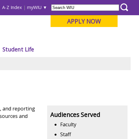
A-Z Index
myWIU
APPLY NOW
Student Life
g, and reporting
Audiences Served
esources and
Faculty
Staff