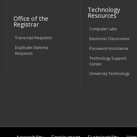
Technology
Resources
Office of the
Registrar
Computer Labs
Transcript Requests
Electronic Classrooms
Duplicate Diploma
Password Assistance
Requests
Technology Support
Center
University Technology