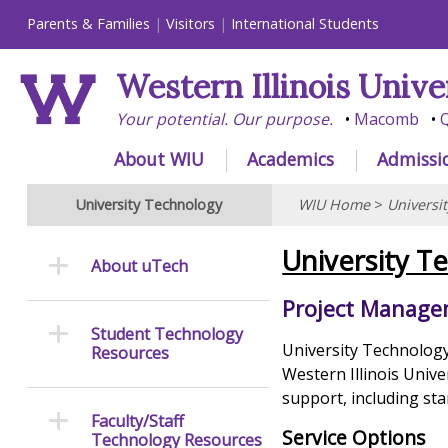
Parents & Families
Visitors
International Students
Western Illinois Unive
Your potential. Our purpose.
Macomb
Q
About WIU
Academics
Admissi
University Technology
WIU Home
>
Universi
University T
About uTech
Project Manag
Student Technology
University Technology 
Resources
Western Illinois Univ
support, including sta
Faculty/Staff
Service Options
Technology Resources