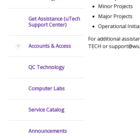
Minor Projects
Major Projects
Get Assistance (uTech
Support Center)
Operational Initia
For additional assista
Accounts & Access
TECH or support@wiu
QC Technology
Computer Labs
Service Catalog
Announcements