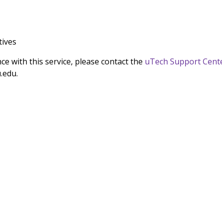
tives
nce with this service, please contact the
uTech Support Cent
.edu.