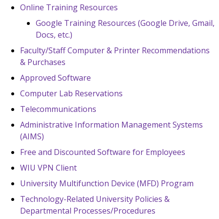
Online Training Resources
Google Training Resources (Google Drive, Gmail,
Docs, etc.)
Faculty/Staff Computer & Printer Recommendations
& Purchases
Approved Software
Computer Lab Reservations
Telecommunications
Administrative Information Management Systems
(AIMS)
Free and Discounted Software for Employees
WIU VPN Client
University Multifunction Device (MFD) Program
Technology-Related University Policies &
Departmental Processes/Procedures