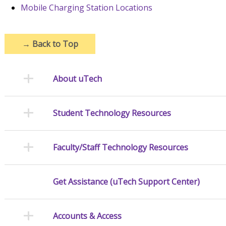
Mobile Charging Station Locations
→
Back to Top
About uTech
Student Technology Resources
Faculty/Staff Technology Resources
Get Assistance (uTech Support Center)
Accounts & Access