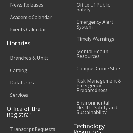
News Releases
Office of Public
Safety
Academic Calendar
Emergency Alert
System
Events Calendar
Timely Warnings
Libraries
Mental Health
Resources
Branches & Units
Campus Crime Stats
Catalog
Risk Management &
Databases
Emergency
Preparedness
Services
Environmental
Health, Safety and
Office of the
Sustainability
Registrar
Technology
Transcript Requests
Resources