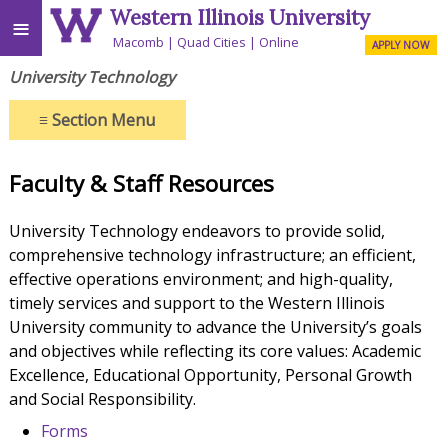
Western Illinois University
≡
Macomb
Quad Cities
Online
APPLY NOW
University Technology
≡
Section Menu
Faculty & Staff Resources
University Technology endeavors to provide solid,
comprehensive technology infrastructure; an efficient,
effective operations environment; and high-quality,
timely services and support to the Western Illinois
University community to advance the University’s goals
and objectives while reflecting its core values: Academic
Excellence, Educational Opportunity, Personal Growth
and Social Responsibility.
Forms