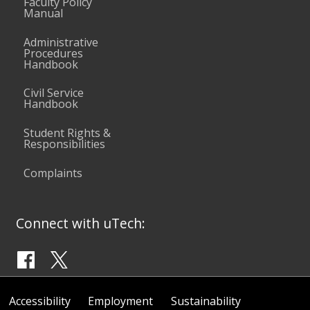
Faculty Policy
Manual
Administrative
Procedures
Handbook
Civil Service
Handbook
Student Rights &
Responsibilities
Complaints
Connect with uTech:
Accessibility
Employment
Sustainability