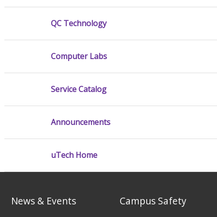
QC Technology
Computer Labs
Service Catalog
Announcements
uTech Home
News & Events
Campus Safety