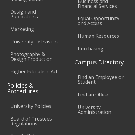
Business and
Financial Services
Design and
Publications
Equal Opportunity
and Access
Marketing
Human Resources
University Television
Purchasing
Photography &
Design Production
Campus Directory
Higher Education Act
Find an Employee or
Student
Policies &
Procedures
Find an Office
University Policies
University
Administration
Board of Trustees
Regulations