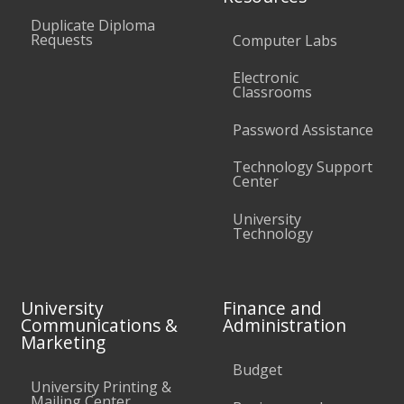
Duplicate Diploma
Requests
Computer Labs
Electronic
Classrooms
Password Assistance
Technology Support
Center
University
Technology
University
Finance and
Communications &
Administration
Marketing
Budget
University Printing &
Mailing Center