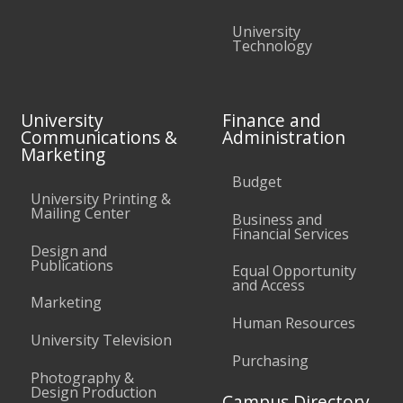
University
Technology
University
Finance and
Communications &
Administration
Marketing
Budget
University Printing &
Mailing Center
Business and
Financial Services
Design and
Publications
Equal Opportunity
and Access
Marketing
Human Resources
University Television
Purchasing
Photography &
Design Production
Campus Directory