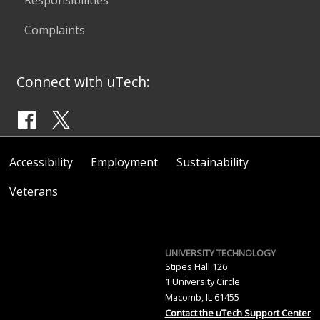
Complaints
Connect with uTech:
Accessibility
Employment
Sustainability
Veterans
UNIVERSITY TECHNOLOGY
Stipes Hall 126
1 University Circle
Macomb, IL 61455
Contact the uTech Support Center