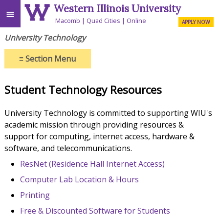
Western Illinois University
≡
Macomb
Quad Cities
Online
APPLY NOW
University Technology
≡
Section Menu
Student Technology Resources
University Technology is committed to supporting WIU's
academic mission through providing resources &
support for computing, internet access, hardware &
software, and telecommunications.
ResNet (Residence Hall Internet Access)
Computer Lab Location & Hours
Printing
Free & Discounted Software for Students