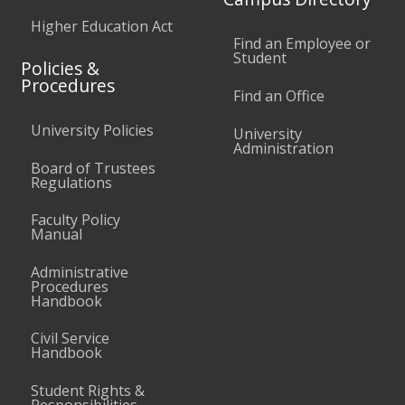
Higher Education Act
Find an Employee or
Student
Policies &
Procedures
Find an Office
University Policies
University
Administration
Board of Trustees
Regulations
Faculty Policy
Manual
Administrative
Procedures
Handbook
Civil Service
Handbook
Student Rights &
Responsibilities