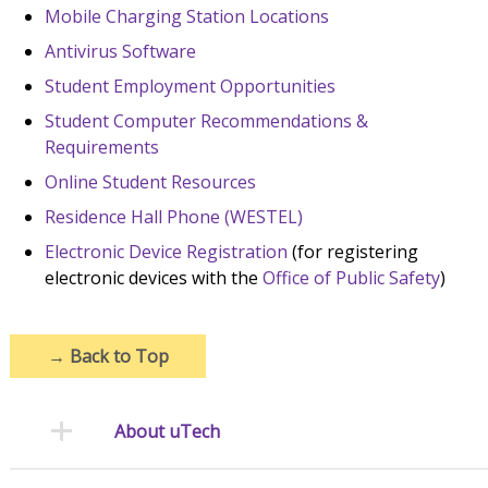
Mobile Charging Station Locations
Antivirus Software
Student Employment Opportunities
Student Computer Recommendations &
Requirements
Online Student Resources
Residence Hall Phone (WESTEL)
Electronic Device Registration
(for registering
electronic devices with the
Office of Public Safety
)
→
Back to Top
About uTech