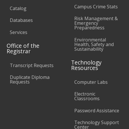
Campus Crime Stats
Catalog
Risk Management &
Databases
Emergency
Preparedness
Services
Environmental
Health, Safety and
Office of the
Sustainability
Registrar
Technology
Transcript Requests
Resources
Duplicate Diploma
Requests
Computer Labs
Electronic
Classrooms
Password Assistance
Technology Support
Center