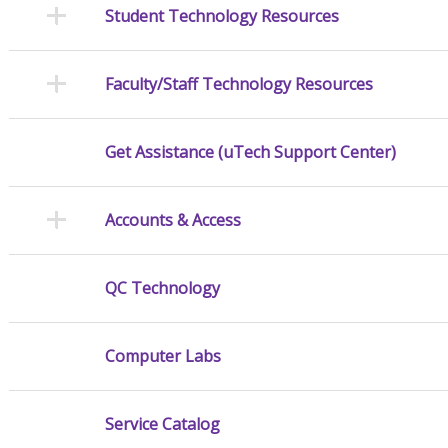
Student Technology Resources
Faculty/Staff Technology Resources
Get Assistance (uTech Support Center)
Accounts & Access
QC Technology
Computer Labs
Service Catalog