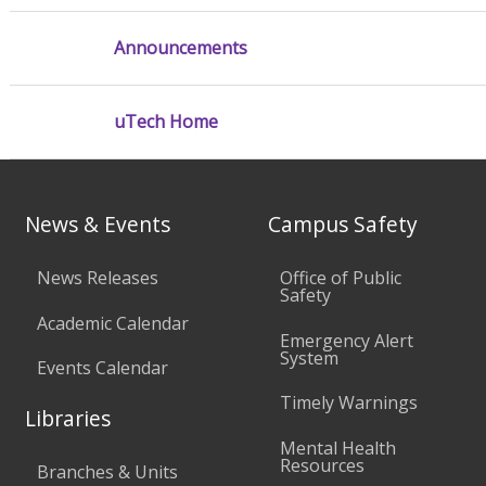
Announcements
uTech Home
News & Events
Campus Safety
News Releases
Office of Public
Safety
Academic Calendar
Emergency Alert
System
Events Calendar
Timely Warnings
Libraries
Mental Health
Resources
Branches & Units