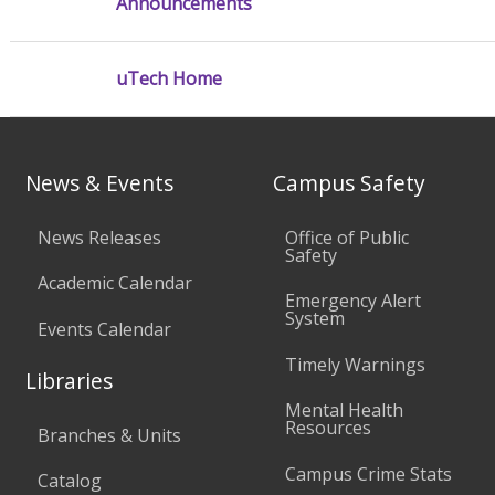
Announcements
uTech Home
News & Events
Campus Safety
News Releases
Office of Public
Safety
Academic Calendar
Emergency Alert
System
Events Calendar
Timely Warnings
Libraries
Mental Health
Resources
Branches & Units
Campus Crime Stats
Catalog