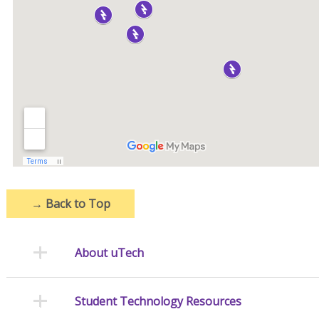
→
Back to Top
About uTech
Student Technology Resources