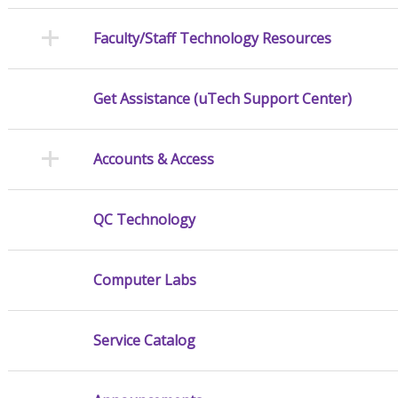
Faculty/Staff Technology Resources
Get Assistance (uTech Support Center)
Accounts & Access
QC Technology
Computer Labs
Service Catalog