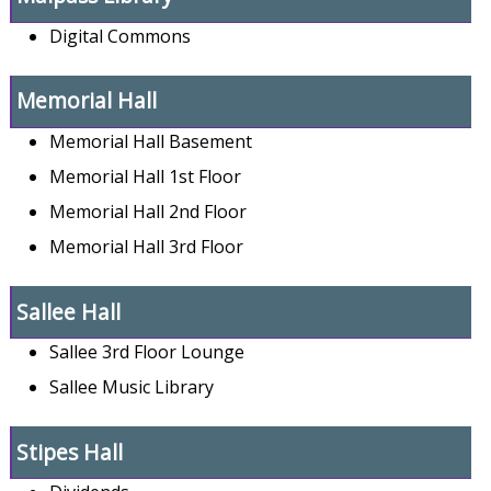
Digital Commons
Memorial Hall
Memorial Hall Basement
Memorial Hall 1st Floor
Memorial Hall 2nd Floor
Memorial Hall 3rd Floor
Sallee Hall
Sallee 3rd Floor Lounge
Sallee Music Library
Stipes Hall