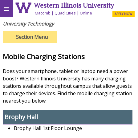
Western Illinois University
≡
Macomb
Quad Cities
Online
APPLY NOW
University Technology
≡
Section Menu
Mobile Charging Stations
Does your smartphone, tablet or laptop need a power
boost? Western Illinois University has many charging
stations available throughout campus that allow guests
to
charge their devices. Find the mobile charging station
nearest you below.
Brophy Hall
Brophy Hall 1st Floor Lounge