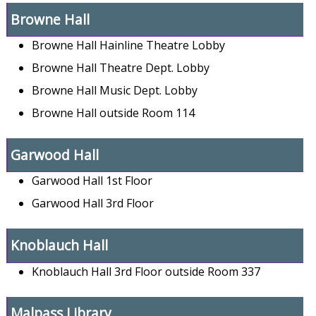
Browne Hall
Browne Hall Hainline Theatre Lobby
Browne Hall Theatre Dept. Lobby
Browne Hall Music Dept. Lobby
Browne Hall outside Room 114
Garwood Hall
Garwood Hall 1st Floor
Garwood Hall 3rd Floor
Knoblauch Hall
Knoblauch Hall 3rd Floor outside Room 337
Malpass Library