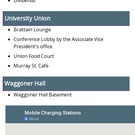
Dividends
University Union
Brattain Lounge
Conference Lobby by the Associate Vice
President's office
Union Food Court
Murray St. Cafe
Waggoner Hall
Waggoner Hall Basement