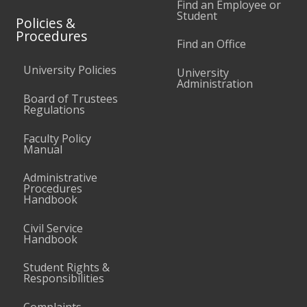
Find an Employee or
Student
Policies &
Procedures
Find an Office
University Policies
University
Administration
Board of Trustees
Regulations
Faculty Policy
Manual
Administrative
Procedures
Handbook
Civil Service
Handbook
Student Rights &
Responsibilities
Complaints