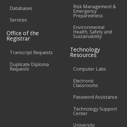
Risk Management &
Databases
Emergency
Preparedness
Services
Environmental
Health, Safety and
Office of the
Sustainability
Registrar
Technology
Transcript Requests
Resources
Duplicate Diploma
Requests
Computer Labs
Electronic
Classrooms
Password Assistance
Technology Support
Center
University