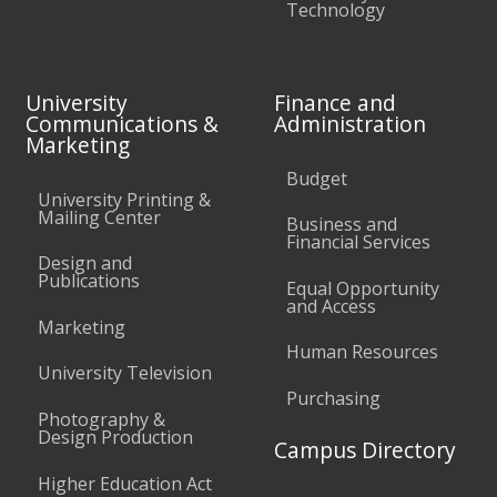
Technology
University
Finance and
Communications &
Administration
Marketing
Budget
University Printing &
Mailing Center
Business and
Financial Services
Design and
Publications
Equal Opportunity
and Access
Marketing
Human Resources
University Television
Purchasing
Photography &
Design Production
Campus Directory
Higher Education Act