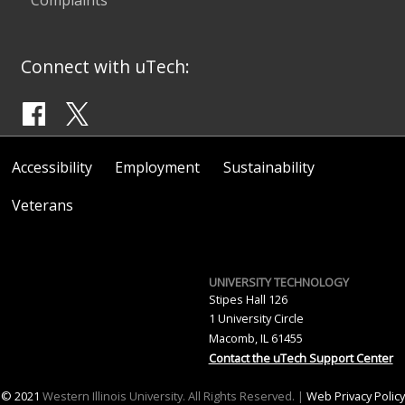
Connect with uTech:
Accessibility
Employment
Sustainability
Veterans
UNIVERSITY TECHNOLOGY
Stipes Hall 126
1 University Circle
Macomb, IL 61455
Contact the uTech Support Center
© 2021
Western Illinois University. All Rights Reserved. |
Web Privacy Policy