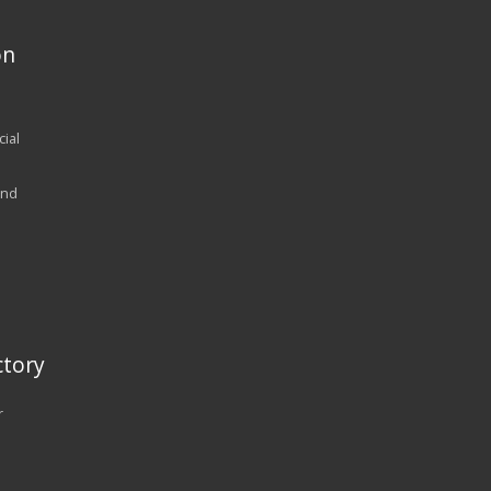
on
ial
and
tory
r