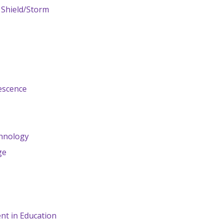
 Shield/Storm
t
escence
hnology
ge
nt in Education