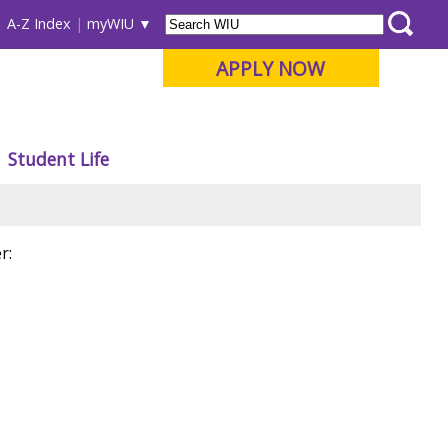
A-Z Index
myWIU
APPLY NOW
Student Life
r: