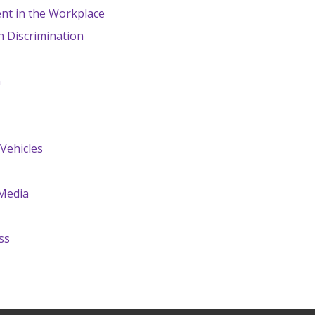
nt in the Workplace
n Discrimination
n
Vehicles
 Media
ss