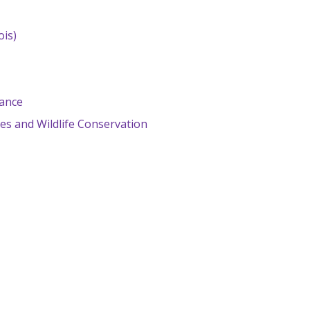
ois)
lance
es and Wildlife Conservation