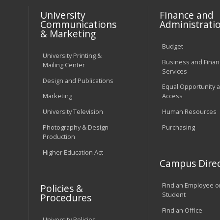
University
Finance and
Communications
Administrati
& Marketing
Budget
University Printing &
Business and Financ
Mailing Center
Services
Design and Publications
Equal Opportunity 
Marketing
Access
University Television
Human Resources
Photography & Design
Purchasing
Production
Higher Education Act
Campus Direc
Find an Employee o
Policies &
Student
Procedures
Find an Office
University Policies