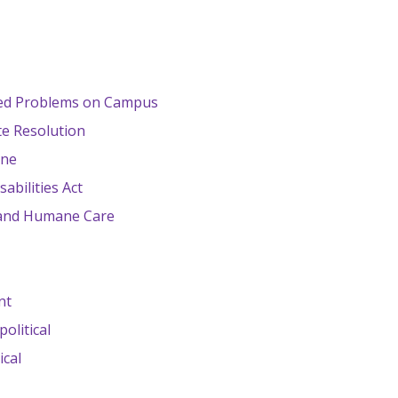
ted Problems on Campus
te Resolution
ine
abilities Act
 and Humane Care
nt
olitical
ical