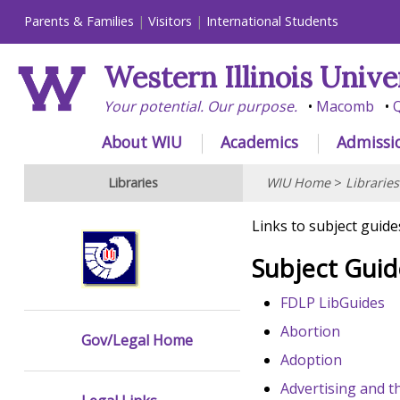
Parents & Families
Visitors
International Students
Western Illinois Unive
Your potential. Our purpose.
Macomb
Q
About WIU
Academics
Admissi
Libraries
WIU Home
>
Libraries
Links to subject guide
Subject Guid
FDLP LibGuides
Abortion
Gov/Legal Home
Adoption
Advertising and t