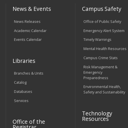
News & Events
Campus Safety
News Releases
Office of Public Safety
Academic Calendar
Emergency Alert System
Events Calendar
Timely Warnings
Mental Health Resources
Campus Crime Stats
Libraries
Risk Management &
Emergency
Branches & Units
Preparedness
Catalog
Environmental Health,
Databases
Safety and Sustainability
Services
Technology
Resources
Office of the
Registrar