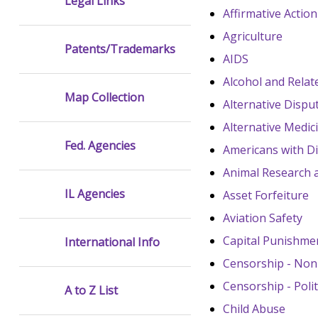
Legal Links
Affirmative Action
Agriculture
Patents/Trademarks
AIDS
Alcohol and Rela
Map Collection
Alternative Dispu
Alternative Medic
Fed. Agencies
Americans with Dis
Animal Research
IL Agencies
Asset Forfeiture
Aviation Safety
Capital Punishme
International Info
Censorship - Nonp
Censorship - Polit
A to Z List
Child Abuse