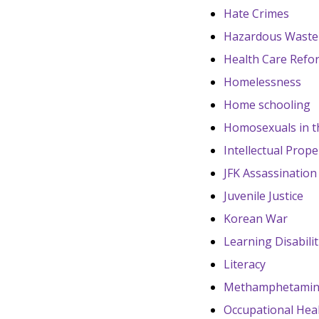
Hate Crimes
Hazardous Waste
Health Care Refo
Homelessness
Home schooling
Homosexuals in th
Intellectual Prope
JFK Assassination
Juvenile Justice
Korean War
Learning Disabilit
Literacy
Methamphetami
Occupational Heal