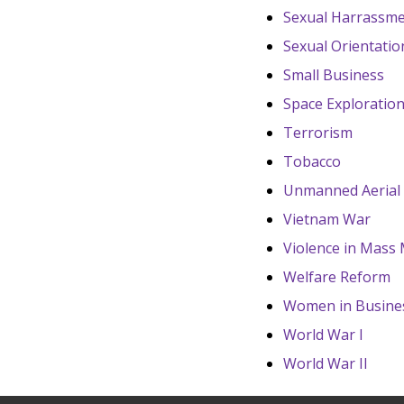
Sexual Harrassme
Sexual Orientatio
Small Business
Space Exploratio
Terrorism
Tobacco
Unmanned Aerial 
Vietnam War
Violence in Mass
Welfare Reform
Women in Busine
World War I
World War II