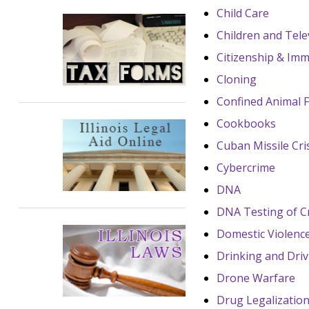
Child Care
Children and Tele
Citizenship & Imm
Cloning
Confined Animal 
Cookbooks
Cuban Missile Cri
Cybercrime
DNA
DNA Testing of C
Domestic Violenc
Drinking and Driv
Drone Warfare
Drug Legalizatio