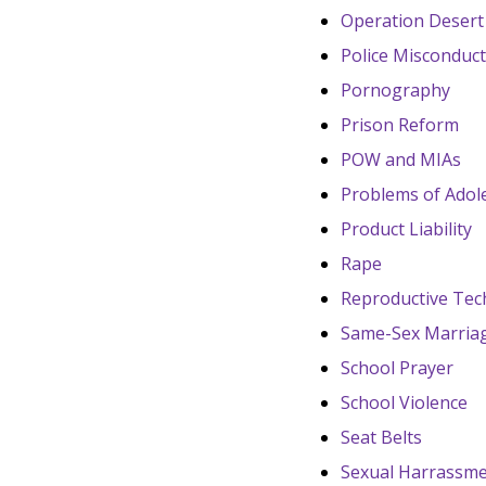
Operation Desert
Police Misconduc
Pornography
Prison Reform
POW and MIAs
Problems of Adol
Product Liability
Rape
Reproductive Tec
Same-Sex Marria
School Prayer
School Violence
Seat Belts
Sexual Harrassme