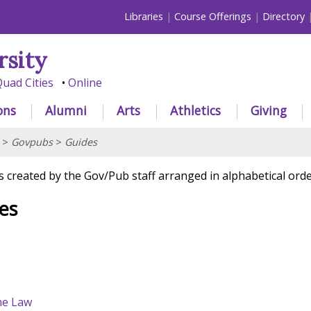
Libraries
Course Offerings
Directory
rsity
uad Cities
Online
ons
Alumni
Arts
Athletics
Giving
>
Govpubs
>
Guides
s created by the Gov/Pub staff arranged in alphabetical orde
es
he Law