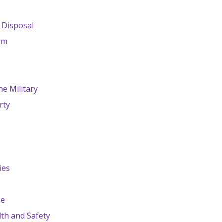
 Disposal
rm
e Military
rty
ies
ne
th and Safety