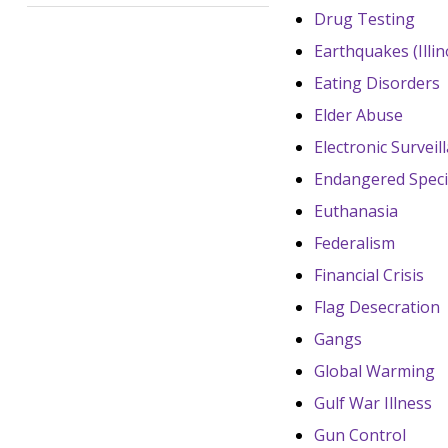
Drug Testing
Earthquakes (Illin
Eating Disorders
Elder Abuse
Electronic Surveil
Endangered Speci
Euthanasia
Federalism
Financial Crisis
Flag Desecration
Gangs
Global Warming
Gulf War Illness
Gun Control