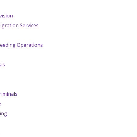
vision
igration Services
Feeding Operations
sis
riminals
e
ing
n