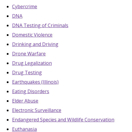
Cybercrime
DNA
DNA Testing of Criminals
Domestic Violence
Drinking and Driving
Drone Warfare
Drug Legalization
Drug Testing
Earthquakes (Illinois)
Eating Disorders
Elder Abuse
Electronic Surveillance
Endangered Species and Wildlife Conservation
Euthanasia