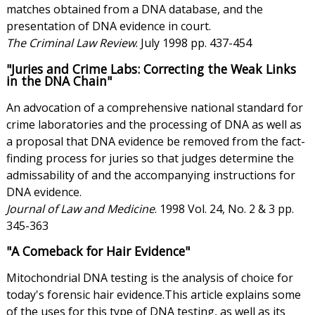
matches obtained from a DNA database, and the
presentation of DNA evidence in court.
The Criminal Law Review
. July 1998 pp. 437-454
"Juries and Crime Labs: Correcting the Weak Links
in the DNA Chain"
An advocation of a comprehensive national standard for
crime laboratories and the processing of DNA as well as
a proposal that DNA evidence be removed from the fact-
finding process for juries so that judges determine the
admissability of and the accompanying instructions for
DNA evidence.
Journal of Law and Medicine
. 1998 Vol. 24, No. 2 & 3 pp.
345-363
"A Comeback for Hair Evidence"
Mitochondrial DNA testing is the analysis of choice for
today's forensic hair evidence.This article explains some
of the uses for this type of DNA testing, as well as its