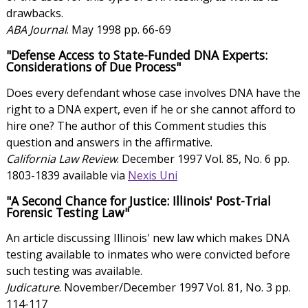
drawbacks.
ABA Journal
. May 1998 pp. 66-69
"Defense Access to State-Funded DNA Experts:
Considerations of Due Process"
Does every defendant whose case involves DNA have the
right to a DNA expert, even if he or she cannot afford to
hire one? The author of this Comment studies this
question and answers in the affirmative.
California Law Review
. December 1997 Vol. 85, No. 6 pp.
1803-1839 available via
Nexis Uni
"A Second Chance for Justice: Illinois' Post-Trial
Forensic Testing Law"
An article discussing Illinois' new law which makes DNA
testing available to inmates who were convicted before
such testing was available.
Judicature
. November/December 1997 Vol. 81, No. 3 pp.
114-117