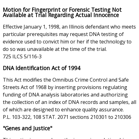
Motion for Fingerprint or Forensic Testing Not
Available at Trial Regarding Actual Innocence
Effective January 1, 1998, an Illinois defendant who meets
particular prerequisites may request DNA testing of
evidence used to convict him or her if the technology to
do so was unavailable at the time of the trial.
725 ILCS 5/116-3
DNA Identification Act of 1994
This Act modifies the Omnibus Crime Control and Safe
Streets Act of 1968 by inserting provisions regulating
funding of DNA analysis laboratories and authorizing
the collection of an index of DNA records and samples, all
of which are designed to enhance quality assurance.
P.L. 103-322, 108 STAT. 2071 sections 210301 to 210306
"Genes and Justice"