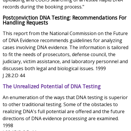
records during the booking process."
Postconviction DNA Testing: Recommendations For
Handling Requests
This report from the National Commission on the Future
of DNA Evidence recommends guidelines for analyzing
cases involving DNA evidence. The information is tailored
to fit the needs of prosecutors, defense council, the
judiciary, victim assistance, and laboratory personnel and
discusses both legal and biological issues. 1999
J 28.2:D 44
The Unrealized Potential of DNA Testing
An enumeration of the ways that DNA testing is superior
to other traditional testing. Some of the obstacles to
realizing DNA's full potential are offered and the future
directions of DNA evidence processing are examined.
1998