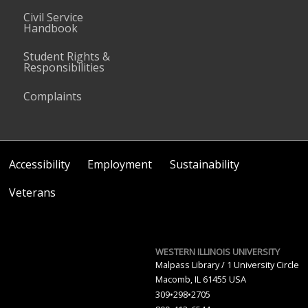
Civil Service
Handbook
Student Rights &
Responsibilities
Complaints
Accessibility
Employment
Sustainability
Veterans
WESTERN ILLINOIS UNIVERSITY
Malpass Library / 1 University Circle
Macomb, IL 61455 USA
309•298•2705