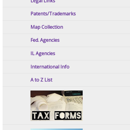
Legal Links
Patents/Trademarks
Map Collection
Fed. Agencies
IL Agencies
International Info
A to Z List