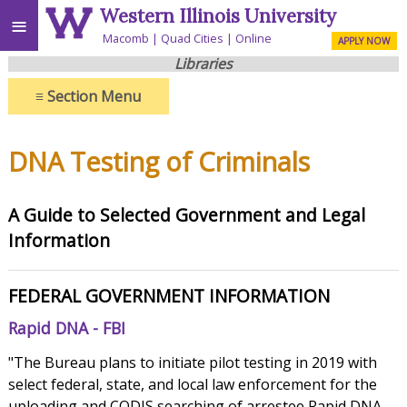
Western Illinois University
≡
Macomb
Quad Cities
Online
APPLY NOW
Libraries
≡
Section Menu
DNA Testing of Criminals
A Guide to Selected Government and Legal
Information
FEDERAL GOVERNMENT INFORMATION
Rapid DNA - FBI
"The Bureau plans to initiate pilot testing in 2019 with
select federal, state, and local law enforcement for the
uploading and CODIS searching of arrestee Rapid DNA