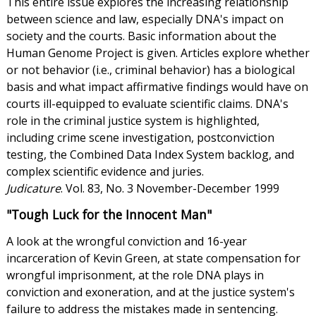
This entire issue explores the increasing relationship
between science and law, especially DNA's impact on
society and the courts. Basic information about the
Human Genome Project is given. Articles explore whether
or not behavior (i.e., criminal behavior) has a biological
basis and what impact affirmative findings would have on
courts ill-equipped to evaluate scientific claims. DNA's
role in the criminal justice system is highlighted,
including crime scene investigation, postconviction
testing, the Combined Data Index System backlog, and
complex scientific evidence and juries.
Judicature
. Vol. 83, No. 3 November-December 1999
"Tough Luck for the Innocent Man"
A look at the wrongful conviction and 16-year
incarceration of Kevin Green, at state compensation for
wrongful imprisonment, at the role DNA plays in
conviction and exoneration, and at the justice system's
failure to address the mistakes made in sentencing.