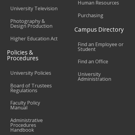
Human Resources
University Television
Purchasing
Photography &
Design Production
Campus Directory
Higher Education Act
Find an Employee or
Student
Policies &
Procedures
Find an Office
University Policies
University
Administration
Board of Trustees
Regulations
Faculty Policy
Manual
Administrative
Procedures
Handbook