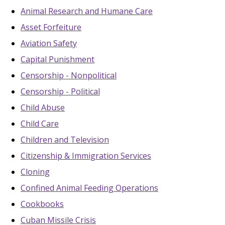
Animal Research and Humane Care
Asset Forfeiture
Aviation Safety
Capital Punishment
Censorship - Nonpolitical
Censorship - Political
Child Abuse
Child Care
Children and Television
Citizenship & Immigration Services
Cloning
Confined Animal Feeding Operations
Cookbooks
Cuban Missile Crisis