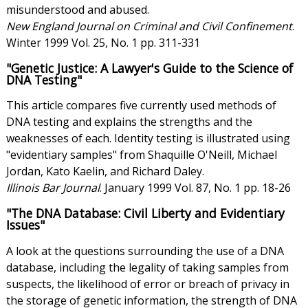
misunderstood and abused.
New England Journal on Criminal and Civil Confinement
.
Winter 1999 Vol. 25, No. 1 pp. 311-331
"Genetic Justice: A Lawyer's Guide to the Science of
DNA Testing"
This article compares five currently used methods of
DNA testing and explains the strengths and the
weaknesses of each. Identity testing is illustrated using
"evidentiary samples" from Shaquille O'Neill, Michael
Jordan, Kato Kaelin, and Richard Daley.
Illinois Bar Journal
. January 1999 Vol. 87, No. 1 pp. 18-26
"The DNA Database: Civil Liberty and Evidentiary
Issues"
A look at the questions surrounding the use of a DNA
database, including the legality of taking samples from
suspects, the likelihood of error or breach of privacy in
the storage of genetic information, the strength of DNA