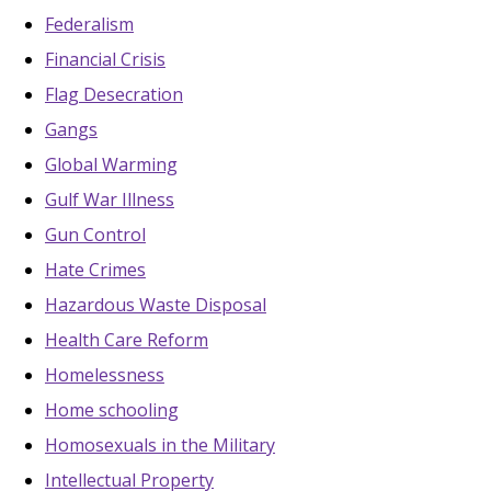
Federalism
Financial Crisis
Flag Desecration
Gangs
Global Warming
Gulf War Illness
Gun Control
Hate Crimes
Hazardous Waste Disposal
Health Care Reform
Homelessness
Home schooling
Homosexuals in the Military
Intellectual Property