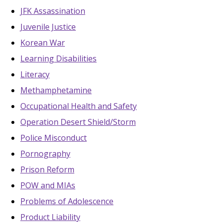
JFK Assassination
Juvenile Justice
Korean War
Learning Disabilities
Literacy
Methamphetamine
Occupational Health and Safety
Operation Desert Shield/Storm
Police Misconduct
Pornography
Prison Reform
POW and MIAs
Problems of Adolescence
Product Liability