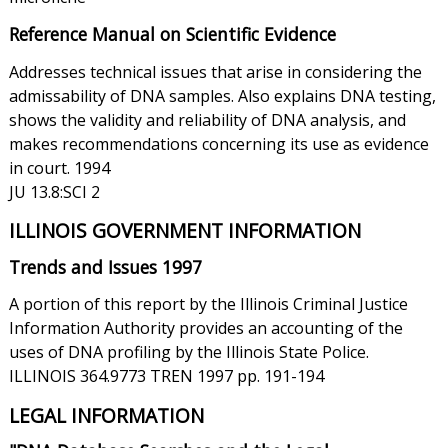
Reference Manual on Scientific Evidence
Addresses technical issues that arise in considering the
admissability of DNA samples. Also explains DNA testing,
shows the validity and reliability of DNA analysis, and
makes recommendations concerning its use as evidence
in court. 1994
JU 13.8:SCI 2
ILLINOIS GOVERNMENT INFORMATION
Trends and Issues 1997
A portion of this report by the Illinois Criminal Justice
Information Authority provides an accounting of the
uses of DNA profiling by the Illinois State Police.
ILLINOIS 364.9773 TREN 1997 pp. 191-194
LEGAL INFORMATION