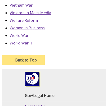
Vietnam War
Violence in Mass Media
Welfare Reform
Women in Business
World War I
World War II
→
Back to Top
Gov/Legal Home