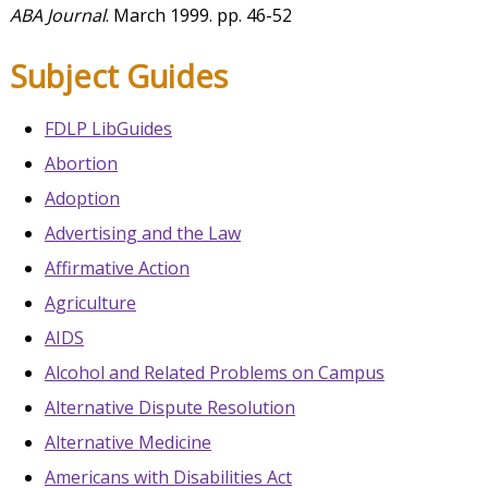
ABA Journal
. March 1999. pp. 46-52
Subject Guides
FDLP LibGuides
Abortion
Adoption
Advertising and the Law
Affirmative Action
Agriculture
AIDS
Alcohol and Related Problems on Campus
Alternative Dispute Resolution
Alternative Medicine
Americans with Disabilities Act