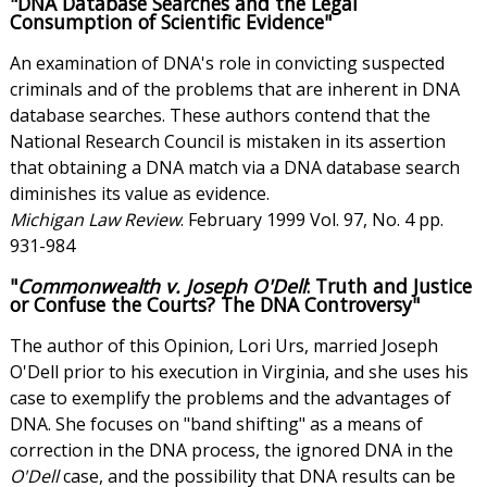
"DNA Database Searches and the Legal
Consumption of Scientific Evidence"
An examination of DNA's role in convicting suspected
criminals and of the problems that are inherent in DNA
database searches. These authors contend that the
National Research Council is mistaken in its assertion
that obtaining a DNA match via a DNA database search
diminishes its value as evidence.
Michigan Law Review
. February 1999 Vol. 97, No. 4 pp.
931-984
"
Commonwealth v. Joseph O'Dell
: Truth and Justice
or Confuse the Courts? The DNA Controversy"
The author of this Opinion, Lori Urs, married Joseph
O'Dell prior to his execution in Virginia, and she uses his
case to exemplify the problems and the advantages of
DNA. She focuses on "band shifting" as a means of
correction in the DNA process, the ignored DNA in the
O'Dell
case, and the possibility that DNA results can be