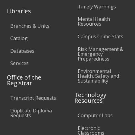
Timely Warnings
Libraries
Mental Health
Resources
Branches & Units
Campus Crime Stats
Catalog
Risk Management &
Databases
Emergency
Preparedness
Services
Environmental
Health, Safety and
Office of the
Sustainability
Registrar
Technology
Transcript Requests
Resources
Duplicate Diploma
Requests
Computer Labs
Electronic
Classrooms