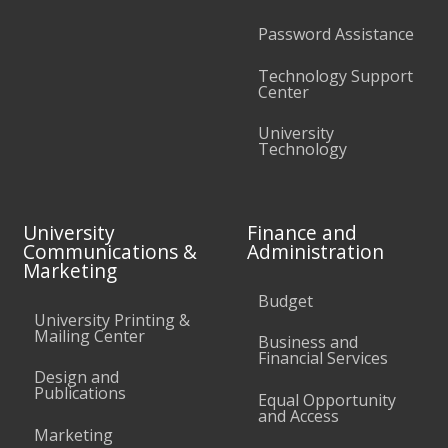
Password Assistance
Technology Support
Center
University
Technology
University
Finance and
Communications &
Administration
Marketing
Budget
University Printing &
Mailing Center
Business and
Financial Services
Design and
Publications
Equal Opportunity
and Access
Marketing