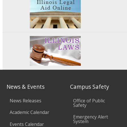
News & Events
Campus Safety
News Releases
Office of Public
Safety
Academic Calendar
Emergency Alert
System
Events Calendar