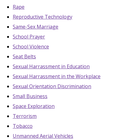
Rape
Reproductive Technology
Same-Sex Marriage
School Prayer
School Violence
Seat Belts
Sexual Harrassment in Education
Sexual Harrassment in the Workplace
Sexual Orientation Discrimination
Small Business
Space Exploration
Terrorism
Tobacco
Unmanned Aerial Vehicles