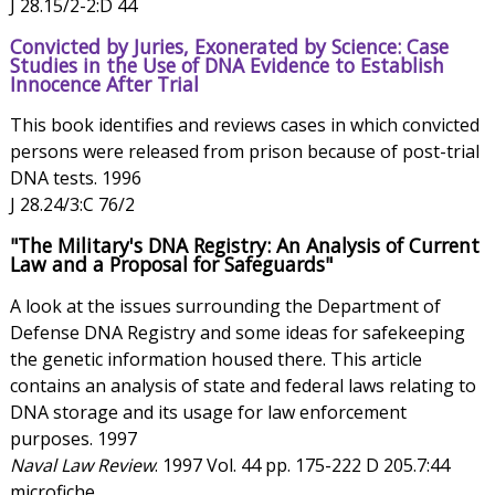
J 28.15/2-2:D 44
Convicted by Juries, Exonerated by Science: Case
Studies in the Use of DNA Evidence to Establish
Innocence After Trial
This book identifies and reviews cases in which convicted
persons were released from prison because of post-trial
DNA tests. 1996
J 28.24/3:C 76/2
"The Military's DNA Registry: An Analysis of Current
Law and a Proposal for Safeguards"
A look at the issues surrounding the Department of
Defense DNA Registry and some ideas for safekeeping
the genetic information housed there. This article
contains an analysis of state and federal laws relating to
DNA storage and its usage for law enforcement
purposes. 1997
Naval Law Review
. 1997 Vol. 44 pp. 175-222 D 205.7:44
microfiche