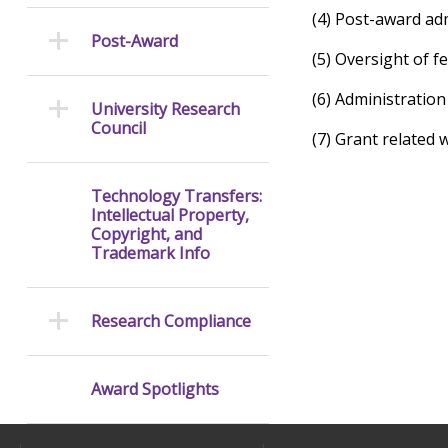
(4) Post-award adm
Post-Award
(5) Oversight of 
(6) Administration
University Research
Council
(7) Grant related 
Technology Transfers:
Intellectual Property,
Copyright, and
Trademark Info
Research Compliance
Award Spotlights