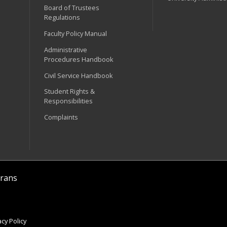
Board of Trustees
Regulations
Faculty Policy Manual
Administrative
Procedures Handbook
Civil Service Handbook
Student Rights &
Responsibilities
Complaints
rans
cy Policy