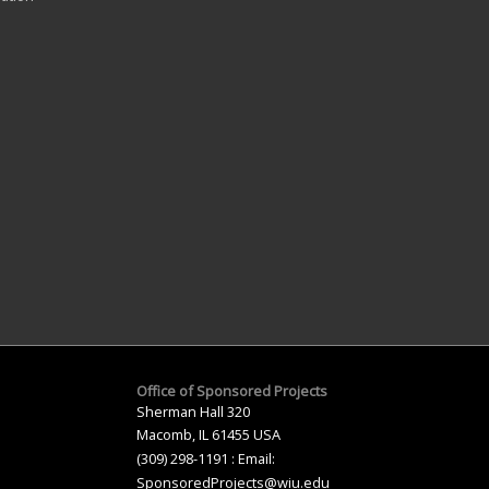
Office of Sponsored Projects
Sherman Hall 320
Macomb, IL 61455 USA
(309) 298-1191 : Email:
SponsoredProjects@wiu.edu