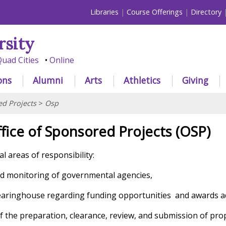
Libraries
Course Offerings
Directory
rsity
uad Cities
Online
ons
Alumni
Arts
Athletics
Giving
d Projects
>
Osp
fice of Sponsored Projects (OSP)
l areas of responsibility:
and monitoring of governmental agencies,
learinghouse regarding funding opportunities
and awards a
f the preparation, clearance, review, and submission of pro