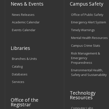
News & Events
Campus Safety
News Releases
Office of Public Safety
Academic Calendar
Emergency Alert System
Events Calendar
Timely Warnings
Mental Health Resources
Campus Crime Stats
Libraries
Risk Management &
Emergency
Branches & Units
Preparedness
Catalog
Environmental Health,
Databases
Safety and Sustainability
Services
Technology
Resources
Office of the
Registrar
Computer Labs