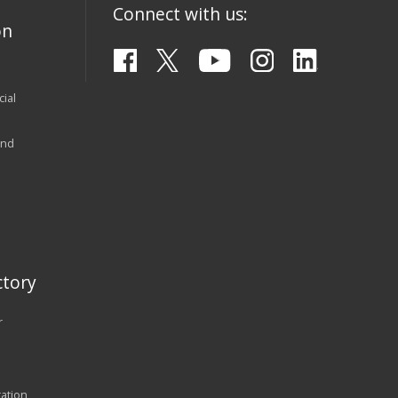
Connect with us:
on
ial
and
tory
r
ration