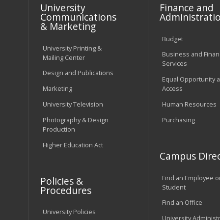
University
Finance and
Communications
Administrati
& Marketing
Budget
University Printing &
Business and Financ
Mailing Center
Services
Design and Publications
Equal Opportunity 
Marketing
Access
University Television
Human Resources
Photography & Design
Purchasing
Production
Higher Education Act
Campus Direc
Find an Employee o
Policies &
Student
Procedures
Find an Office
University Policies
University Administ