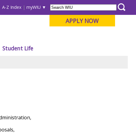
A-Z Index
myWIU
APPLY NOW
Student Life
dministration,
posals,