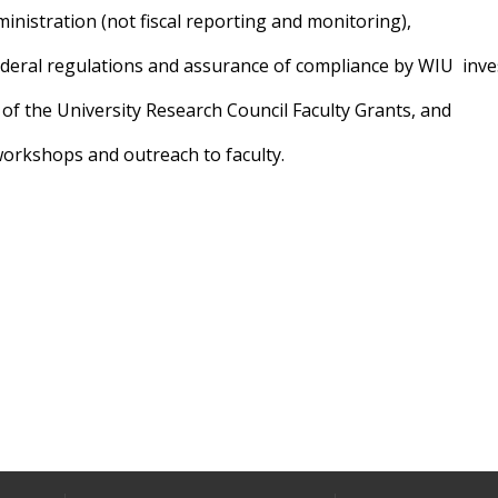
inistration (not fiscal reporting and monitoring),
federal regulations and assurance of compliance by WIU
inve
 of the University Research Council Faculty Grants, and
workshops and outreach to faculty.