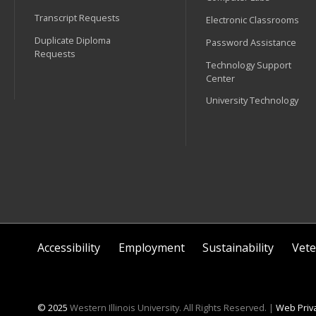
Transcript Requests
Electronic Classrooms
Duplicate Diploma
Password Assistance
Requests
Technology Support
Center
University Technology
Accessibility
Employment
Sustainability
Vete
© 2025
Western Illinois University. All Rights Reserved. |
Web Priva