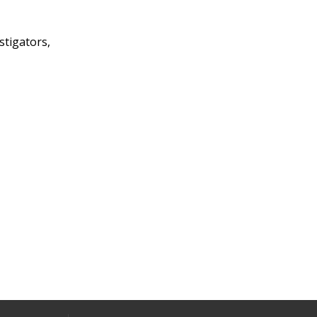
stigators,