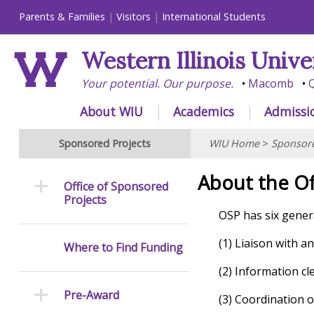
Parents & Families
Visitors
International Students
Western Illinois Unive
Your potential. Our purpose.
Macomb
Q
About WIU
Academics
Admissi
Sponsored Projects
WIU Home
>
Sponsore
About the Of
Office of Sponsored
Projects
OSP has six genera
(1) Liaison with 
Where to Find Funding
(2) Information c
Pre-Award
(3) Coordination o