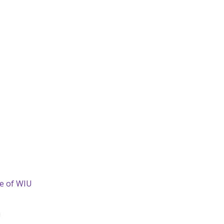
de of WIU
U