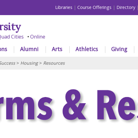
Libraries
Course Offerings
Directory
rsity
uad Cities
Online
ons
Alumni
Arts
Athletics
Giving
Success
>
Housing
>
Resources