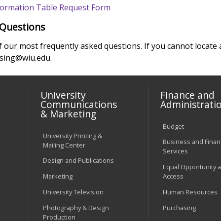
nformation Table Request Form
 Questions
of our most frequently asked questions. If you cannot locat
using@wiu.edu.
University
Finance and
Communications
Administrati
& Marketing
Budget
University Printing &
Business and Financ
Mailing Center
Services
Design and Publications
Equal Opportunity 
Marketing
Access
University Television
Human Resources
Photography & Design
Purchasing
Production