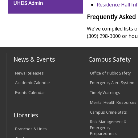
UHDS Admin
Residence Hall I
Frequently Asked
We've compiled lists 
(309) 298-3000 or ho
News & Events
Campus Safety
News Releases
Office of Public Safety
Academic Calendar
Emergency Alert System
Events Calendar
Timely Warnings
Mental Health Resources
Campus Crime Stats
Libraries
Risk Management &
Emergency
Branches & Units
Preparedness