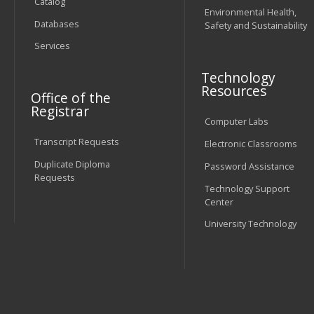
Catalog
Environmental Health,
Databases
Safety and Sustainability
Services
Technology
Resources
Office of the
Registrar
Computer Labs
Transcript Requests
Electronic Classrooms
Duplicate Diploma
Password Assistance
Requests
Technology Support
Center
University Technology