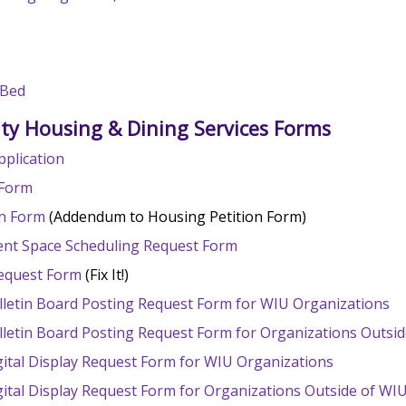
 Bed
ity Housing & Dining Services Forms
pplication
 Form
on Form
(Addendum to Housing Petition Form)
vent Space Scheduling Request Form
 Request Form
(Fix It!)
lletin Board Posting Request Form for WIU Organizations
lletin Board Posting Request Form for Organizations Outsi
gital Display Request Form for WIU Organizations
gital Display Request Form for Organizations Outside of WI