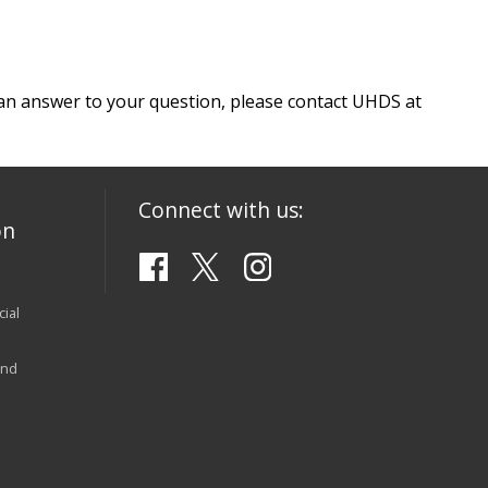
e an answer to your question, please contact UHDS at
Connect with us:
on
ial
and