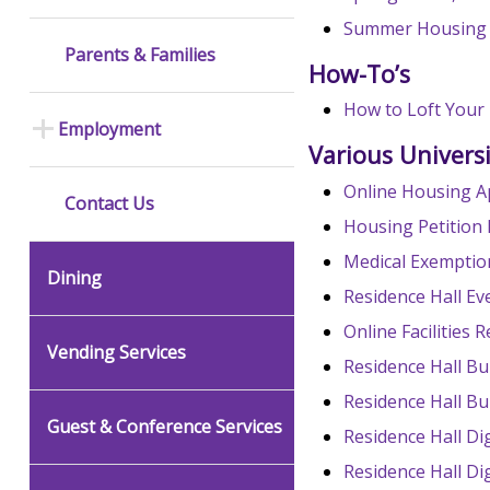
Summer Housing
Parents & Families
How-To’s
How to Loft Your
Employment
Various Univers
Online Housing A
Contact Us
Housing Petition
Medical Exempti
Dining
Residence Hall E
Online Facilities
Vending Services
Residence Hall Bu
Residence Hall Bu
Guest & Conference Services
Residence Hall Di
Residence Hall Di