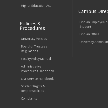
Higher Education Act
Campus Direc
Find an Employee o
Policies &
Student
Procedures
Find an Office
University Policies
University Administ
Board of Trustees
Regulations
Faculty Policy Manual
Administrative
Procedures Handbook
Civil Service Handbook
Student Rights &
Responsibilities
Complaints