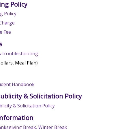
ing Policy
g Policy
Charge
e Fee
s
& troubleshooting
Dollars, Meal Plan)
tudent Handbook
ublicity & Solicitation Policy
licity & Solicitation Policy
Information
anksgiving Break, Winter Break