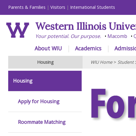
Parents & Families
Visitors
International Students
Western Illinois Unive
Your potential. Our purpose.
Macomb
Q
About WIU
Academics
Admissi
Housing
WIU Home
>
Student 
Housing
Apply for Housing
Roommate Matching