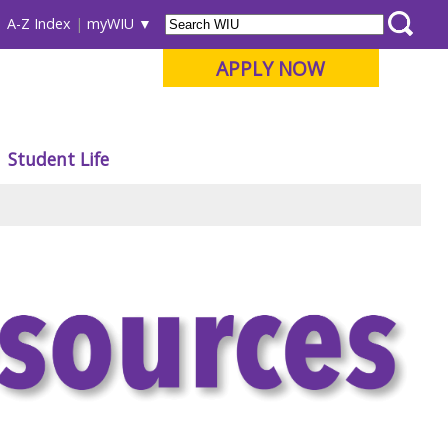
A-Z Index
myWIU
APPLY NOW
Student Life