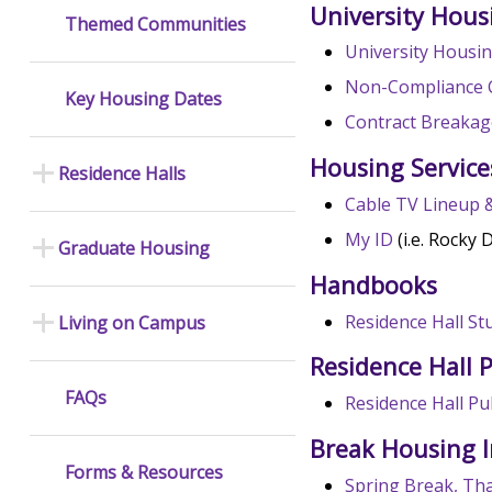
University Hous
Themed Communities
University Housin
Non-Compliance 
Key Housing Dates
Contract Breakag
Housing Service
Residence Halls
Cable TV Lineup 
My ID
(i.e. Rocky 
Graduate Housing
Handbooks
Residence Hall S
Living on Campus
Residence Hall P
FAQs
Residence Hall Pub
Break Housing 
Forms & Resources
Spring Break, Th