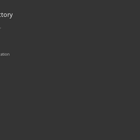
tory
r
ration