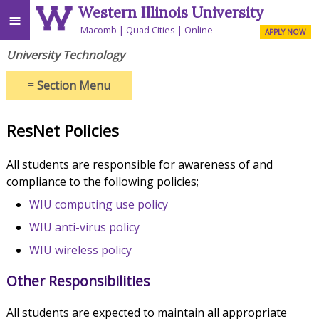
Western Illinois University
≡
Macomb
Quad Cities
Online
APPLY NOW
University Technology
≡
Section Menu
ResNet Policies
All students are responsible for awareness of and
compliance to the following policies;
WIU computing use policy
WIU anti-virus policy
WIU wireless policy
Other Responsibilities
All students are expected to maintain all appropriate