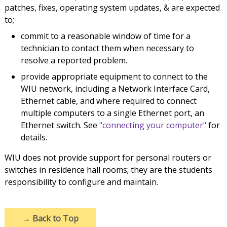
patches, fixes, operating system updates, & are expected
to;
commit to a reasonable window of time for a
technician to contact them when necessary to
resolve a reported problem.
provide appropriate equipment to connect to the
WIU network, including a Network Interface Card,
Ethernet cable, and where required to connect
multiple computers to a single Ethernet port, an
Ethernet switch. See
"connecting your computer"
for
details.
WIU does not provide support for personal routers or
switches in residence hall rooms; they are the students
responsibility to configure and maintain.
→
Back to Top