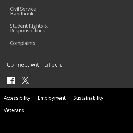
Civil Service
Handbook
Student Rights &
Responsibilities
Complaints
Connect with uTech:
Accessibility
Employment
Sustainability
Veterans