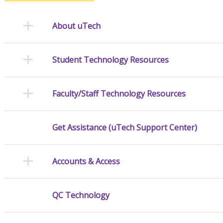
About uTech
Student Technology Resources
Faculty/Staff Technology Resources
Get Assistance (uTech Support Center)
Accounts & Access
QC Technology