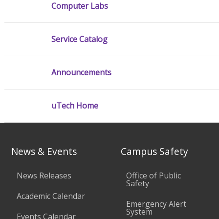
Computer Labs
Service Catalog
Announcements
uTech Home
News & Events
Campus Safety
News Releases
Office of Public
Safety
Academic Calendar
Emergency Alert
System
Events Calendar