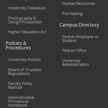
Human Resources
University Television
Purchasing
Photography &
Design Production
Campus Directory
Higher Education Act
Find an Employee or
Student
Policies &
Procedures
Find an Office
University Policies
University
Administration
Board of Trustees
Regulations
Faculty Policy
Manual
Administrative
Procedures
Handbook