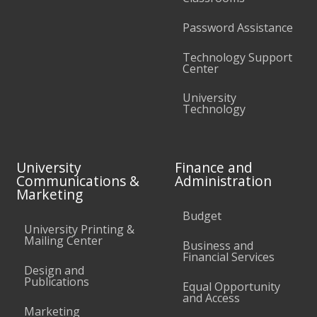
Password Assistance
Technology Support
Center
University
Technology
University
Finance and
Communications &
Administration
Marketing
Budget
University Printing &
Mailing Center
Business and
Financial Services
Design and
Publications
Equal Opportunity
and Access
Marketing