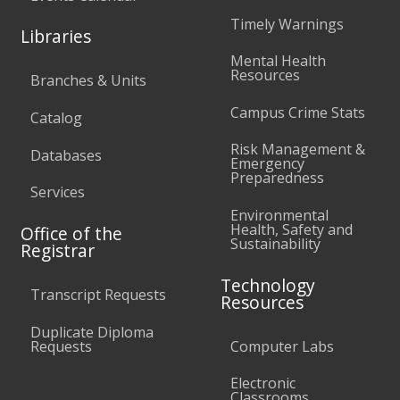
Timely Warnings
Libraries
Mental Health
Resources
Branches & Units
Campus Crime Stats
Catalog
Risk Management &
Databases
Emergency
Preparedness
Services
Environmental
Health, Safety and
Office of the
Sustainability
Registrar
Technology
Transcript Requests
Resources
Duplicate Diploma
Requests
Computer Labs
Electronic
Classrooms