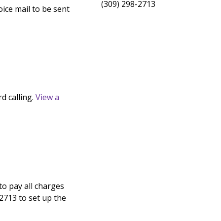
(309) 298-2713
ice mail to be sent
d calling.
View a
 to pay all charges
2713 to set up the