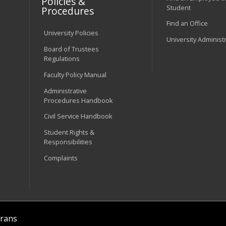
Policies &
Student
Procedures
Find an Office
University Policies
University Administ
Board of Trustees
Regulations
Faculty Policy Manual
Administrative
Procedures Handbook
Civil Service Handbook
Student Rights &
Responsibilities
Complaints
rans