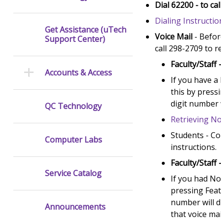
Dial 62200 - to c
Dialing Instructio
Get Assistance (uTech
Voice Mail
- Befor
Support Center)
call 298-2709 to r
Faculty/Staff 
Accounts & Access
If you have a
this by press
digit number 
QC Technology
Retrieving No
Students - Co
Computer Labs
instructions.
Faculty/Staff 
Service Catalog
If you had No
pressing Feat
number will d
Announcements
that voice mai