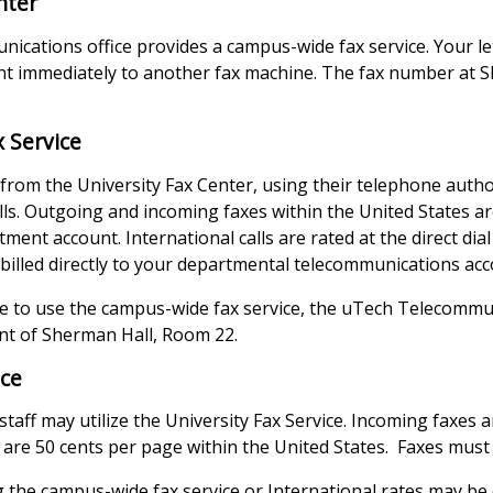
nter
cations office provides a campus-wide fax service. Your le
 immediately to another fax machine. The fax number at S
x Service
rom the University Fax Center, using their telephone autho
lls. Outgoing and incoming faxes within the United States a
ment account. International calls are rated at the direct dial
 billed directly to your departmental telecommunications acc
ike to use the campus-wide fax service, the uTech Telecommun
nt of Sherman Hall, Room 22.
ice
 staff may utilize the University Fax Service. Incoming faxes 
are 50 cents per page within the United States. Faxes must 
 the campus-wide fax service or International rates may be 