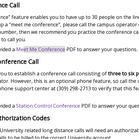
ce Call
ce" feature enables you to have up to 30 people on the line 
up a "meet me conference", please call the campus operator (
umber, then we recommend you practice the conference cal
to call you.
vided a
Me
et Me Conference
PDF to answer your questions.
onference Call
ou to establish a conference call consisting of
three to six p
tor. However, this is an optional phone feature, so call the
one support center at (309) 298-2713 to verify that this fe
vided a
Station Control Conference
PDF to answer your ques
thorization Codes
 University related long distance calls will need an authoriza
lls to be billed to the correct University account.