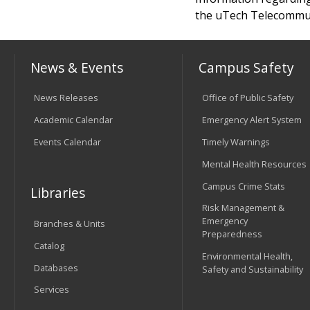
the uTech Telecommuni
News & Events
Campus Safety
News Releases
Office of Public Safety
Academic Calendar
Emergency Alert System
Events Calendar
Timely Warnings
Mental Health Resources
Campus Crime Stats
Libraries
Risk Management &
Emergency
Branches & Units
Preparedness
Catalog
Environmental Health,
Databases
Safety and Sustainability
Services