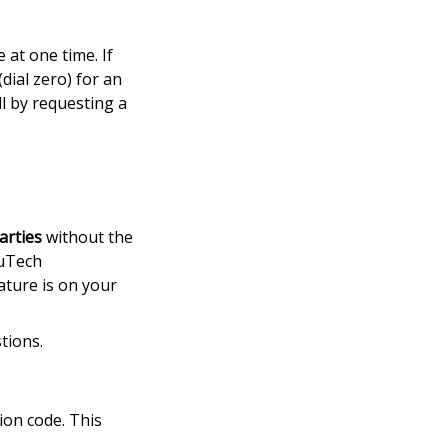
at one time. If
dial zero) for an
l by requesting a
arties
without the
 uTech
ature is on your
tions.
tion code. This