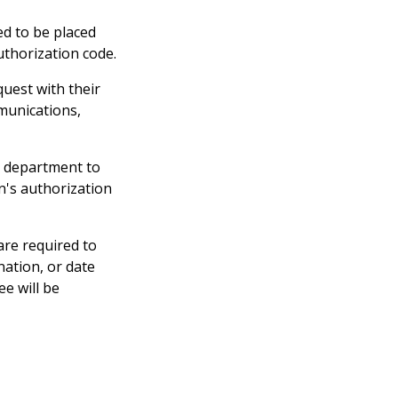
eed to be placed
authorization code.
uest with their
munications,
e department to
n's authorization
are required to
ation, or date
e will be