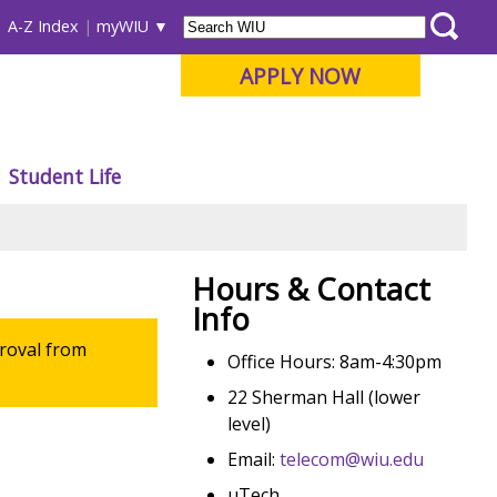
A-Z Index
myWIU
APPLY NOW
Student Life
Hours & Contact
Info
roval from
Office Hours: 8am-4:30pm
22 Sherman Hall (lower
level)
Email:
telecom@wiu.edu
uTech