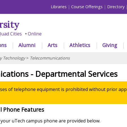
Libraries
Course Offerings
Directory
rsity
uad Cities
Online
ons
Alumni
Arts
Athletics
Giving
ty Technology
>
Telecommunications
cations - Departmental Services
es of telephone equipment is prohibited without prior app
l Phone Features
g your uTech campus phone are provided below.