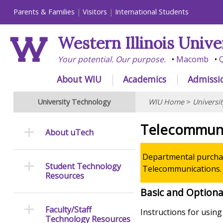
Parents & Families
Visitors
International Students
Western Illinois Unive
Your potential. Our purpose.
Macomb
Q
About WIU
Academics
Admissi
University Technology
WIU Home
>
Universi
Telecommuni
About uTech
Departmental purchas
Student Technology
Telecommunications.
Resources
Basic and Optiona
Faculty/Staff
Instructions for usin
Technology Resources