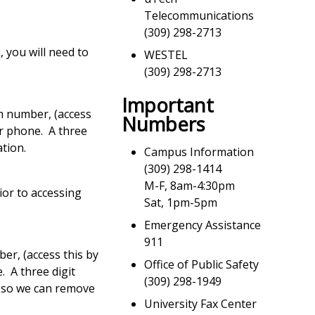
Telecommunications
(309) 298-2713
, you will need to
WESTEL
(309) 298-2713
Important
m number, (access
Numbers
ur phone. A three
ation.
Campus Information
(309) 298-1414
M-F, 8am-4:30pm
ior to accessing
Sat, 1pm-5pm
Emergency Assistance
911
er, (access this by
Office of Public Safety
. A three digit
(309) 298-1949
n so we can remove
University Fax Center