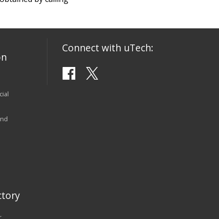
Connect with uTech:
on
ial
and
tory
r