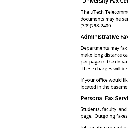
University Fax Ce
The uTech Telecommuni
documents may be sent
(309)298-2400.
Administrative Fa
Departments may fax f
make long distance ca
per page to the depart
These charges will be
If your office would l
located in the baseme
Personal Fax Serv
Students, faculty, and
page. Outgoing faxes 
Information regarding