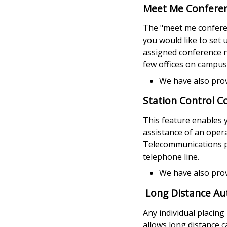
Meet Me Conferen
The "meet me conferen
you would like to set 
assigned conference n
few offices on campus 
We have also pro
Station Control C
This feature enables y
assistance of an opera
Telecommunications ph
telephone line.
We have also pro
Long Distance Au
Any individual placing
allows long distance ca