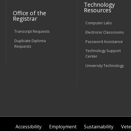
Technology
Resources
Office of the
Registrar
Computer Labs
Transcript Requests
Electronic Classrooms
Duplicate Diploma
Password Assistance
Requests
Technology Support
Center
University Technology
Accessibility
Employment
Sustainability
Vete