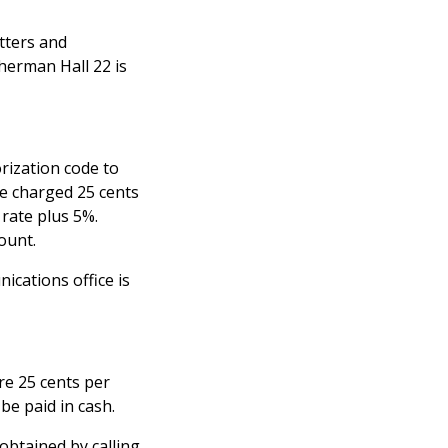
tters and
herman Hall 22 is
rization code to
re charged 25 cents
 rate plus 5%.
ount.
ications office is
are 25 cents per
be paid in cash.
obtained by calling