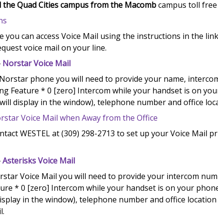
all the Quad Cities campus from the Macomb
campus toll free
ns
e you can access Voice Mail using the instructions in the link
equest voice mail on your line.
-
Norstar Voice Mail
 Norstar phone you will need to provide your name, interco
ing Feature * 0 [zero] Intercom while your handset is on yo
will display in the window), telephone number and office loc
rstar Voice Mail when Away from the Office
ntact WESTEL at (309) 298-2713 to set up your Voice Mail pr
-
Asterisks Voice Mail
rstar Voice Mail you will need to provide your intercom numb
ure * 0 [zero] Intercom while your handset is on your phone
isplay in the window), telephone number and office locatio
l.