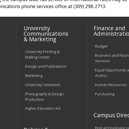
cations phone services office at (309) 298-2713.
University
Finance and
Communications
Administrati
& Marketing
Budget
University Printing &
Business and Financ
Mailing Center
Services
Design and Publications
Equal Opportunity 
Marketing
Access
University Television
Human Resources
Photography & Design
Purchasing
Production
Higher Education Act
Campus Direc
Find an Employee o