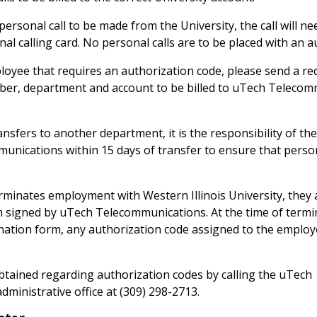
a personal call to be made from the University, the call will n
onal calling card. No personal calls are to be placed with an 
loyee that requires an authorization code, please send a req
er, department and account to be billed to uTech Telecom
sfers to another department, it is the responsibility of th
unications within 15 days of transfer to ensure that perso
inates employment with Western Illinois University, they 
 signed by uTech Telecommunications. At the time of termin
ination form, any authorization code assigned to the employe
tained regarding authorization codes by calling the uTech
ministrative office at (309) 298-2713.