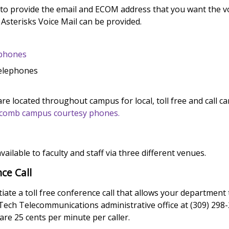
 to provide the email and ECOM address that you want the vo
 Asterisks Voice Mail can be provided.
ephones
Telephones
e located throughout campus for local, toll free and call car
Macomb campus courtesy phones.
vailable to faculty and staff via three different venues.
ce Call
itiate a toll free conference call that allows your department
uTech Telecommunications administrative office at (309) 298-
 are 25 cents per minute per caller.