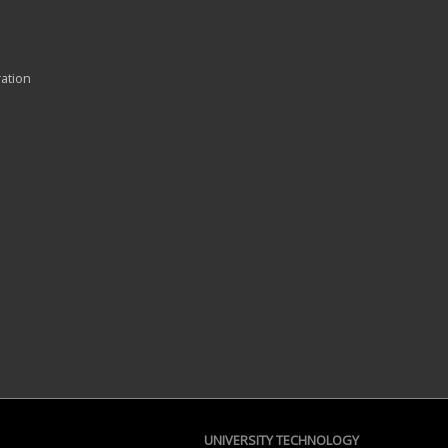
ration
UNIVERSITY TECHNOLOGY