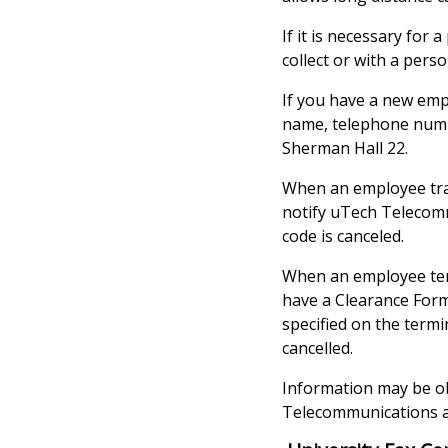
If it is necessary for 
collect or with a pers
If you have a new emp
name, telephone numb
Sherman Hall 22.
When an employee tran
notify uTech Telecomm
code is canceled.
When an employee term
have a Clearance Form
specified on the term
cancelled.
Information may be ob
Telecommunications ad