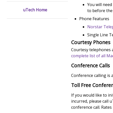
You will need
uTech Home
to before the
Phone Features
Norstar Tel
Single Line 
Courtesy Phones
Courtesy telephones ar
complete list of all 
Conference Calls
Conference calling is a
Toll Free Conferen
If you would like to in
incurred, please call 
conference call. Rates