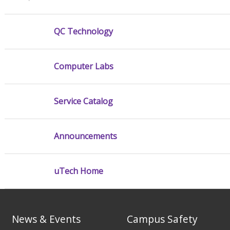
QC Technology
Computer Labs
Service Catalog
Announcements
uTech Home
News & Events
Campus Safety