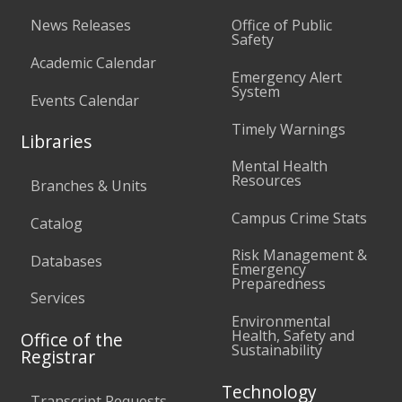
News Releases
Office of Public
Safety
Academic Calendar
Emergency Alert
System
Events Calendar
Timely Warnings
Libraries
Mental Health
Resources
Branches & Units
Campus Crime Stats
Catalog
Risk Management &
Databases
Emergency
Preparedness
Services
Environmental
Health, Safety and
Office of the
Sustainability
Registrar
Technology
Transcript Requests