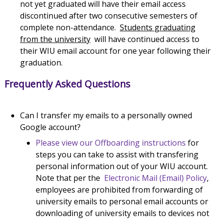
not yet graduated will have their email access
discontinued after two consecutive semesters of
complete non-attendance.
Students graduating
from the university
will have continued access to
their WIU email account for one year following their
graduation.
Frequently Asked Questions
Can I transfer my emails to a personally owned
Google account?
Please view our Offboarding instructions
for
steps you can take to assist with transfering
personal information out of your WIU account.
Note that per the
Electronic Mail (Email) Policy
,
employees are prohibited from forwarding of
university emails to personal email accounts or
downloading of university emails to devices not