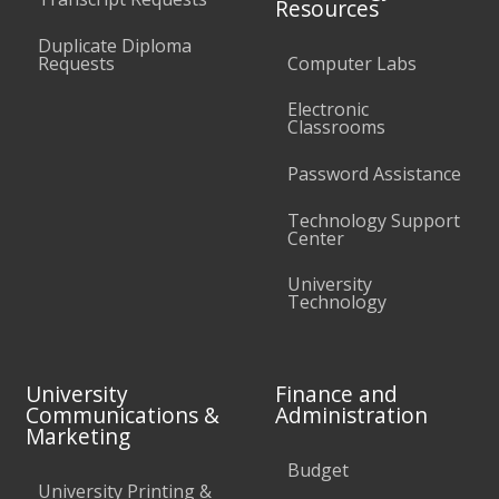
Resources
Duplicate Diploma
Requests
Computer Labs
Electronic
Classrooms
Password Assistance
Technology Support
Center
University
Technology
University
Finance and
Communications &
Administration
Marketing
Budget
University Printing &