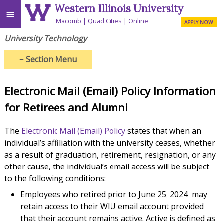
Western Illinois University
≡
Macomb
Quad Cities
Online
APPLY NOW
University Technology
≡
Section Menu
Electronic Mail (Email) Policy Information
for Retirees and Alumni
The
Electronic Mail (Email) Policy
states that when an
individual’s affiliation with the university ceases, whether
as a result of graduation, retirement, resignation, or any
other cause, the individual’s email access will be subject
to the following conditions:
Employees who retired prior to June 25, 2024
may
retain access to their WIU email account provided
that their account remains active. Active is defined as