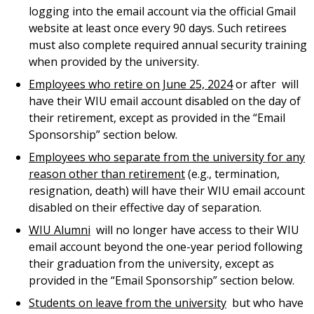
logging into the email account via the official Gmail
website at least once every 90 days. Such retirees
must also complete required annual security training
when provided by the university.
Employees who retire on June 25, 2024
or after
will
have their WIU email account disabled on the day of
their retirement, except as provided in the “Email
Sponsorship” section below.
Employees who separate from the university for any
reason other than retirement
(e.g., termination,
resignation, death) will have their WIU email account
disabled on their effective day of separation.
WIU Alumni
will no longer have access to their WIU
email account beyond the one-year period following
their graduation from the university, except as
provided in the “Email Sponsorship” section below.
Students on leave from the university
but who have