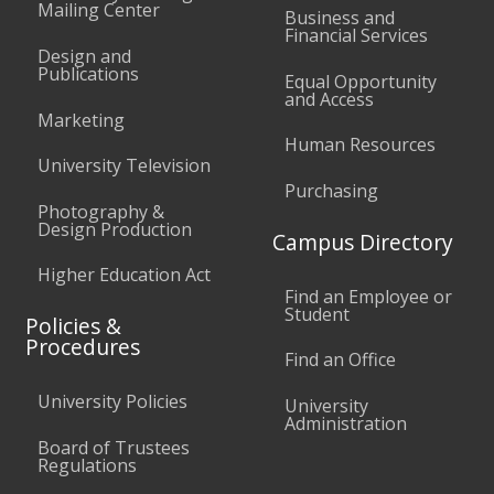
Mailing Center
Business and
Financial Services
Design and
Publications
Equal Opportunity
and Access
Marketing
Human Resources
University Television
Purchasing
Photography &
Design Production
Campus Directory
Higher Education Act
Find an Employee or
Student
Policies &
Procedures
Find an Office
University Policies
University
Administration
Board of Trustees
Regulations