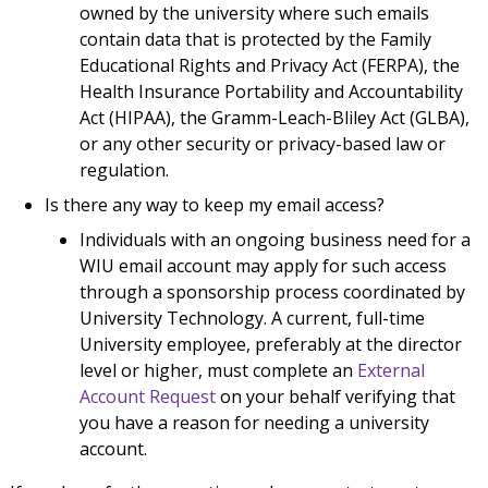
owned by the university where such emails
contain data that is protected by the Family
Educational Rights and Privacy Act (FERPA), the
Health Insurance Portability and Accountability
Act (HIPAA), the Gramm-Leach-Bliley Act (GLBA),
or any other security or privacy-based law or
regulation.
Is there any way to keep my email access?
Individuals with an ongoing business need for a
WIU email account may apply for such access
through a sponsorship process coordinated by
University Technology. A current, full-time
University employee, preferably at the director
level or higher, must complete an
External
Account Request
on your behalf verifying that
you have a reason for needing a university
account.