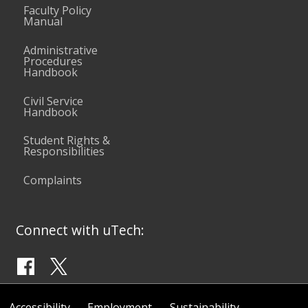
Faculty Policy
Manual
Administrative
Procedures
Handbook
Civil Service
Handbook
Student Rights &
Responsibilities
Complaints
Connect with uTech:
Accessibility
Employment
Sustainability