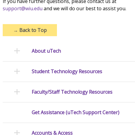
If you have further questions, please contact us at
support@wiu.edu
and we will do our best to assist you.
→
Back to Top
About uTech
Student Technology Resources
Faculty/Staff Technology Resources
Get Assistance (uTech Support Center)
Accounts & Access