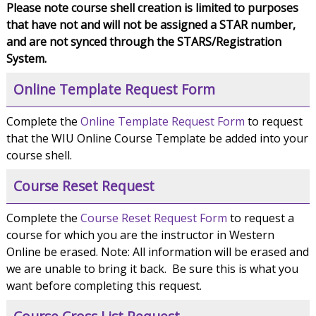
Please note course shell creation is limited to purposes
that have not and will not be assigned a STAR number,
and are not synced through the STARS/Registration
System.
Online Template Request Form
Complete the
Online Template Request Form
to request
that the WIU Online Course Template be added into your
course shell.
Course Reset Request
Complete the
Course Reset Request Form
to request a
course for which you are the instructor in Western
Online be erased. Note: All information will be erased and
we are unable to bring it back. Be sure this is what you
want before completing this request.