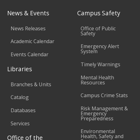
News & Events
Campus Safety
News Releases
Office of Public
Safety
Academic Calendar
Emergency Alert
System
Events Calendar
Timely Warnings
Libraries
Mental Health
Resources
Branches & Units
Campus Crime Stats
Catalog
Risk Management &
Databases
Emergency
Preparedness
Services
Environmental
Health, Safety and
Office of the