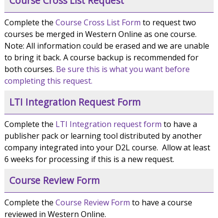
Course Cross List Request
Complete the
Course Cross List Form
to request two
courses be merged in Western Online as one course.
Note: All information could be erased and we are unable
to bring it back. A course backup is recommended for
both courses.
Be sure this is what you want before
completing this request.
LTI Integration Request Form
Complete the
LTI Integration request form
to have a
publisher pack or learning tool distributed by another
company integrated into your D2L course. Allow at least
6 weeks for processing if this is a new request.
Course Review Form
Complete the
Course Review Form
to have a course
reviewed in Western Online.