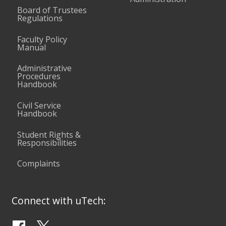
Board of Trustees
Regulations
Faculty Policy
Manual
Administrative
Procedures
Handbook
Civil Service
Handbook
Student Rights &
Responsibilities
Complaints
Connect with uTech: