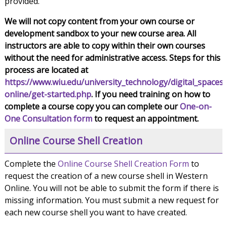
provided.
We will not copy content from your own course or
development sandbox to your new course area. All
instructors are able to copy within their own courses
without the need for administrative access. Steps for this
process are located at
https://www.wiu.edu/university_technology/digital_spaces
online/get-started.php
. If you need training on how to
complete a course copy you can complete our
One-on-
One Consultation form
to request an appointment.
Online Course Shell Creation
Complete the
Online Course Shell Creation Form
to
request the creation of a new course shell in Western
Online. You will not be able to submit the form if there is
missing information. You must submit a new request for
each new course shell you want to have created.