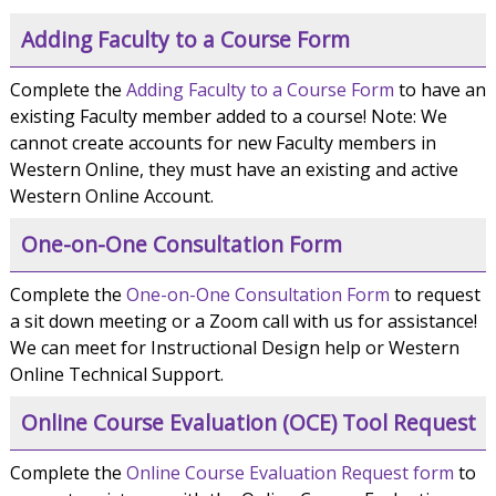
Adding Faculty to a Course Form
Complete the
Adding Faculty to a Course Form
to have an
existing Faculty member added to a course! Note: We
cannot create accounts for new Faculty members in
Western Online, they must have an existing and active
Western Online Account.
One-on-One Consultation Form
Complete the
One-on-One Consultation Form
to request
a sit down meeting or a Zoom call with us for assistance!
We can meet for Instructional Design help or Western
Online Technical Support.
Online Course Evaluation (OCE) Tool Request
Complete the
Online Course Evaluation Request form
to