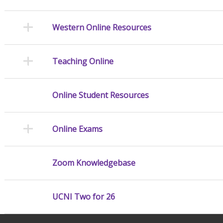
Western Online Resources
Teaching Online
Online Student Resources
Online Exams
Zoom Knowledgebase
UCNI Two for 26