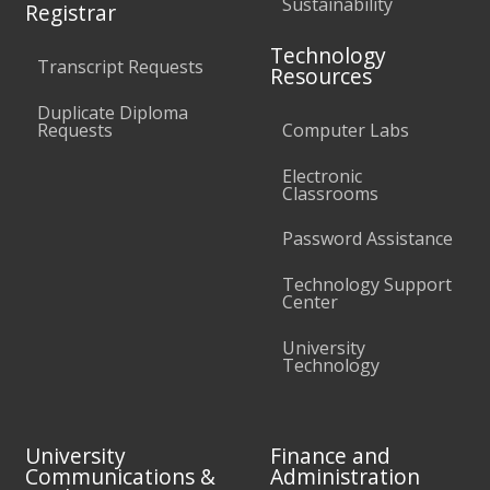
Sustainability
Registrar
Technology
Transcript Requests
Resources
Duplicate Diploma
Requests
Computer Labs
Electronic
Classrooms
Password Assistance
Technology Support
Center
University
Technology
University
Finance and
Communications &
Administration