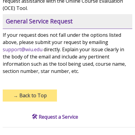
request assistance with the Online Course Evaluation
(OCE) Tool.
General Service Request
If your request does not fall under the options listed
above, please submit your request by emailing
support@wiu.edu
directly. Explain your issue clearly in
the body of the email and include any pertinent
information such as the tool being used, course name,
section number, star number, etc.
→
Back to Top
🛠️
Request a Service