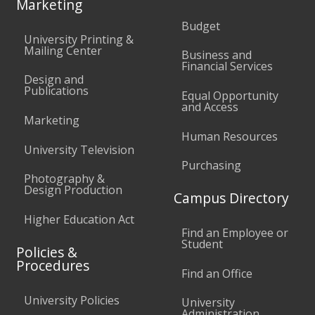
Marketing
Budget
University Printing &
Mailing Center
Business and
Financial Services
Design and
Publications
Equal Opportunity
and Access
Marketing
Human Resources
University Television
Purchasing
Photography &
Design Production
Campus Directory
Higher Education Act
Find an Employee or
Student
Policies &
Procedures
Find an Office
University Policies
University
Administration