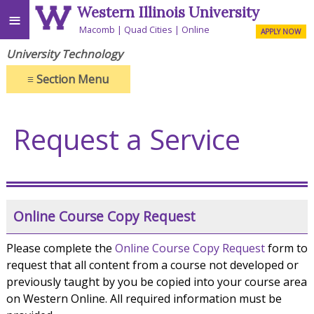
Western Illinois University
≡
Macomb
Quad Cities
Online
APPLY NOW
University Technology
≡
Section Menu
Request a Service
Online Course Copy Request
Please complete the
Online Course Copy Request
form to
request that all content from a course not developed or
previously taught by you be copied into your course area
on Western Online. All required information must be