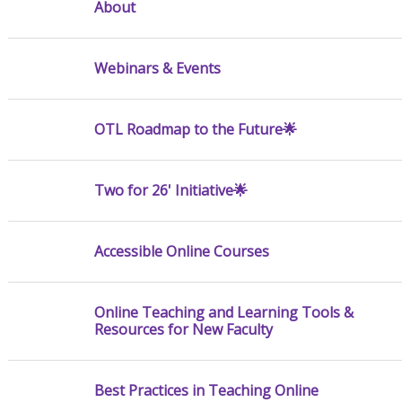
About
Webinars & Events
OTL Roadmap to the Future🌟
Two for 26' Initiative🌟
Accessible Online Courses
Online Teaching and Learning Tools &
Resources for New Faculty
Best Practices in Teaching Online