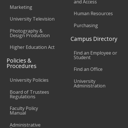
and Access
Marketing
Human Resources
University Television
Purchasing
Photography &
Design Production
Campus Directory
Higher Education Act
Find an Employee or
Student
Policies &
Procedures
Find an Office
University Policies
University
Administration
Board of Trustees
Regulations
Faculty Policy
Manual
Administrative