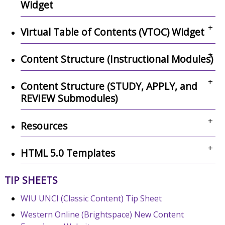
Widget
+
Virtual Table of Contents (VTOC) Widget
+
Content Structure (Instructional Modules)
+
Content Structure (STUDY, APPLY, and
REVIEW Submodules)
+
Resources
+
HTML 5.0 Templates
TIP SHEETS
WIU UNCI (Classic Content) Tip Sheet
Western Online (Brightspace) New Content