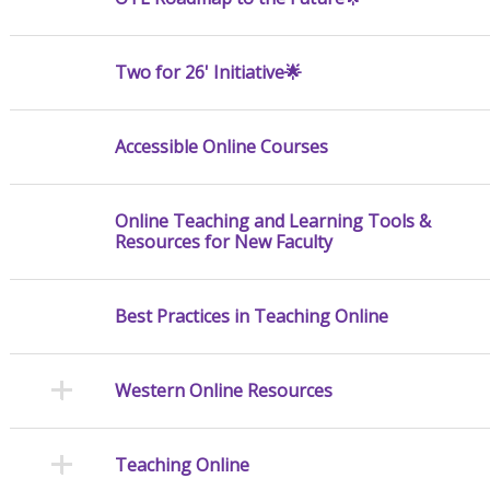
Two for 26' Initiative🌟
Accessible Online Courses
Online Teaching and Learning Tools &
Resources for New Faculty
Best Practices in Teaching Online
Western Online Resources
Teaching Online