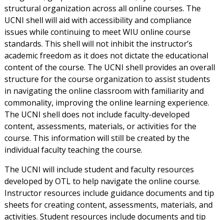
structural organization across all online courses. The
UCNI shell will aid with accessibility and compliance
issues while continuing to meet WIU online course
standards. This shell will not inhibit the instructor’s
academic freedom as it does not dictate the educational
content of the course. The UCNI shell provides an overall
structure for the course organization to assist students
in navigating the online classroom with familiarity and
commonality, improving the online learning experience.
The UCNI shell does not include faculty-developed
content, assessments, materials, or activities for the
course. This information will still be created by the
individual faculty teaching the course.
The UCNI will include student and faculty resources
developed by OTL to help navigate the online course.
Instructor resources include guidance documents and tip
sheets for creating content, assessments, materials, and
activities. Student resources include documents and tip