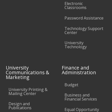
Electronic
Classrooms
Password Assistance
Technology Support
Center
University
Technology
University
Finance and
Communications &
Administration
Marketing
Budget
University Printing &
Mailing Center
Business and
Financial Services
Design and
Publications
Equal Opportunity