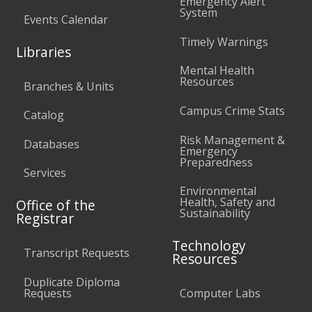
Emergency Alert
System
Events Calendar
Timely Warnings
Libraries
Mental Health
Resources
Branches & Units
Campus Crime Stats
Catalog
Risk Management &
Databases
Emergency
Preparedness
Services
Environmental
Health, Safety and
Office of the
Sustainability
Registrar
Technology
Transcript Requests
Resources
Duplicate Diploma
Requests
Computer Labs