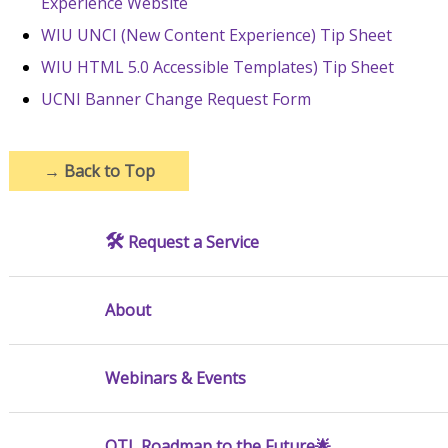
Experience Website
WIU UNCI (New Content Experience) Tip Sheet
WIU HTML 5.0 Accessible Templates) Tip Sheet
UCNI Banner Change Request Form
→
Back to Top
🛠️
Request a Service
About
Webinars & Events
OTL Roadmap to the Future🌟