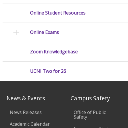
Online Student Resources
Online Exams
Zoom Knowledgebase
UCNI Two for 26
News & Events
Campus Safety
News Releases
Office of Public
Safety
Academic Calendar