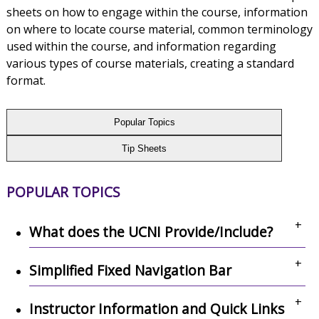
sheets on how to engage within the course, information
on where to locate course material, common terminology
used within the course, and information regarding
various types of course materials, creating a standard
format.
Popular Topics
Tip Sheets
POPULAR TOPICS
+
What does the UCNI Provide/Include?
+
Simplified Fixed Navigation Bar
+
Instructor Information and Quick Links