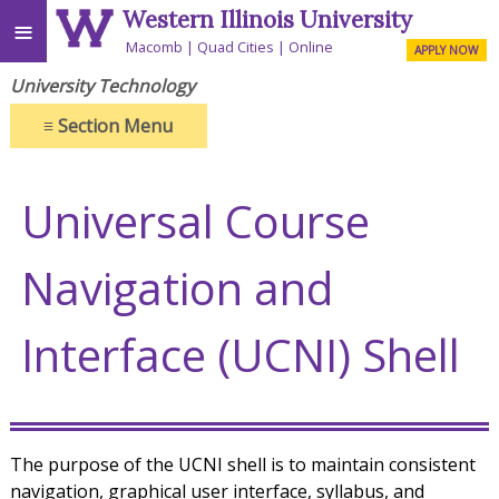
Western Illinois University
≡
Macomb
Quad Cities
Online
APPLY NOW
University Technology
≡
Section Menu
Universal Course
Navigation and
Interface (UCNI) Shell
The purpose of the UCNI shell is to maintain consistent
navigation, graphical user interface, syllabus, and