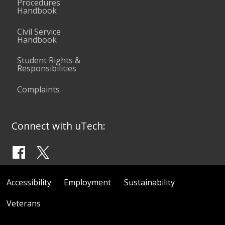
Procedures
Handbook
Civil Service
Handbook
Student Rights &
Responsibilities
Complaints
Connect with uTech:
Accessibility
Employment
Sustainability
Veterans