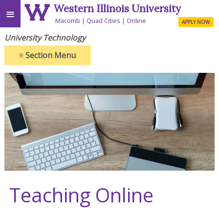
Western Illinois University
≡
Macomb
Quad Cities
Online
APPLY NOW
University Technology
≡
Section Menu
Teaching Online