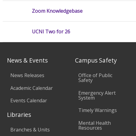
Zoom Knowledgebase
UCNI Two for 26
News & Events
Campus Safety
News Releases
Office of Public
Safety
Academic Calendar
Emergency Alert
System
Events Calendar
Timely Warnings
Libraries
Mental Health
Resources
Branches & Units