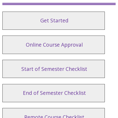
Get Started
Online Course Approval
Start of Semester Checklist
End of Semester Checklist
Remote Course Checklist