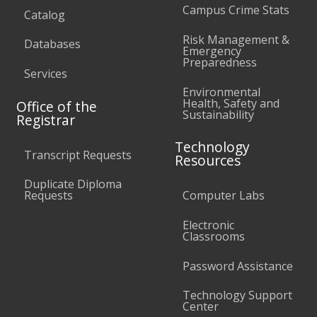
Campus Crime Stats
Catalog
Risk Management &
Databases
Emergency
Preparedness
Services
Environmental
Health, Safety and
Office of the
Sustainability
Registrar
Technology
Transcript Requests
Resources
Duplicate Diploma
Requests
Computer Labs
Electronic
Classrooms
Password Assistance
Technology Support
Center