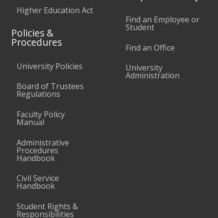
Higher Education Act
Find an Employee or
Student
Policies &
Procedures
Find an Office
University Policies
University
Administration
Board of Trustees
Regulations
Faculty Policy
Manual
Administrative
Procedures
Handbook
Civil Service
Handbook
Student Rights &
Responsibilities