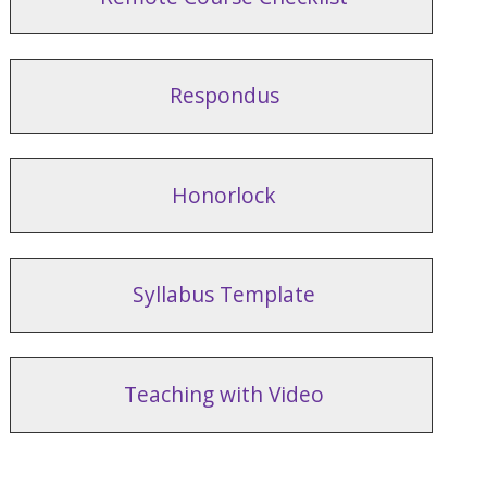
Respondus
Honorlock
Syllabus Template
Teaching with Video