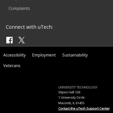
Complaints
Connect with uTech:
Accessibility
Employment
Sustainability
Veterans
UNIVERSITY TECHNOLOGY
Stipes Hall 126
1 University Circle
Macomb, IL 61455
Contact the uTech Support Center