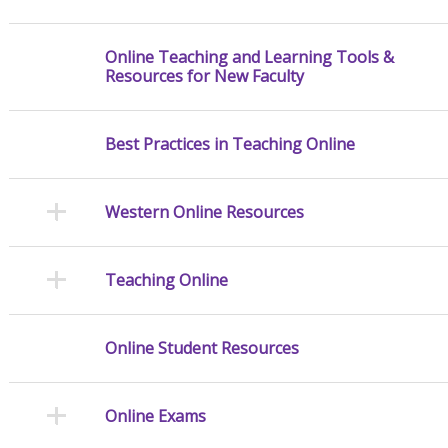
Online Teaching and Learning Tools &
Resources for New Faculty
Best Practices in Teaching Online
Western Online Resources
Teaching Online
Online Student Resources
Online Exams