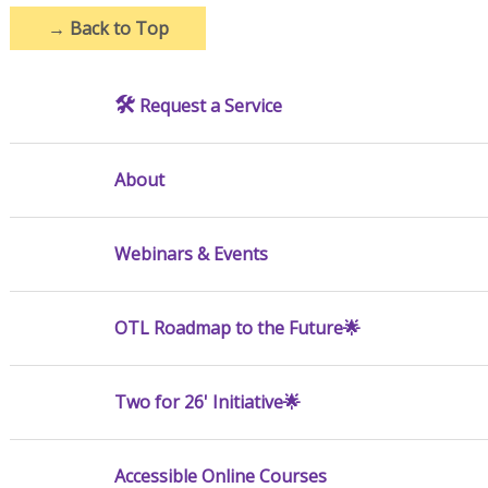
→
Back to Top
🛠️
Request a Service
About
Webinars & Events
OTL Roadmap to the Future🌟
Two for 26' Initiative🌟
Accessible Online Courses