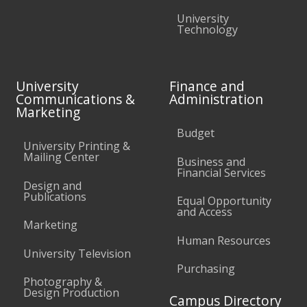
University
Technology
University
Finance and
Communications &
Administration
Marketing
Budget
University Printing &
Mailing Center
Business and
Financial Services
Design and
Publications
Equal Opportunity
and Access
Marketing
Human Resources
University Television
Purchasing
Photography &
Design Production
Campus Directory