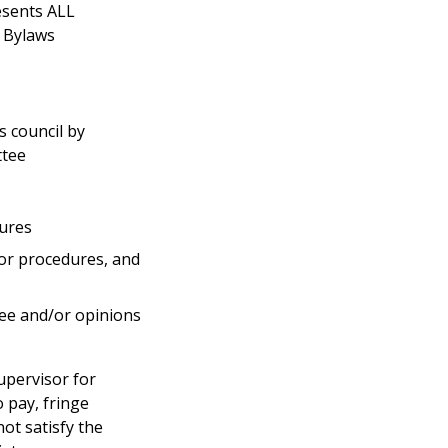
esents ALL
d Bylaws
 council by
ttee
dures
/or procedures, and
ee and/or opinions
upervisor for
o pay, fringe
ot satisfy the