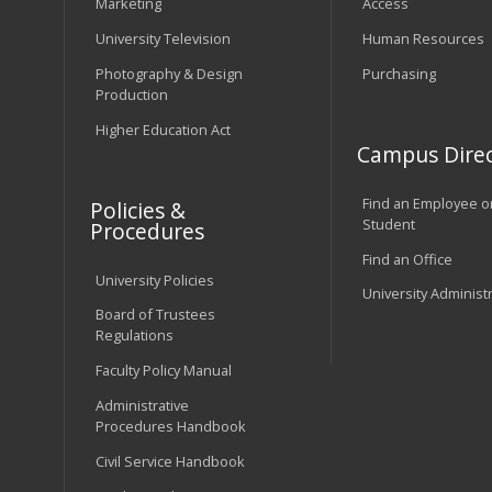
Marketing
Access
University Television
Human Resources
Photography & Design
Purchasing
Production
Higher Education Act
Campus Direc
Find an Employee o
Policies &
Student
Procedures
Find an Office
University Policies
University Administ
Board of Trustees
Regulations
Faculty Policy Manual
Administrative
Procedures Handbook
Civil Service Handbook