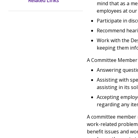
Related Links
mind that as a m
employees at our 
Participate in di
Recommend hearin
Work with the Des
keeping them info
A Committee Member h
Answering questio
Assisting with sp
assisting in its so
Accepting employe
regarding any it
A committee member ma
work-related problems 
benefit issues and wo