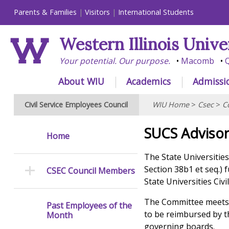
Parents & Families
Visitors
International Students
Western Illinois Unive
Your potential. Our purpose.
Macomb
Q
About WIU
Academics
Admissi
Civil Service Employees Council
WIU Home
>
Csec
>
C
SUCS Adviso
Home
The State Universities
Section 38b1 et seq.) 
CSEC Council Members
State Universities Civ
The Committee meets a
Past Employees of the
to be reimbursed by th
Month
governing boards.