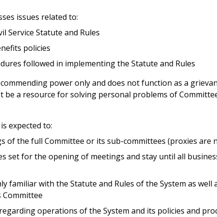
es issues related to:
il Service Statute and Rules
nefits policies
edures followed in implementing the Statute and Rules
commending power only and does not function as a grieva
t be a resource for solving personal problems of Committe
s expected to:
gs of the full Committee or its sub-committees (proxies are 
es set for the opening of meetings and stay until all busine
 familiar with the Statute and Rules of the System as well 
is Committee
regarding operations of the System and its policies and pro