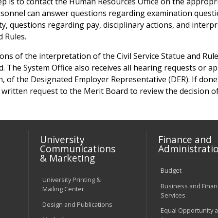
ep is to contact the Human Resources Office on the appropr
onnel can answer questions regarding examination questi
ty, questions regarding pay, disciplinary actions, and interp
d Rules.
tions of the interpretation of the Civil Service Statue and Ru
d. The System Office also receives all hearing requests or ap
n, of the Designated Employer Representative (DER). If done 
 written request to the Merit Board to review the decision of
University
Finance and
Communications
Administrati
& Marketing
Budget
University Printing &
Business and Financ
Mailing Center
Services
Design and Publications
Equal Opportunity 