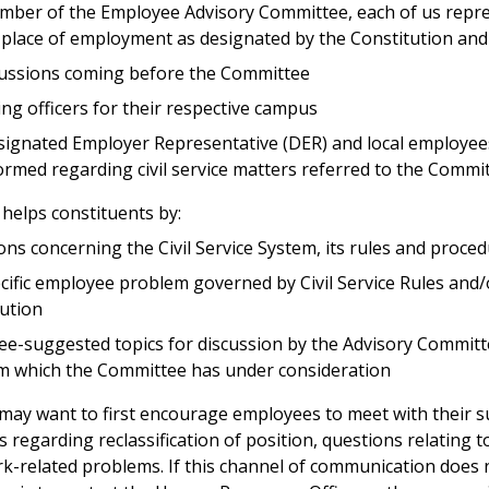
ember of the Employee Advisory Committee, each of us repr
place of employment as designated by the Constitution an
scussions coming before the Committee
g officers for their respective campus
ignated Employer Representative (DER) and local employees
rmed regarding civil service matters referred to the Commi
elps constituents by:
ns concerning the Civil Service System, its rules and proce
ecific employee problem governed by Civil Service Rules and
lution
e-suggested topics for discussion by the Advisory Committ
em which the Committee has under consideration
y want to first encourage employees to meet with their s
regarding reclassification of position, questions relating t
rk-related problems. If this channel of communication does n