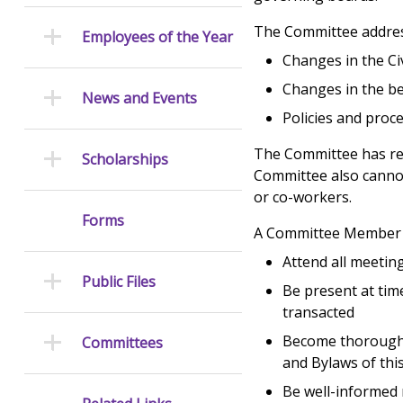
The Committee address
Employees of the Year
Changes in the Civ
Changes in the be
News and Events
Policies and proc
The Committee has re
Scholarships
Committee also canno
or co-workers.
Forms
A Committee Member i
Attend all meetin
Public Files
Be present at tim
transacted
Become thoroughly
Committees
and Bylaws of th
Be well-informed 