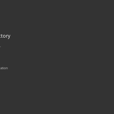
tory
r
ration