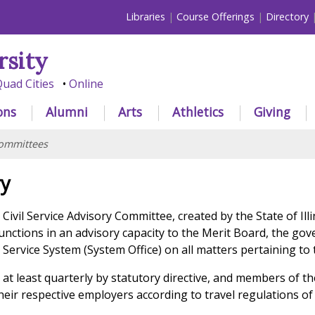
Libraries
Course Offerings
Directory
rsity
uad Cities
Online
ons
Alumni
Arts
Athletics
Giving
ommittees
ry
 Civil Service Advisory Committee, created by the State of Ill
functions in an advisory capacity to the Merit Board, the go
il Service System (System Office) on all matters pertaining to
t least quarterly by statutory directive, and members of t
eir respective employers according to travel regulations of 