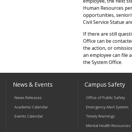
employee, the next st
Human Resources pers
opportunities, seniori
Civil Service Statue an
If there are still ques
Office can be contacte
the action, or omissio
an employee can file a
the System Office.
News & Events
Campus Safety
News Releases
Office of Public Safety
Academic Calendar
Emergency Alert System
Events Calendar
Timely Warnings
Mental Health Resources