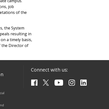
iate campus.
ons, job
retations of the
les, the System
peals resulting in
on a timely basis,
 the Director of
Connect with us:
on
ial
and