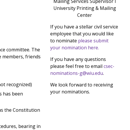
Mailing Services Supervisor I
University Printing & Mailing
Center
If you have a stellar civil service
employee that you would like
to nominate
please submit
your nomination here.
nce committee. The
e members, friends
If you have any questions
please feel free to email
csec-
nominations-g@wiu.edu
.
not recognized)
We look forward to receiving
your nominations.
ss has been
as the Constitution
cedures, bearing in