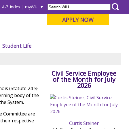
A-Z Index
myWIU
APPLY NOW
Student Life
Civil Service Employee
of the Month for July
2026
inois (Statute 24 ½
verning body of the
 the System.
he Committee are
their respective
Curtis Steiner