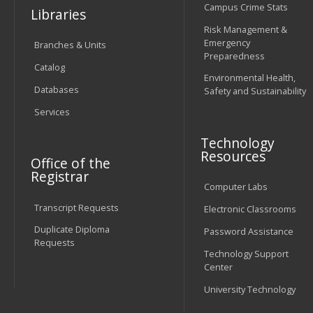
Campus Crime Stats
Libraries
Risk Management &
Emergency
Branches & Units
Preparedness
Catalog
Environmental Health,
Databases
Safety and Sustainability
Services
Technology
Resources
Office of the
Registrar
Computer Labs
Transcript Requests
Electronic Classrooms
Duplicate Diploma
Password Assistance
Requests
Technology Support
Center
University Technology