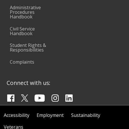
Administrative
Procedures
Handbook
Civil Service
Handbook
Student Rights &
Responsibilities
Complaints
Connect with us:
Accessibility
Employment
Sustainability
Veterans