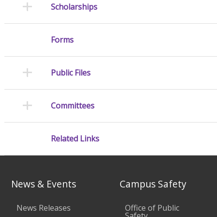
Scholarships
Forms
Public Files
Committees
Related Links
News & Events
Campus Safety
News Releases
Office of Public
Safety