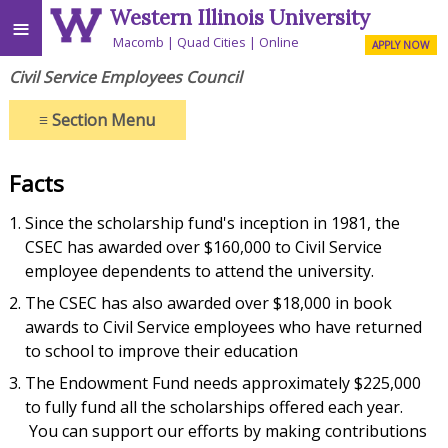
Western Illinois University
≡
Macomb
Quad Cities
Online
APPLY NOW
Civil Service Employees Council
≡
Section Menu
Facts
Since the scholarship fund's inception in 1981, the
CSEC has awarded over $160,000 to Civil Service
employee dependents to attend the university.
The CSEC has also awarded over $18,000 in book
awards to Civil Service employees who have returned
to school to improve their education
The Endowment Fund needs approximately $225,000
to fully fund all the scholarships offered each year.
You can support our efforts by making contributions