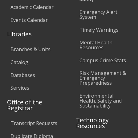
Academic Calendar
Emergency Alert
System
Events Calendar
Timely Warnings
Libraries
Mental Health
Resources
Branches & Units
Campus Crime Stats
Catalog
Risk Management &
Databases
Emergency
Preparedness
Services
Environmental
Health, Safety and
Office of the
Sustainability
Registrar
Technology
Transcript Requests
Resources
Duplicate Diploma