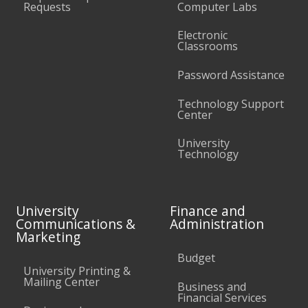
Requests
Computer Labs
Electronic
Classrooms
Password Assistance
Technology Support
Center
University
Technology
University
Finance and
Communications &
Administration
Marketing
Budget
University Printing &
Mailing Center
Business and
Financial Services