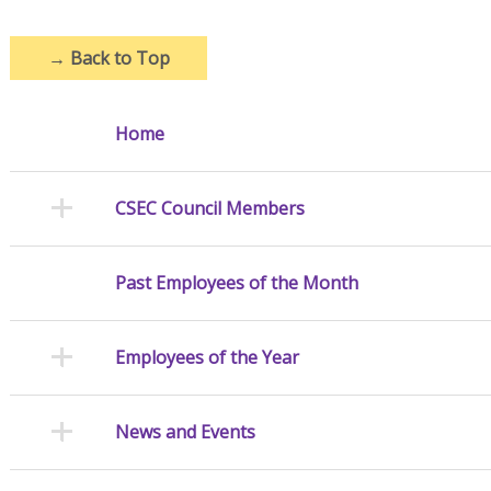
→
Back to Top
Home
CSEC Council Members
Past Employees of the Month
Employees of the Year
News and Events