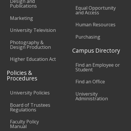
Design and
Publications
Equal Opportunity
and Access
Marketing
Human Resources
University Television
Purchasing
Photography &
Design Production
Campus Directory
Higher Education Act
Find an Employee or
Student
Policies &
Procedures
Find an Office
University Policies
University
Administration
Board of Trustees
Regulations
Faculty Policy
Manual