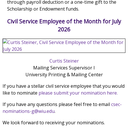
through payroll deduction or a one-time gift to the
Scholarship or Endowment funds.
Civil Service Employee of the Month for July
2026
Curtis Steiner
Mailing Services Supervisor I
University Printing & Mailing Center
If you have a stellar civil service employee that you would
like to nominate
please submit your nomination here.
If you have any questions please feel free to email
csec-
nominations-g@wiu.edu
.
We look forward to receiving your nominations.