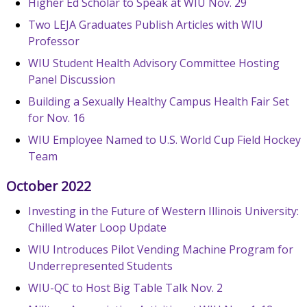
Higher Ed Scholar to Speak at WIU Nov. 29
Two LEJA Graduates Publish Articles with WIU
Professor
WIU Student Health Advisory Committee Hosting
Panel Discussion
Building a Sexually Healthy Campus Health Fair Set
for Nov. 16
WIU Employee Named to U.S. World Cup Field Hockey
Team
October 2022
Investing in the Future of Western Illinois University:
Chilled Water Loop Update
WIU Introduces Pilot Vending Machine Program for
Underrepresented Students
WIU-QC to Host Big Table Talk Nov. 2