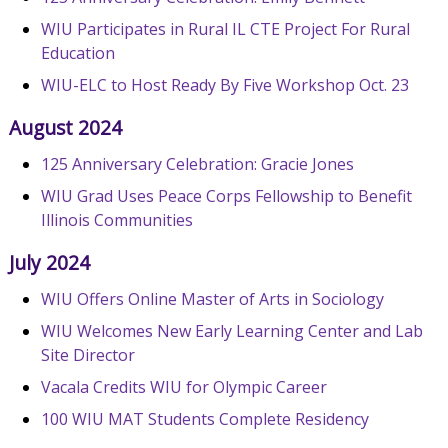
WIU Participates in Rural IL CTE Project For Rural
Education
WIU-ELC to Host Ready By Five Workshop Oct. 23
August 2024
125 Anniversary Celebration: Gracie Jones
WIU Grad Uses Peace Corps Fellowship to Benefit
Illinois Communities
July 2024
WIU Offers Online Master of Arts in Sociology
WIU Welcomes New Early Learning Center and Lab
Site Director
Vacala Credits WIU for Olympic Career
100 WIU MAT Students Complete Residency