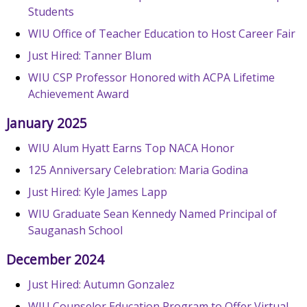
Students
WIU Office of Teacher Education to Host Career Fair
Just Hired: Tanner Blum
WIU CSP Professor Honored with ACPA Lifetime
Achievement Award
January 2025
WIU Alum Hyatt Earns Top NACA Honor
125 Anniversary Celebration: Maria Godina
Just Hired: Kyle James Lapp
WIU Graduate Sean Kennedy Named Principal of
Sauganash School
December 2024
Just Hired: Autumn Gonzalez
WIU Counselor Education Program to Offer Virtual