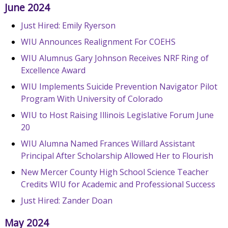
June 2024
Just Hired: Emily Ryerson
WIU Announces Realignment For COEHS
WIU Alumnus Gary Johnson Receives NRF Ring of
Excellence Award
WIU Implements Suicide Prevention Navigator Pilot
Program With University of Colorado
WIU to Host Raising Illinois Legislative Forum June
20
WIU Alumna Named Frances Willard Assistant
Principal After Scholarship Allowed Her to Flourish
New Mercer County High School Science Teacher
Credits WIU for Academic and Professional Success
Just Hired: Zander Doan
May 2024