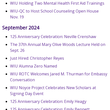
WIU Holding Two Mental Health First Aid Trainings
WIU-QC to Host School Counseling Open House
Nov. 19
September 2024
125 Anniversary Celebration: Neville Crenshaw
The 37th Annual Mary Olive Woods Lecture Held on
Sept. 26
Just Hired: Christopher Reyes
WIU Alumna Zero Named
WIU ROTC Welcomes Jared M. Thurman for Embassy
Conversation
WIU Noyce Project Celebrates New Scholars at
Signing Day Event
125 Anniversary Celebration: Emily Heagy
125 Anniversary Celebration: Emily Bennett