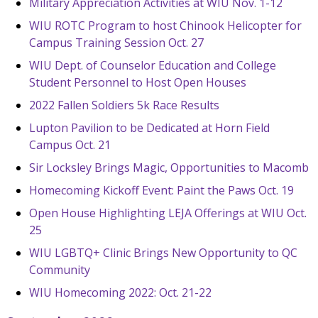
Military Appreciation Activities at WIU Nov. 1-12
WIU ROTC Program to host Chinook Helicopter for
Campus Training Session Oct. 27
WIU Dept. of Counselor Education and College
Student Personnel to Host Open Houses
2022 Fallen Soldiers 5k Race Results
Lupton Pavilion to be Dedicated at Horn Field
Campus Oct. 21
Sir Locksley Brings Magic, Opportunities to Macomb
Homecoming Kickoff Event: Paint the Paws Oct. 19
Open House Highlighting LEJA Offerings at WIU Oct.
25
WIU LGBTQ+ Clinic Brings New Opportunity to QC
Community
WIU Homecoming 2022: Oct. 21-22