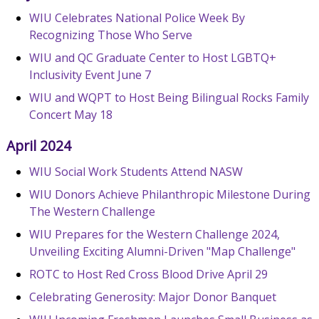
WIU Celebrates National Police Week By
Recognizing Those Who Serve
WIU and QC Graduate Center to Host LGBTQ+
Inclusivity Event June 7
WIU and WQPT to Host Being Bilingual Rocks Family
Concert May 18
April 2024
WIU Social Work Students Attend NASW
WIU Donors Achieve Philanthropic Milestone During
The Western Challenge
WIU Prepares for the Western Challenge 2024,
Unveiling Exciting Alumni-Driven "Map Challenge"
ROTC to Host Red Cross Blood Drive April 29
Celebrating Generosity: Major Donor Banquet