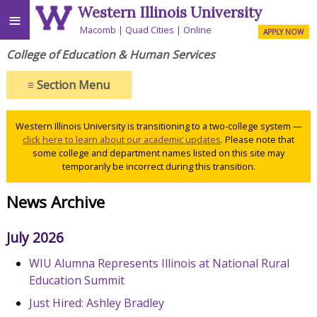
Western Illinois University
≡
Macomb
Quad Cities
Online
APPLY NOW
College of Education & Human Services
≡
Section Menu
Western Illinois University is transitioning to a two-college system —
click here to learn about our academic updates
. Please note that
some college and department names listed on this site may
temporarily be incorrect during this transition.
News Archive
July 2026
WIU Alumna Represents Illinois at National Rural
Education Summit
Just Hired: Ashley Bradley