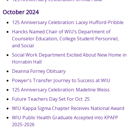
October 2024
125 Anniversary Celebration: Lacey Hufford-Pribble
Hancks Named Chair of WIU’s Department of
Counselor Education, College Student Personnel,
and Social
Social Work Department Excited About New Home in
Horrabin Hall
Deanna Forney Obituary
Powyer's Transfer Journey to Success at WIU
125 Anniversary Celebration: Madeline Weiss
Future Teachers Day Set For Oct. 25
WIU Kappa Sigma Chapter Receives National Award
WIU Public Health Graduate Accepted into KPAFP
2025-2026