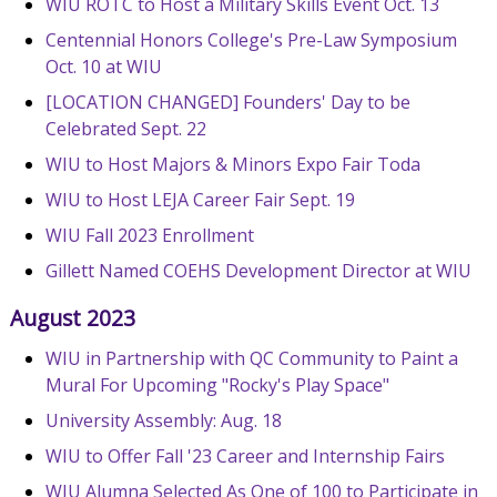
WIU ROTC to Host a Military Skills Event Oct. 13
Centennial Honors College's Pre-Law Symposium
Oct. 10 at WIU
[LOCATION CHANGED] Founders' Day to be
Celebrated Sept. 22
WIU to Host Majors & Minors Expo Fair Toda
WIU to Host LEJA Career Fair Sept. 19
WIU Fall 2023 Enrollment
Gillett Named COEHS Development Director at WIU
August 2023
WIU in Partnership with QC Community to Paint a
Mural For Upcoming "Rocky's Play Space"
University Assembly: Aug. 18
WIU to Offer Fall '23 Career and Internship Fairs
WIU Alumna Selected As One of 100 to Participate in