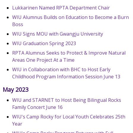
Lukkarinen Named RPTA Department Chair
WIU Alumnus Builds on Education to Become a Burn
Boss
WIU Signs MOU with Gwangju University
WIU Graduation Spring 2023
RPTA Alumnus Seeks to Protect & Improve Natural
Areas One Project At a Time
WIU in Collaboration with BHC to Host Early
Childhood Program Information Session June 13
May 2023
WIU and STARNET to Host Being Bilingual Rocks
Family Concert June 16
WIU's Camp Rocky for Local Youth Celebrates 25th
Year