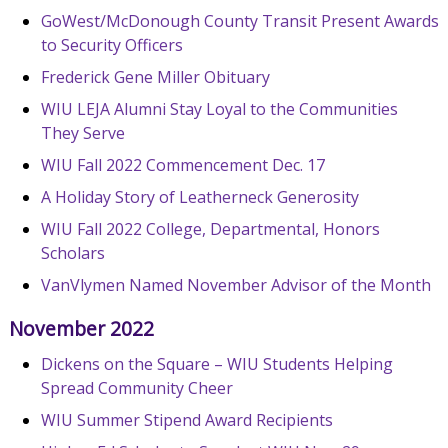
GoWest/McDonough County Transit Present Awards
to Security Officers
Frederick Gene Miller Obituary
WIU LEJA Alumni Stay Loyal to the Communities
They Serve
WIU Fall 2022 Commencement Dec. 17
A Holiday Story of Leatherneck Generosity
WIU Fall 2022 College, Departmental, Honors
Scholars
VanVlymen Named November Advisor of the Month
November 2022
Dickens on the Square – WIU Students Helping
Spread Community Cheer
WIU Summer Stipend Award Recipients