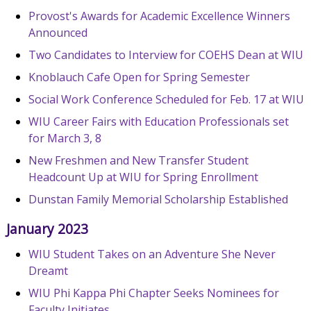
Provost's Awards for Academic Excellence Winners
Announced
Two Candidates to Interview for COEHS Dean at WIU
Knoblauch Cafe Open for Spring Semester
Social Work Conference Scheduled for Feb. 17 at WIU
WIU Career Fairs with Education Professionals set
for March 3, 8
New Freshmen and New Transfer Student
Headcount Up at WIU for Spring Enrollment
Dunstan Family Memorial Scholarship Established
January 2023
WIU Student Takes on an Adventure She Never
Dreamt
WIU Phi Kappa Phi Chapter Seeks Nominees for
Faculty Initiates