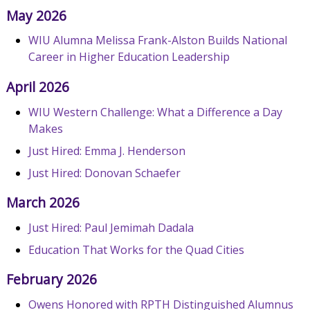
May 2026
WIU Alumna Melissa Frank-Alston Builds National
Career in Higher Education Leadership
April 2026
WIU Western Challenge: What a Difference a Day
Makes
Just Hired: Emma J. Henderson
Just Hired: Donovan Schaefer
March 2026
Just Hired: Paul Jemimah Dadala
Education That Works for the Quad Cities
February 2026
Owens Honored with RPTH Distinguished Alumnus