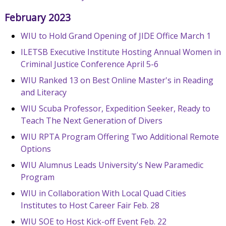
February 2023
WIU to Hold Grand Opening of JIDE Office March 1
ILETSB Executive Institute Hosting Annual Women in
Criminal Justice Conference April 5-6
WIU Ranked 13 on Best Online Master's in Reading
and Literacy
WIU Scuba Professor, Expedition Seeker, Ready to
Teach The Next Generation of Divers
WIU RPTA Program Offering Two Additional Remote
Options
WIU Alumnus Leads University's New Paramedic
Program
WIU in Collaboration With Local Quad Cities
Institutes to Host Career Fair Feb. 28
WIU SOE to Host Kick-off Event Feb. 22