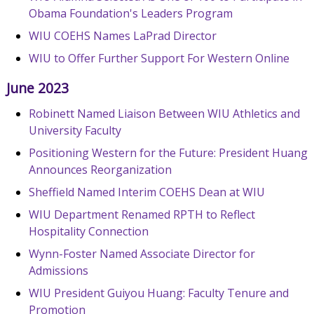
Obama Foundation's Leaders Program
WIU COEHS Names LaPrad Director
WIU to Offer Further Support For Western Online
June 2023
Robinett Named Liaison Between WIU Athletics and
University Faculty
Positioning Western for the Future: President Huang
Announces Reorganization
Sheffield Named Interim COEHS Dean at WIU
WIU Department Renamed RPTH to Reflect
Hospitality Connection
Wynn-Foster Named Associate Director for
Admissions
WIU President Guiyou Huang: Faculty Tenure and
Promotion