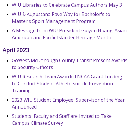
WIU Libraries to Celebrate Campus Authors May 3
WIU & Augustana Pave Way for Bachelor's to
Master's Sport Management Program
A Message from WIU President Guiyou Huang: Asian
American and Pacific Islander Heritage Month
April 2023
GoWest/McDonough County Transit Present Awards
to Security Officers
WIU Research Team Awarded NCAA Grant Funding
to Conduct Student-Athlete Suicide Prevention
Training
2023 WIU Student Employee, Supervisor of the Year
Announced
Students, Faculty and Staff are Invited to Take
Campus Climate Survey