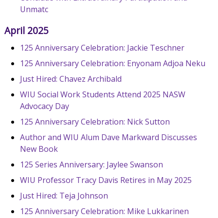
Unmatc
April 2025
125 Anniversary Celebration: Jackie Teschner
125 Anniversary Celebration: Enyonam Adjoa Neku
Just Hired: Chavez Archibald
WIU Social Work Students Attend 2025 NASW
Advocacy Day
125 Anniversary Celebration: Nick Sutton
Author and WIU Alum Dave Markward Discusses
New Book
125 Series Anniversary: Jaylee Swanson
WIU Professor Tracy Davis Retires in May 2025
Just Hired: Teja Johnson
125 Anniversary Celebration: Mike Lukkarinen