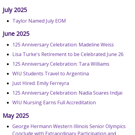
July 2025
Taylor Named July EOM
June 2025
125 Anniversary Celebration: Madeline Weiss
Lisa Turke's Retirement to be Celebrated June 26
125 Anniversary Celebration: Tara Williams
WIU Students Travel to Argentina
Just Hired: Emily Ferreyra
125 Anniversary Celebration: Nadia Soares Indjai
WIU Nursing Earns Full Accreditation
May 2025
George Hermann Western Illinois Senior Olympics
Conclude with Extraordinary Participation and