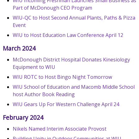
WIU Incoming Freshman Launches Small Business as
Part of McDonough CEO Program
WIU-QC to Host Second Annual Plants, Paths & Pizza
Event
WIU to Host Education Law Conference April 12
March 2024
McDonough District Hospital Donates Kinesiology
Equipment to WIU
WIU ROTC to Host Bingo Night Tomorrow
WIU School of Education and Macomb Middle School
host Author Book Reading
WIU Gears Up For Western Challenge April 24
February 2024
Nikels Named Interim Associate Provost
Building Unity in Outdoor Communities at WIU