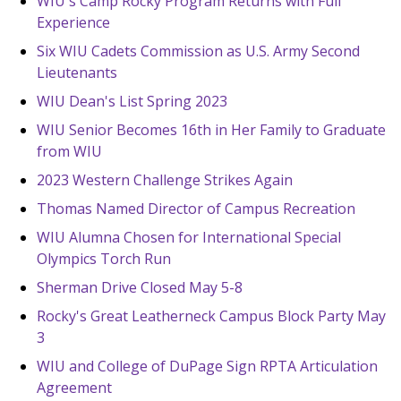
WIU's Camp Rocky Program Returns with Full
Experience
Six WIU Cadets Commission as U.S. Army Second
Lieutenants
WIU Dean's List Spring 2023
WIU Senior Becomes 16th in Her Family to Graduate
from WIU
2023 Western Challenge Strikes Again
Thomas Named Director of Campus Recreation
WIU Alumna Chosen for International Special
Olympics Torch Run
Sherman Drive Closed May 5-8
Rocky's Great Leatherneck Campus Block Party May
3
WIU and College of DuPage Sign RPTA Articulation
Agreement