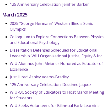
125 Anniversary Celebration: Jeniffer Barker
March 2025
2025 “George Hermann” Western Illinois Senior
Olympics
Colloquium to Explore Connections Between Physics
and Educational Psychology
Dissertation Defenses Scheduled for Educational
Leadership: WIU Organizational Justice, Equity & Inc
WIU Alumnus John Meixner Honored as Educator of
Excellence
Just Hired: Ashley Adams-Bradley
125 Anniversary Celebration: Destinee Jaquez
WIU-QC Society of Educators to Host March Meeting
for Students
WIU Seeks Volunteers for Bilingual Early Learning