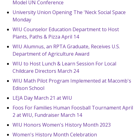
Model UN Conference
University Union Opening The 'Neck Social Space
Monday
WIU Counselor Education Department to Host
Plants, Paths & Pizza April 14
WIU Alumnus, an RPTA Graduate, Receives U.S.
Department of Agriculture Award
WIU to Host Lunch & Learn Session For Local
Childcare Directors March 24
WIU Math Pilot Program Implemented at Macomb's
Edison School
LEJA Day March 21 at WIU
Foos For Families Human Foosball Tournament April
2 at WIU, Fundraiser March 14
WIU Honors Women's History Month 2023
Women's History Month Celebration