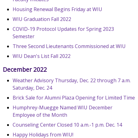
Housing Renewal Begins Friday at WIU
WIU Graduation Fall 2022
COVID-19 Protocol Updates for Spring 2023
Semester
Three Second Lieutenants Commissioned at WIU
WIU Dean's List Fall 2022
December 2022
Weather Advisory Thursday, Dec. 22 through 7 a.m.
Saturday, Dec. 24
Brick Sale for Alumni Plaza Opening for Limited Time
Humphrey-Muegge Named WIU December
Employee of the Month
Counseling Center Closed 10 a.m.-1 p.m. Dec. 14
Happy Holidays from WIU!