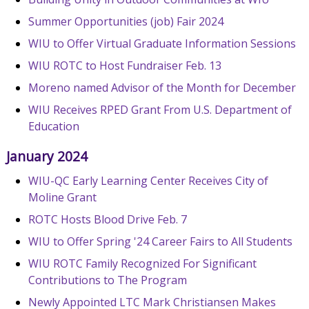
Summer Opportunities (job) Fair 2024
WIU to Offer Virtual Graduate Information Sessions
WIU ROTC to Host Fundraiser Feb. 13
Moreno named Advisor of the Month for December
WIU Receives RPED Grant From U.S. Department of
Education
January 2024
WIU-QC Early Learning Center Receives City of
Moline Grant
ROTC Hosts Blood Drive Feb. 7
WIU to Offer Spring '24 Career Fairs to All Students
WIU ROTC Family Recognized For Significant
Contributions to The Program
Newly Appointed LTC Mark Christiansen Makes