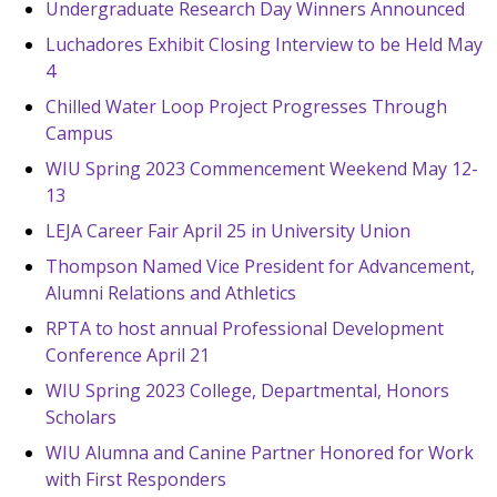
Undergraduate Research Day Winners Announced
Luchadores Exhibit Closing Interview to be Held May
4
Chilled Water Loop Project Progresses Through
Campus
WIU Spring 2023 Commencement Weekend May 12-
13
LEJA Career Fair April 25 in University Union
Thompson Named Vice President for Advancement,
Alumni Relations and Athletics
RPTA to host annual Professional Development
Conference April 21
WIU Spring 2023 College, Departmental, Honors
Scholars
WIU Alumna and Canine Partner Honored for Work
with First Responders