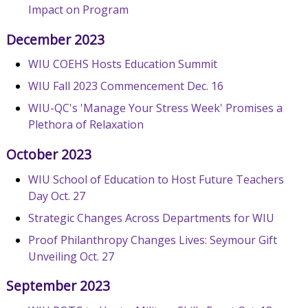
Impact on Program
December 2023
WIU COEHS Hosts Education Summit
WIU Fall 2023 Commencement Dec. 16
WIU-QC's 'Manage Your Stress Week' Promises a
Plethora of Relaxation
October 2023
WIU School of Education to Host Future Teachers
Day Oct. 27
Strategic Changes Across Departments for WIU
Proof Philanthropy Changes Lives: Seymour Gift
Unveiling Oct. 27
September 2023