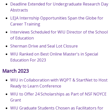
Deadline Extended for Undergraduate Research Day
Abstracts
LEJA Internship Opportunities Span the Globe for
Career Training
Interviews Scheduled for WIU Director of the School
of Education
Sherman Drive and Seal Lot Closure
WIU Ranked on Best Online Master's in Special
Education For 2023
March 2023
WIU in Collaboration with WQPT & StartNet to Host
Ready to Learn Conference
WIU to Offer 24 Scholarships as Part of NSF NOYCE
Grant
WIU Graduate Students Chosen as Facilitators for