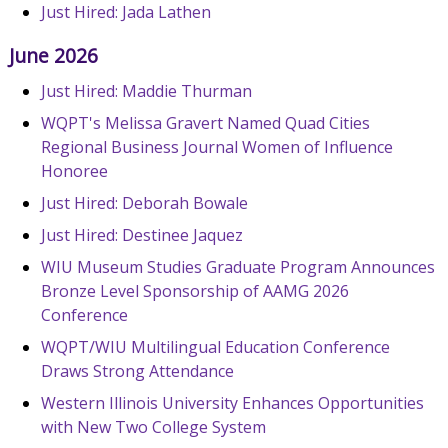
Just Hired: Jada Lathen
June 2026
Just Hired: Maddie Thurman
WQPT's Melissa Gravert Named Quad Cities
Regional Business Journal Women of Influence
Honoree
Just Hired: Deborah Bowale
Just Hired: Destinee Jaquez
WIU Museum Studies Graduate Program Announces
Bronze Level Sponsorship of AAMG 2026
Conference
WQPT/WIU Multilingual Education Conference
Draws Strong Attendance
Western Illinois University Enhances Opportunities
with New Two College System