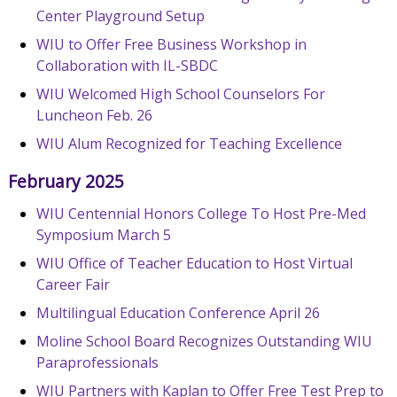
Center Playground Setup
WIU to Offer Free Business Workshop in
Collaboration with IL-SBDC
WIU Welcomed High School Counselors For
Luncheon Feb. 26
WIU Alum Recognized for Teaching Excellence
February 2025
WIU Centennial Honors College To Host Pre-Med
Symposium March 5
WIU Office of Teacher Education to Host Virtual
Career Fair
Multilingual Education Conference April 26
Moline School Board Recognizes Outstanding WIU
Paraprofessionals
WIU Partners with Kaplan to Offer Free Test Prep to