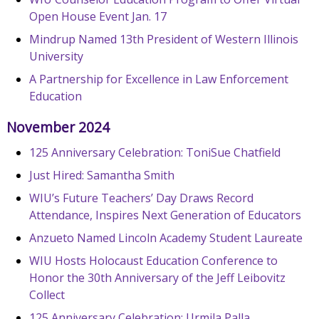
Open House Event Jan. 17
Mindrup Named 13th President of Western Illinois
University
A Partnership for Excellence in Law Enforcement
Education
November 2024
125 Anniversary Celebration: ToniSue Chatfield
Just Hired: Samantha Smith
WIU’s Future Teachers’ Day Draws Record
Attendance, Inspires Next Generation of Educators
Anzueto Named Lincoln Academy Student Laureate
WIU Hosts Holocaust Education Conference to
Honor the 30th Anniversary of the Jeff Leibovitz
Collect
125 Anniversary Celebration: Urmila Palla