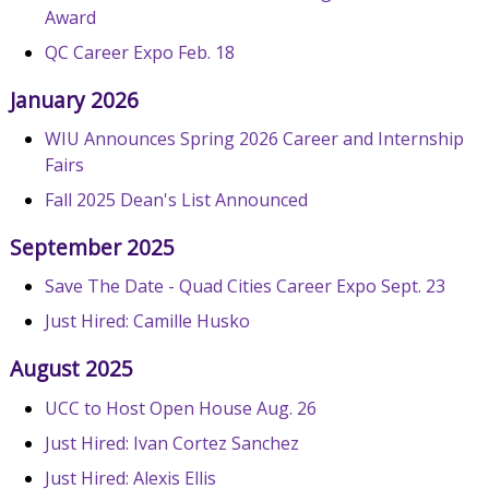
Award
QC Career Expo Feb. 18
January 2026
WIU Announces Spring 2026 Career and Internship
Fairs
Fall 2025 Dean's List Announced
September 2025
Save The Date - Quad Cities Career Expo Sept. 23
Just Hired: Camille Husko
August 2025
UCC to Host Open House Aug. 26
Just Hired: Ivan Cortez Sanchez
Just Hired: Alexis Ellis